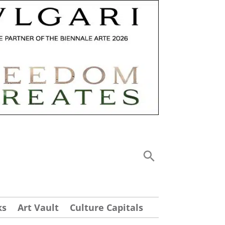
ks
Art Vault
Culture Capitals