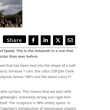
Share
f Speed. This is the sixteenth in a row that
cular than ever before.
oad that has been tied into the shape of a half-
lassic Formula 1 cars: the Lotus 32B (Jim Clark
 (Ayrton Senna 1987) and the latest Lotus F1
pable surface. This means that we start with
ightweight, extremely strong and rigid thin-
itself. The sculpture is 98% empty space. In
 Chapman’s introduction of monocoque chassis