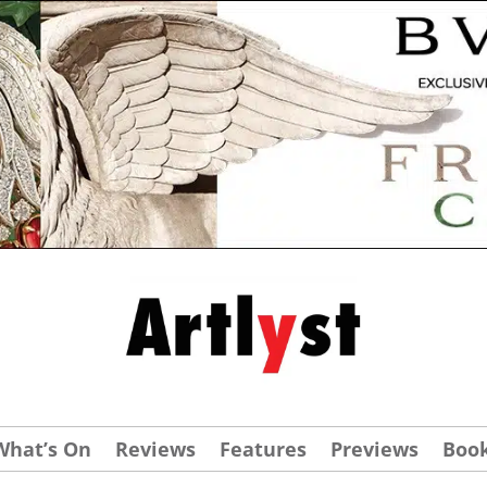
What’s On
Reviews
Features
Previews
Boo