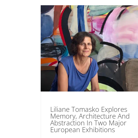
Liliane Tomasko Explores
Memory, Architecture And
Abstraction In Two Major
European Exhibitions