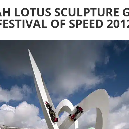
AH LOTUS SCULPTUR
FESTIVAL OF SPEED 201