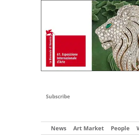
Subscribe
News
Art Market
People