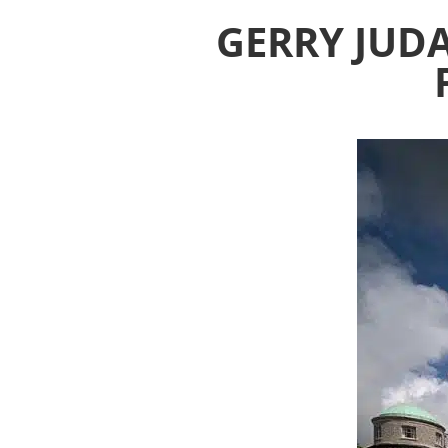
GERRY JUD