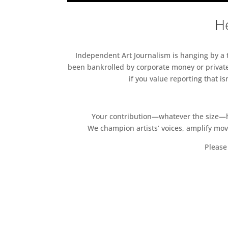
He
Independent Art Journalism is hanging by a th
been bankrolled by corporate money or private
if you value reporting that i
Your contribution—whatever the size—hel
We champion artists’ voices, amplify mo
Please 