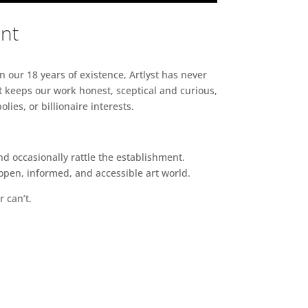
ent
n our 18 years of existence, Artlyst has never
 keeps our work honest, sceptical and curious,
ies, or billionaire interests.
d occasionally rattle the establishment.
pen, informed, and accessible art world.
r can’t.