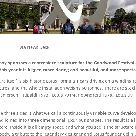
Via News Desk
pany sponsors a centrepiece sculpture for the Goodwood Festival o
is year it is bigger, more daring and beautiful, and more specta
re itself is six historic Lotus Formula 1 cars driving on a winding r
metres, and the whole installation weighs 60 tonnes. There are six c
(Emerson Fittipaldi 1973), Lotus 79 (Mario Andretti 1978), Lotus 99T
the three sides is what we call a continuously variable curve develo
nd joined into three dimensional luxurious shapes. The result is a l
ore. Inside it is all empty space and what you see is the structure 
ody, a tribute to the legendary designer and Lotus founder Colin