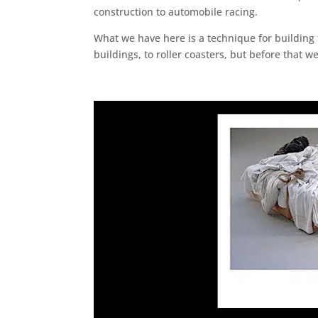
construction to automobile racing.
What we have here is a technique for building f
buildings, to roller coasters, but before that 