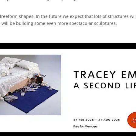
reeform shapes. In the future we expect that lots of structures will
we will be building some even more spectacular sculptures.