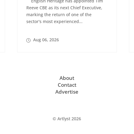
English Heritage has appointed Tim
Reeve CBE as its next Chief Executive,
marking the return of one of the
sector's most experienced...
Aug 06, 2026
About
Contact
Advertise
© Artlyst 2026