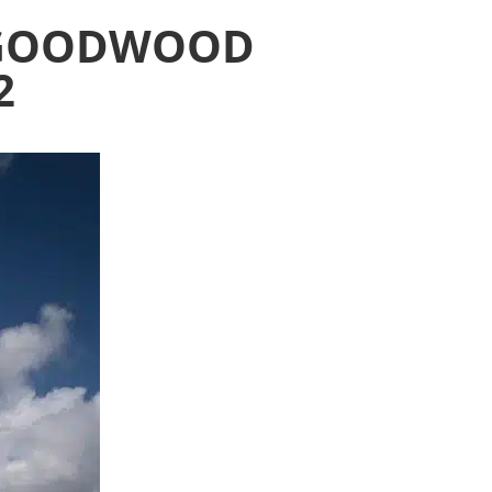
E GOODWOOD
2