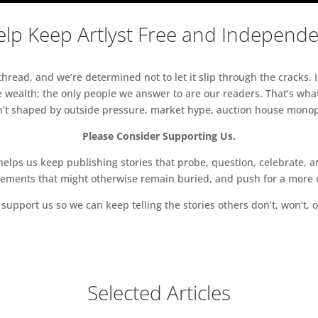
lp Keep Artlyst Free and Independ
read, and we’re determined not to let it slip through the cracks. I
 wealth; the only people we answer to are our readers. That’s what
sn’t shaped by outside pressure, market hype, auction house monopol
Please Consider Supporting Us.
ps us keep publishing stories that probe, question, celebrate, an
vements that might otherwise remain buried, and push for a more o
support us so we can keep telling the stories others don’t, won’t, o
Selected Articles