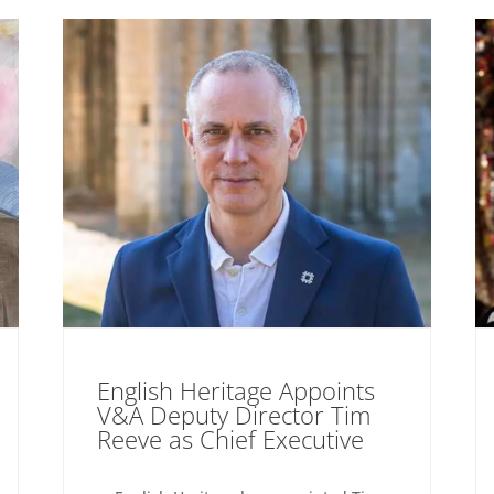
English Heritage Appoints
V&A Deputy Director Tim
Reeve as Chief Executive