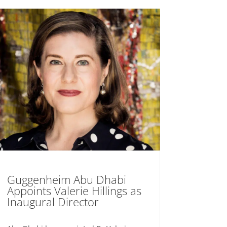
Guggenheim Abu Dhabi
Appoints Valerie Hillings as
Inaugural Director