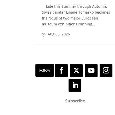
Late this Summer through Autumn,
Swiss painter Liliane Tomasko becomes
the focus of two major European
museum exhibitions running...
Aug 06, 2026
Subscribe