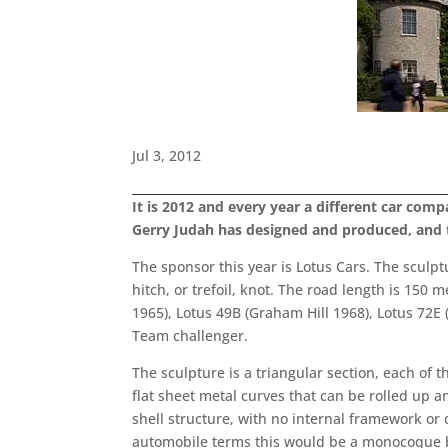
Jul 3, 2012
It is 2012 and every year a different car com
Gerry Judah has designed and produced, and th
The sponsor this year is Lotus Cars. The sculptu
hitch, or trefoil, knot. The road length is 150 
1965), Lotus 49B (Graham Hill 1968), Lotus 72E 
Team challenger.
The sculpture is a triangular section, each of 
flat sheet metal curves that can be rolled up a
shell structure, with no internal framework or c
automobile terms this would be a monocoque b