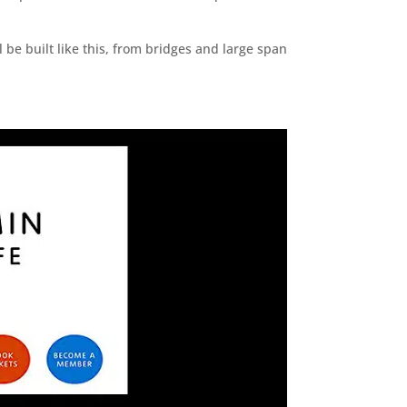
 be built like this, from bridges and large span