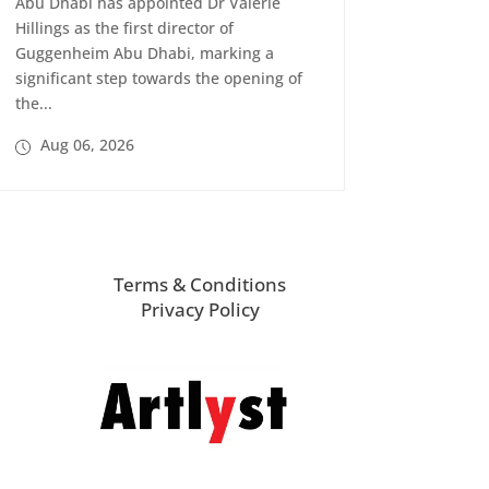
Abu Dhabi has appointed Dr Valerie
Hillings as the first director of
Guggenheim Abu Dhabi, marking a
significant step towards the opening of
the...
Aug 06, 2026
Terms & Conditions
Privacy Policy