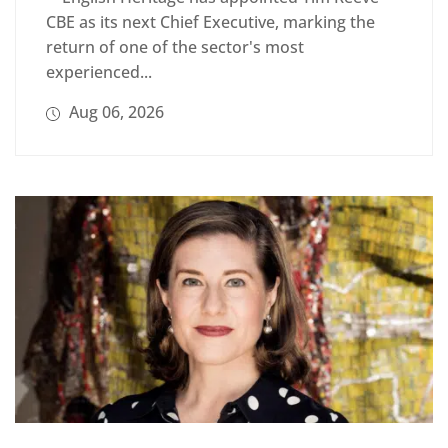
CBE as its next Chief Executive, marking the
return of one of the sector's most
experienced...
Aug 06, 2026