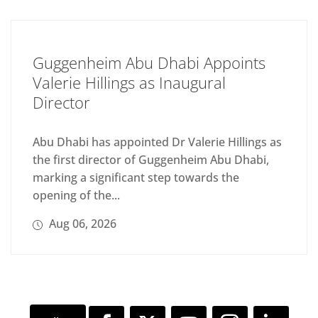
Guggenheim Abu Dhabi Appoints
Valerie Hillings as Inaugural
Director
Abu Dhabi has appointed Dr Valerie Hillings as
the first director of Guggenheim Abu Dhabi,
marking a significant step towards the
opening of the...
Aug 06, 2026