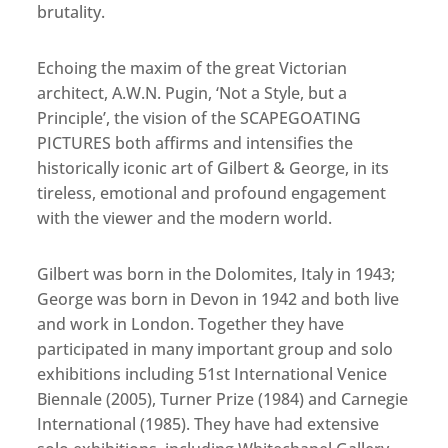
brutality.
Echoing the maxim of the great Victorian
architect, A.W.N. Pugin, ‘Not a Style, but a
Principle’, the vision of the SCAPEGOATING
PICTURES both affirms and intensifies the
historically iconic art of Gilbert & George, in its
tireless, emotional and profound engagement
with the viewer and the modern world.
Gilbert was born in the Dolomites, Italy in 1943;
George was born in Devon in 1942 and both live
and work in London. Together they have
participated in many important group and solo
exhibitions including 51st International Venice
Biennale (2005), Turner Prize (1984) and Carnegie
International (1985). They have had extensive