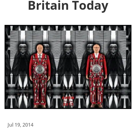
Britain Today
Jul 19, 2014