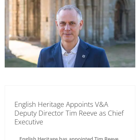
English Heritage Appoints V&A
Deputy Director Tim Reeve as Chief
Executive
English Heritage has appointed Tim Reeve