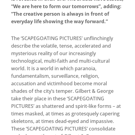
“We are here to form our tomorrows”, adding:
“The creative person is always in front of
everyday life showing the way forward.”
The ‘SCAPEGOATING PICTURES’ unflinchingly
describe the volatile, tense, accelerated and
mysterious reality of our increasingly
technological, multi-faith and multi-cultural
world. It is a world in which paranoia,
fundamentalism, surveillance, religion,
accusation and victimhood become moral
shades of the city’s temper. Gilbert & George
take their place in these ‘SCAPEGOATING
PICTURES’ as shattered and spirit-like forms – at
times masked, at times as grotesquely capering
skeletons, at times dead-eyed and impassive.
These ‘SCAPEGOATING PICTURES’ consolidate