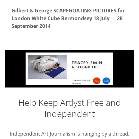
Gilbert & George SCAPEGOATING PICTURES for
London White Cube Bermondsey 18 July — 28
September 2014
Help Keep Artlyst Free and
Independent
Independent Art Journalism is hanging by a thread,