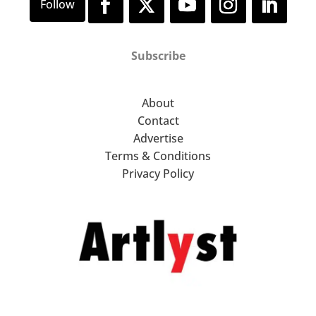
Subscribe
About
Contact
Advertise
Terms & Conditions
Privacy Policy