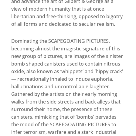
and advance the art of Gilbert & George as a
view of modern humanity that is at once
libertarian and free-thinking, opposed to bigotry
of all forms and dedicated to secular realism.
Dominating the SCAPEGOATING PICTURES,
becoming almost the imagistic signature of this
new group of pictures, are images of the sinister
bomb shaped canisters used to contain nitrous
oxide, also known as ‘whippets’ and ‘hippy crack’
— recreationally inhaled to induce euphoria,
hallucinations and uncontrollable laughter.
Gathered by the artists on their early morning
walks from the side streets and back alleys that
surround their home, the presence of these
canisters, mimicking that of ‘bombs’ pervades
the mood of the SCAPEGOATING PICTURES to
infer terrorism, warfare and a stark industrial