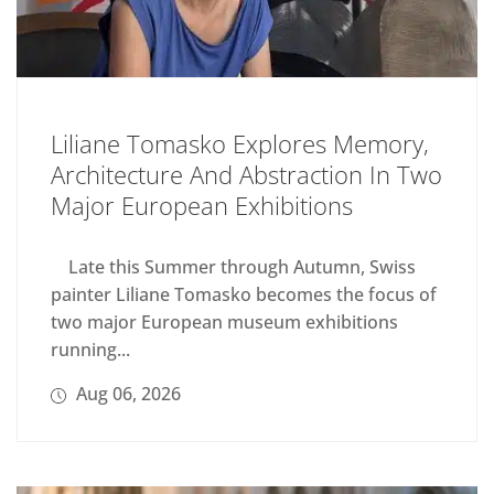
Liliane Tomasko Explores Memory,
Architecture And Abstraction In Two
Major European Exhibitions
Late this Summer through Autumn, Swiss
painter Liliane Tomasko becomes the focus of
two major European museum exhibitions
running...
Aug 06, 2026