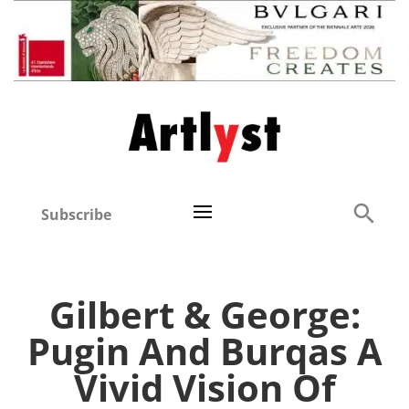
Subscribe
Gilbert & George:
Pugin And Burqas A
Vivid Vision Of