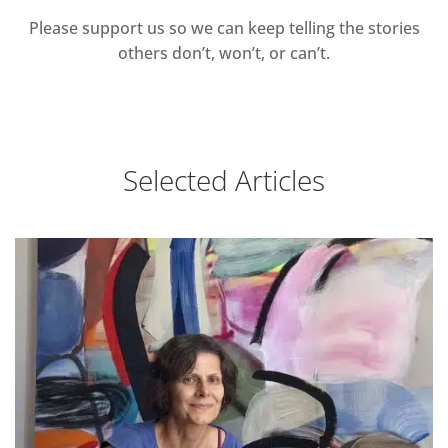
Please support us so we can keep telling the stories
others don’t, won’t, or can’t.
Selected Articles