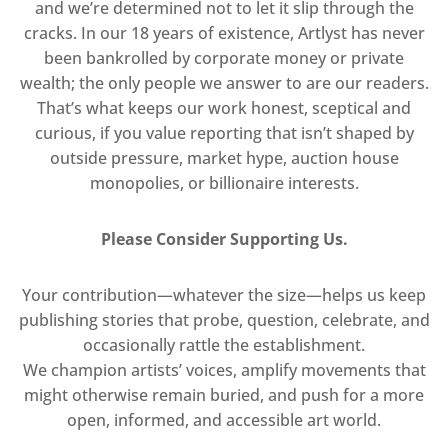
and we’re determined not to let it slip through the
cracks. In our 18 years of existence, Artlyst has never
been bankrolled by corporate money or private
wealth; the only people we answer to are our readers.
That’s what keeps our work honest, sceptical and
curious, if you value reporting that isn’t shaped by
outside pressure, market hype, auction house
monopolies, or billionaire interests.
Please Consider Supporting Us.
Your contribution—whatever the size—helps us keep
publishing stories that probe, question, celebrate, and
occasionally rattle the establishment.
We champion artists’ voices, amplify movements that
might otherwise remain buried, and push for a more
open, informed, and accessible art world.