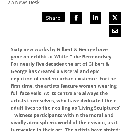
Via News Desk
Share
Sixty new works by Gilbert & George have
gone on exhibit at White Cube Bermondsey.
For nearly five decades the art of Gilbert &
George has created a visceral and epic
depiction of modern urban existence. For the
first time, the artists feature women wearing
full face veils. At its centre are always the
artists themselves, who have dedicated their
adult lives to their calling as ‘Living Sculptures’
– witness participants within the moral and
vividly atmospheric world of their vision, as it
is revealed in their art. The artists have stated;