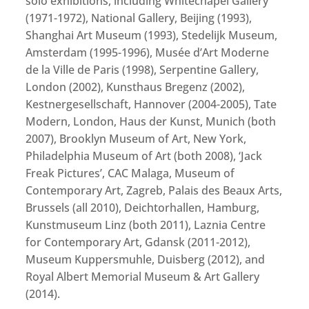
solo exhibitions, including Whitechapel Gallery
(1971-1972), National Gallery, Beijing (1993),
Shanghai Art Museum (1993), Stedelijk Museum,
Amsterdam (1995-1996), Musée d’Art Moderne
de la Ville de Paris (1998), Serpentine Gallery,
London (2002), Kunsthaus Bregenz (2002),
Kestnergesellschaft, Hannover (2004-2005), Tate
Modern, London, Haus der Kunst, Munich (both
2007), Brooklyn Museum of Art, New York,
Philadelphia Museum of Art (both 2008), ‘Jack
Freak Pictures’, CAC Malaga, Museum of
Contemporary Art, Zagreb, Palais des Beaux Arts,
Brussels (all 2010), Deichtorhallen, Hamburg,
Kunstmuseum Linz (both 2011), Laznia Centre
for Contemporary Art, Gdansk (2011-2012),
Museum Kuppersmuhle, Duisberg (2012), and
Royal Albert Memorial Museum & Art Gallery
(2014).