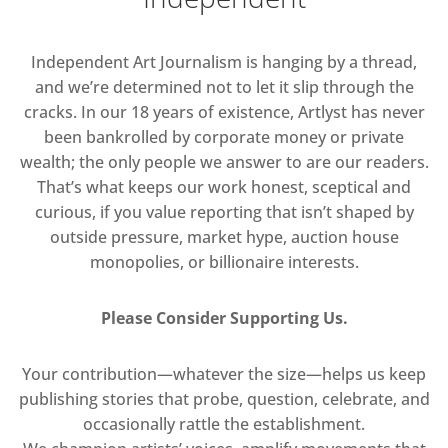
Independent Art Journalism is hanging by a thread,
and we’re determined not to let it slip through the
cracks. In our 18 years of existence, Artlyst has never
been bankrolled by corporate money or private
wealth; the only people we answer to are our readers.
That’s what keeps our work honest, sceptical and
curious, if you value reporting that isn’t shaped by
outside pressure, market hype, auction house
monopolies, or billionaire interests.
Please Consider Supporting Us.
Your contribution—whatever the size—helps us keep
publishing stories that probe, question, celebrate, and
occasionally rattle the establishment.