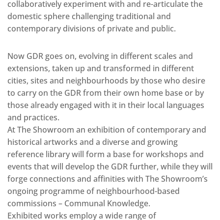
collaboratively experiment with and re-articulate the
domestic sphere challenging traditional and
contemporary divisions of private and public.
Now GDR goes on, evolving in different scales and
extensions, taken up and transformed in different
cities, sites and neighbourhoods by those who desire
to carry on the GDR from their own home base or by
those already engaged with it in their local languages
and practices.
At The Showroom an exhibition of contemporary and
historical artworks and a diverse and growing
reference library will form a base for workshops and
events that will develop the GDR further, while they will
forge connections and affinities with The Showroom’s
ongoing programme of neighbourhood-based
commissions – Communal Knowledge.
Exhibited works employ a wide range of