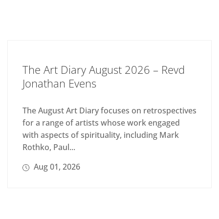
The Art Diary August 2026 – Revd
Jonathan Evens
The August Art Diary focuses on retrospectives
for a range of artists whose work engaged
with aspects of spirituality, including Mark
Rothko, Paul...
Aug 01, 2026