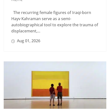
The recurring female figures of Iraqi-born
Hayv Kahraman serve as a semi-
autobiographical tool to explore the trauma of
displacement,...
Aug 01, 2026