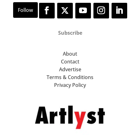
Subscribe
About
Contact
Advertise
Terms & Conditions
Privacy Policy