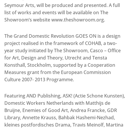
Seymour Arts, will be produced and presented. A full
list of works and events will be available on The
Showroom’s website www.theshowroom.org.
The Grand Domestic Revolution GOES ON is a design
project realised in the framework of COHAB, a two-
year study initiated by The Showroom, Casco – Office
for Art, Design and Theory, Utrecht and Tensta
Konsthall, Stockholm, supported by a Cooperation
Measures grant from the European Commission
Culture 2007- 2013 Programme.
Featuring AND Publishing, ASK! (Actie Schone Kunsten),
Domestic Workers Netherlands with Matthijs de
Bruijne, Enemies of Good Art, Andrea Francke, GDR
Library, Annette Krauss, Bahbak Hashemi-Nezhad,
kleines postfordisches Drama, Travis Meinolf, Martina