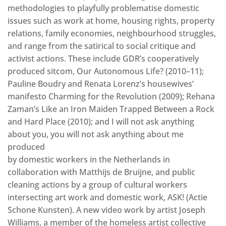
methodologies to playfully problematise domestic
issues such as work at home, housing rights, property
relations, family economies, neighbourhood struggles,
and range from the satirical to social critique and
activist actions. These include GDR’s cooperatively
produced sitcom, Our Autonomous Life? (2010–11);
Pauline Boudry and Renata Lorenz’s housewives’
manifesto Charming for the Revolution (2009); Rehana
Zaman’s Like an Iron Maiden Trapped Between a Rock
and Hard Place (2010); and I will not ask anything
about you, you will not ask anything about me
produced
by domestic workers in the Netherlands in
collaboration with Matthijs de Bruijne, and public
cleaning actions by a group of cultural workers
intersecting art work and domestic work, ASK! (Actie
Schone Kunsten). A new video work by artist Joseph
Williams, a member of the homeless artist collective