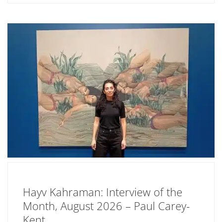
Hayv Kahraman: Interview of the
Month, August 2026 – Paul Carey-
Kent