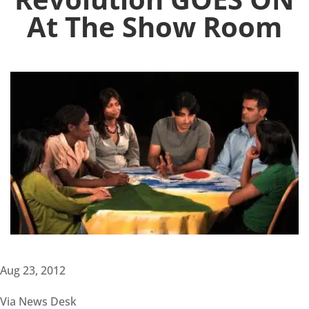
At The Show Room
Aug 23, 2012
Via News Desk