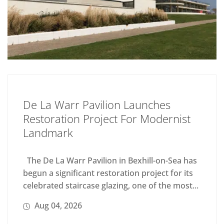
De La Warr Pavilion Launches
Restoration Project For Modernist
Landmark
The De La Warr Pavilion in Bexhill-on-Sea has
begun a significant restoration project for its
celebrated staircase glazing, one of the most...
Aug 04, 2026