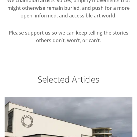
We champion artists’ voices, amplify movements that
might otherwise remain buried, and push for a more
open, informed, and accessible art world.
Please support us so we can keep telling the stories
others don’t, won’t, or can’t.
Selected Articles