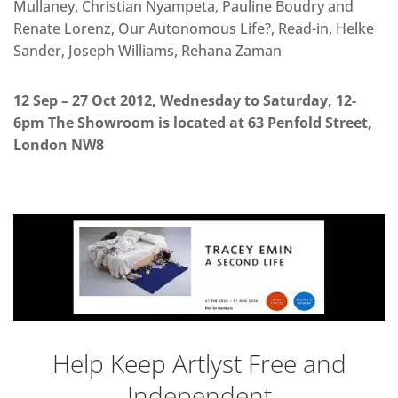
Mullaney, Christian Nyampeta, Pauline Boudry and
Renate Lorenz, Our Autonomous Life?, Read-in, Helke
Sander, Joseph Williams, Rehana Zaman
12 Sep – 27 Oct 2012, Wednesday to Saturday, 12-
6pm The Showroom is located at 63 Penfold Street,
London NW8
Help Keep Artlyst Free and
Independent