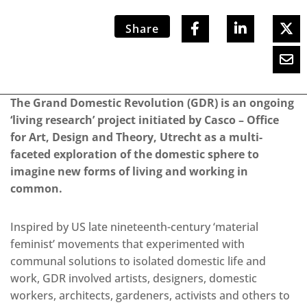
Share
The Grand Domestic Revolution (GDR) is an ongoing
‘living research’ project initiated by Casco – Office
for Art, Design and Theory, Utrecht as a multi-
faceted exploration of the domestic sphere to
imagine new forms of living and working in
common.
Inspired by US late nineteenth-century ‘material
feminist’ movements that experimented with
communal solutions to isolated domestic life and
work, GDR involved artists, designers, domestic
workers, architects, gardeners, activists and others to