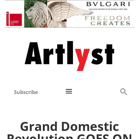
Subscribe
Grand Domestic
Revolution GOES ON