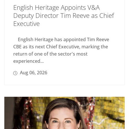
English Heritage Appoints V&A
Deputy Director Tim Reeve as Chief
Executive
English Heritage has appointed Tim Reeve
CBE as its next Chief Executive, marking the
return of one of the sector's most
experienced...
Aug 06, 2026