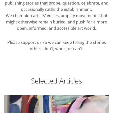
publishing stories that probe, question, celebrate, and
occasionally rattle the establishment.
We champion artists’ voices, amplify movements that
might otherwise remain buried, and push for a more
open, informed, and accessible art world.
Please support us so we can keep telling the stories
others don’t, won’t, or can’t.
Selected Articles