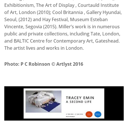
Exhibitionism, The Art of Display , Courtauld Institute
of Art, London (2010); Cool Britannia , Gallery Hyundai,
Seoul, (2012) and Hay Festival, Museum Esteban
Vincente, Segovia (2015). Miller’s work is in numerous
public and private collections, including Tate, London,
and BALTIC Centre for Contemporary Art, Gateshead.
The artist lives and works in London.
Photo: P C Robinson © Artlyst 2016