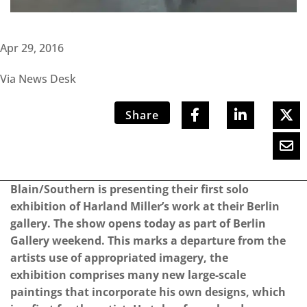
Apr 29, 2016
Via News Desk
Share
Blain/Southern is presenting their first solo
exhibition of Harland Miller’s work at their Berlin
gallery. The show opens today as part of Berlin
Gallery weekend. This marks a departure from the
artists use of appropriated imagery, the
exhibition comprises many new large-scale
paintings that incorporate his own designs, which