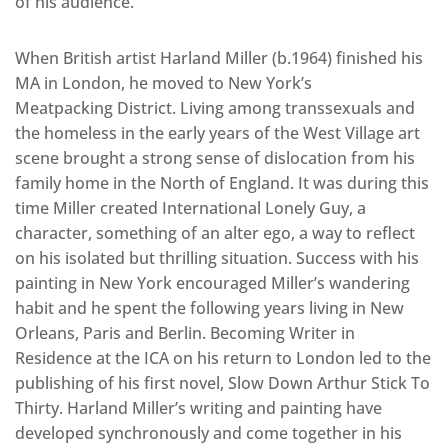
of his audience.
When British artist Harland Miller (b.1964) finished his
MA in London, he moved to New York’s
Meatpacking District. Living among transsexuals and
the homeless in the early years of the West Village art
scene brought a strong sense of dislocation from his
family home in the North of England. It was during this
time Miller created International Lonely Guy, a
character, something of an alter ego, a way to reflect
on his isolated but thrilling situation. Success with his
painting in New York encouraged Miller’s wandering
habit and he spent the following years living in New
Orleans, Paris and Berlin. Becoming Writer in
Residence at the ICA on his return to London led to the
publishing of his first novel, Slow Down Arthur Stick To
Thirty. Harland Miller’s writing and painting have
developed synchronously and come together in his