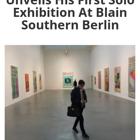
Exhibition At Blain
Southern Berlin