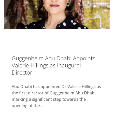
Guggenheim Abu Dhabi Appoints
Valerie Hillings as Inaugural
Director
Abu Dhabi has appointed Dr Valerie Hillings as
the first director of Guggenheim Abu Dhabi,
marking a significant step towards the
opening of the...