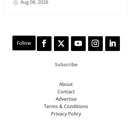
Aug 06, 2026
Subscribe
About
Contact
Advertise
Terms & Conditions
Privacy Policy