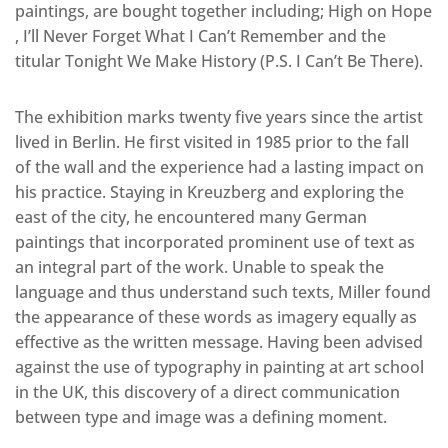
paintings, are bought together including; High on Hope
, I’ll Never Forget What I Can’t Remember and the
titular Tonight We Make History (P.S. I Can’t Be There).
The exhibition marks twenty five years since the artist
lived in Berlin. He first visited in 1985 prior to the fall
of the wall and the experience had a lasting impact on
his practice. Staying in Kreuzberg and exploring the
east of the city, he encountered many German
paintings that incorporated prominent use of text as
an integral part of the work. Unable to speak the
language and thus understand such texts, Miller found
the appearance of these words as imagery equally as
effective as the written message. Having been advised
against the use of typography in painting at art school
in the UK, this discovery of a direct communication
between type and image was a defining moment.