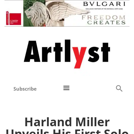
Subscribe
Harland Miller
Unveils His First Solo