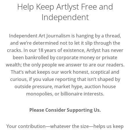
Help Keep Artlyst Free and
Independent
Independent Art Journalism is hanging by a thread,
and we’re determined not to let it slip through the
cracks. In our 18 years of existence, Artlyst has never
been bankrolled by corporate money or private
wealth; the only people we answer to are our readers.
That’s what keeps our work honest, sceptical and
curious, if you value reporting that isn’t shaped by
outside pressure, market hype, auction house
monopolies, or billionaire interests.
Please Consider Supporting Us.
Your contribution—whatever the size—helps us keep