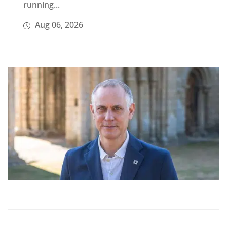
running...
Aug 06, 2026