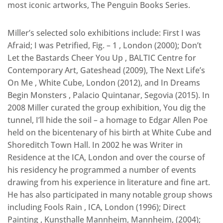
most iconic artworks, The Penguin Books Series.
Miller’s selected solo exhibitions include: First I was
Afraid; I was Petrified, Fig. – 1 , London (2000); Don’t
Let the Bastards Cheer You Up , BALTIC Centre for
Contemporary Art, Gateshead (2009), The Next Life’s
On Me , White Cube, London (2012), and In Dreams
Begin Monsters , Palacio Quintanar, Segovia (2015). In
2008 Miller curated the group exhibition, You dig the
tunnel, I’ll hide the soil – a homage to Edgar Allen Poe
held on the bicentenary of his birth at White Cube and
Shoreditch Town Hall. In 2002 he was Writer in
Residence at the ICA, London and over the course of
his residency he programmed a number of events
drawing from his experience in literature and fine art.
He has also participated in many notable group shows
including Fools Rain , ICA, London (1996); Direct
Painting , Kunsthalle Mannheim, Mannheim, (2004);