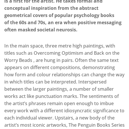
is a first for the artist. He takes formal and
conceptual inspiration from the abstract
geometrical covers of popular psychology books
of the 60s and 70s, an era when positive messaging
often masked societal neurosis.
In the main space, three metre high paintings, with
titles such as Overcoming Optimism and Back on the
Worry Beads , are hung in pairs. Often the same text
appears on different compositions, demonstrating
how form and colour relationships can change the way
in which titles can be interpreted. Interspersed
between the larger paintings, a number of smaller
works act like punctuation marks. The sentiments of
the artist’s phrases remain open enough to imbue
every work with a different idiosyncratic significance to
each individual viewer. Upstairs, a new body of the
artist’s most iconic artworks, The Penguin Books Series