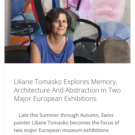
Liliane Tomasko Explores Memory,
Architecture And Abstraction In Two
Major European Exhibitions
Late this Summer through Autumn, Swiss
painter Liliane Tomasko becomes the focus of
two major European museum exhibitions