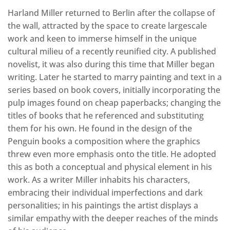
Harland Miller returned to Berlin after the collapse of
the wall, attracted by the space to create largescale
work and keen to immerse himself in the unique
cultural milieu of a recently reunified city. A published
novelist, it was also during this time that Miller began
writing. Later he started to marry painting and text in a
series based on book covers, initially incorporating the
pulp images found on cheap paperbacks; changing the
titles of books that he referenced and substituting
them for his own. He found in the design of the
Penguin books a composition where the graphics
threw even more emphasis onto the title. He adopted
this as both a conceptual and physical element in his
work. As a writer Miller inhabits his characters,
embracing their individual imperfections and dark
personalities; in his paintings the artist displays a
similar empathy with the deeper reaches of the minds