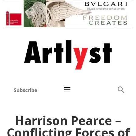
Subscribe
Harrison Pearce –
Conflicting Forces of