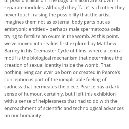
of possible allusion. The bags of silicon are shown in
separate modules. Although they `face’ each other they
never touch, raising the possibility that the artist
imagines them not as external body parts but as
embryonic entities – perhaps male spermatozoa cells
trying to fertilize an ovum in the womb. At this point,
we’ve moved into realms first explored by Matthew
Barney in his Cremaster Cycle of films, where a central
motif is the biological mechanism that determines the
creation of sexual identity inside the womb. That
nothing living can ever be born or created in Pearce’s
conception is part of the inexplicable feeling of
sadness that permeates the piece. Pearce has a dark
sense of humour, certainly, but I left this exhibition
with a sense of helplessness that had to do with the
encroachment of scientific and technological advances
on our humanity.