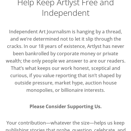
Help Keep Artlyst Free and
Independent
Independent Art Journalism is hanging by a thread,
and we’re determined not to let it slip through the
cracks. In our 18 years of existence, Artlyst has never
been bankrolled by corporate money or private
wealth; the only people we answer to are our readers.
That’s what keeps our work honest, sceptical and
curious, if you value reporting that isn’t shaped by
outside pressure, market hype, auction house
monopolies, or billionaire interests.
Please Consider Supporting Us.
Your contribution—whatever the size—helps us keep
publishing stories that probe, question, celebrate, and