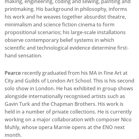
making, engineering, coding and sewing, painting and
printmaking. His background in philosophy, informs
his work and he weaves together absurdist theatre,
minimalism and science fiction cinema to form
propositional scenarios; his large-scale installations
observe contemporary belief systems in which
scientific and technological evidence determine first-
hand sensation.
Pearce
recently graduated from his MA in Fine Art at
City and Guilds of London Art School. This is his second
solo show in London. He has exhibited in group shows
alongside internationally recognised artists such as
Gavin Turk and the Chapman Brothers. His work is
held in a number of private collections. He is currently
working on a major collaboration with composer Nico
Muhly, whose opera Marnie opens at the ENO next
month.