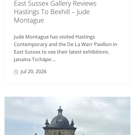
East Sussex Gallery Reviews
Hastings To Bexhill – Jude
Montague
Jude Montague has visited Hastings
Contemporary and the De La Warr Pavilion in
East Sussex to see their latest exhibitions.
Janaina Tschäpe:...
Jul 20, 2026