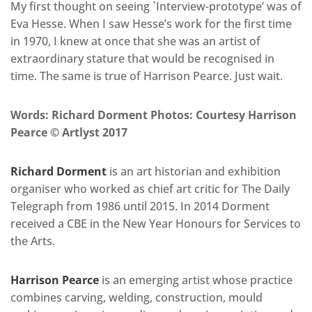
My first thought on seeing `Interview-prototype’ was of
Eva Hesse. When I saw Hesse’s work for the first time
in 1970, I knew at once that she was an artist of
extraordinary stature that would be recognised in
time. The same is true of Harrison Pearce. Just wait.
Words: Richard Dorment Photos: Courtesy Harrison
Pearce © Artlyst 2017
Richard Dorment
is an art historian and exhibition
organiser who worked as chief art critic for The Daily
Telegraph from 1986 until 2015. In 2014 Dorment
received a CBE in the New Year Honours for Services to
the Arts.
Harrison Pearce
is an emerging artist whose practice
combines carving, welding, construction, mould