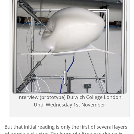
Interview (prototype) Dulwich College London
Until Wednesday 1st November
But that initial reading is only the first of several layers