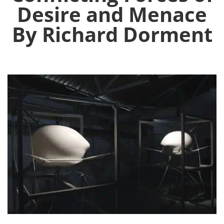
Desire and Menace
By Richard Dorment