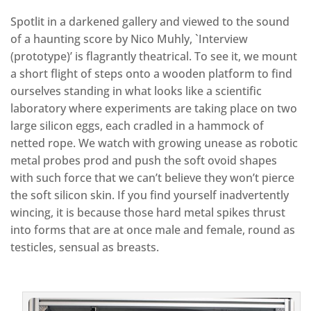
Spotlit in a darkened gallery and viewed to the sound
of a haunting score by Nico Muhly, `Interview
(prototype)’ is flagrantly theatrical. To see it, we mount
a short flight of steps onto a wooden platform to find
ourselves standing in what looks like a scientific
laboratory where experiments are taking place on two
large silicon eggs, each cradled in a hammock of
netted rope. We watch with growing unease as robotic
metal probes prod and push the soft ovoid shapes
with such force that we can’t believe they won’t pierce
the soft silicon skin. If you find yourself inadvertently
wincing, it is because those hard metal spikes thrust
into forms that are at once male and female, round as
testicles, sensual as breasts.