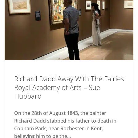
Richard Dadd Away With The Fairies
Royal Academy of Arts – Sue
Hubbard
On the 28th of August 1843, the painter
Richard Dadd stabbed his father to death in
Cobham Park, near Rochester in Kent,
believing him to be the...