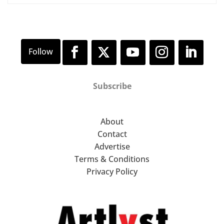
Subscribe
About
Contact
Advertise
Terms & Conditions
Privacy Policy