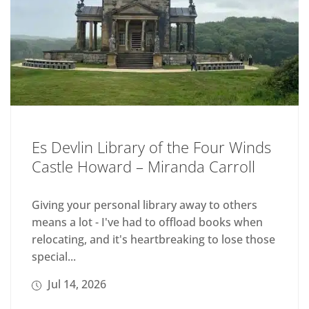
Es Devlin Library of the Four Winds
Castle Howard – Miranda Carroll
Giving your personal library away to others
means a lot - I've had to offload books when
relocating, and it's heartbreaking to lose those
special...
Jul 14, 2026