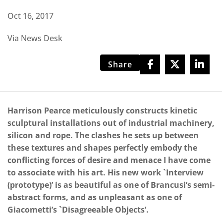
Oct 16, 2017
Via News Desk
Share
Harrison Pearce meticulously constructs kinetic
sculptural installations out of industrial machinery,
silicon and rope. The clashes he sets up between
these textures and shapes perfectly embody the
conflicting forces of desire and menace I have come
to associate with his art. His new work `Interview
(prototype)’ is as beautiful as one of Brancusi’s semi-
abstract forms, and as unpleasant as one of
Giacometti’s `Disagreeable Objects’.