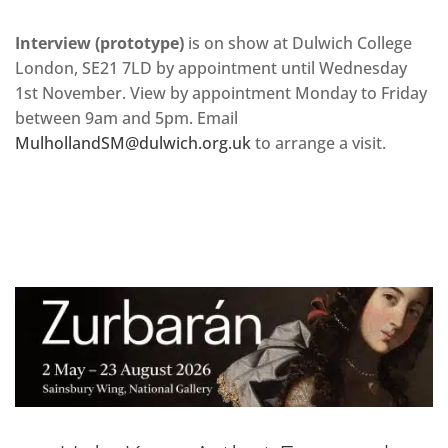
Interview (prototype)
is on show at Dulwich College
London, SE21 7LD by appointment until Wednesday
1st November. View by appointment Monday to Friday
between 9am and 5pm. Email
MulhollandSM@dulwich.org.uk
to arrange a visit.