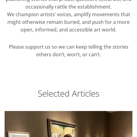
occasionally rattle the establishment.
We champion artists’ voices, amplify movements that
might otherwise remain buried, and push for a more
open, informed, and accessible art world.
Please support us so we can keep telling the stories
others don’t, won’t, or can’t.
Selected Articles