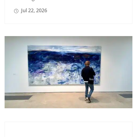
Jul 22, 2026