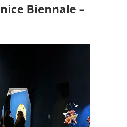
nice Biennale –