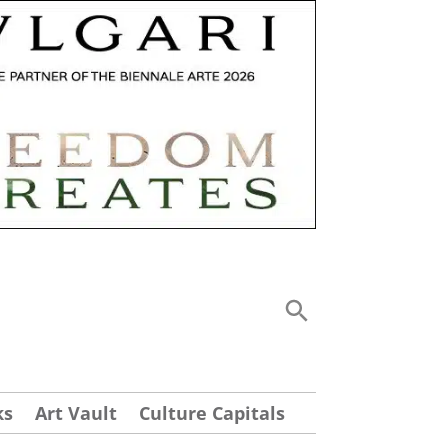
ks
Art Vault
Culture Capitals