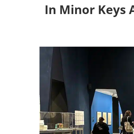
In Minor Keys 