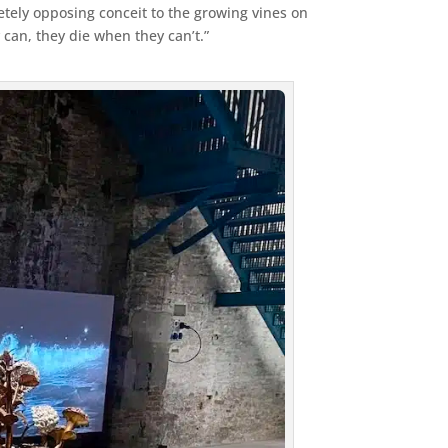
etely opposing conceit to the growing vines on
 can, they die when they can’t.”