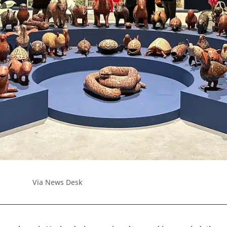
Via News Desk