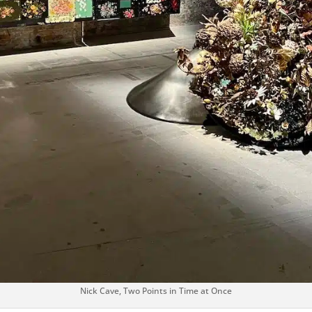
Nick Cave, Two Points in Time at Once