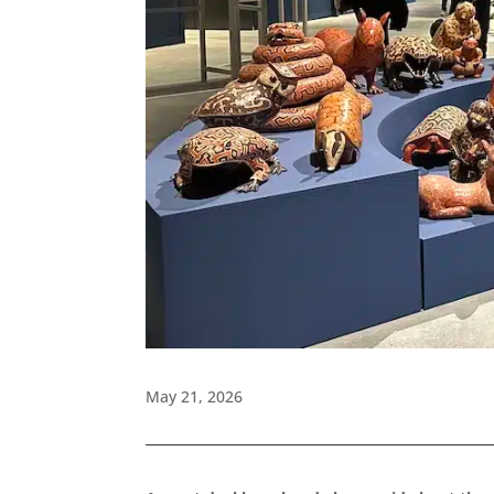
May 21, 2026