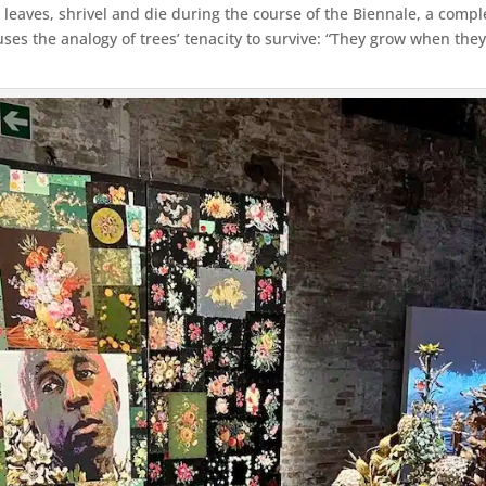
 leaves, shrivel and die during the course of the Biennale, a compl
ses the analogy of trees’ tenacity to survive: “They grow when they