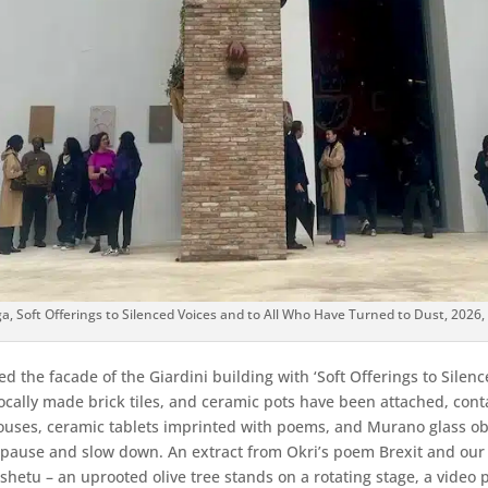
 Soft Offerings to Silenced Voices and to All Who Have Turned to Dust, 2026, 
 the facade of the Giardini building with ‘Soft Offerings to Silen
ocally made brick tiles, and ceramic pots have been attached, cont
ses, ceramic tablets imprinted with poems, and Murano glass objec
 to pause and slow down. An extract from Okri’s poem Brexit and 
etu – an uprooted olive tree stands on a rotating stage, a video pr