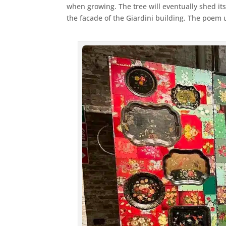
when growing. The tree will eventually shed its
the facade of the Giardini building. The poem u