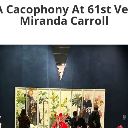
A Cacophony At 61st Ve
Miranda Carroll