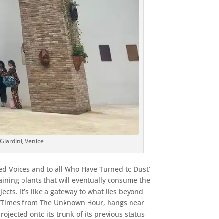
Giardini, Venice
ced Voices and to all Who Have Turned to Dust’
aining plants that will eventually consume the
ts. It’s like a gateway to what lies beyond
our Times from The Unknown Hour, hangs near
ojected onto its trunk of its previous status