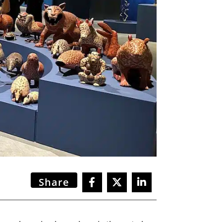
Share