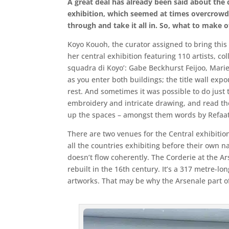
A great deal has already been said about the 
exhibition, which seemed at times overcrowd
through and take it all in. So, what to make o
Koyo Kouoh, the curator assigned to bring this 6
her central exhibition featuring 110 artists, col
squadra di Koyo’: Gabe Beckhurst Feijoo, Marie
as you enter both buildings; the title wall ex
rest. And sometimes it was possible to do just 
embroidery and intricate drawing, and read th
up the spaces – amongst them words by Refaat 
There are two venues for the Central exhibitio
all the countries exhibiting before their own na
doesn’t flow coherently. The Corderie at the A
rebuilt in the 16th century. It’s a 317 metre-lo
artworks. That may be why the Arsenale part of