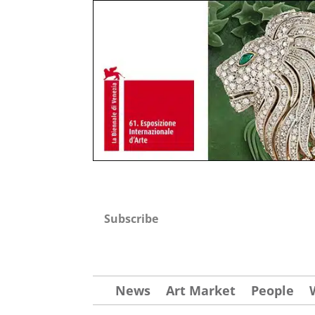
Subscribe
News
Art Market
People