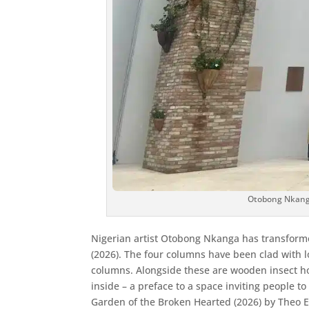
Otobong Nkanga,
Nigerian artist Otobong Nkanga has transformed
(2026). The four columns have been clad with l
columns. Alongside these are wooden insect hou
inside – a preface to a space inviting people
Garden of the Broken Hearted (2026) by Theo Esh