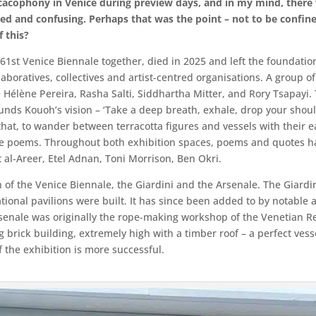
cacophony in Venice during preview days, and in my mind, there 
ed and confusing. Perhaps that was the point – not to be confin
f this?
1st Venice Biennale together, died in 2025 and left the foundation of
laboratives, collectives and artist-centred organisations. A group of 
 Hélène Pereira, Rasha Salti, Siddhartha Mitter, and Rory Tsapayi.
pounds Kouoh’s vision – ‘Take a deep breath, exhale, drop your shou
that, to wander between terracotta figures and vessels with their e
e poems. Throughout both exhibition spaces, poems and quotes ha
al-Areer, Etel Adnan, Toni Morrison, Ben Okri.
n of the Venice Biennale, the Giardini and the Arsenale. The Giardi
tional pavilions were built. It has since been added to by notable arc
rsenale was originally the rope-making workshop of the Venetian Re
ng brick building, extremely high with a timber roof – a perfect ves
 the exhibition is more successful.