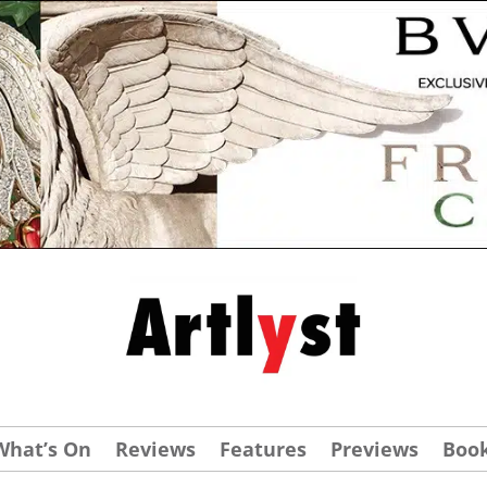
What’s On
Reviews
Features
Previews
Boo