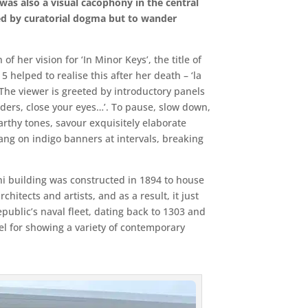
was also a visual cacophony in the central
ed by curatorial dogma but to wander
 her vision for ‘In Minor Keys’, the title of
5 helped to realise this after her death – ‘la
 The viewer is greeted by introductory panels
lders, close your eyes…’. To pause, slow down,
arthy tones, savour exquisitely elaborate
ng on indigo banners at intervals, breaking
ni building was constructed in 1894 to house
hitects and artists, and as a result, it just
public’s naval fleet, dating back to 1303 and
sel for showing a variety of contemporary