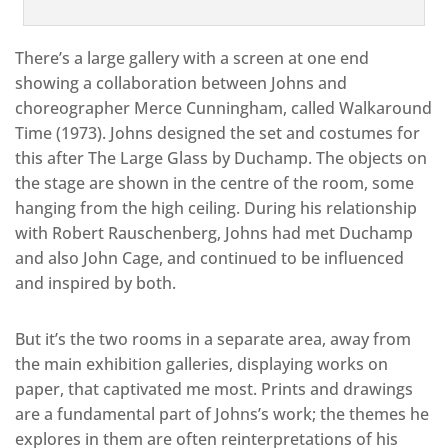
There’s a large gallery with a screen at one end
showing a collaboration between Johns and
choreographer Merce Cunningham, called Walkaround
Time (1973). Johns designed the set and costumes for
this after The Large Glass by Duchamp. The objects on
the stage are shown in the centre of the room, some
hanging from the high ceiling. During his relationship
with Robert Rauschenberg, Johns had met Duchamp
and also John Cage, and continued to be influenced
and inspired by both.
But it’s the two rooms in a separate area, away from
the main exhibition galleries, displaying works on
paper, that captivated me most. Prints and drawings
are a fundamental part of Johns’s work; the themes he
explores in them are often reinterpretations of his