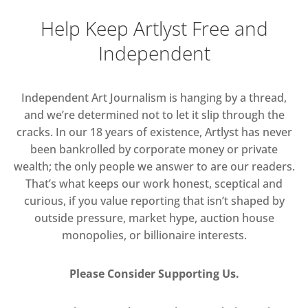
Help Keep Artlyst Free and
Independent
Independent Art Journalism is hanging by a thread,
and we’re determined not to let it slip through the
cracks. In our 18 years of existence, Artlyst has never
been bankrolled by corporate money or private
wealth; the only people we answer to are our readers.
That’s what keeps our work honest, sceptical and
curious, if you value reporting that isn’t shaped by
outside pressure, market hype, auction house
monopolies, or billionaire interests.
Please Consider Supporting Us.