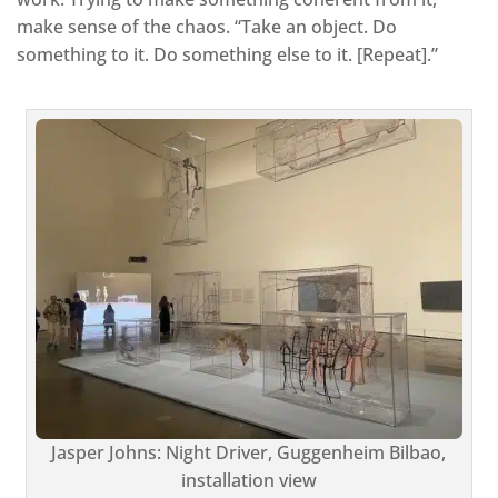
make sense of the chaos. “Take an object. Do
something to it. Do something else to it. [Repeat].”
Jasper Johns: Night Driver, Guggenheim Bilbao,
installation view