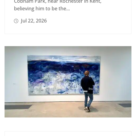
Cobham Park, near Rochester in Kent,
believing him to be the...
Jul 22, 2026