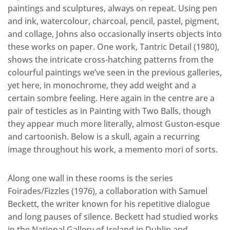
paintings and sculptures, always on repeat. Using pen
and ink, watercolour, charcoal, pencil, pastel, pigment,
and collage, Johns also occasionally inserts objects into
these works on paper. One work, Tantric Detail (1980),
shows the intricate cross-hatching patterns from the
colourful paintings we’ve seen in the previous galleries,
yet here, in monochrome, they add weight and a
certain sombre feeling. Here again in the centre are a
pair of testicles as in Painting with Two Balls, though
they appear much more literally, almost Guston-esque
and cartoonish. Below is a skull, again a recurring
image throughout his work, a memento mori of sorts.
Along one wall in these rooms is the series
Foirades/Fizzles (1976), a collaboration with Samuel
Beckett, the writer known for his repetitive dialogue
and long pauses of silence. Beckett had studied works
in the National Gallery of Ireland in Dublin and