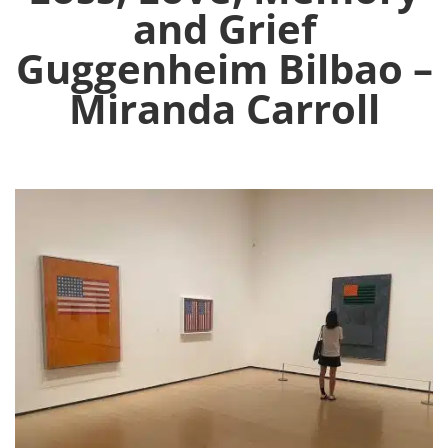
and Grief
Guggenheim Bilbao –
Miranda Carroll