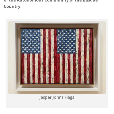
Country.
Jasper Johns Flags