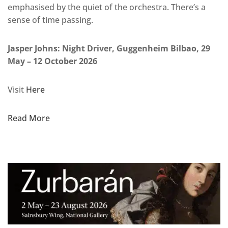
emphasised by the quiet of the orchestra. There’s a
sense of time passing.
Jasper Johns: Night Driver, Guggenheim Bilbao, 29
May – 12 October 2026
Visit
Here
Read More