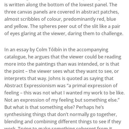
is written along the bottom of the lowest panel. The
three canvas panels are covered in abstract patches,
almost scribbles of colour, predominantly red, blue
and yellow. The spheres peer out of the slit like a pair
of eyes glaring at the viewer, daring them to challenge.
In an essay by Colm Tóibín in the accompanying
catalogue, he argues that the viewer could be reading
more into the paintings than was intended, or is that
the point – the viewer sees what they want to see, or
interprets that way. Johns is quoted as saying that
Abstract Expressionism was “a primal expression of
feeling – this was not what I wanted my work to be like.
Not an expression of my feeling but something else.”
But what is that something else? Perhaps he’s
synthesising things that don’t normally go together,
blending and combining different things to see if they
work. Trying to make something coherent from it,