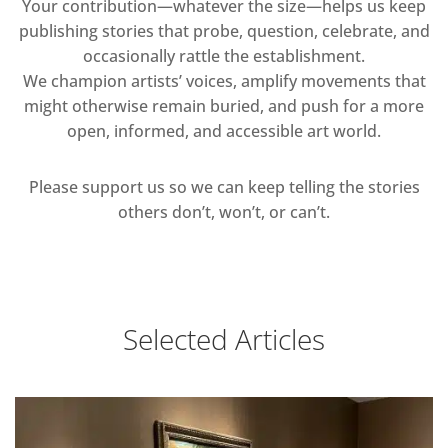
Your contribution—whatever the size—helps us keep
publishing stories that probe, question, celebrate, and
occasionally rattle the establishment.
We champion artists’ voices, amplify movements that
might otherwise remain buried, and push for a more
open, informed, and accessible art world.
Please support us so we can keep telling the stories
others don’t, won’t, or can’t.
Selected Articles