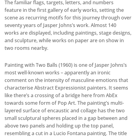
The familiar flags, targets, letters, and numbers
feature in the first gallery of early works, setting the
scene as recurring motifs for this journey through over
seventy years of Jasper Johns’s work. Almost 140
works are displayed, including paintings, stage designs,
and sculpture, while works on paper are on show in
two rooms nearby.
Painting with Two Balls (1960) is one of Jasper Johns’s
most well-known works – apparently an ironic
comment on the intensity of masculine emotions that
characterise Abstract Expressionist painters. It seems
like there’s a crossing of a bridge here from AbEx
towards some form of Pop Art. The painting’s multi-
layered surface of encaustic and collage has the two
small sculptural spheres placed in a gap between and
above two panels and holding up the top panel,
resembling a cut in a Lucio Fontana painting. The title