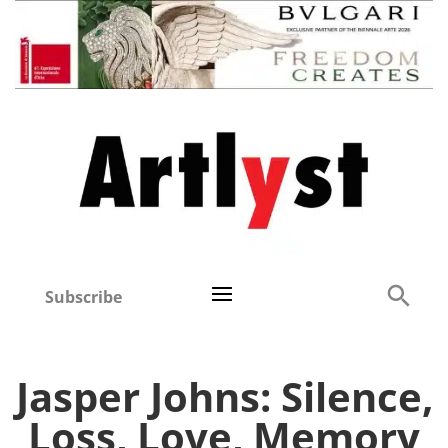
Subscribe
Jasper Johns: Silence,
Loss, Love, Memory