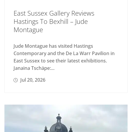
East Sussex Gallery Reviews
Hastings To Bexhill – Jude
Montague
Jude Montague has visited Hastings
Contemporary and the De La Warr Pavilion in
East Sussex to see their latest exhibitions.
Janaina Tschäpe:...
Jul 20, 2026