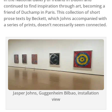
continued to find inspiration through art, becoming a
friend of Duchamp in Paris. This collection of short
prose texts by Beckett, which Johns accompanied with
a series of prints, doesn’t necessarily seem connected.
Jasper Johns, Guggenheim Bilbao, installation
view