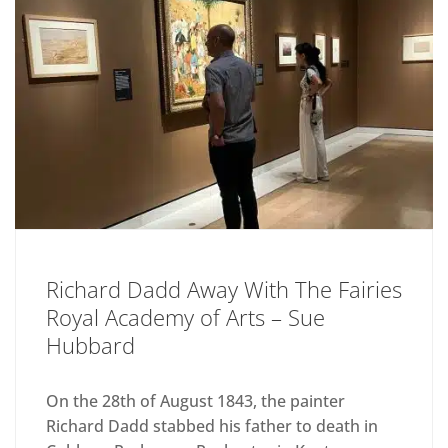
Richard Dadd Away With The Fairies
Royal Academy of Arts – Sue
Hubbard
On the 28th of August 1843, the painter
Richard Dadd stabbed his father to death in