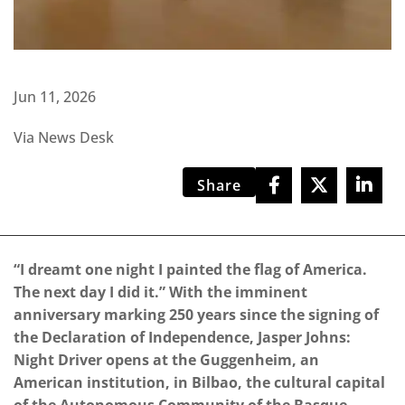
Jun 11, 2026
Via News Desk
Share
“I dreamt one night I painted the flag of America.
The next day I did it.” With the imminent
anniversary marking 250 years since the signing of
the Declaration of Independence, Jasper Johns:
Night Driver opens at the Guggenheim, an
American institution, in Bilbao, the cultural capital
of the Autonomous Community of the Basque