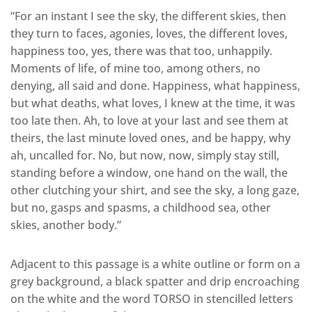
“For an instant I see the sky, the different skies, then
they turn to faces, agonies, loves, the different loves,
happiness too, yes, there was that too, unhappily.
Moments of life, of mine too, among others, no
denying, all said and done. Happiness, what happiness,
but what deaths, what loves, I knew at the time, it was
too late then. Ah, to love at your last and see them at
theirs, the last minute loved ones, and be happy, why
ah, uncalled for. No, but now, now, simply stay still,
standing before a window, one hand on the wall, the
other clutching your shirt, and see the sky, a long gaze,
but no, gasps and spasms, a childhood sea, other
skies, another body.”
Adjacent to this passage is a white outline or form on a
grey background, a black spatter and drip encroaching
on the white and the word TORSO in stencilled letters