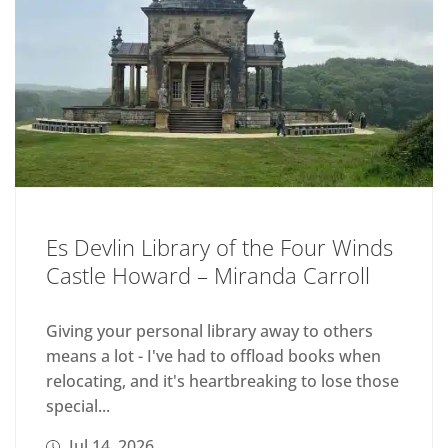
Es Devlin Library of the Four Winds
Castle Howard – Miranda Carroll
Giving your personal library away to others
means a lot - I've had to offload books when
relocating, and it's heartbreaking to lose those
special...
Jul 14, 2026