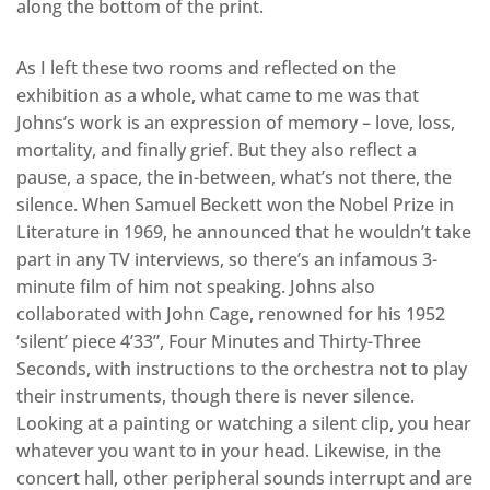
along the bottom of the print.
As I left these two rooms and reflected on the
exhibition as a whole, what came to me was that
Johns’s work is an expression of memory – love, loss,
mortality, and finally grief. But they also reflect a
pause, a space, the in-between, what’s not there, the
silence. When Samuel Beckett won the Nobel Prize in
Literature in 1969, he announced that he wouldn’t take
part in any TV interviews, so there’s an infamous 3-
minute film of him not speaking. Johns also
collaborated with John Cage, renowned for his 1952
‘silent’ piece 4’33”, Four Minutes and Thirty-Three
Seconds, with instructions to the orchestra not to play
their instruments, though there is never silence.
Looking at a painting or watching a silent clip, you hear
whatever you want to in your head. Likewise, in the
concert hall, other peripheral sounds interrupt and are