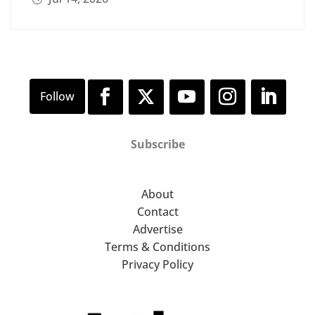
Subscribe
About
Contact
Advertise
Terms & Conditions
Privacy Policy