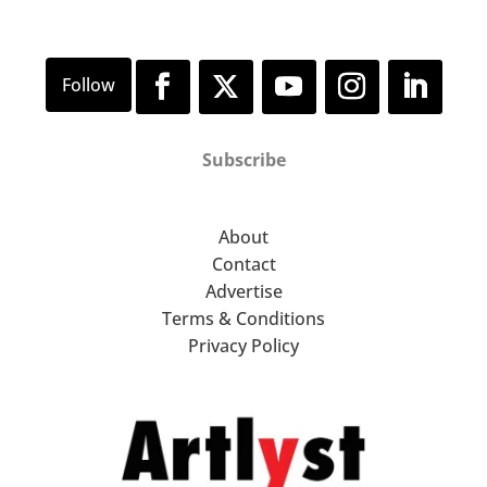
Subscribe
About
Contact
Advertise
Terms & Conditions
Privacy Policy