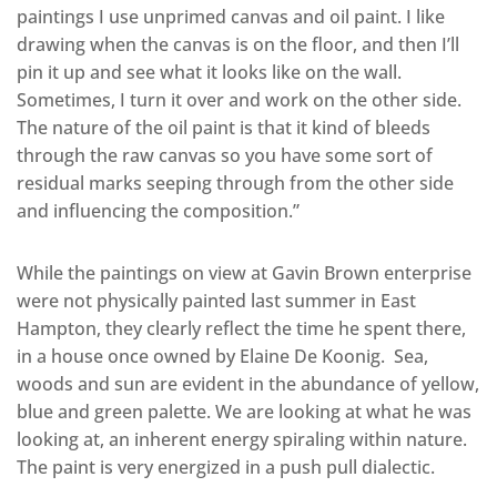
paintings I use unprimed canvas and oil paint. I like
drawing when the canvas is on the floor, and then I’ll
pin it up and see what it looks like on the wall.
Sometimes, I turn it over and work on the other side.
The nature of the oil paint is that it kind of bleeds
through the raw canvas so you have some sort of
residual marks seeping through from the other side
and influencing the composition.”
While the paintings on view at Gavin Brown enterprise
were not physically painted last summer in East
Hampton, they clearly reflect the time he spent there,
in a house once owned by Elaine De Koonig. Sea,
woods and sun are evident in the abundance of yellow,
blue and green palette. We are looking at what he was
looking at, an inherent energy spiraling within nature.
The paint is very energized in a push pull dialectic.