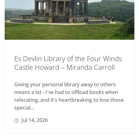
Es Devlin Library of the Four Winds
Castle Howard – Miranda Carroll
Giving your personal library away to others
means a lot - I've had to offload books when
relocating, and it's heartbreaking to lose those
special...
Jul 14, 2026