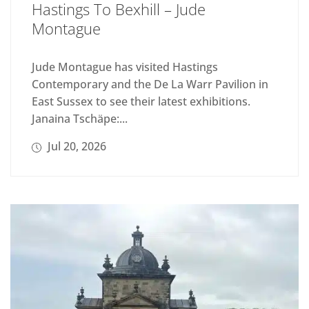
Hastings To Bexhill – Jude
Montague
Jude Montague has visited Hastings
Contemporary and the De La Warr Pavilion in
East Sussex to see their latest exhibitions.
Janaina Tschäpe:...
Jul 20, 2026