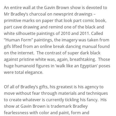
An entire wall at the Gavin Brown show is devoted to
Mr Bradley’s charcoal on newsprint drawings –
primitive marks on paper that look part comic book,
part cave drawing and remind one of the black and
white silhouette paintings of 2010 and 2011. Called
“Human Form” paintings, the imagery was taken from
gifs lifted from an online break dancing manual found
on the internet. The contrast of super dark black
against pristine white was, again, breathtaking. Those
huge humanoid figures in ‘walk like an Egyptian’ poses
were total elegance.
Of all of Bradley’s gifts, his greatest is his agency to
move without fear through materials and techniques
to create whatever is currently tickling his fancy. His
show at Gavin Brown is trademark Bradley
fearlessness with color and paint, form and