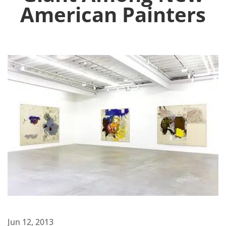
American Painters
Jun 12, 2013