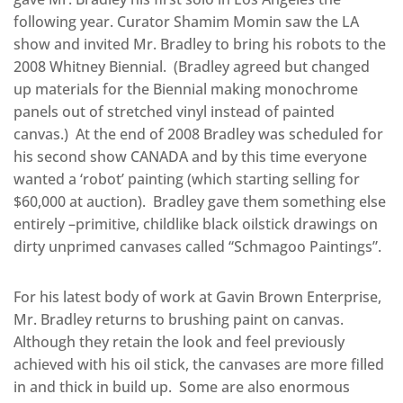
following year. Curator Shamim Momin saw the LA
show and invited Mr. Bradley to bring his robots to the
2008 Whitney Biennial. (Bradley agreed but changed
up materials for the Biennial making monochrome
panels out of stretched vinyl instead of painted
canvas.) At the end of 2008 Bradley was scheduled for
his second show CANADA and by this time everyone
wanted a ‘robot’ painting (which starting selling for
$60,000 at auction). Bradley gave them something else
entirely –primitive, childlike black oilstick drawings on
dirty unprimed canvases called “Schmagoo Paintings”.
For his latest body of work at Gavin Brown Enterprise,
Mr. Bradley returns to brushing paint on canvas.
Although they retain the look and feel previously
achieved with his oil stick, the canvases are more filled
in and thick in build up. Some are also enormous