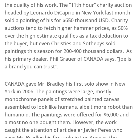
the quality of his work. The “11th hour” charity auction
headed by Leonardo DiCaprio in New York last month
sold a painting of his for $650 thousand USD. Charity
auctions tend to fetch higher hammer prices, as 50%
over the high estimate qualifies as a tax deduction to
the buyer, but even Christies and Sothebys sold
paintings this season for 200-400 thousand dollars. As
his primary dealer, Phil Grauer of CANADA says, “Joe is
a brand you can trust”.
CANADA gave Mr. Bradley his first solo show in New
York in 2006. The paintings were large, mostly
monochrome panels of stretched painted canvas
assembled to look like humans, albeit more robot than
humanoid. The paintings were offered for $6,000 and
almost no one bought them. However, the work
caught the attention of art dealer Javier Peres who
gave Mr. Bradley his first solo in Los Angeles the