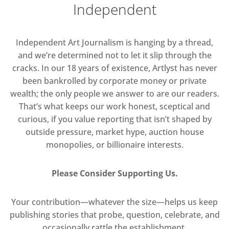
Independent
Independent Art Journalism is hanging by a thread,
and we’re determined not to let it slip through the
cracks. In our 18 years of existence, Artlyst has never
been bankrolled by corporate money or private
wealth; the only people we answer to are our readers.
That’s what keeps our work honest, sceptical and
curious, if you value reporting that isn’t shaped by
outside pressure, market hype, auction house
monopolies, or billionaire interests.
Please Consider Supporting Us.
Your contribution—whatever the size—helps us keep
publishing stories that probe, question, celebrate, and
occasionally rattle the establishment.