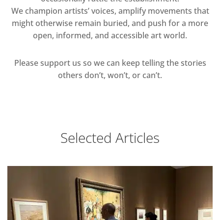
We champion artists’ voices, amplify movements that
might otherwise remain buried, and push for a more
open, informed, and accessible art world.
Please support us so we can keep telling the stories
others don’t, won’t, or can’t.
Selected Articles