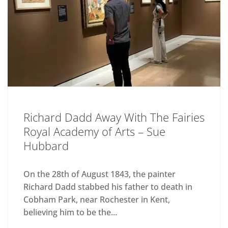
Richard Dadd Away With The Fairies
Royal Academy of Arts – Sue
Hubbard
On the 28th of August 1843, the painter
Richard Dadd stabbed his father to death in
Cobham Park, near Rochester in Kent,
believing him to be the...