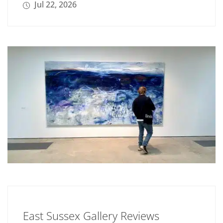
Jul 22, 2026
East Sussex Gallery Reviews