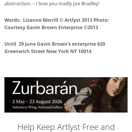
abstraction. – I love you madly Joe Bradley!
Words: Lizanne Merrill © Artlyst 2013
Photo:
Courtesy Gavin Brown Enterprise
©2013
Until 29 June Gavin Brown’s enterprise 620
Greenwich Street New York NY 10014
Help Keep Artlyst Free and