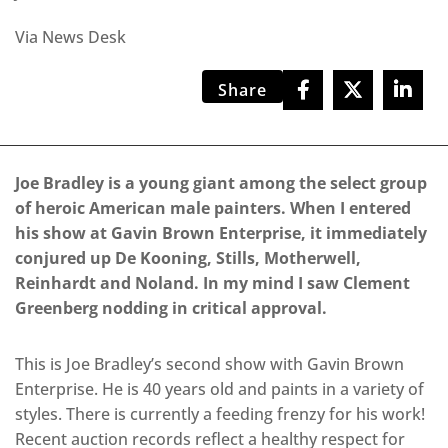
Via News Desk
Share
Joe Bradley is a young giant among the select group
of heroic American male painters. When I entered
his show at Gavin Brown Enterprise, it immediately
conjured up De Kooning, Stills, Motherwell,
Reinhardt and Noland. In my mind I saw Clement
Greenberg nodding in critical approval.
This is Joe Bradley’s second show with Gavin Brown
Enterprise. He is 40 years old and paints in a variety of
styles. There is currently a feeding frenzy for his work!
Recent auction records reflect a healthy respect for