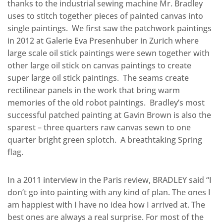
thanks to the industrial sewing machine Mr. Bradley
uses to stitch together pieces of painted canvas into
single paintings. We first saw the patchwork paintings
in 2012 at Galerie Eva Presenhuber in Zurich where
large scale oil stick paintings were sewn together with
other large oil stick on canvas paintings to create
super large oil stick paintings. The seams create
rectilinear panels in the work that bring warm
memories of the old robot paintings. Bradley’s most
successful patched painting at Gavin Brown is also the
sparest – three quarters raw canvas sewn to one
quarter bright green splotch. A breathtaking Spring
flag.
In a 2011 interview in the Paris review, BRADLEY said “I
don’t go into painting with any kind of plan. The ones I
am happiest with I have no idea how I arrived at. The
best ones are always a real surprise. For most of the