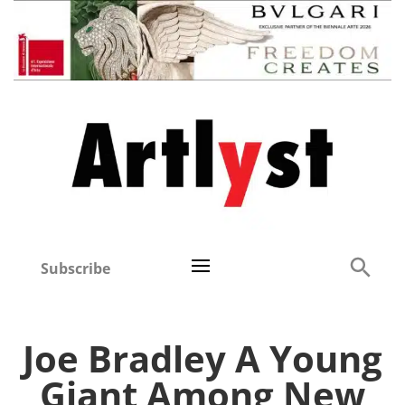
Subscribe
Joe Bradley A Young
Giant Among New