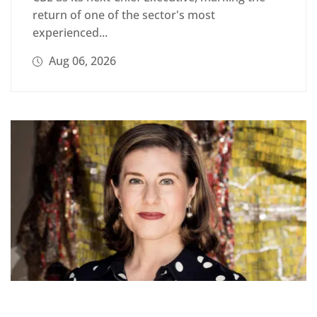
return of one of the sector's most
experienced...
Aug 06, 2026