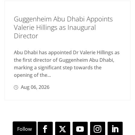
Guggenheim Abu Dhabi Appoints
Valerie Hillings as Inaugural
Director
Abu Dhabi has appointed Dr Valerie Hillings as
the first director of Guggenheim Abu Dhabi,
marking a significant step towards the
opening of the...
Aug 06, 2026