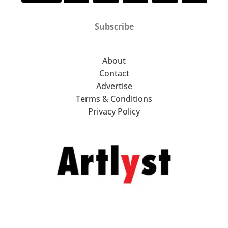
Subscribe
About
Contact
Advertise
Terms & Conditions
Privacy Policy