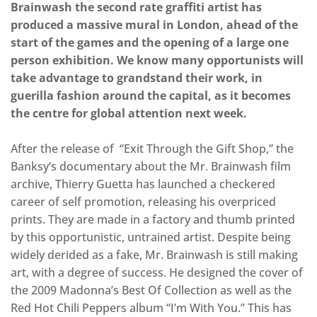
Brainwash the second rate graffiti artist has
produced a massive mural in London, ahead of the
start of the games and the opening of a large one
person exhibition. We know many opportunists will
take advantage to grandstand their work, in
guerilla fashion around the capital, as it becomes
the centre for global attention next week.
After the release of “Exit Through the Gift Shop,” the
Banksy’s documentary about the Mr. Brainwash film
archive, Thierry Guetta has launched a checkered
career of self promotion, releasing his overpriced
prints. They are made in a factory and thumb printed
by this opportunistic, untrained artist. Despite being
widely derided as a fake, Mr. Brainwash is still making
art, with a degree of success. He designed the cover of
the 2009 Madonna’s Best Of Collection as well as the
Red Hot Chili Peppers album “I’m With You.” This has