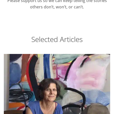
Please support us so we can keep telling the stories
others don’t, won’t, or can’t.
Selected Articles