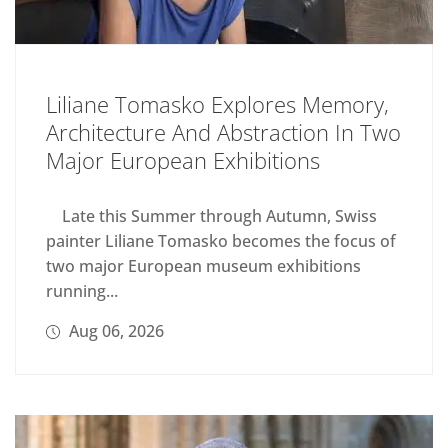
Liliane Tomasko Explores Memory,
Architecture And Abstraction In Two
Major European Exhibitions
Late this Summer through Autumn, Swiss
painter Liliane Tomasko becomes the focus of
two major European museum exhibitions
running...
Aug 06, 2026