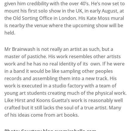
given him credibility with the over 40’s. He’s now set to
mount his first solo show in the UK, in early August, at
the Old Sorting Office in London. His Kate Moss mural
is nearby the venue where the upcoming show will be
held.
Mr Brainwash is not really an artist as such, but a
master of pastiche. His work resembles other artists
work and he has no real identity of its own. If he were
in a band it would be like sampling other peoples
records and assembling them into a new track. His
work is executed in a studio factory with a team of
young art students creating much of the physical work.
Like Hirst and Koons Guetta’s work is reasonably well
crafted but it still lacks the soul of a true artist. Many
of his ideas come from art books.