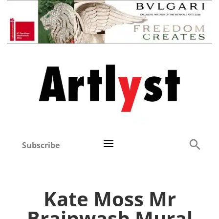
Subscribe
Kate Moss Mr
Brainwash Mural