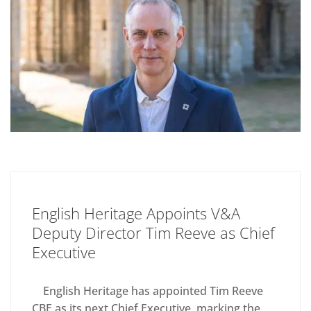
English Heritage Appoints V&A
Deputy Director Tim Reeve as Chief
Executive
English Heritage has appointed Tim Reeve
CBE as its next Chief Executive, marking the