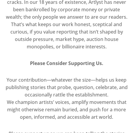
cracks. In our 18 years of existence, Artlyst has never
been bankrolled by corporate money or private
wealth; the only people we answer to are our readers.
That’s what keeps our work honest, sceptical and
curious, if you value reporting that isn’t shaped by
outside pressure, market hype, auction house
monopolies, or billionaire interests.
Please Consider Supporting Us.
Your contribution—whatever the size—helps us keep
publishing stories that probe, question, celebrate, and
occasionally rattle the establishment.
We champion artists’ voices, amplify movements that
might otherwise remain buried, and push for a more
open, informed, and accessible art world.