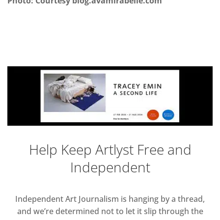
Photo: Courtesy blog.avamirabelle.com
Help Keep Artlyst Free and
Independent
Independent Art Journalism is hanging by a thread,
and we’re determined not to let it slip through the