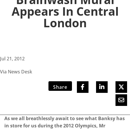
Appears In Central
London
Jul 21, 2012
Via News Desk
Share
As we all breathlessly await to see what Banksy has
in store for us during the 2012 Olympics, Mr