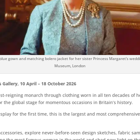
 blue gown and matching bolero jacket for her sister Princess Margaret’s weddin
Museum, London
’s Gallery, 10 April – 18 October 2026
est-reigning monarch through clothing worn in all ten decades of he
or the global stage for momentous occasions in Britain’s history.
lay for the first time, this is the largest and most comprehensive
d accessories, explore never-before-seen design sketches, fabric 
ing the most famous woman in the world and shed new light on the