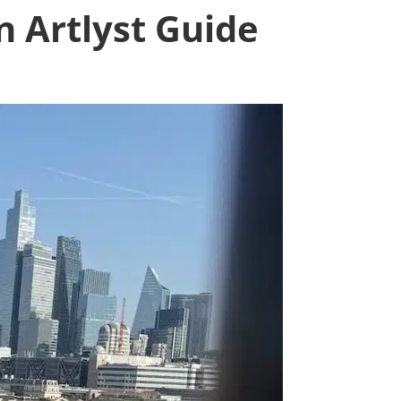
n Artlyst Guide