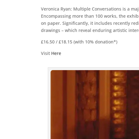
Veronica Ryan: Multiple Conversations is a maj
Encompassing more than 100 works, the exhibiti
on paper. Significantly, it includes recently r
drawings – which reveal enduring artistic inter
£16.50 / £18.15 (with 10% donation*)
Visit
Here