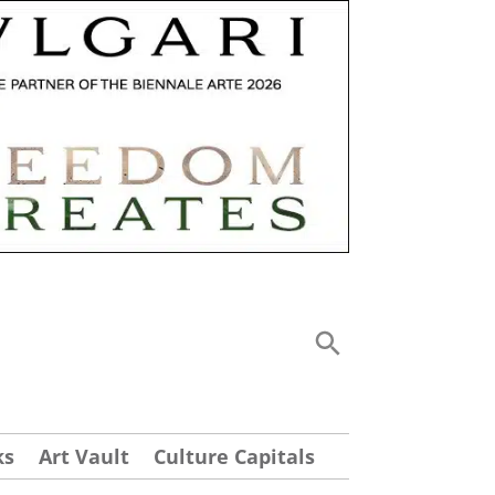
ks
Art Vault
Culture Capitals