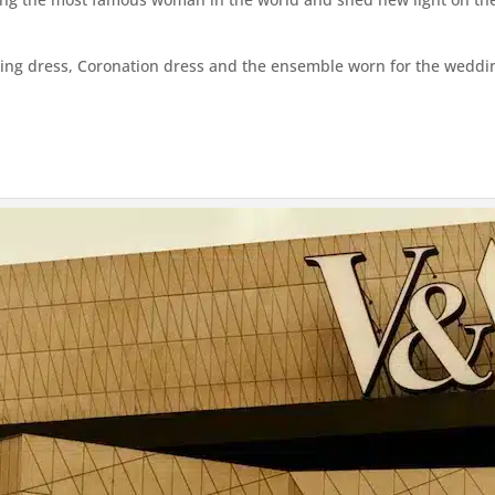
ing dress, Coronation dress and the ensemble worn for the weddin