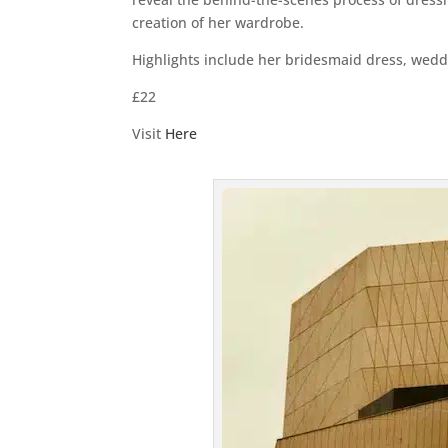
creation of her wardrobe.
Highlights include her bridesmaid dress, wedd
£22
Visit
Here