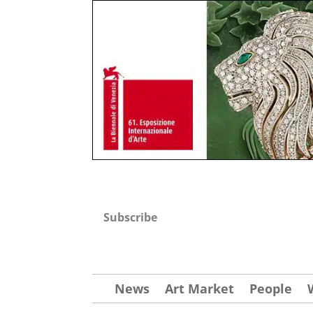
Subscribe
News
Art Market
People