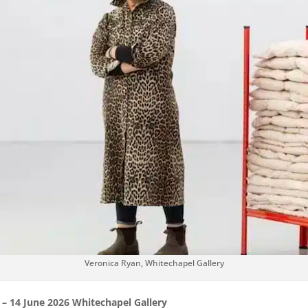
Veronica Ryan, Whitechapel Gallery
 – 14 June 2026 Whitechapel Gallery