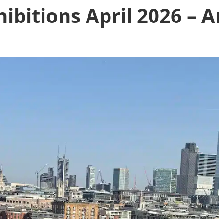
ibitions April 2026 – A