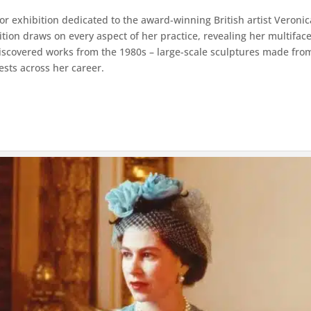
or exhibition dedicated to the award-winning British artist Veroni
on draws on every aspect of her practice, revealing her multiface
ediscovered works from the 1980s – large-scale sculptures made from
ests across her career.