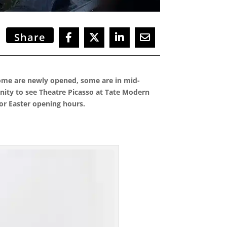
Share
 Some are newly opened, some are in mid-
ity to see Theatre Picasso at Tate Modern
for Easter opening hours.