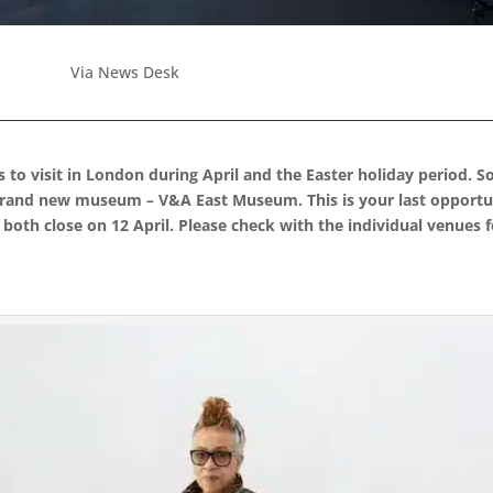
Via News Desk
ns to visit in London during April and the Easter holiday period.
 brand new museum – V&A East Museum. This is your last opportun
 both close on 12 April. Please check with the individual venues 