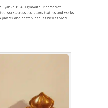
ca Ryan (b.1956, Plymouth, Montserrat).
ted work across sculpture, textiles and works
 plaster and beaten lead, as well as vivid