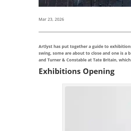
Mar 23, 2026
Artlyst has put together a guide to exhibitio
swing, some are about to close and one is a
and Turner & Constable at Tate Britain, which
Exhibitions Opening