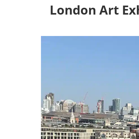
London Art Exh