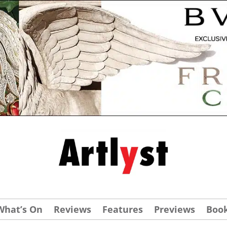
What’s On
Reviews
Features
Previews
Boo