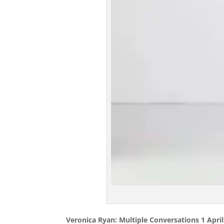
Veronica Ryan: Multiple Conversations 1 April