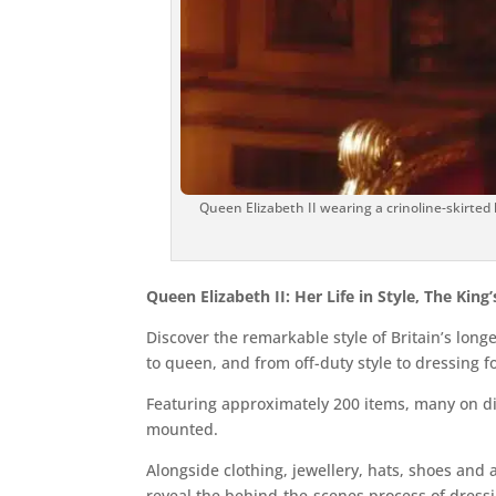
Queen Elizabeth II wearing a crinoline-skirted
Queen Elizabeth II: Her Life in Style, The King
Discover the remarkable style of Britain’s long
to queen, and from off-duty style to dressing f
Featuring approximately 200 items, many on disp
mounted.
Alongside clothing, jewellery, hats, shoes an
reveal the behind-the-scenes process of dress