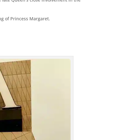
g of Princess Margaret.