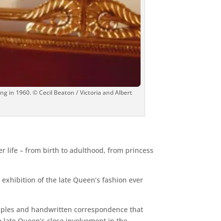
g in 1960. © Cecil Beaton / Victoria and Albert
r life – from birth to adulthood, from princess
 exhibition of the late Queen’s fashion ever
samples and handwritten correspondence that
 late Queen’s close involvement in the