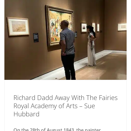
Richard Dadd Away With The Fairies
Royal Academy of Arts – Sue
Hubbard
On the 28th of August 1843, the painter