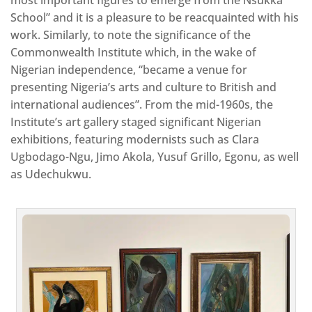
School” and it is a pleasure to be reacquainted with his
work. Similarly, to note the significance of the
Commonwealth Institute which, in the wake of
Nigerian independence, “became a venue for
presenting Nigeria’s arts and culture to British and
international audiences”. From the mid-1960s, the
Institute’s art gallery staged significant Nigerian
exhibitions, featuring modernists such as Clara
Ugbodago-Ngu, Jimo Akola, Yusuf Grillo, Egonu, as well
as Udechukwu.