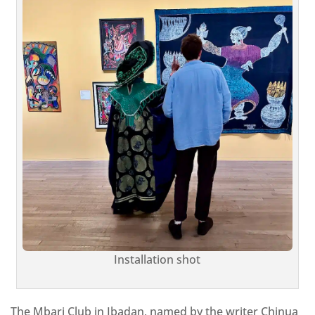
Installation shot
The Mbari Club in Ibadan, named by the writer Chinua