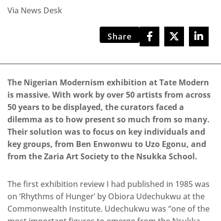
Via News Desk
Share
The Nigerian Modernism exhibition at Tate Modern
is massive. With work by over 50 artists from across
50 years to be displayed, the curators faced a
dilemma as to how present so much from so many.
Their solution was to focus on key individuals and
key groups, from Ben Enwonwu to Uzo Egonu, and
from the Zaria Art Society to the Nsukka School.
The first exhibition review I had published in 1985 was
on ‘Rhythms of Hunger’ by Obiora Udechukwu at the
Commonwealth Institute. Udechukwu was “one of the
most important figures to emerge from the Nsukka