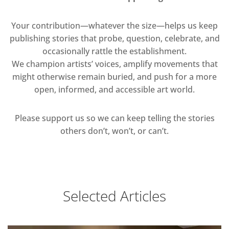
Your contribution—whatever the size—helps us keep
publishing stories that probe, question, celebrate, and
occasionally rattle the establishment.
We champion artists’ voices, amplify movements that
might otherwise remain buried, and push for a more
open, informed, and accessible art world.
Please support us so we can keep telling the stories
others don’t, won’t, or can’t.
Selected Articles