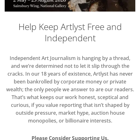
Help Keep Artlyst Free and
Independent
Independent Art Journalism is hanging by a thread,
and we’re determined not to let it slip through the
cracks. In our 18 years of existence, Artlyst has never
been bankrolled by corporate money or private
wealth; the only people we answer to are our readers.
That’s what keeps our work honest, sceptical and
curious, if you value reporting that isn’t shaped by
outside pressure, market hype, auction house
monopolies, or billionaire interests.
Please Consider Supporting Us.