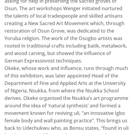
asking for help in preserving the sacred groves of
Osun. The art workshops Wenger initiated nurtured
the talents of local tradespeople and skilled artisans
creating a New Sacred Art Movement which, through
restoration of Osun Grove, was dedicated to the
Yoruba religion. The work of the Osogbo artists was
rooted in traditional crafts including batik, metalwork,
and wood carving, but showed the influence of
German Expressionist techniques.
Okeke, whose work and influence, runs through much
of this exhibition, was later appointed Head of the
Department of Fine and Applied Arts at the University
of Nigeria, Nsukka, from where the Nsukka School
derives. Okeke organised the Nsukka’s art programme
around the idea of ‘natural synthesis’ and formed a
movement known for reviving uli, “an innovative Igbo
female body and wall painting practice”. This brings us
back to Udechukwu who, as Bonsu states, “found in uli