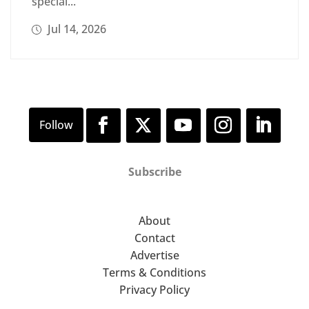
special...
Jul 14, 2026
Subscribe
About
Contact
Advertise
Terms & Conditions
Privacy Policy