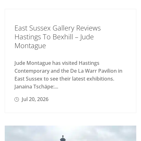
East Sussex Gallery Reviews
Hastings To Bexhill – Jude
Montague
Jude Montague has visited Hastings
Contemporary and the De La Warr Pavilion in
East Sussex to see their latest exhibitions.
Janaina Tschäpe:...
Jul 20, 2026