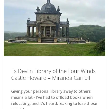
Es Devlin Library of the Four Winds
Castle Howard – Miranda Carroll
Giving your personal library away to others
means a lot - I've had to offload books when
relocating, and it's heartbreaking to lose those