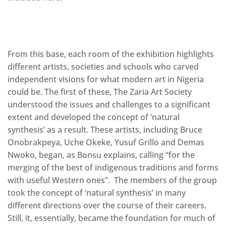
From this base, each room of the exhibition highlights
different artists, societies and schools who carved
independent visions for what modern art in Nigeria
could be. The first of these, The Zaria Art Society
understood the issues and challenges to a significant
extent and developed the concept of ‘natural
synthesis’ as a result. These artists, including Bruce
Onobrakpeya, Uche Okeke, Yusuf Grillo and Demas
Nwoko, began, as Bonsu explains, calling “for the
merging of the best of indigenous traditions and forms
with useful Western ones”. The members of the group
took the concept of ‘natural synthesis’ in many
different directions over the course of their careers.
Still, it, essentially, became the foundation for much of