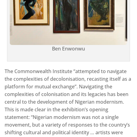
Ben Enwonwu
The Commonwealth Institute “attempted to navigate
the complexities of decolonisation, recasting itself as a
platform for mutual exchange”. Navigating the
complexities of colonisation and its legacies has been
central to the development of Nigerian modernism.
This is made clear in the exhibition’s opening
statement: “Nigerian modernism was not a single
movement, but a variety of responses to the country’s
shifting cultural and political identity … artists were