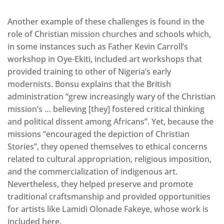
Another example of these challenges is found in the
role of Christian mission churches and schools which,
in some instances such as Father Kevin Carroll’s
workshop in Oye-Ekiti, included art workshops that
provided training to other of Nigeria’s early
modernists. Bonsu explains that the British
administration “grew increasingly wary of the Christian
mission’s … believing [they] fostered critical thinking
and political dissent among Africans”. Yet, because the
missions “encouraged the depiction of Christian
Stories”, they opened themselves to ethical concerns
related to cultural appropriation, religious imposition,
and the commercialization of indigenous art.
Nevertheless, they helped preserve and promote
traditional craftsmanship and provided opportunities
for artists like Lamidi Olonade Fakeye, whose work is
included here.