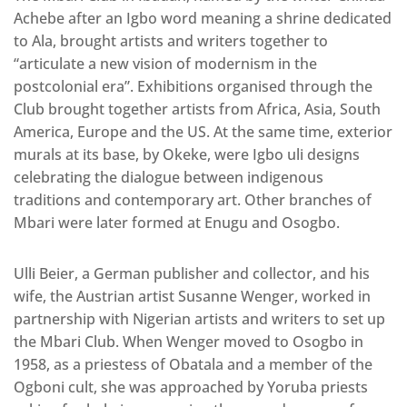
Achebe after an Igbo word meaning a shrine dedicated
to Ala, brought artists and writers together to
“articulate a new vision of modernism in the
postcolonial era”. Exhibitions organised through the
Club brought together artists from Africa, Asia, South
America, Europe and the US. At the same time, exterior
murals at its base, by Okeke, were Igbo uli designs
celebrating the dialogue between indigenous
traditions and contemporary art. Other branches of
Mbari were later formed at Enugu and Osogbo.
Ulli Beier, a German publisher and collector, and his
wife, the Austrian artist Susanne Wenger, worked in
partnership with Nigerian artists and writers to set up
the Mbari Club. When Wenger moved to Osogbo in
1958, as a priestess of Obatala and a member of the
Ogboni cult, she was approached by Yoruba priests