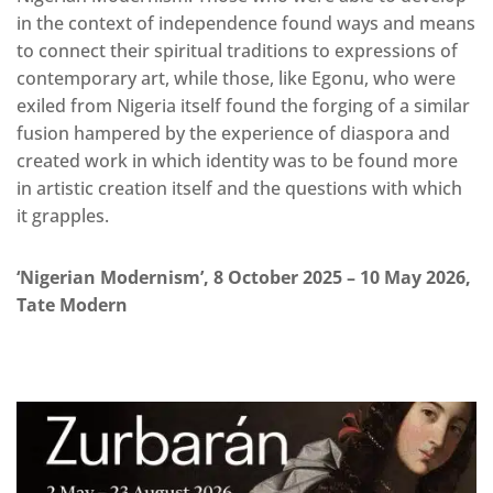
in the context of independence found ways and means
to connect their spiritual traditions to expressions of
contemporary art, while those, like Egonu, who were
exiled from Nigeria itself found the forging of a similar
fusion hampered by the experience of diaspora and
created work in which identity was to be found more
in artistic creation itself and the questions with which
it grapples.
‘Nigerian Modernism’, 8 October 2025 – 10 May 2026,
Tate Modern