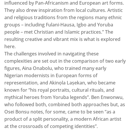
influenced by Pan-Africanism and European art forms.
They also drew inspiration from local cultures. Artistic
and religious traditions from the regions many ethnic
groups – including Fulani-Hausa, Igbo and Yoruba
people – met Christian and Islamic practices.” The
resulting creative and vibrant mix is what is explored
here.
The challenges involved in navigating these
complexities are set out in the comparison of two early
figures, Aina Onabolu, who trained many early
Nigerian modernists in European forms of
representation, and Akinọla Laṣekan, who became
known for “his royal portraits, cultural rituals, and
mythical heroes from Yoruba legends”. Ben Enwonwu,
who followed both, combined both approaches but, as
Osei Bonsu notes, for some, came to be seen “as a
product of a split personality, a modern African artist
at the crossroads of competing identities”.