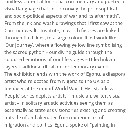
limitless potential for social commentary and poetry: a
visual language that could convey the philosophical
and socio-political aspects of war and its aftermath”.
From the ink and wash drawings that I first saw at the
Commonwealth Institute, in which figures are linked
through fluid lines, to a large colour-filled work like
‘Our Journey’, where a flowing yellow line symbolising
the sacred python – our divine guide through the
coloured emotions of our life stages – Udechukwu
layers traditional ritual on contemporary events.
The exhibition ends with the work of Egonu, a diaspora
artist who relocated from Nigeria to the UK as a
teenager at the end of World War II. His ‘Stateless
People’ series depicts artists – musician, writer, visual
artist – in solitary artistic activities seeing them as
essentially as stateless visionaries existing and creating
outside of and alienated from experiences of
migration and politics. Egonu spoke of “painting in