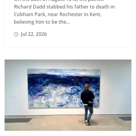
Richard Dadd stabbed his father to death in
Cobham Park, near Rochester in Kent,
believing him to be the...
Jul 22, 2026