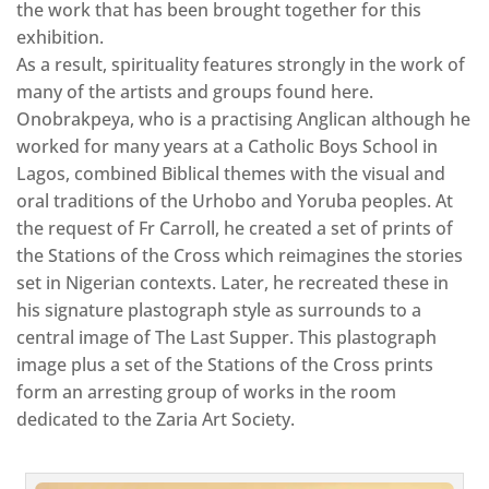
the work that has been brought together for this
exhibition.
As a result, spirituality features strongly in the work of
many of the artists and groups found here.
Onobrakpeya, who is a practising Anglican although he
worked for many years at a Catholic Boys School in
Lagos, combined Biblical themes with the visual and
oral traditions of the Urhobo and Yoruba peoples. At
the request of Fr Carroll, he created a set of prints of
the Stations of the Cross which reimagines the stories
set in Nigerian contexts. Later, he recreated these in
his signature plastograph style as surrounds to a
central image of The Last Supper. This plastograph
image plus a set of the Stations of the Cross prints
form an arresting group of works in the room
dedicated to the Zaria Art Society.