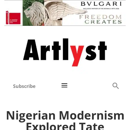
Subscribe
Nigerian Modernism
Explored Tate