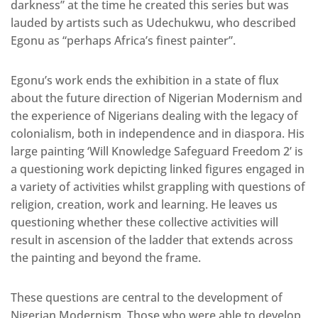
darkness” at the time he created this series but was
lauded by artists such as Udechukwu, who described
Egonu as “perhaps Africa’s finest painter”.
Egonu’s work ends the exhibition in a state of flux
about the future direction of Nigerian Modernism and
the experience of Nigerians dealing with the legacy of
colonialism, both in independence and in diaspora. His
large painting ‘Will Knowledge Safeguard Freedom 2’ is
a questioning work depicting linked figures engaged in
a variety of activities whilst grappling with questions of
religion, creation, work and learning. He leaves us
questioning whether these collective activities will
result in ascension of the ladder that extends across
the painting and beyond the frame.
These questions are central to the development of
Nigerian Modernism. Those who were able to develop