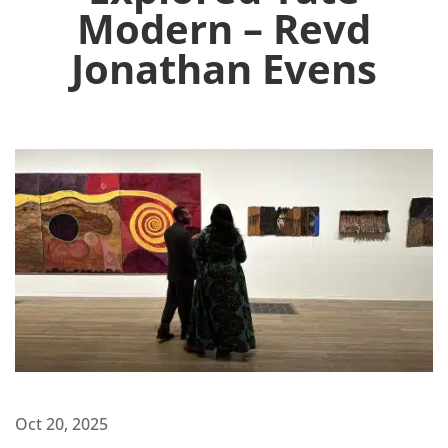
Modern – Revd
Jonathan Evens
Oct 20, 2025