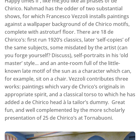
Happy times if , like me,you like all phases of de
Chirico. Nahmad has the odder of two substantial
shows, for which Francesco Vezzoli installs paintings
against a wallpaper background of de Chirico motifs,
complete with astroturf floor. There are 18 de
Chirico’s: first run 1920’s classics, later ‘self-copies’ of
the same subjects, some misdated by the artist (can
you forge yourself? Discuss), self-portraits in his ‘old
master’ style… and an ante-room full of the little-
known late motif of the sun as a character which can,
for example, sit on a chair. Vezzoli contributes three
works: paintings which vary de Chrico’s originals in
appropriate spirit, and a classical torso to which he has
added a de Chirico head à la tailor’s dummy. Great
fun, and well complemented by the more scholarly
presentation of 25 de Chirico’s at Tornabuoni.