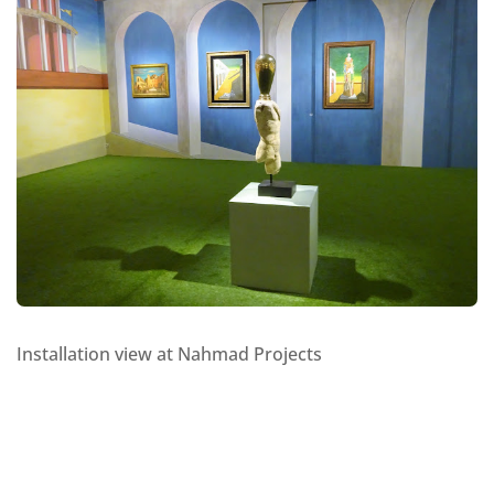
Installation view at Nahmad Projects