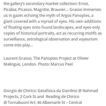
the gallery’s secondary market collection: Ernst,
Picabia, Picasso, Magritte, Brauner… Grasso immerses
us in gazes echoing the myth of Argos Panoptes, a
giant covered with a myriad of eyes. His own additions
of floating eyes onto found landscapes, and eyes-only
copies of historical portraits, act as recurring motifs as
surveillance, astrological observation and voyeurism
come into play…
Laurent Grasso, The Panoptes Project at Olivier
Malingue, London. Photo: Marcus Peel
Giorgio de Chirico: Getafisica da Giardino @ Nahmad
Projects, 2 Cork St and Reading de Chirico
@ Tornabuoni Art, 46 Albemarle St – Central