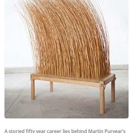
A storied fifty year career lies behind Martin Puryear’s