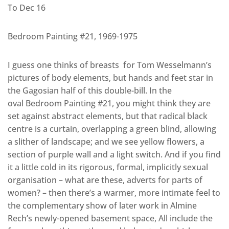
To Dec 16
Bedroom Painting #21, 1969-1975
I guess one thinks of breasts for Tom Wesselmann’s
pictures of body elements, but hands and feet star in
the Gagosian half of this double-bill. In the
oval Bedroom Painting #21, you might think they are
set against abstract elements, but that radical black
centre is a curtain, overlapping a green blind, allowing
a slither of landscape; and we see yellow flowers, a
section of purple wall and a light switch. And if you find
it a little cold in its rigorous, formal, implicitly sexual
organisation – what are these, adverts for parts of
women? – then there’s a warmer, more intimate feel to
the complementary show of later work in Almine
Rech’s newly-opened basement space, All include the