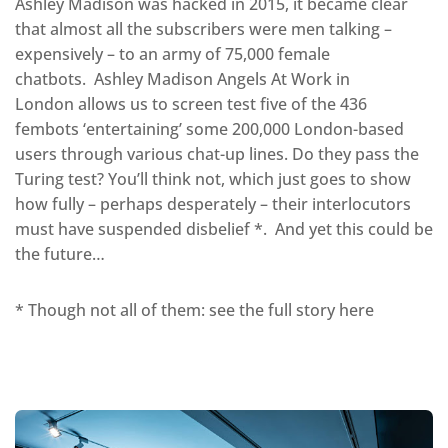
Ashley Madison was hacked in 2015, it became clear
that almost all the subscribers were men talking –
expensively – to an army of 75,000 female
chatbots. Ashley Madison Angels At Work in
London allows us to screen test five of the 436
fembots ‘entertaining’ some 200,000 London-based
users through various chat-up lines. Do they pass the
Turing test? You’ll think not, which just goes to show
how fully – perhaps desperately – their interlocutors
must have suspended disbelief *. And yet this could be
the future…
* Though not all of them: see the full story here