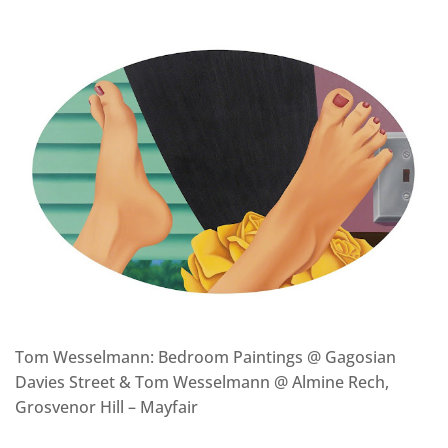
Tom Wesselmann: Bedroom Paintings @ Gagosian
Davies Street & Tom Wesselmann @ Almine Rech,
Grosvenor Hill – Mayfair