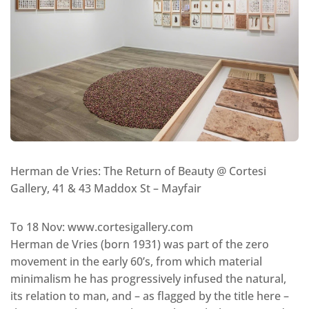
Herman de Vries: The Return of Beauty @ Cortesi
Gallery, 41 & 43 Maddox St – Mayfair
To 18 Nov: www.cortesigallery.com
Herman de Vries (born 1931) was part of the zero
movement in the early 60’s, from which material
minimalism he has progressively infused the natural,
its relation to man, and – as flagged by the title here –