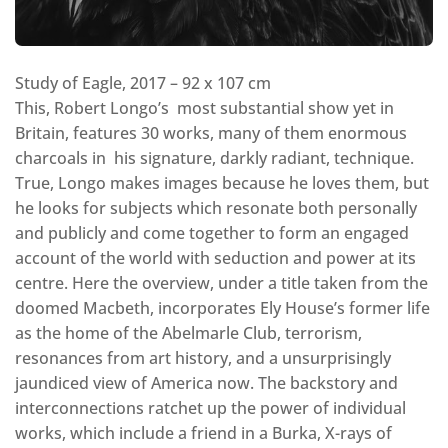
Study of Eagle, 2017 – 92 x 107 cm
This, Robert Longo’s most substantial show yet in
Britain, features 30 works, many of them enormous
charcoals in his signature, darkly radiant, technique.
True, Longo makes images because he loves them, but
he looks for subjects which resonate both personally
and publicly and come together to form an engaged
account of the world with seduction and power at its
centre. Here the overview, under a title taken from the
doomed Macbeth, incorporates Ely House’s former life
as the home of the Abelmarle Club, terrorism,
resonances from art history, and a unsurprisingly
jaundiced view of America now. The backstory and
interconnections ratchet up the power of individual
works, which include a friend in a Burka, X-rays of