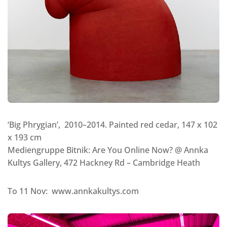
‘Big Phrygian’, 2010–2014. Painted red cedar, 147 x 102
x 193 cm
Mediengruppe Bitnik: Are You Online Now? @ Annka
Kultys Gallery, 472 Hackney Rd – Cambridge Heath
To 11 Nov: www.annkakultys.com