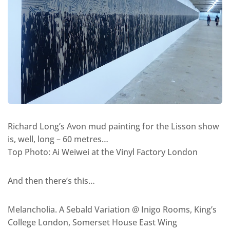
Richard Long’s Avon mud painting for the Lisson show
is, well, long – 60 metres…
Top Photo: Ai Weiwei at the Vinyl Factory London
And then there’s this…
Melancholia. A Sebald Variation @ Inigo Rooms, King’s
College London, Somerset House East Wing