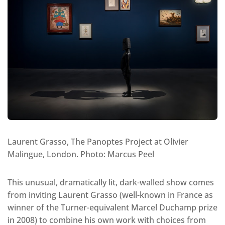
Laurent Grasso, The Panoptes Project at Olivier
Malingue, London. Photo: Marcus Peel
This unusual, dramatically lit, dark-walled show comes
from inviting Laurent Grasso (well-known in France as
winner of the Turner-equivalent Marcel Duchamp prize
in 2008) to combine his own work with choices from