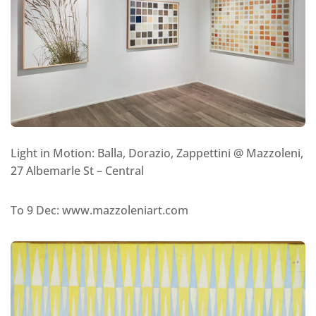
Light in Motion: Balla, Dorazio, Zappettini @ Mazzoleni,
27 Albemarle St – Central
To 9 Dec: www.mazzoleniart.com