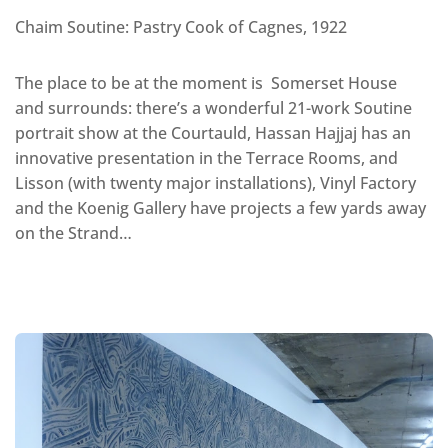
Chaim Soutine: Pastry Cook of Cagnes, 1922
The place to be at the moment is Somerset House
and surrounds: there’s a wonderful 21-work Soutine
portrait show at the Courtauld, Hassan Hajjaj has an
innovative presentation in the Terrace Rooms, and
Lisson (with twenty major installations), Vinyl Factory
and the Koenig Gallery have projects a few yards away
on the Strand…