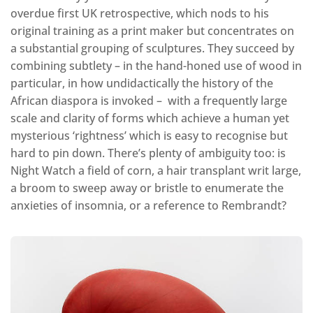
overdue first UK retrospective, which nods to his
original training as a print maker but concentrates on
a substantial grouping of sculptures. They succeed by
combining subtlety – in the hand-honed use of wood in
particular, in how undidactically the history of the
African diaspora is invoked – with a frequently large
scale and clarity of forms which achieve a human yet
mysterious ‘rightness’ which is easy to recognise but
hard to pin down. There’s plenty of ambiguity too: is
Night Watch a field of corn, a hair transplant writ large,
a broom to sweep away or bristle to enumerate the
anxieties of insomnia, or a reference to Rembrandt?