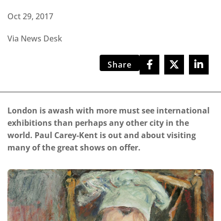
Oct 29, 2017
Via News Desk
Share
London is awash with more must see international
exhibitions than perhaps any other city in the
world. Paul Carey-Kent is out and about visiting
many of the great shows on offer.