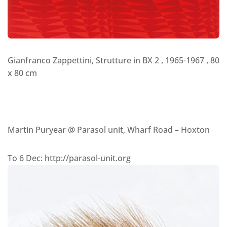
Gianfranco Zappettini, Strutture in BX 2 , 1965-1967 , 80
x 80 cm
Martin Puryear @ Parasol unit, Wharf Road – Hoxton
To 6 Dec: http://parasol-unit.org