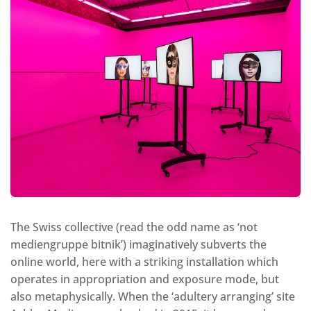
The Swiss collective (read the odd name as ‘not
mediengruppe bitnik’) imaginatively subverts the
online world, here with a striking installation which
operates in appropriation and exposure mode, but
also metaphysically. When the ‘adultery arranging’ site