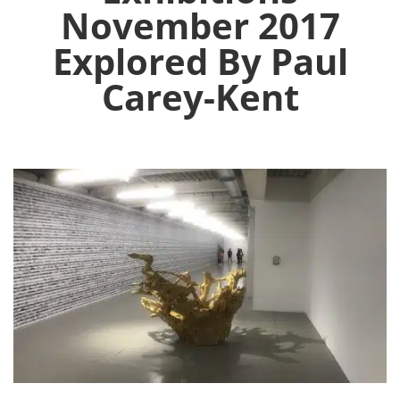
November 2017
Explored By Paul
Carey-Kent