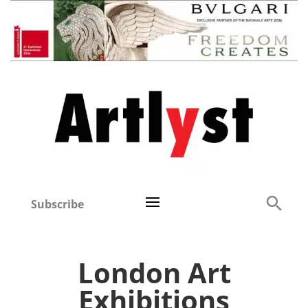
Subscribe
London Art
Exhibitions