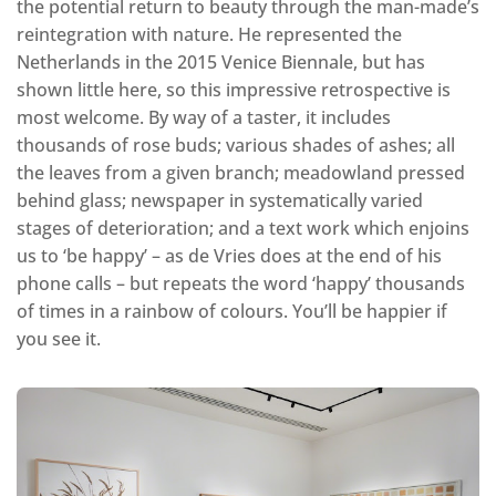
the potential return to beauty through the man-made’s
reintegration with nature. He represented the
Netherlands in the 2015 Venice Biennale, but has
shown little here, so this impressive retrospective is
most welcome. By way of a taster, it includes
thousands of rose buds; various shades of ashes; all
the leaves from a given branch; meadowland pressed
behind glass; newspaper in systematically varied
stages of deterioration; and a text work which enjoins
us to ‘be happy’ – as de Vries does at the end of his
phone calls – but repeats the word ‘happy’ thousands
of times in a rainbow of colours. You’ll be happier if
you see it.