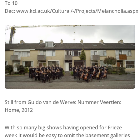
To 10
Dec: www.kcl.ac.uk/Cultural/-/Projects/Melancholia.aspx
Still from Guido van de Werve: Nummer Veertien:
Home, 2012
With so many big shows having opened for Frieze
week it would be easy to omit the basement galleries