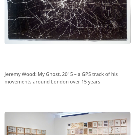
Jeremy Wood: My Ghost, 2015 – a GPS track of his
movements around London over 15 years