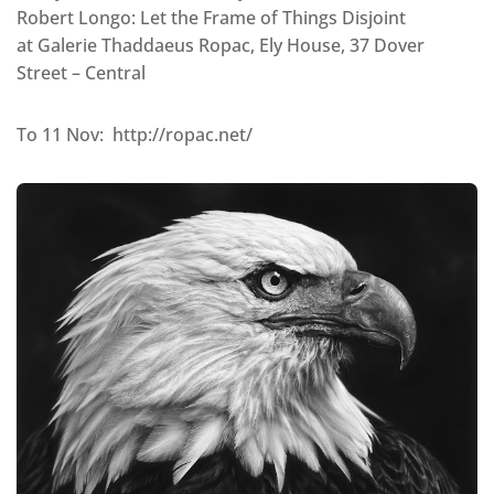
Robert Longo: Let the Frame of Things Disjoint
at Galerie Thaddaeus Ropac, Ely House, 37 Dover
Street – Central
To 11 Nov: http://ropac.net/