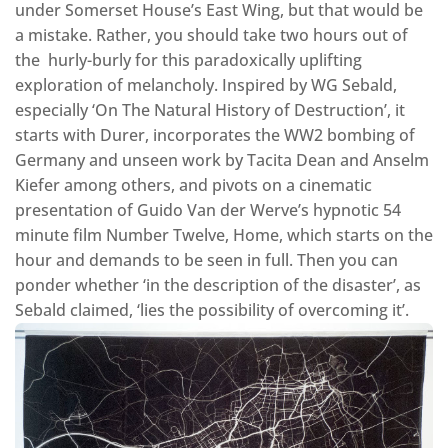
under Somerset House’s East Wing, but that would be
a mistake. Rather, you should take two hours out of
the hurly-burly for this paradoxically uplifting
exploration of melancholy. Inspired by WG Sebald,
especially ‘On The Natural History of Destruction’, it
starts with Durer, incorporates the WW2 bombing of
Germany and unseen work by Tacita Dean and Anselm
Kiefer among others, and pivots on a cinematic
presentation of Guido Van der Werve’s hypnotic 54
minute film Number Twelve, Home, which starts on the
hour and demands to be seen in full. Then you can
ponder whether ‘in the description of the disaster’, as
Sebald claimed, ‘lies the possibility of overcoming it’.