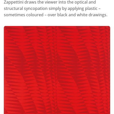
Zappettini draws the viewer into the optical and
structural syncopation simply by applying plastic –
sometimes coloured – over black and white drawings.