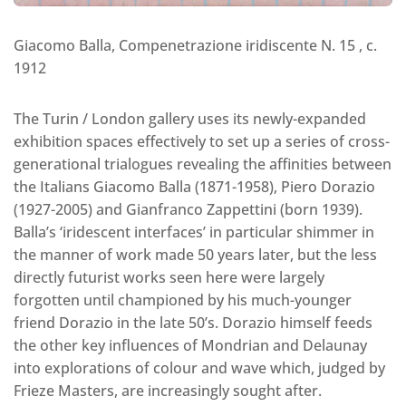
Giacomo Balla, Compenetrazione iridiscente N. 15 , c.
1912
The Turin / London gallery uses its newly-expanded
exhibition spaces effectively to set up a series of cross-
generational trialogues revealing the affinities between
the Italians Giacomo Balla (1871-1958), Piero Dorazio
(1927-2005) and Gianfranco Zappettini (born 1939).
Balla’s ‘iridescent interfaces’ in particular shimmer in
the manner of work made 50 years later, but the less
directly futurist works seen here were largely
forgotten until championed by his much-younger
friend Dorazio in the late 50’s. Dorazio himself feeds
the other key influences of Mondrian and Delaunay
into explorations of colour and wave which, judged by
Frieze Masters, are increasingly sought after.