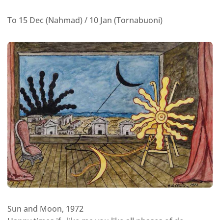
To 15 Dec (Nahmad) / 10 Jan (Tornabuoni)
Sun and Moon, 1972