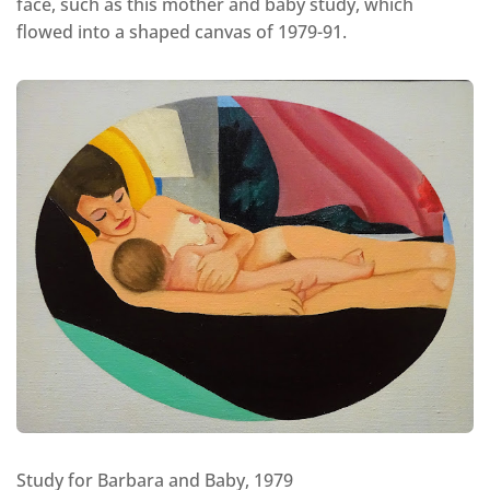
face, such as this mother and baby study, which
flowed into a shaped canvas of 1979-91.
Study for Barbara and Baby, 1979