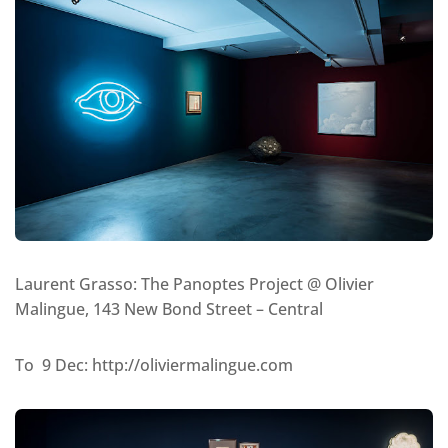
Laurent Grasso: The Panoptes Project @ Olivier
Malingue, 143 New Bond Street – Central
To 9 Dec: http://oliviermalingue.com