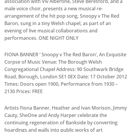
association with Viv Albertine, Steve Beresford, and a
male voice choir, presents a new musical re-
arrangement of the hit pop song, Snoopy v The Red
Baron, sung in a tiny Welsh chapel, as part of an
evening of live musical collaborations and
performances. ONE NIGHT ONLY
FIONA BANNER ‘ Snoopy v The Red Baron’, An Exquisite
Corpse of Music Venue: The Borough Welsh
Congregational Chapel Address: 90 Southwark Bridge
Road, Borough, London SE1 0EX Date: 17 October 2012
Times: Doors open 1900, Performance from 1930 –
2130 Prices: FREE
Artists Fiona Banner, Heather and Ivan Morison, Jimmy
Cauty, SheOne and Andy Harper celebrate the
continuing regeneration of Bankside by converting
hoardings and walls into public works of art