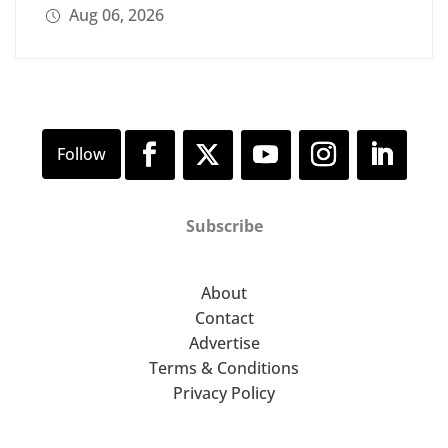
Aug 06, 2026
Subscribe
About
Contact
Advertise
Terms & Conditions
Privacy Policy