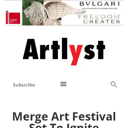
Subscribe
Merge Art Festival
Set To Ignite