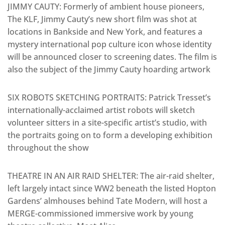
JIMMY CAUTY: Formerly of ambient house pioneers,
The KLF, Jimmy Cauty’s new short film was shot at
locations in Bankside and New York, and features a
mystery international pop culture icon whose identity
will be announced closer to screening dates. The film is
also the subject of the Jimmy Cauty hoarding artwork
SIX ROBOTS SKETCHING PORTRAITS: Patrick Tresset’s
internationally-acclaimed artist robots will sketch
volunteer sitters in a site-specific artist’s studio, with
the portraits going on to form a developing exhibition
throughout the show
THEATRE IN AN AIR RAID SHELTER: The air-raid shelter,
left largely intact since WW2 beneath the listed Hopton
Gardens’ almhouses behind Tate Modern, will host a
MERGE-commissioned immersive work by young