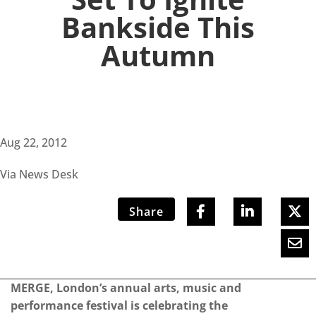
Bankside This
Autumn
Aug 22, 2012
Via News Desk
Share
MERGE, London’s annual arts, music and
performance festival is celebrating the