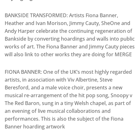
BANKSIDE TRANSFORMED: Artists Fiona Banner,
Heather and Ivan Morison, Jimmy Cauty, SheOne and
Andy Harper celebrate the continuing regeneration of
Bankside by converting hoardings and walls into public
works of art. The Fiona Banner and Jimmy Cauty pieces
will also link to other works they are doing for MERGE
FIONA BANNER: One of the UK’s most highly regarded
artists, in association with Viv Albertine, Steve
Beresford, and a male voice choir, presents a new
musical re-arrangement of the hit pop song, Snoopy v
The Red Baron, sung in a tiny Welsh chapel, as part of
an evening of live musical collaborations and
performances. This is also the subject of the Fiona
Banner hoarding artwork