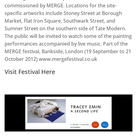
commissioned by MERGE. Locations for the site-
specific artworks include Stoney Street at Borough
Market, Flat Iron Square, Southwark Street, and
Sumner Street on the southern side of Tate Modern.
The public will be invited to watch some of the painting
performances accompanied by live music. Part of the
MERGE festival, Bankside, London (19 September to 21
October 2012) www.mergefestival.co.uk
Visit Festival Here