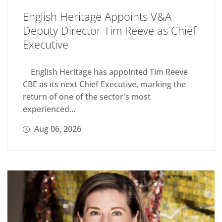
English Heritage Appoints V&A
Deputy Director Tim Reeve as Chief
Executive
English Heritage has appointed Tim Reeve
CBE as its next Chief Executive, marking the
return of one of the sector's most
experienced...
Aug 06, 2026