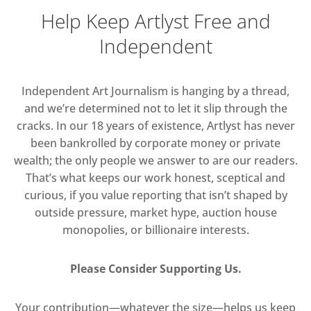
Help Keep Artlyst Free and
Independent
Independent Art Journalism is hanging by a thread,
and we’re determined not to let it slip through the
cracks. In our 18 years of existence, Artlyst has never
been bankrolled by corporate money or private
wealth; the only people we answer to are our readers.
That’s what keeps our work honest, sceptical and
curious, if you value reporting that isn’t shaped by
outside pressure, market hype, auction house
monopolies, or billionaire interests.
Please Consider Supporting Us.
Your contribution—whatever the size—helps us keep