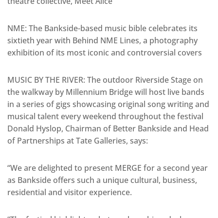
theatre collective, Meet Alice
NME: The Bankside-based music bible celebrates its
sixtieth year with Behind NME Lines, a photography
exhibition of its most iconic and controversial covers
MUSIC BY THE RIVER: The outdoor Riverside Stage on
the walkway by Millennium Bridge will host live bands
in a series of gigs showcasing original song writing and
musical talent every weekend throughout the festival
Donald Hyslop, Chairman of Better Bankside and Head
of Partnerships at Tate Galleries, says:
“We are delighted to present MERGE for a second year
as Bankside offers such a unique cultural, business,
residential and visitor experience.