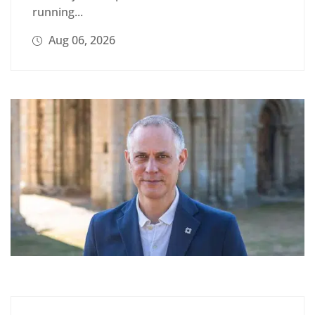
running...
Aug 06, 2026