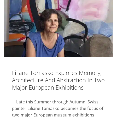
Liliane Tomasko Explores Memory,
Architecture And Abstraction In Two
Major European Exhibitions
Late this Summer through Autumn, Swiss
painter Liliane Tomasko becomes the focus of
two major European museum exhibitions