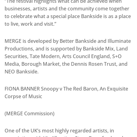
“The festival highlights what can be achieved when
businesses, artists and the community come together
to celebrate what a special place Bankside is as a place
to live, work and visit.”
MERGE is developed by Better Bankside and Illuminate
Productions, and is supported by Bankside Mix, Land
Securities, Tate Modern, Arts Council England, S+O
Media, Borough Market, the Dennis Rosen Trust, and
NEO Bankside.
FIONA BANNER Snoopy v The Red Baron, An Exquisite
Corpse of Music
(MERGE Commission)
One of the UK’s most highly regarded artists, in