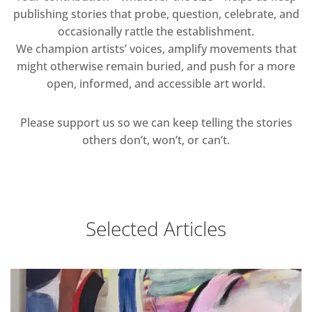
publishing stories that probe, question, celebrate, and
occasionally rattle the establishment.
We champion artists’ voices, amplify movements that
might otherwise remain buried, and push for a more
open, informed, and accessible art world.
Please support us so we can keep telling the stories
others don’t, won’t, or can’t.
Selected Articles