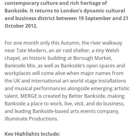
contemporary culture and rich heritage of
Bankside. It returns to London’s dynamic cultural
and business district between 19 September and 21
October 2012.
For one month only this Autumn, the river walkway
near Tate Modern, an air raid shelter, a tiny Welsh
chapel, an historic building at Borough Market,
Bankside Mix, as well as Bankside’s open spaces and
workplaces will come alive when major names from
the UK and international art world stage installations
and musical performances alongside emerging artistic
talent. MERGE is created by Better Bankside, making
Bankside a place to work, live, visit, and do business,
and leading Bankside-based arts events company,
Illuminate Productions.
Key Highlights Include: