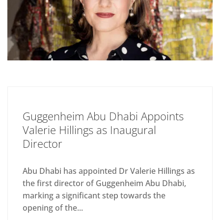
Guggenheim Abu Dhabi Appoints
Valerie Hillings as Inaugural
Director
Abu Dhabi has appointed Dr Valerie Hillings as
the first director of Guggenheim Abu Dhabi,
marking a significant step towards the
opening of the...