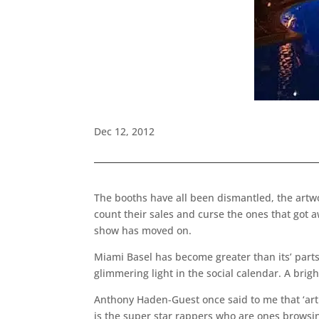
Dec 12, 2012
The booths have all been dismantled, the artwor
count their sales and curse the ones that got a
show has moved on.
Miami Basel has become greater than its’ parts.
glimmering light in the social calendar. A brigh
Anthony Haden-Guest once said to me that ‘art i
is the super star rappers who are ones browsin