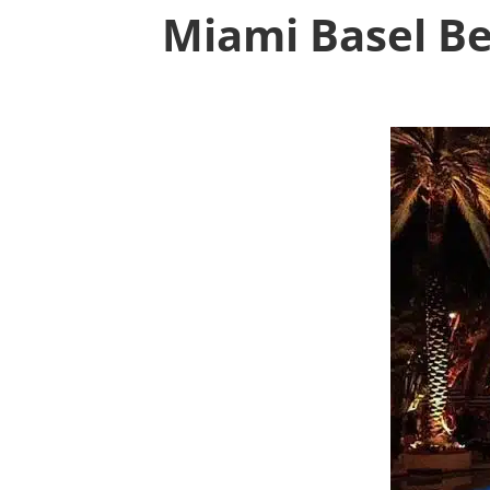
Miami Basel Be