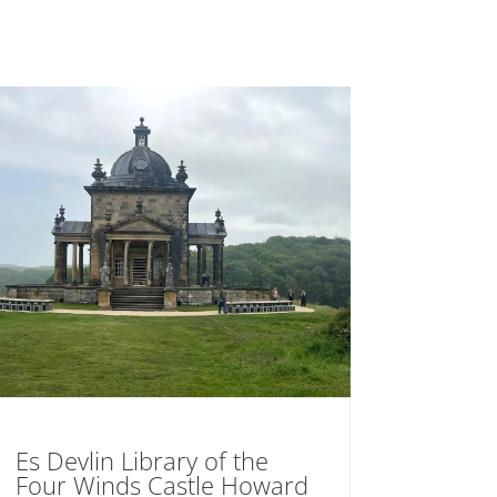
Es Devlin Library of the
Four Winds Castle Howard