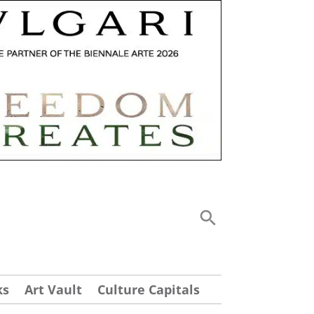
ks
Art Vault
Culture Capitals