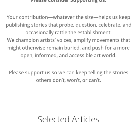
Your contribution—whatever the size—helps us keep
publishing stories that probe, question, celebrate, and
occasionally rattle the establishment.
We champion artists’ voices, amplify movements that
might otherwise remain buried, and push for a more
open, informed, and accessible art world.
Please support us so we can keep telling the stories
others don’t, won’t, or can’t.
Selected Articles