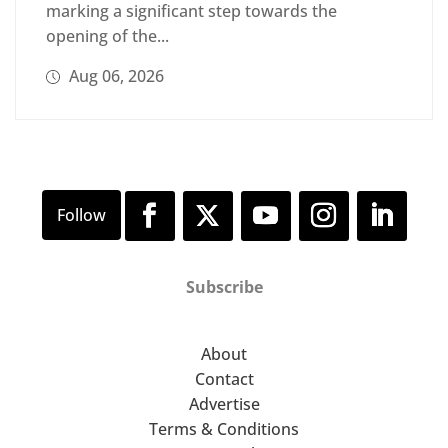
marking a significant step towards the
opening of the...
Aug 06, 2026
Subscribe
About
Contact
Advertise
Terms & Conditions