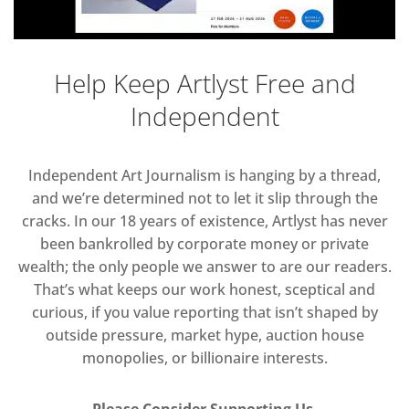
Help Keep Artlyst Free and
Independent
Independent Art Journalism is hanging by a thread,
and we’re determined not to let it slip through the
cracks. In our 18 years of existence, Artlyst has never
been bankrolled by corporate money or private
wealth; the only people we answer to are our readers.
That’s what keeps our work honest, sceptical and
curious, if you value reporting that isn’t shaped by
outside pressure, market hype, auction house
monopolies, or billionaire interests.
Please Consider Supporting Us.