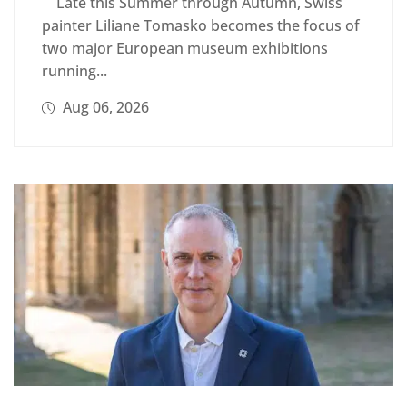
Late this Summer through Autumn, Swiss
painter Liliane Tomasko becomes the focus of
two major European museum exhibitions
running...
Aug 06, 2026