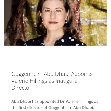
Guggenheim Abu Dhabi Appoints
Valerie Hillings as Inaugural
Director
Abu Dhabi has appointed Dr Valerie Hillings as
the first director of Guggenheim Abu Dhabi,