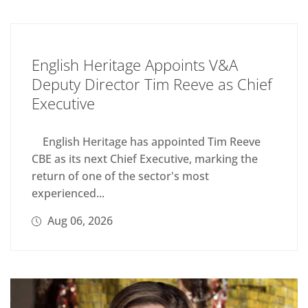
English Heritage Appoints V&A
Deputy Director Tim Reeve as Chief
Executive
English Heritage has appointed Tim Reeve
CBE as its next Chief Executive, marking the
return of one of the sector's most
experienced...
Aug 06, 2026