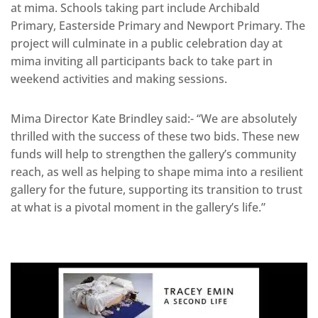
at mima. Schools taking part include Archibald
Primary, Easterside Primary and Newport Primary. The
project will culminate in a public celebration day at
mima inviting all participants back to take part in
weekend activities and making sessions.
Mima Director Kate Brindley said:- “We are absolutely
thrilled with the success of these two bids. These new
funds will help to strengthen the gallery’s community
reach, as well as helping to shape mima into a resilient
gallery for the future, supporting its transition to trust
at what is a pivotal moment in the gallery’s life.”