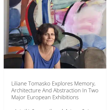
Liliane Tomasko Explores Memory,
Architecture And Abstraction In Two
Major European Exhibitions