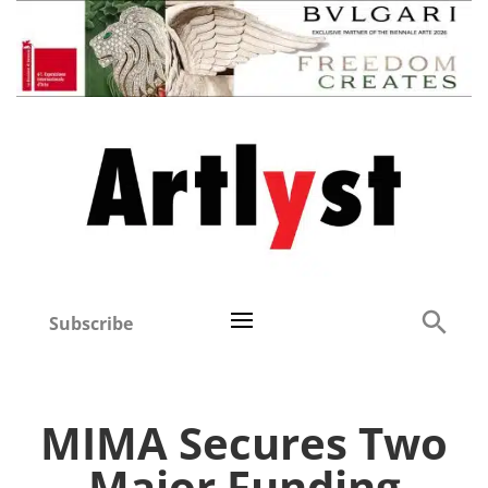
Subscribe
MIMA Secures Two
Major Funding