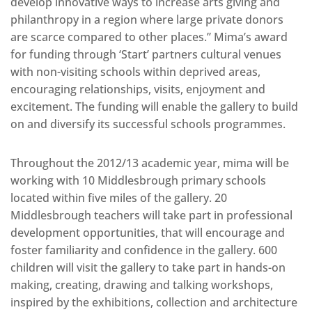
develop innovative ways to increase arts giving and
philanthropy in a region where large private donors
are scarce compared to other places.” Mima’s award
for funding through ‘Start’ partners cultural venues
with non-visiting schools within deprived areas,
encouraging relationships, visits, enjoyment and
excitement. The funding will enable the gallery to build
on and diversify its successful schools programmes.
Throughout the 2012/13 academic year, mima will be
working with 10 Middlesbrough primary schools
located within five miles of the gallery. 20
Middlesbrough teachers will take part in professional
development opportunities, that will encourage and
foster familiarity and confidence in the gallery. 600
children will visit the gallery to take part in hands-on
making, creating, drawing and talking workshops,
inspired by the exhibitions, collection and architecture