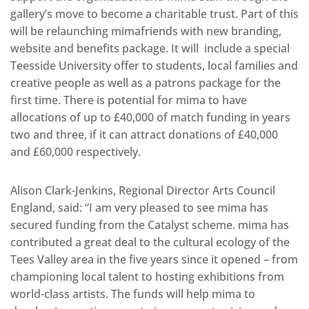
gallery’s move to become a charitable trust. Part of this
will be relaunching mimafriends with new branding,
website and benefits package. It will include a special
Teesside University offer to students, local families and
creative people as well as a patrons package for the
first time. There is potential for mima to have
allocations of up to £40,000 of match funding in years
two and three, if it can attract donations of £40,000
and £60,000 respectively.
Alison Clark-Jenkins, Regional Director Arts Council
England, said: “I am very pleased to see mima has
secured funding from the Catalyst scheme. mima has
contributed a great deal to the cultural ecology of the
Tees Valley area in the five years since it opened – from
championing local talent to hosting exhibitions from
world-class artists. The funds will help mima to