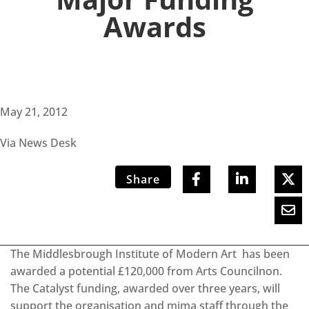
Awards
May 21, 2012
Via News Desk
Share
The Middlesbrough Institute of Modern Art has been
awarded a potential £120,000 from Arts Councilnon.
The Catalyst funding, awarded over three years, will
support the organisation and mima staff through the