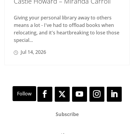
Castle Howard – Miranda Carroll
Giving your personal library away to others
means a lot - I've had to offload books when
relocating, and it's heartbreaking to lose those
special...
Jul 14, 2026
Subscribe