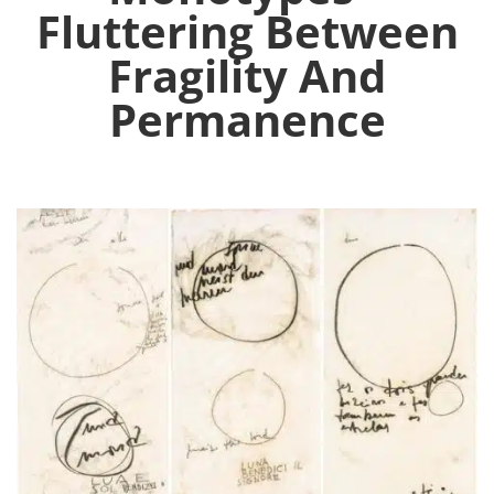
Fluttering Between
Fragility And
Permanence