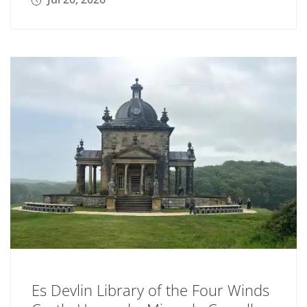
Es Devlin Library of the Four Winds