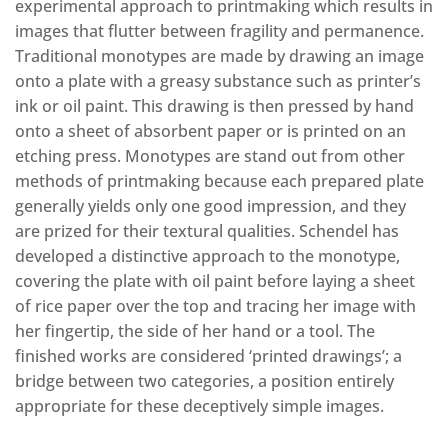
experimental approach to printmaking which results in
images that flutter between fragility and permanence.
Traditional monotypes are made by drawing an image
onto a plate with a greasy substance such as printer’s
ink or oil paint. This drawing is then pressed by hand
onto a sheet of absorbent paper or is printed on an
etching press. Monotypes are stand out from other
methods of printmaking because each prepared plate
generally yields only one good impression, and they
are prized for their textural qualities. Schendel has
developed a distinctive approach to the monotype,
covering the plate with oil paint before laying a sheet
of rice paper over the top and tracing her image with
her fingertip, the side of her hand or a tool. The
finished works are considered ‘printed drawings’; a
bridge between two categories, a position entirely
appropriate for these deceptively simple images.