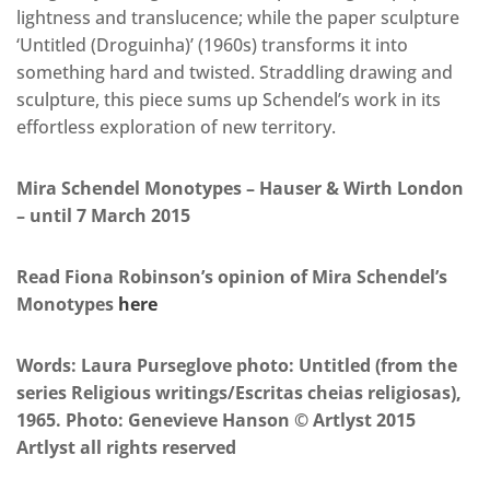
lightness and translucence; while the paper sculpture
‘Untitled (Droguinha)’ (1960s) transforms it into
something hard and twisted. Straddling drawing and
sculpture, this piece sums up Schendel’s work in its
effortless exploration of new territory.
Mira Schendel Monotypes – Hauser & Wirth London
– until 7 March 2015
Read Fiona Robinson’s opinion of Mira Schendel’s
Monotypes
here
Words: Laura Purseglove photo: Untitled (from the
series Religious writings/Escritas cheias religiosas),
1965. Photo: Genevieve Hanson © Artlyst 2015
Artlyst all rights reserved