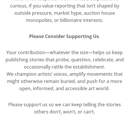
curious, if you value reporting that isn’t shaped by
outside pressure, market hype, auction house
monopolies, or billionaire interests.
Please Consider Supporting Us.
Your contribution—whatever the size—helps us keep
publishing stories that probe, question, celebrate, and
occasionally rattle the establishment.
We champion artists’ voices, amplify movements that
might otherwise remain buried, and push for a more
open, informed, and accessible art world.
Please support us so we can keep telling the stories
others don’t, won’t, or can’t.