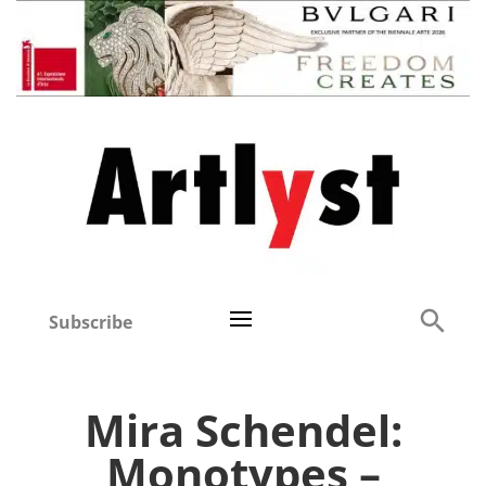
Subscribe
Mira Schendel:
Monotypes –