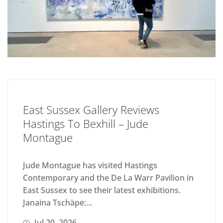
East Sussex Gallery Reviews
Hastings To Bexhill – Jude
Montague
Jude Montague has visited Hastings
Contemporary and the De La Warr Pavilion in
East Sussex to see their latest exhibitions.
Janaina Tschäpe:...
Jul 20, 2026