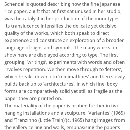
Schendel is quoted describing how the fine Japanese
rice paper, a gift that at first sat unused in her studio,
was the catalyst in her production of the monotypes.
Its translucence intensifies the delicate yet decisive
quality of the works, which both speak to direct
experience and constitute an exploration of a broader
language of signs and symbols. The many works on
show here are displayed according to type. The first
grouping, ‘writings’, experiments with words and often
involves repetition. We then move through to ‘letters’,
which breaks down into ‘minimal lines’ and then slowly
builds back up to ‘architectures’, in which fine, boxy
forms are comparatively solid yet still as fragile as the
paper they are printed on.
The materiality of the paper is probed further in two
hanging installations and a sculpture. ‘Variantes’ (1965)
and ‘Trenzinho (Little Train)'(c. 1965) hang images from
the gallery ceiling and walls, emphasising the paper’s