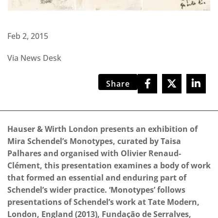
Feb 2, 2015
Via News Desk
Share
Hauser & Wirth London presents an exhibition of
Mira Schendel’s Monotypes, curated by Taisa
Palhares and organised with Olivier Renaud-
Clément, this presentation examines a body of work
that formed an essential and enduring part of
Schendel’s wider practice. ‘Monotypes’ follows
presentations of Schendel’s work at Tate Modern,
London, England (2013), Fundação de Serralves,