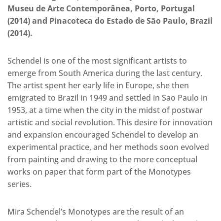
Museu de Arte Contemporânea, Porto, Portugal
(2014) and Pinacoteca do Estado de São Paulo, Brazil
(2014).
Schendel is one of the most significant artists to
emerge from South America during the last century.
The artist spent her early life in Europe, she then
emigrated to Brazil in 1949 and settled in Sao Paulo in
1953, at a time when the city in the midst of postwar
artistic and social revolution. This desire for innovation
and expansion encouraged Schendel to develop an
experimental practice, and her methods soon evolved
from painting and drawing to the more conceptual
works on paper that form part of the Monotypes
series.
Mira Schendel’s Monotypes are the result of an