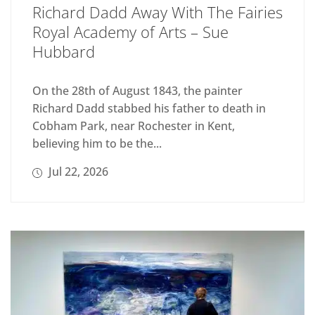
Richard Dadd Away With The Fairies
Royal Academy of Arts – Sue
Hubbard
On the 28th of August 1843, the painter
Richard Dadd stabbed his father to death in
Cobham Park, near Rochester in Kent,
believing him to be the...
Jul 22, 2026