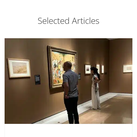
Selected Articles