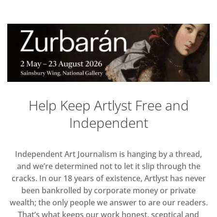
Help Keep Artlyst Free and
Independent
Independent Art Journalism is hanging by a thread,
and we’re determined not to let it slip through the
cracks. In our 18 years of existence, Artlyst has never
been bankrolled by corporate money or private
wealth; the only people we answer to are our readers.
That’s what keeps our work honest, sceptical and