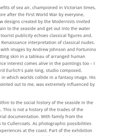
efits of sea air, championed in Victorian times,
e after the First World War by everyone,
w designs created by the Modernists invited
rain to the seaside and get out into the water
tourist publicity echoes classical figures and,
e Renaissance interpretation of classical nudes.
 with images by Andrew Johnson and Fortunino
tting skin in a tableau of arranged human
ce interest comes alive in the paintings too – I
d Eurlich’s pale long, studio composed,
 in which worlds collide in a fantasy image. His
ointed out to me, was extremely influenced by
hin to the social history of the seaside in the
 This is not a history of the trades of the
ctorial documentation. With family from the
 to Cullercoats. As photographic possibilities
periences at the coast. Part of the exhibition