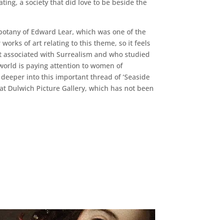
ting, a society that did love to be beside the
 botany of Edward Lear, which was one of the
rks of art relating to this theme, so it feels
ist associated with Surrealism and who studied
 world is paying attention to women of
deeper into this important thread of ‘Seaside
n at Dulwich Picture Gallery, which has not been