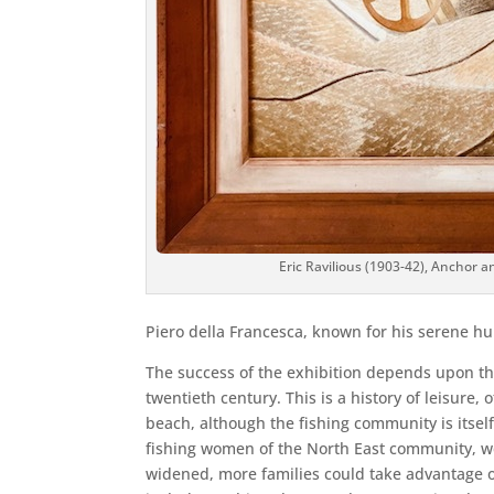
Eric Ravilious (1903-42), Anchor a
Piero della Francesca, known for his serene h
The success of the exhibition depends upon the i
twentieth century. This is a history of leisure, 
beach, although the fishing community is itself 
fishing women of the North East community, we h
widened, more families could take advantage of 