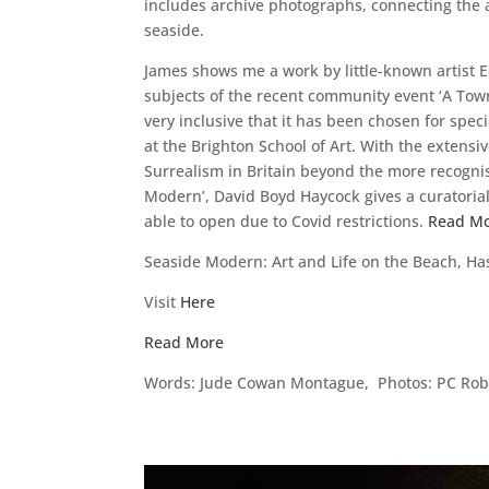
includes archive photographs, connecting the ar
seaside.
James shows me a work by little-known artist E
subjects of the recent community event ‘A Town
very inclusive that it has been chosen for spec
at the Brighton School of Art. With the extensi
Surrealism in Britain beyond the more recognis
Modern’, David Boyd Haycock gives a curatorial 
able to open due to Covid restrictions.
Read M
Seaside Modern: Art and Life on the Beach, H
Visit
Here
Read More
Words: Jude Cowan Montague, Photos: PC Robi