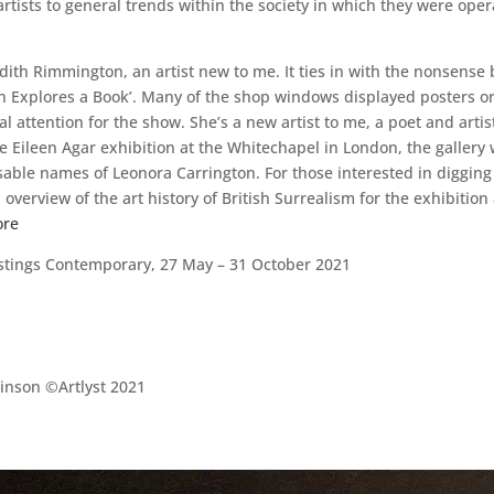
tists to general trends within the society in which they were opera
dith Rimmington, an artist new to me. It ties in with the nonsense
 Explores a Book’. Many of the shop windows displayed posters or wo
ial attention for the show. She’s a new artist to me, a poet and art
ve Eileen Agar exhibition at the Whitechapel in London, the gallery
able names of Leonora Carrington. For those interested in digging 
overview of the art history of British Surrealism for the exhibitio
ore
astings Contemporary, 27 May – 31 October 2021
nson ©Artlyst 2021