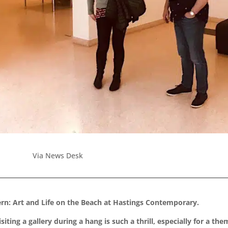
Via News Desk
n: Art and Life on the Beach at Hastings Contemporary.
ting a gallery during a hang is such a thrill, especially for a th