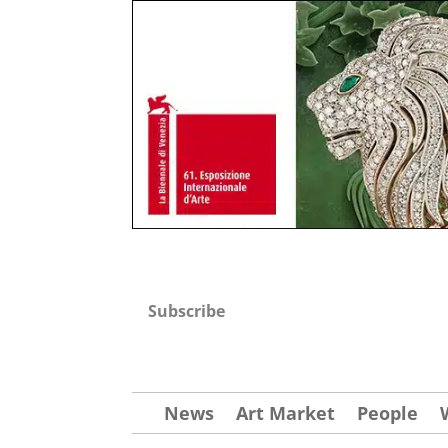
Subscribe
News
Art Market
People