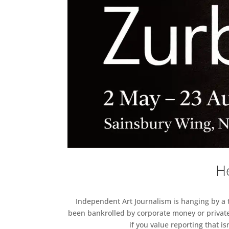
He
Independent Art Journalism is hanging by a th
been bankrolled by corporate money or private
if you value reporting that i