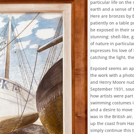
particular life on th
earth and a sense of
Here are bronzes by 
patiently on a table 
be exposed in their s
stunning: shell-like,
of nature in particul
expresses his love of
catching the light, th
Exposed seems an app
the work with a photo
and Henry Moore nude
September 1931, sour
how artists were part
swimming costumes in
and a desire to move 
was in the British air,
up the coast from Has
simply continue this 