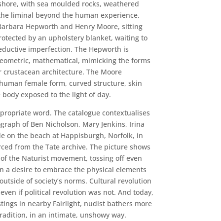
e shore, with sea moulded rocks, weathered
 the liminal beyond the human experience.
Barbara Hepworth and Henry Moore, sitting
protected by an upholstery blanket, waiting to
eductive imperfection. The Hepworth is
 geometric, mathematical, mimicking the forms
ar crustacean architecture. The Moore
 human female form, curved structure, skin
e body exposed to the light of day.
ropriate word. The catalogue contextualises
graph of Ben Nicholson, Mary Jenkins, Irina
 on the beach at Happisburgh, Norfolk, in
ced from the Tate archive. The picture shows
 of the Naturist movement, tossing off even
 a desire to embrace the physical elements
outside of society’s norms. Cultural revolution
 even if political revolution was not. And today,
tings in nearby Fairlight, nudist bathers more
tradition, in an intimate, unshowy way.