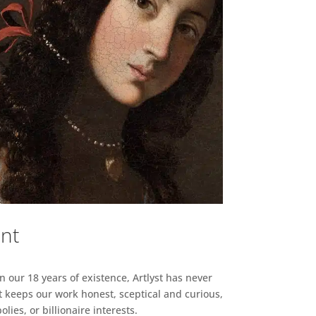
ent
n our 18 years of existence, Artlyst has never
 keeps our work honest, sceptical and curious,
ies, or billionaire interests.