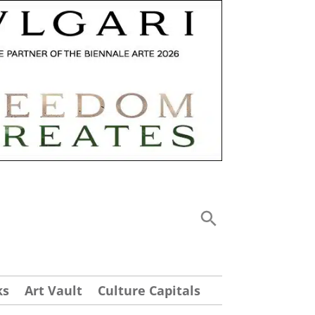
ks
Art Vault
Culture Capitals