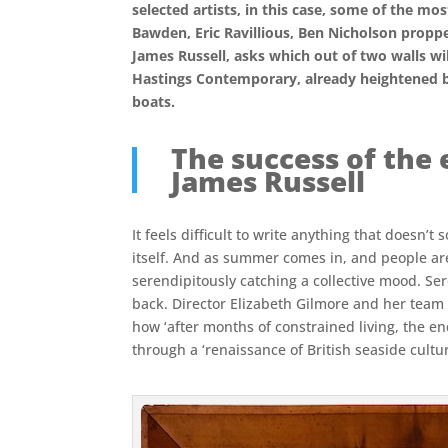
selected artists, in this case, some of the m
Bawden, Eric Ravillious, Ben Nicholson propped
James Russell, asks which out of two walls will
Hastings Contemporary, already heightened by 
boats.
The success of the 
James Russell
It feels difficult to write anything that doesn’
itself. And as summer comes in, and people are 
serendipitously catching a collective mood. S
back. Director Elizabeth Gilmore and her team a
how ‘after months of constrained living, the en
through a ‘renaissance of British seaside cultu