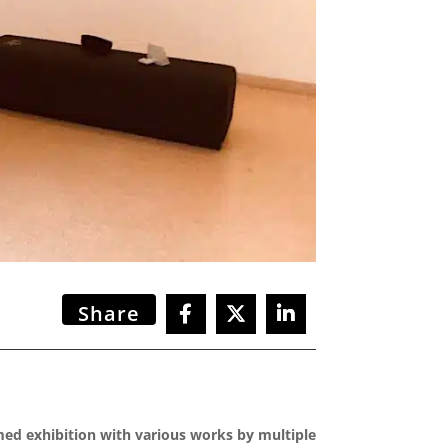
Share
emed exhibition with various works by multiple