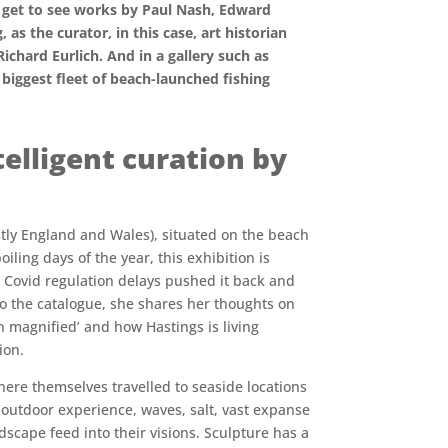
ou get to see works by Paul Nash, Edward
as the curator, in this case, art historian
Richard Eurlich. And in a gallery such as
 biggest fleet of beach-launched fishing
elligent curation by
ostly England and Wales), situated on the beach
ling days of the year, this exhibition is
 Covid regulation delays pushed it back and
 to the catalogue, she shares her thoughts on
n magnified’ and how Hastings is living
ion.
 here themselves travelled to seaside locations
r outdoor experience, waves, salt, vast expanse
ndscape feed into their visions. Sculpture has a