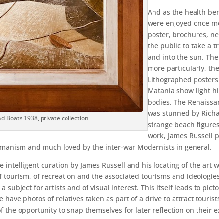
And as the health ben
were enjoyed once mor
poster, brochures, ne
the public to take a t
and into the sun. The 
more particularly, th
Lithographed posters
Matania show light hi
bodies. The Renaissan
was stunned by Richar
nd Boats 1938, private collection
strange beach figures
work, James Russell p
umanism and much loved by the inter-war Modernists in general.
ntelligent curation by James Russell and his locating of the art wit
of tourism, of recreation and the associated tourisms and ideologies.
a subject for artists and of visual interest. This itself leads to pi
ave photos of relatives taken as part of a drive to attract tourists
the opportunity to snap themselves for later reflection on their ex