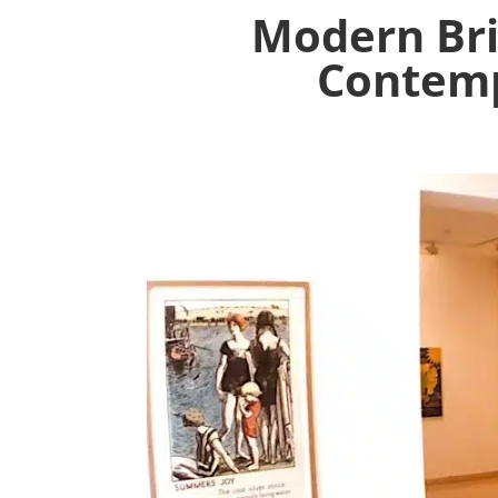
Modern Bri
Contemp