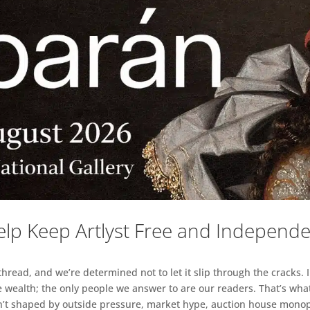
lp Keep Artlyst Free and Independ
read, and we’re determined not to let it slip through the cracks. I
 wealth; the only people we answer to are our readers. That’s what
sn’t shaped by outside pressure, market hype, auction house monopol