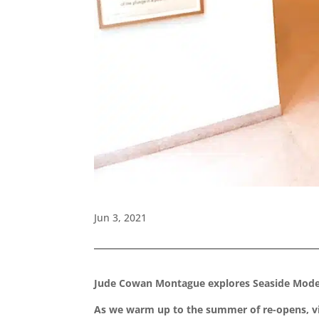
Jun 3, 2021
Jude Cowan Montague explores Seaside Moder
As we warm up to the summer of re-opens, visi