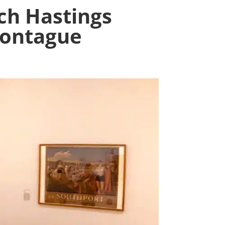
ch Hastings
Montague