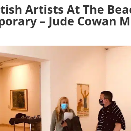
tish Artists At The Bea
orary – Jude Cowan 