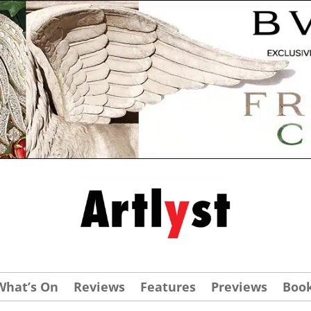
What’s On
Reviews
Features
Previews
Boo