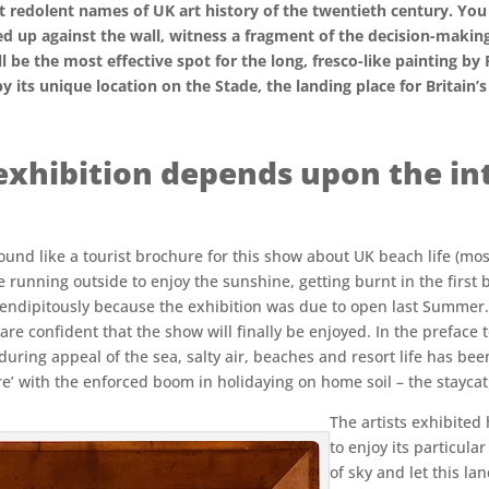
ost redolent names of UK art history of the twentieth century. Y
 up against the wall, witness a fragment of the decision-making, 
 be the most effective spot for the long, fresco-like painting by 
its unique location on the Stade, the landing place for Britain’s
exhibition depends upon the int
t sound like a tourist brochure for this show about UK beach life (m
running outside to enjoy the sunshine, getting burnt in the first boi
erendipitously because the exhibition was due to open last Summer.
re confident that the show will finally be enjoyed. In the preface
during appeal of the sea, salty air, beaches and resort life has bee
re’ with the enforced boom in holidaying on home soil – the staycat
The artists exhibited
to enjoy its particula
of sky and let this la