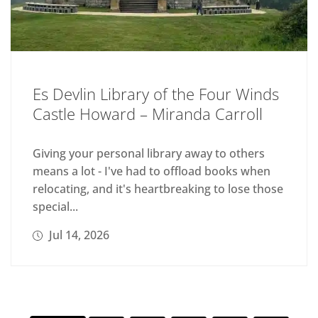
Es Devlin Library of the Four Winds
Castle Howard – Miranda Carroll
Giving your personal library away to others
means a lot - I've had to offload books when
relocating, and it's heartbreaking to lose those
special...
Jul 14, 2026