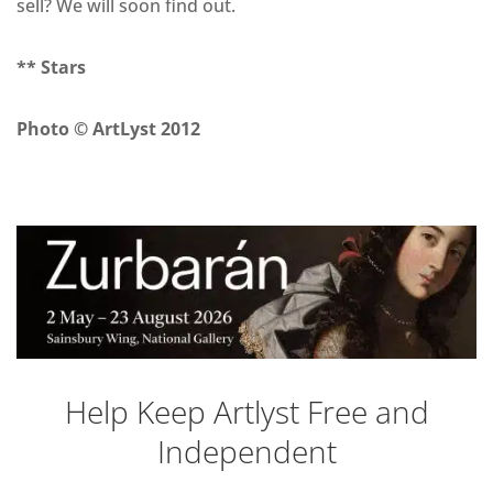
sell? We will soon find out.
** Stars
Photo © ArtLyst 2012
Help Keep Artlyst Free and
Independent