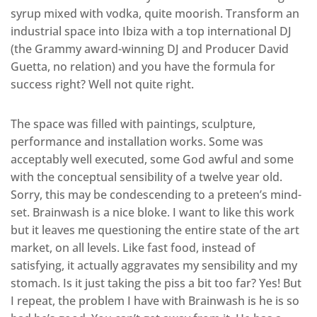
syrup mixed with vodka, quite moorish. Transform an
industrial space into Ibiza with a top international DJ
(the Grammy award-winning DJ and Producer David
Guetta, no relation) and you have the formula for
success right? Well not quite right.
The space was filled with paintings, sculpture,
performance and installation works. Some was
acceptably well executed, some God awful and some
with the conceptual sensibility of a twelve year old.
Sorry, this may be condescending to a preteen’s mind-
set. Brainwash is a nice bloke. I want to like this work
but it leaves me questioning the entire state of the art
market, on all levels. Like fast food, instead of
satisfying, it actually aggravates my sensibility and my
stomach. Is it just taking the piss a bit too far? Yes! But
I repeat, the problem I have with Brainwash is he is so