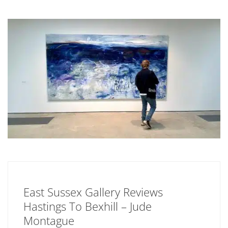
East Sussex Gallery Reviews
Hastings To Bexhill – Jude
Montague