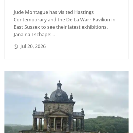
Jude Montague has visited Hastings
Contemporary and the De La Warr Pavilion in
East Sussex to see their latest exhibitions.
Janaina Tschäpe:...
Jul 20, 2026