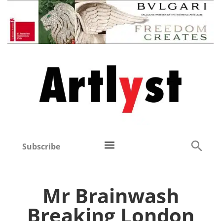
Subscribe
Mr Brainwash
Breaking London