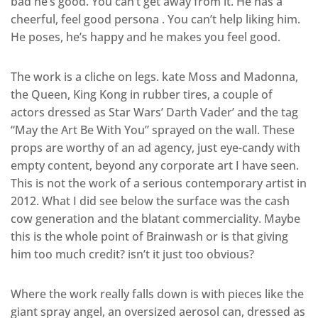
bad he’s good. You can’t get away from it. He has a
cheerful, feel good persona . You can’t help liking him.
He poses, he’s happy and he makes you feel good.
The work is a cliche on legs. kate Moss and Madonna,
the Queen, King Kong in rubber tires, a couple of
actors dressed as Star Wars’ Darth Vader’ and the tag
“May the Art Be With You” sprayed on the wall. These
props are worthy of an ad agency, just eye-candy with
empty content, beyond any corporate art I have seen.
This is not the work of a serious contemporary artist in
2012. What I did see below the surface was the cash
cow generation and the blatant commerciality. Maybe
this is the whole point of Brainwash or is that giving
him too much credit? isn’t it just too obvious?
Where the work really falls down is with pieces like the
giant spray angel, an oversized aerosol can, dressed as