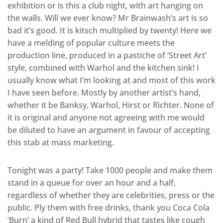
exhibition or is this a club night, with art hanging on
the walls. Will we ever know? Mr Brainwash’s art is so
bad it’s good. It is kitsch multiplied by twenty! Here we
have a melding of popular culture meets the
production line, produced in a pastiche of ‘Street Art’
style, combined with Warhol and the kitchen sink! I
usually know what I’m looking at and most of this work
I have seen before. Mostly by another artist’s hand,
whether it be Banksy, Warhol, Hirst or Richter. None of
it is original and anyone not agreeing with me would
be diluted to have an argument in favour of accepting
this stab at mass marketing.
Tonight was a party! Take 1000 people and make them
stand in a queue for over an hour and a half,
regardless of whether they are celebrities, press or the
public. Ply them with free drinks, thank you Coca Cola
‘Burn’ a kind of Red Bull hybrid that tastes like cough