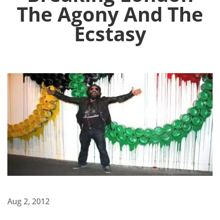
The Agony And The
Ecstasy
Aug 2, 2012