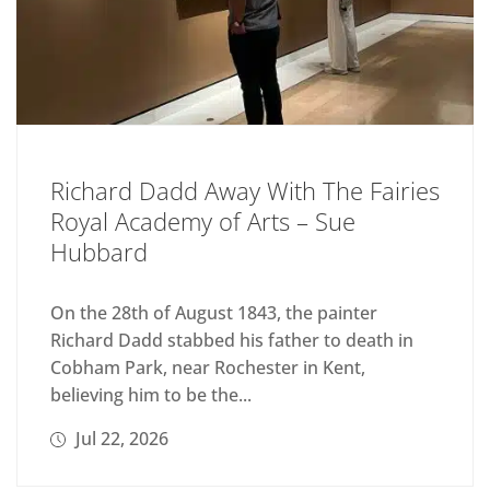
Richard Dadd Away With The Fairies
Royal Academy of Arts – Sue
Hubbard
On the 28th of August 1843, the painter
Richard Dadd stabbed his father to death in
Cobham Park, near Rochester in Kent,
believing him to be the...
Jul 22, 2026