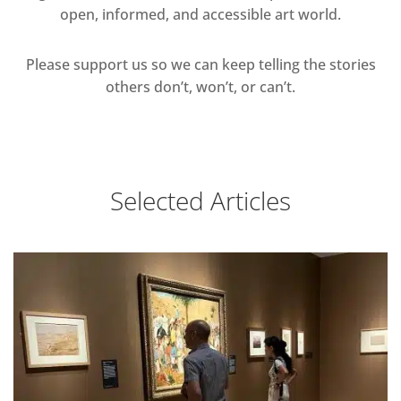
open, informed, and accessible art world.
Please support us so we can keep telling the stories
others don’t, won’t, or can’t.
Selected Articles