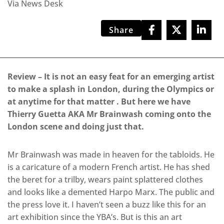
Via News Desk
Share
Review – It is not an easy feat for an emerging artist
to make a splash in London, during the Olympics or
at anytime for that matter . But here we have
Thierry Guetta AKA Mr Brainwash coming onto the
London scene and doing just that.
Mr Brainwash was made in heaven for the tabloids. He
is a caricature of a modern French artist. He has shed
the beret for a trilby, wears paint splattered clothes
and looks like a demented Harpo Marx. The public and
the press love it. I haven’t seen a buzz like this for an
art exhibition since the YBA’s. But is this an art