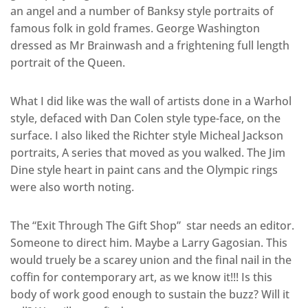
an angel and a number of Banksy style portraits of
famous folk in gold frames. George Washington
dressed as Mr Brainwash and a frightening full length
portrait of the Queen.
What I did like was the wall of artists done in a Warhol
style, defaced with Dan Colen style type-face, on the
surface. I also liked the Richter style Micheal Jackson
portraits, A series that moved as you walked. The Jim
Dine style heart in paint cans and the Olympic rings
were also worth noting.
The “Exit Through The Gift Shop” star needs an editor.
Someone to direct him. Maybe a Larry Gagosian. This
would truely be a scarey union and the final nail in the
coffin for contemporary art, as we know it!!! Is this
body of work good enough to sustain the buzz? Will it