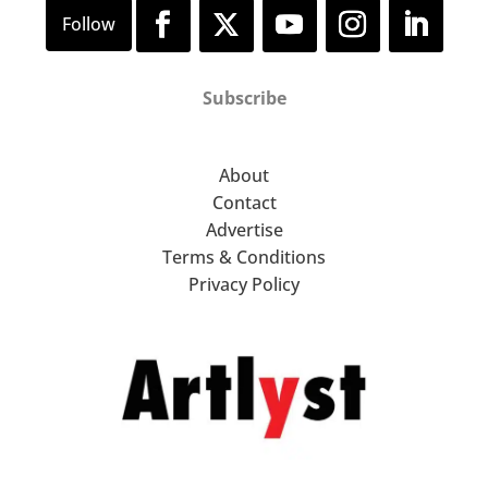
Subscribe
About
Contact
Advertise
Terms & Conditions
Privacy Policy