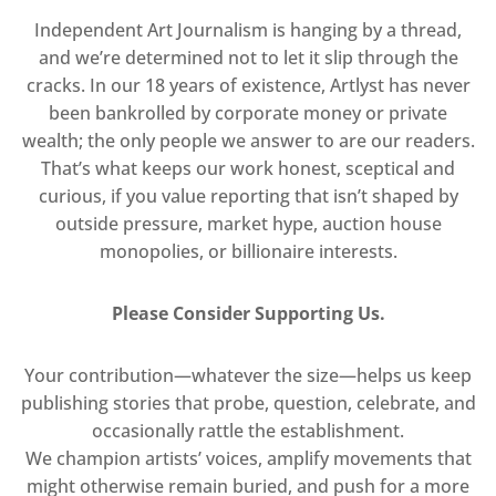
Independent Art Journalism is hanging by a thread,
and we’re determined not to let it slip through the
cracks. In our 18 years of existence, Artlyst has never
been bankrolled by corporate money or private
wealth; the only people we answer to are our readers.
That’s what keeps our work honest, sceptical and
curious, if you value reporting that isn’t shaped by
outside pressure, market hype, auction house
monopolies, or billionaire interests.
Please Consider Supporting Us.
Your contribution—whatever the size—helps us keep
publishing stories that probe, question, celebrate, and
occasionally rattle the establishment.
We champion artists’ voices, amplify movements that
might otherwise remain buried, and push for a more