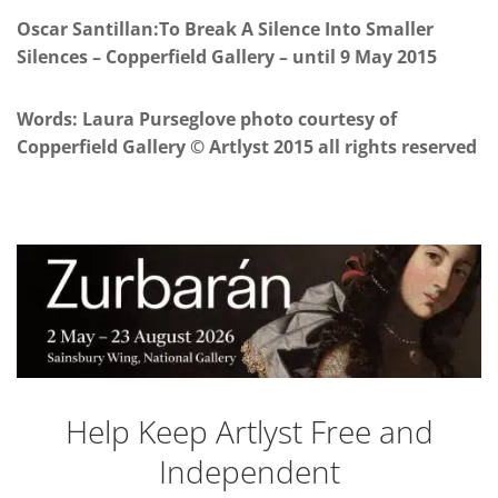
Oscar Santillan:To Break A Silence Into Smaller
Silences – Copperfield Gallery – until 9 May 2015
Words: Laura Purseglove photo courtesy of
Copperfield Gallery © Artlyst 2015 all rights reserved
Help Keep Artlyst Free and
Independent