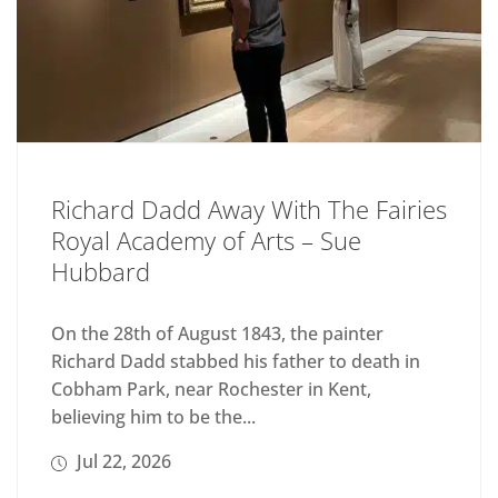
Richard Dadd Away With The Fairies
Royal Academy of Arts – Sue
Hubbard
On the 28th of August 1843, the painter
Richard Dadd stabbed his father to death in
Cobham Park, near Rochester in Kent,
believing him to be the...
Jul 22, 2026