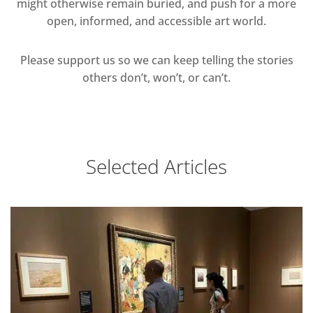
might otherwise remain buried, and push for a more
open, informed, and accessible art world.
Please support us so we can keep telling the stories
others don’t, won’t, or can’t.
Selected Articles