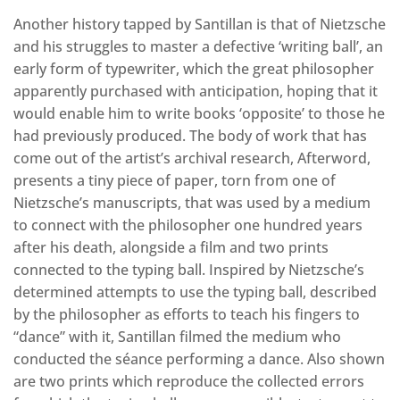
Another history tapped by Santillan is that of Nietzsche
and his struggles to master a defective ‘writing ball’, an
early form of typewriter, which the great philosopher
apparently purchased with anticipation, hoping that it
would enable him to write books ‘opposite’ to those he
had previously produced. The body of work that has
come out of the artist’s archival research, Afterword,
presents a tiny piece of paper, torn from one of
Nietzsche’s manuscripts, that was used by a medium
to connect with the philosopher one hundred years
after his death, alongside a film and two prints
connected to the typing ball. Inspired by Nietzsche’s
determined attempts to use the typing ball, described
by the philosopher as efforts to teach his fingers to
“dance” with it, Santillan filmed the medium who
conducted the séance performing a dance. Also shown
are two prints which reproduce the collected errors