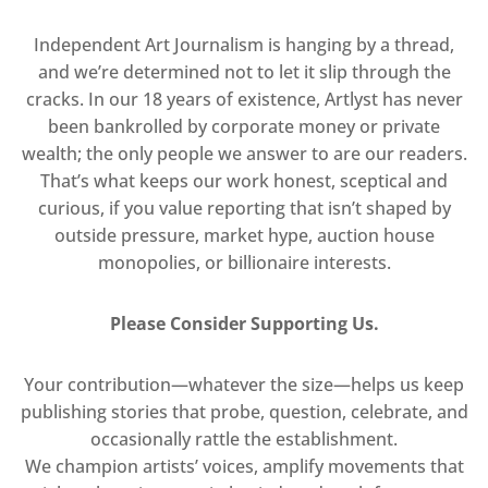
Independent Art Journalism is hanging by a thread,
and we’re determined not to let it slip through the
cracks. In our 18 years of existence, Artlyst has never
been bankrolled by corporate money or private
wealth; the only people we answer to are our readers.
That’s what keeps our work honest, sceptical and
curious, if you value reporting that isn’t shaped by
outside pressure, market hype, auction house
monopolies, or billionaire interests.
Please Consider Supporting Us.
Your contribution—whatever the size—helps us keep
publishing stories that probe, question, celebrate, and
occasionally rattle the establishment.
We champion artists’ voices, amplify movements that