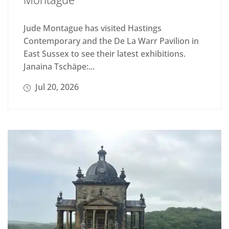
Jude Montague has visited Hastings
Contemporary and the De La Warr Pavilion in
East Sussex to see their latest exhibitions.
Janaina Tschäpe:...
Jul 20, 2026