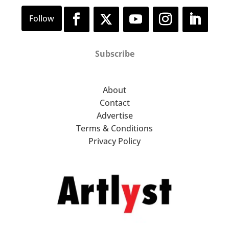
Subscribe
About
Contact
Advertise
Terms & Conditions
Privacy Policy