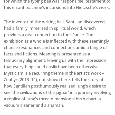
for which the typing ball was responsible, testament to
this errant machine’s incursions into Nietzsche’s work.
The inventor of the writing ball, Santillan discovered,
had a family immersed in spiritual world, which
provides a neat connection to the séance. The
exhibition as a whole is inflected with these seemingly
chance resonances and connections amid a tangle of
facts and fictions. Meaning is presented as a
temporary alignment, leaving us with the impression
that everything could easily have been otherwise.
Mysticism is a recurring theme in the artist’s work –
Zephyr (2013–14), not shown here, tells the story of
how Santillan posthumously realized Jung’s desire to
see ‘the civilizations of the jaguar’ in a journey involving
a replica of Jung’s three-dimensional birth chart, a
vacuum cleaner and a shaman.