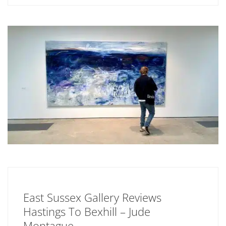
East Sussex Gallery Reviews
Hastings To Bexhill – Jude
Montague