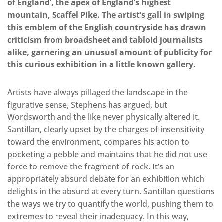
of England’, the apex of England’s highest
mountain, Scaffel Pike. The artist’s gall in swiping
this emblem of the English countryside has drawn
criticism from broadsheet and tabloid journalists
alike, garnering an unusual amount of publicity for
this curious exhibition in a little known gallery.
Artists have always pillaged the landscape in the
figurative sense, Stephens has argued, but
Wordsworth and the like never physically altered it.
Santillan, clearly upset by the charges of insensitivity
toward the environment, compares his action to
pocketing a pebble and maintains that he did not use
force to remove the fragment of rock. It’s an
appropriately absurd debate for an exhibition which
delights in the absurd at every turn. Santillan questions
the ways we try to quantify the world, pushing them to
extremes to reveal their inadequacy. In this way,