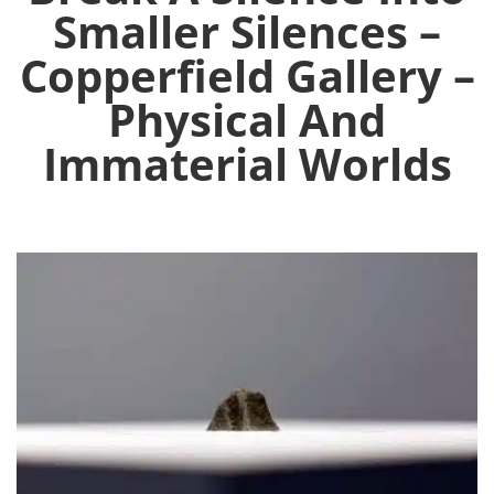
Smaller Silences –
Copperfield Gallery –
Physical And
Immaterial Worlds