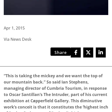
Apr 1, 2015
Via News Desk
Share
“This is taking the mickey and we want the top of
our mountain back.” So said Ian Stephens,
managing director of Cumbria Tourism, in response
to Oscar Santillan’s The Intruder, part of his current
exhibition at Cøpperfield Gallery. This diminutive
work’s conceit is that it constitutes the ‘highest inch