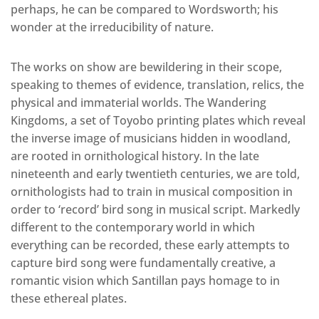
perhaps, he can be compared to Wordsworth; his
wonder at the irreducibility of nature.
The works on show are bewildering in their scope,
speaking to themes of evidence, translation, relics, the
physical and immaterial worlds. The Wandering
Kingdoms, a set of Toyobo printing plates which reveal
the inverse image of musicians hidden in woodland,
are rooted in ornithological history. In the late
nineteenth and early twentieth centuries, we are told,
ornithologists had to train in musical composition in
order to ‘record’ bird song in musical script. Markedly
different to the contemporary world in which
everything can be recorded, these early attempts to
capture bird song were fundamentally creative, a
romantic vision which Santillan pays homage to in
these ethereal plates.