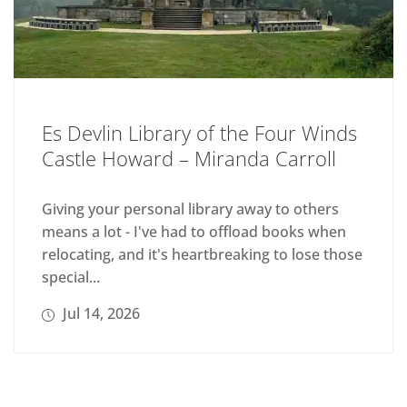
Es Devlin Library of the Four Winds
Castle Howard – Miranda Carroll
Giving your personal library away to others
means a lot - I've had to offload books when
relocating, and it's heartbreaking to lose those
special...
Jul 14, 2026