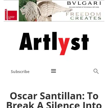
Subscribe
Oscar Santillan: To
Break A Silence Into