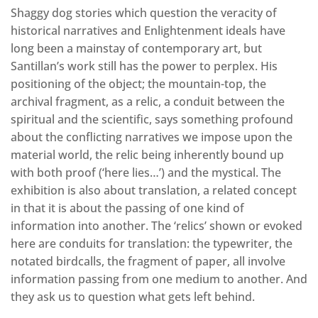
Shaggy dog stories which question the veracity of
historical narratives and Enlightenment ideals have
long been a mainstay of contemporary art, but
Santillan’s work still has the power to perplex. His
positioning of the object; the mountain-top, the
archival fragment, as a relic, a conduit between the
spiritual and the scientific, says something profound
about the conflicting narratives we impose upon the
material world, the relic being inherently bound up
with both proof (‘here lies…’) and the mystical. The
exhibition is also about translation, a related concept
in that it is about the passing of one kind of
information into another. The ‘relics’ shown or evoked
here are conduits for translation: the typewriter, the
notated birdcalls, the fragment of paper, all involve
information passing from one medium to another. And
they ask us to question what gets left behind.