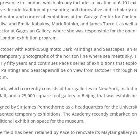
 presence in London, which already includes a location at 6-10 Lexi
ve-decade tradition of presenting both innovative and scholarly exh
ordinator and curator of exhibitions at the Garage Center for Con
lya and Emilia Kabakov, Mark Rothko, and James Turrell, as well as
ector at Gagosian Gallery, where she was responsible for the openin
 London exhibition program.
October with Rothko/Sugimoto: Dark Paintings and Seascapes, an ex
temporary photographs of the horizon line where sea meets sky. Th
ly fifty years and continues Pace’s series of exhibitions that explo
aintings and Seascapeswill be on view from October 4 through No
p.m.
rk, which currently consists of four galleries in New York, includ
 fall, and a 25,000-square-foot gallery in Beijing that was establish
igned by Sir James Pennethorne as a headquarters for the Universi
esented temporary exhibitions. The Academy recently embarked on a
ditional exhibition space for the museum.
perfield has been retained by Pace to renovate its Mayfair gallery 