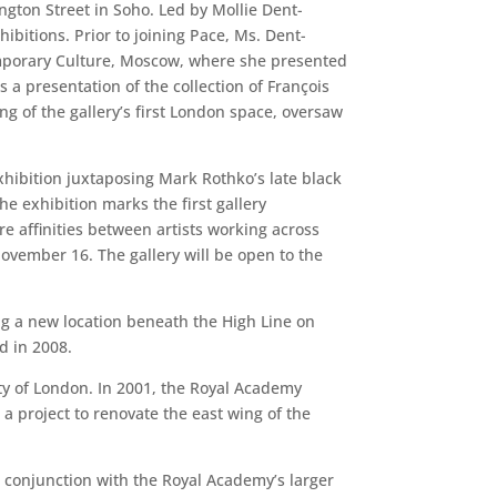
ngton Street in Soho. Led by Mollie Dent-
ibitions. Prior to joining Pace, Ms. Dent-
temporary Culture, Moscow, where she presented
 a presentation of the collection of François
g of the gallery’s first London space, oversaw
hibition juxtaposing Mark Rothko’s late black
e exhibition marks the first gallery
re affinities between artists working across
vember 16. The gallery will be open to the
ing a new location beneath the High Line on
ed in 2008.
ty of London. In 2001, the Royal Academy
 project to renovate the east wing of the
in conjunction with the Royal Academy’s larger