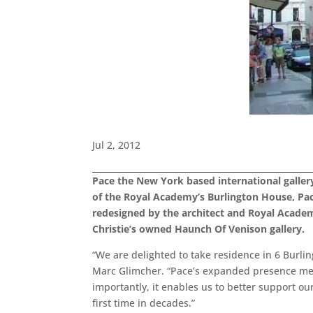
Jul 2, 2012
Pace the New York based international gallery
of the Royal Academy’s Burlington House, Pace
redesigned by the architect and Royal Academ
Christie’s owned Haunch Of Venison gallery.
“We are delighted to take residence in 6 Burlin
Marc Glimcher. “Pace’s expanded presence mea
importantly, it enables us to better support ou
first time in decades.”