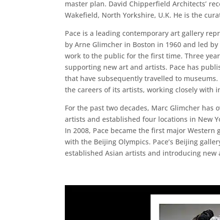
master plan. David Chipperfield Architects’ 
Wakefield, North Yorkshire, U.K. He is the cura
Pace is a leading contemporary art gallery repr
by Arne Glimcher in Boston in 1960 and led by 
work to the public for the first time. Three ye
supporting new art and artists. Pace has publi
that have subsequently travelled to museums. In
the careers of its artists, working closely with 
For the past two decades, Marc Glimcher has o
artists and established four locations in New Y
In 2008, Pace became the first major Western g
with the Beijing Olympics. Pace’s Beijing gall
established Asian artists and introducing new 