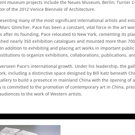
recent museum projects include the Neues Museum, Berlin; Turner 
tor of the 2012 Venice Biennale of Architecture.
esenting many of the most significant international artists and es
Marc Glimcher, Pace has been a constant, vital force in the art w
ars after its founding, Pace relocated to New York, cementing its p
shed nearly 350 exhibition catalogues and mounted more than 700 e
 addition to exhibiting and placing art works in important public 
institutions to organize exhibitions, collaborations, publications, an
verseen Pace’s international growth. Under his leadership, the gal
ork, including a distinctive space designed by Bill Katz beneath Ch
allery to build a presence in mainland China with the opening of a 
ery is committed to the promotion of contemporary art in China, pr
audiences to the work of Western artists.