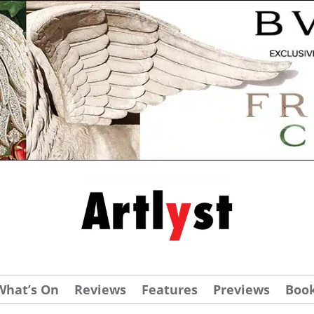
What’s On
Reviews
Features
Previews
Boo