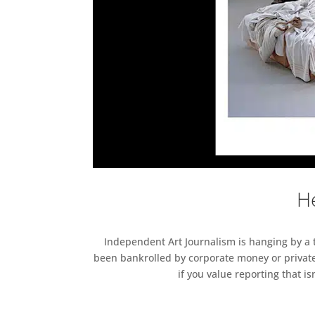
He
Independent Art Journalism is hanging by a th
been bankrolled by corporate money or private
if you value reporting that i