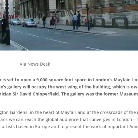
Via News Desk
 is set to open a 9,000 square foot space in London’s Mayfair. Lo
’s gallery will occupy the west wing of the building, which is own
ician Sir David Chipperfield. The gallery was the former Museu
gton Gardens, in the heart of Mayfair and at the crossroads of the 
ns we can reach the global audience that converges in London—f
r artists based in Europe and to present the work of important Ame