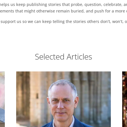
ps us keep publishing stories that probe, question, celebrate, an
vements that might otherwise remain buried, and push for a more o
support us so we can keep telling the stories others don’t, won’t, o
Selected Articles