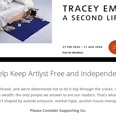
lp Keep Artlyst Free and Independ
read, and we’re determined not to let it slip through the cracks. I
 wealth; the only people we answer to are our readers. That’s what
sn’t shaped by outside pressure, market hype, auction house monopol
Please Consider Supporting Us.