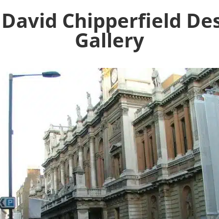
 David Chipperfield De
Gallery