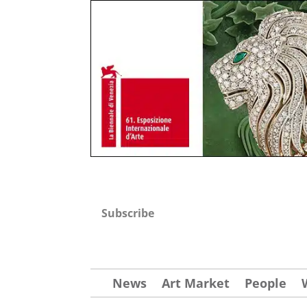
Subscribe
News
Art Market
People