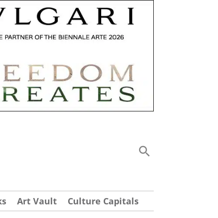
ks
Art Vault
Culture Capitals