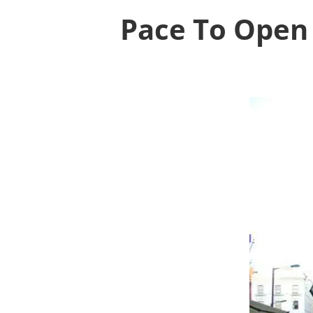
Pace To Open