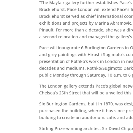
“The Mayfair gallery further establishes Pace’s
Brocklehurst, Pace London will extend Pace’s fi
Brocklehurst served as chief international co
exhibitions and projects by Marina Abramovic, I
Pinault. For more than a decade, she was a dir
a second relocation and managed the gallery’s
Pace will inaugurate 6 Burlington Gardens in 
and grey paintings with Hiroshi Sugimoto’s con
presentation of Rothko’s work in London in near
decades and mediums. Rothko/Sugimoto: Dark P
public Monday through Saturday, 10 a.m. to 6 
The London gallery extends Pace’s global netwo
Chelsea’s 25th Street that will be unveiled this
Six Burlington Gardens, built in 1870, was des
purchased the building, where it has since pr
building to create an auditorium, café, and ad
Stirling Prize-winning architect Sir David Chip