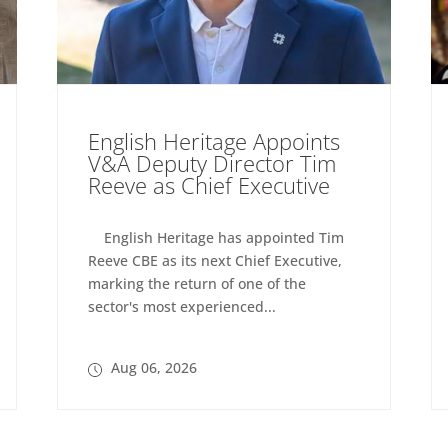
English Heritage Appoints
V&A Deputy Director Tim
Reeve as Chief Executive
English Heritage has appointed Tim
Reeve CBE as its next Chief Executive,
marking the return of one of the
sector's most experienced...
Aug 06, 2026