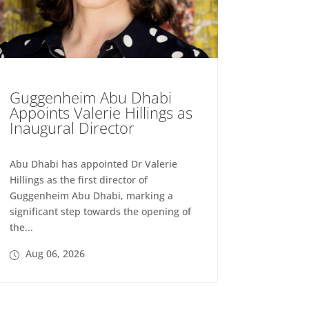
Guggenheim Abu Dhabi
Appoints Valerie Hillings as
Inaugural Director
Abu Dhabi has appointed Dr Valerie
Hillings as the first director of
Guggenheim Abu Dhabi, marking a
significant step towards the opening of
the...
Aug 06, 2026