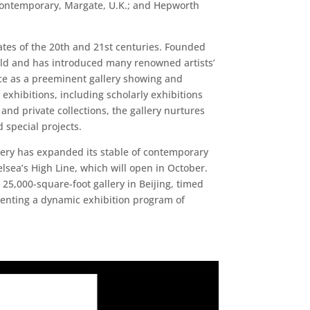
Contemporary, Margate, U.K.; and Hepworth
tates of the 20th and 21st centuries. Founded
orld and has introduced many renowned artists’
lace as a preeminent gallery showing and
xhibitions, including scholarly exhibitions
and private collections, the gallery nurtures
d special projects.
lery has expanded its stable of contemporary
elsea’s High Line, which will open in October.
25,000-square-foot gallery in Beijing, timed
esenting a dynamic exhibition program of