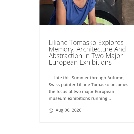
Liliane Tomasko Explores
Memory, Architecture And
Abstraction In Two Major
European Exhibitions
Late this Summer through Autumn,
Swiss painter Liliane Tomasko becomes
the focus of two major European
museum exhibitions running...
Aug 06, 2026