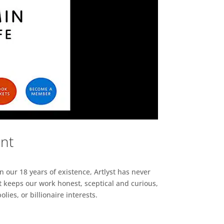
ent
n our 18 years of existence, Artlyst has never
 keeps our work honest, sceptical and curious,
ies, or billionaire interests.