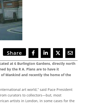
Share
cated at 6 Burlington Gardens, directly north
ed by the R A. Plans are to have it
m of Mankind and recently the home of the
international art world,” said Pace President
rom curators to collectors—but, most
rican artists in London, in some cases for the