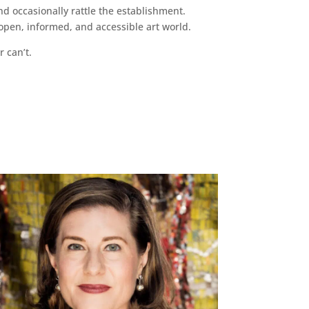
d occasionally rattle the establishment.
pen, informed, and accessible art world.
r can’t.