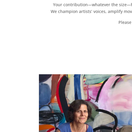
Your contribution—whatever the size—hel
We champion artists’ voices, amplify mo
Please 