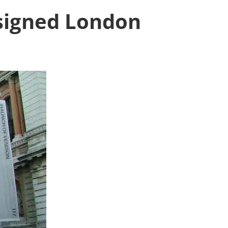
signed London