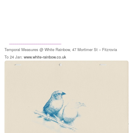
_________________________
Temporal Measures
@ White Rainbow, 47 Mortimer St – Fitzrovia
To 24 Jan:
www.white-rainbow.co.uk