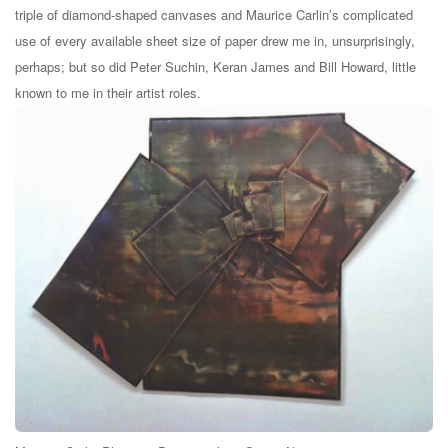
triple of diamond-shaped canvases and Maurice Carlin’s complicated
use of every available sheet size of paper drew me in, unsurprisingly,
perhaps; but so did Peter Suchin, Keran James and Bill Howard, little
known to me in their artist roles.