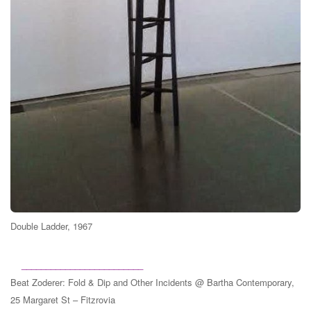
Double Ladder, 1967
_________________________
Beat Zoderer
: Fold & Dip and Other Incidents @ Bartha Contemporary,
25 Margaret St – Fitzrovia