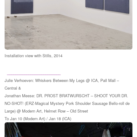
Installation view with Stills, 2014
_________________________
Julie Verhoeven: Whiskers Between My Legs @ ICA, Pall Mall –
Central &
Jonathan Meese: DR. PROST BRATWURSCHT – SHOOT YOUR DR.
NO-SHOT! (ERZ-Magical Mystery Pork Shoulder Sausage Bello-roll de
Large) @ Modern Art, Helmet Row – Old Street
To Jan 10 (Modern Art) / Jan 18 (ICA)