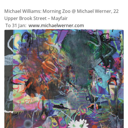
Michael Williams: Morning Zoo @ Michael Werner, 22
Upper Brook Street – Mayfair
To 31 Jan:
www.michaelwerner.com