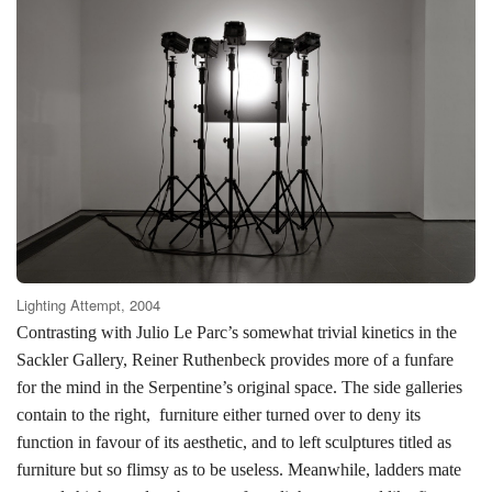
Lighting Attempt, 2004
Contrasting with Julio Le Parc’s somewhat trivial kinetics in the
Sackler Gallery, Reiner Ruthenbeck provides more of a funfare
for the mind in the Serpentine’s original space. The side galleries
contain to the right,
furniture either turned over to deny its
function in favour of its aesthetic, and to left sculptures titled as
furniture but so flimsy as to be useless. Meanwhile, ladders mate