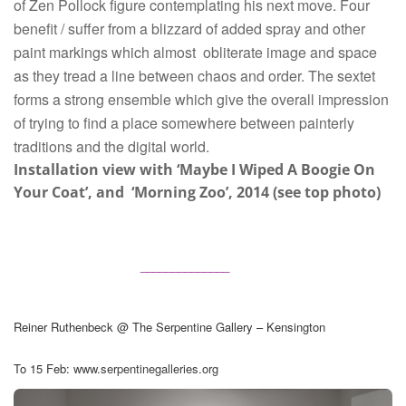
of Zen Pollock figure contemplating his next move. Four
benefit / suffer from a blizzard of added spray and other
paint markings which almost
obliterate image and space
as they tread a line between chaos and order. The sextet
forms a strong ensemble which give the overall impression
of trying to find a place somewhere between painterly
traditions and the digital world.
Installation view with ‘Maybe I Wiped A Boogie On
Your Coat’, and ‘Morning Zoo’, 2014 (see top photo)
______________
Reiner Ruthenbeck @ The Serpentine Gallery – Kensington
To 15 Feb:
www.serpentinegalleries.org