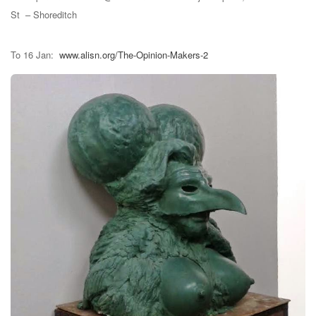
St – Shoreditch
To 16 Jan:
www.alisn.org/The-Opinion-Makers-2