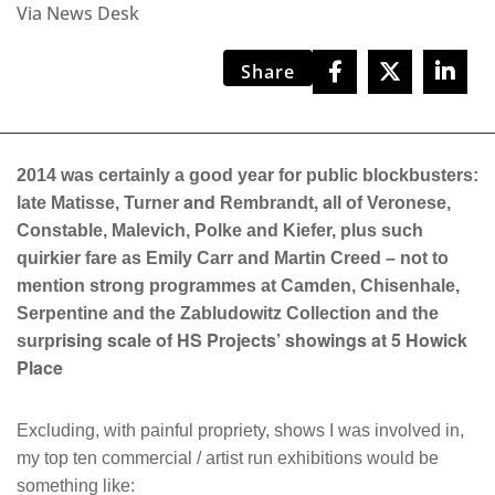
Via News Desk
Share
2014 was certainly a good year for public blockbusters:
and
, a
late Matisse, Turner
Rembrandt
ll of Veronese,
Constable, Malevich, Polke and Kiefer, plus such
quirkier fare as Emily Carr and Martin Creed – not to
mention strong programmes at Camden, Chisenhale,
Serpentine and the Zabludowitz Collection and the
rising scale of HS Projects’ showings at 5 Howick
surp
Place
Excluding, with painful propriety, shows I was involved in,
my top ten commercial / artist run exhibitions would be
something like: