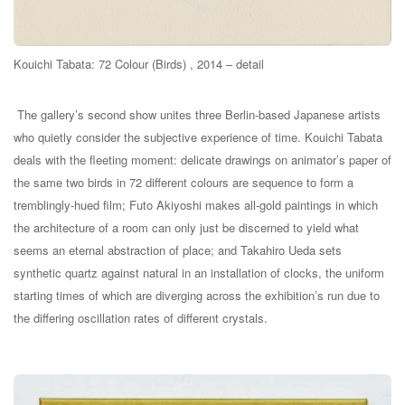
Kouichi Tabata: 72 Colour (Birds) , 2014 – detail
The gallery’s second show unites three Berlin-based Japanese artists
who quietly consider the subjective experience of time. Kouichi Tabata
deals with the fleeting moment: delicate drawings on animator’s paper of
the same two birds in 72 different colours are sequence to form a
tremblingly-hued film; Futo Akiyoshi makes all-gold paintings in which
the architecture of a room can only just be discerned to yield what
seems an eternal abstraction of place; and Takahiro Ueda sets
synthetic quartz against natural in an installation of clocks, the uniform
starting times of which are diverging across the exhibition’s run due to
the differing oscillation rates of different crystals.