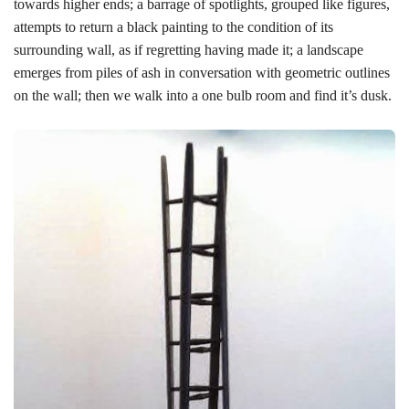
towards higher ends; a barrage of spotlights, grouped like figures,
attempts to return a black painting to the condition of its
surrounding wall, as if regretting having made it; a landscape
emerges from piles of ash in conversation with geometric outlines
on the wall; then we walk into a one bulb room and find it’s dusk.