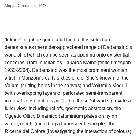
Mappa Cromatica, 1974
‘Infinite’ might be going a bit far, but this selection
demonstrates the under-appreciated range of Dadamaino’s
work, all of which can be seen as opening onto existential
concerns. Born in Milan as Eduarda Maino (finite timespan
1930-2004), Dadamaino was the most prominent woman
artist in Manzoni’s early sixties circle. She’s known for the
Volumi (cutting holes in the canvas) and Volumi a Moduli
(with overlapping layers of perforated semi-transparent
material, often ‘out of sync’) – but these 24 works provide a
fuller view, including reliefs, geometric abstraction, the
Oggetto Ottico Dinamico (aluminium plates on nylon
wires), reliefs (including a fluorescent example), the
Ricerca del Colore (investigating the interaction of colours)