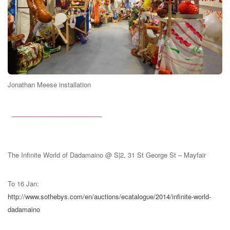
Jonathan Meese installation
_________________________
The Infinite World of Dadamaino @
S|2, 31 St George St – Mayfair
To 16 Jan:
http://www.sothebys.com/en/auctions/ecatalogue/2014/infinite-world-
dadamaino