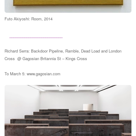
Futo Akiyoshi:
Room, 2014
_________________________
Richard Serra: Backdoor Pipeline, Ramble, Dead Load and London
Cross @ Gagosian Britannia St – Kings Cross
To March 5: www.gagosian.com