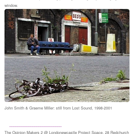
window.
John Smith & Graeme Miller: still from Lost Sound, 1998-2001
_________________________
The Opinion Makers 2 @ Londonewcastle Project Space, 28 Redchurch