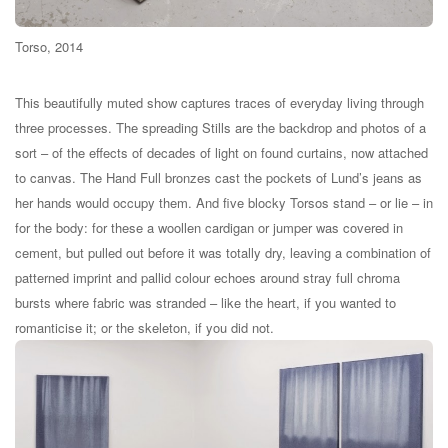
Torso, 2014
This beautifully muted show captures traces of everyday living through
three processes. The spreading Stills are the backdrop and photos of a
sort – of the effects of decades of light on found curtains, now attached
to canvas. The Hand Full bronzes cast the pockets of Lund’s jeans as
her hands would occupy them. And five blocky Torsos stand – or lie – in
for the body: for these a woollen cardigan or jumper was covered in
cement, but pulled out before it was totally dry, leaving a combination of
patterned imprint and pallid colour echoes around stray full chroma
bursts where fabric was stranded – like the heart, if you wanted to
romanticise it; or the skeleton, if you did not.