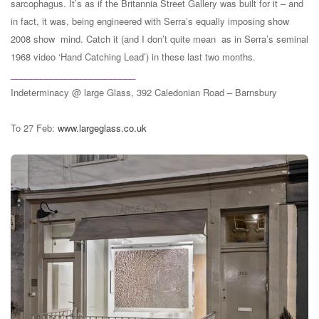
sarcophagus. It’s as if the Britannia Street Gallery was built for it – and
in fact, it was, being engineered with Serra’s equally imposing show
2008 show mind. Catch it (and I don’t quite mean as in Serra’s seminal
1968 video ‘Hand Catching Lead’) in these last two months.
_________________________
Indeterminacy @ large Glass, 392 Caledonian Road – Barnsbury
To 27 Feb:
www.largeglass.co.uk