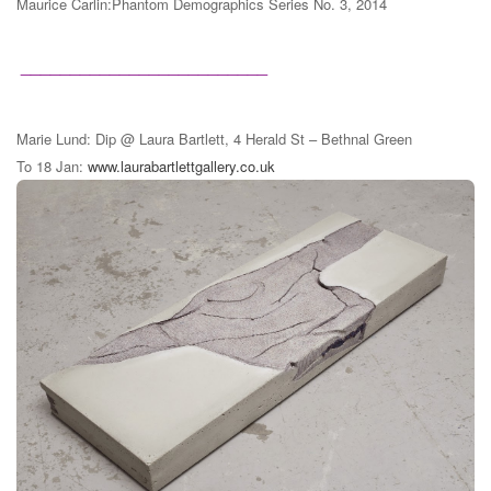
Maurice Carlin:Phantom Demographics Series No. 3, 2014
_________________________
Marie Lund: Dip @ Laura Bartlett, 4 Herald St – Bethnal Green
To 18 Jan:
www.laurabartlettgallery.co.uk