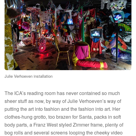
Julie Verhoeven installation
The ICA’s reading room has never contained so much
sheer stuff as now, by way of Julie Verhoeven’s way of
putting the art into fashion and the fashion into art. Her
clothes-hung grotto, too brazen for Santa, packs in soft
body parts, a Franz West styled Zimmer frame, plenty of
bog rolls and several screens looping the cheeky video