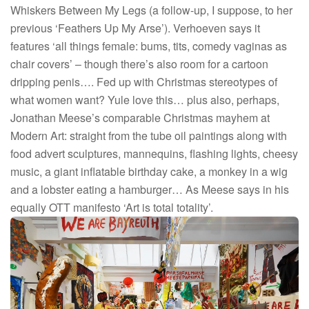
Whiskers Between My Legs (a follow-up, I suppose, to her
previous ‘Feathers Up My Arse’). Verhoeven says it
features ‘all things female: bums, tits, comedy vaginas as
chair covers’ – though there’s also room for a cartoon
dripping penis…. Fed up with Christmas stereotypes of
what women want? Yule love this… plus also, perhaps,
Jonathan Meese’s comparable Christmas mayhem at
Modern Art: straight from the tube oil paintings along with
food advert sculptures, mannequins, flashing lights, cheesy
music, a giant inflatable birthday cake, a monkey in a wig
and a lobster eating a hamburger… As Meese says in his
equally OTT manifesto ‘Art is total totality’.