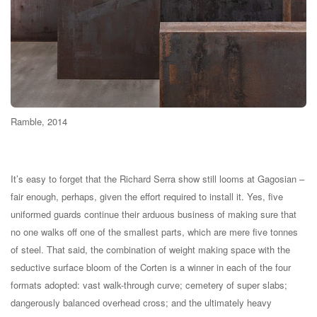
Ramble, 2014
It’s easy to forget that the Richard Serra show still looms at Gagosian –
fair enough, perhaps, given the effort required to install it. Yes, five
uniformed guards continue their arduous business of making sure that
no one walks off one of the smallest parts, which are mere five tonnes
of steel. That said, the combination of weight making space with the
seductive surface bloom of the Corten is a winner in each of the four
formats adopted: vast walk-through curve; cemetery of super slabs;
dangerously balanced overhead cross; and the ultimately heavy