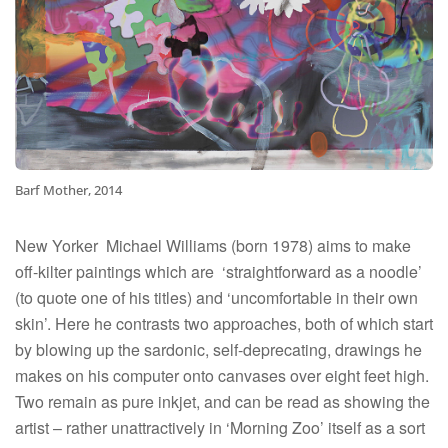
Barf Mother, 2014
New Yorker
Michael Williams (born 1978) aims to make
off-kilter paintings which are
‘straightforward as a noodle’
(to quote one of his titles) and ‘uncomfortable in their own
skin’. Here he contrasts two approaches, both of which start
by blowing up the sardonic, self-deprecating, drawings he
makes on his computer onto canvases over eight feet high.
Two remain as pure inkjet, and can be read as showing the
artist – rather unattractively in ‘Morning Zoo’ itself as a sort