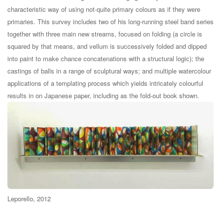
characteristic way of using not-quite primary colours as if they were
primaries. This survey includes two of his long-running steel band series
together with three main new streams, focused on folding (a circle is
squared by that means, and vellum is successively folded and dipped
into paint to make chance concatenations with a structural logic); the
castings of balls in a range of sculptural ways; and multiple watercolour
applications of a templating process which yields intricately colourful
results in on Japanese paper, including as the fold-out book shown.
Leporello, 2012