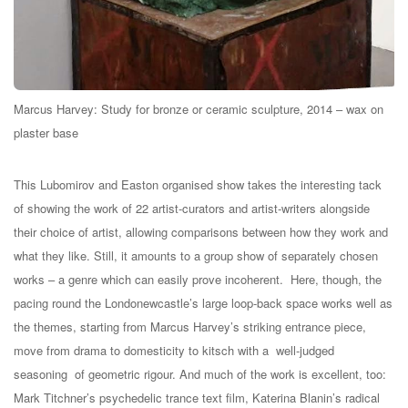
Marcus Harvey: Study for bronze or ceramic sculpture, 2014 – wax on
plaster base
This Lubomirov and Easton organised show takes the interesting tack
of showing the work of 22 artist-curators and artist-writers alongside
their choice of artist, allowing comparisons between how they work and
what they like. Still, it amounts to a group show of separately chosen
works – a genre which can easily prove incoherent. Here, though, the
pacing round the Londonewcastle’s large loop-back space works well as
the themes, starting from Marcus Harvey’s striking entrance piece,
move from drama to domesticity to kitsch with a well-judged
seasoning of geometric rigour. And much of the work is excellent, too:
Mark Titchner’s psychedelic trance text film, Katerina Blanin’s radical