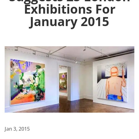
Exhibitions For
January 2015
Jan 3, 2015