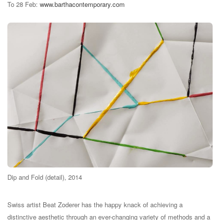
To 28 Feb:
www.barthacontemporary.com
Dip and Fold (detail), 2014
Swiss artist Beat Zoderer has the happy knack of achieving a
distinctive aesthetic through an ever-changing variety of methods and a