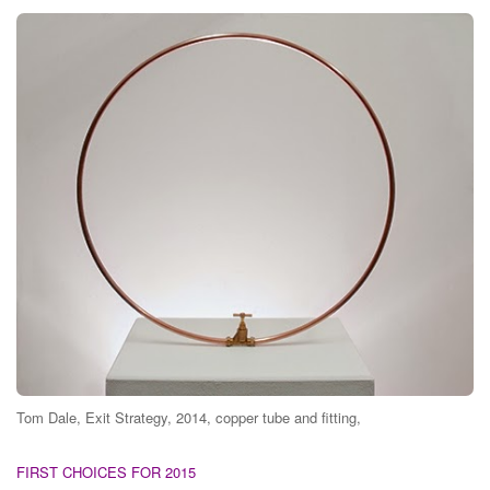
Tom Dale, Exit Strategy, 2014, copper tube and fitting,
FIRST CHOICES FOR 2015