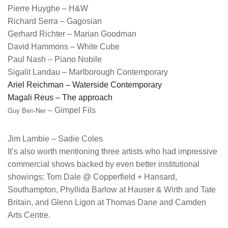
Pierre Huyghe – H&W
Richard Serra – Gagosian
Gerhard Richter – Marian Goodman
David Hammons – White Cube
Paul Nash – Piano Nobile
Sigalit Landau
– Marlborough Contemporary
Ariel Reichman
– Waterside Contemporary
Magali Reus
– The approach
Guy Ben-Ner
– Gimpel Fils
Jim Lambie – Sadie Coles
It’s also worth mentioning three artists who had impressive
commercial shows backed by even better institutional
showings: Tom Dale @ Copperfield + Hansard,
Southampton, Phyllida Barlow at Hauser & Wirth and Tate
Britain, and Glenn Ligon at Thomas Dane and Camden
Arts Centre.