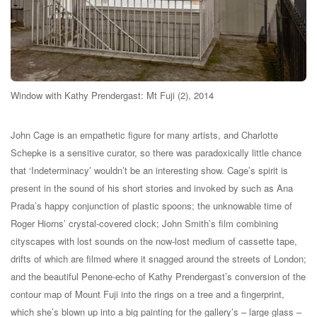
Window with Kathy Prendergast: Mt Fuji (2), 2014
John Cage is an empathetic figure for many artists, and Charlotte
Schepke is a sensitive curator, so there was paradoxically little chance
that ‘Indeterminacy’ wouldn’t be an interesting show. Cage’s spirit is
present in the sound of his short stories and invoked by such as Ana
Prada’s happy conjunction of plastic spoons; the unknowable time of
Roger Hiorns’ crystal-covered clock; John Smith’s film combining
cityscapes with lost sounds on the now-lost medium of cassette tape,
drifts of which are filmed where it snagged around the streets of London;
and the beautiful Penone-echo of Kathy Prendergast’s conversion of the
contour map of Mount Fuji into the rings on a tree and a fingerprint,
which she’s blown up into a big painting for the gallery’s – large glass –