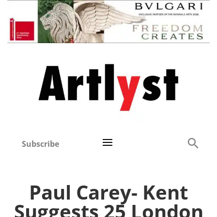
Subscribe
Paul Carey- Kent
Suggests 25 London