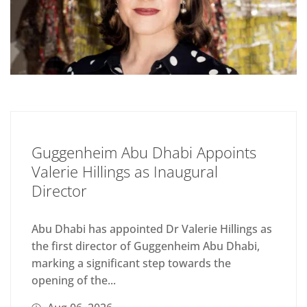
Guggenheim Abu Dhabi Appoints
Valerie Hillings as Inaugural
Director
Abu Dhabi has appointed Dr Valerie Hillings as
the first director of Guggenheim Abu Dhabi,
marking a significant step towards the
opening of the...