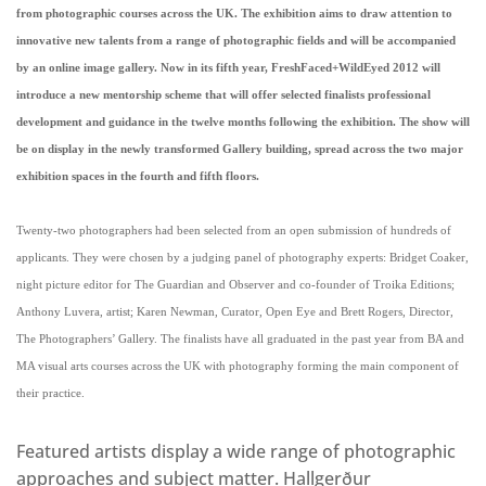
from photographic courses across the UK. The exhibition aims to draw attention to
innovative new talents from a range of photographic fields and will be accompanied
by an online image gallery. Now in its fifth year, FreshFaced+WildEyed 2012 will
introduce a new mentorship scheme that will offer selected finalists professional
development and guidance in the twelve months following the exhibition. The show will
be on display in the newly transformed Gallery building, spread across the two major
exhibition spaces in the fourth and fifth floors.
Twenty-two photographers had been selected from an open submission of hundreds of
applicants. They were chosen by a judging panel of photography experts: Bridget Coaker,
night picture editor for The Guardian and Observer and co-founder of Troika Editions;
Anthony Luvera, artist; Karen Newman, Curator, Open Eye and Brett Rogers, Director,
The Photographers’ Gallery. The finalists have all graduated in the past year from BA and
MA visual arts courses across the UK with photography forming the main component of
their practice.
Featured artists display a wide range of photographic
approaches and subject matter. Hallgerður