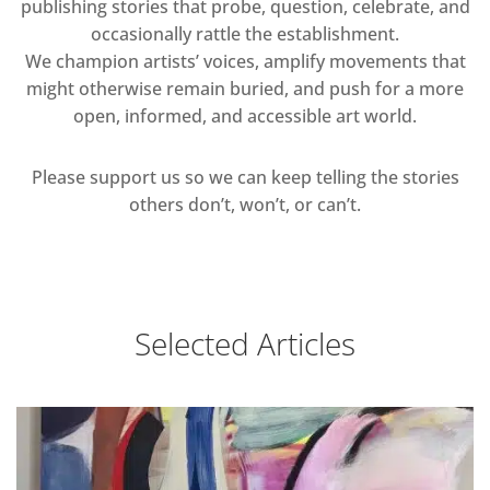
publishing stories that probe, question, celebrate, and
occasionally rattle the establishment.
We champion artists’ voices, amplify movements that
might otherwise remain buried, and push for a more
open, informed, and accessible art world.
Please support us so we can keep telling the stories
others don’t, won’t, or can’t.
Selected Articles