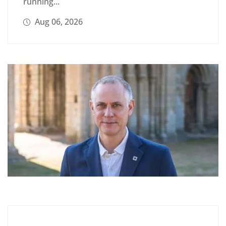
running...
Aug 06, 2026