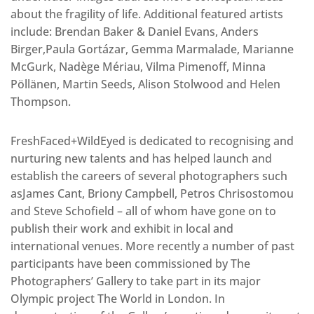
about the fragility of life. Additional featured artists
include: Brendan Baker & Daniel Evans, Anders
Birger,Paula Gortázar, Gemma Marmalade, Marianne
McGurk, Nadège Mériau, Vilma Pimenoff, Minna
Pöllänen, Martin Seeds, Alison Stolwood and Helen
Thompson.
FreshFaced+WildEyed is dedicated to recognising and
nurturing new talents and has helped launch and
establish the careers of several photographers such
asJames Cant, Briony Campbell, Petros Chrisostomou
and Steve Schofield – all of whom have gone on to
publish their work and exhibit in local and
international venues. More recently a number of past
participants have been commissioned by The
Photographers’ Gallery to take part in its major
Olympic project The World in London. In