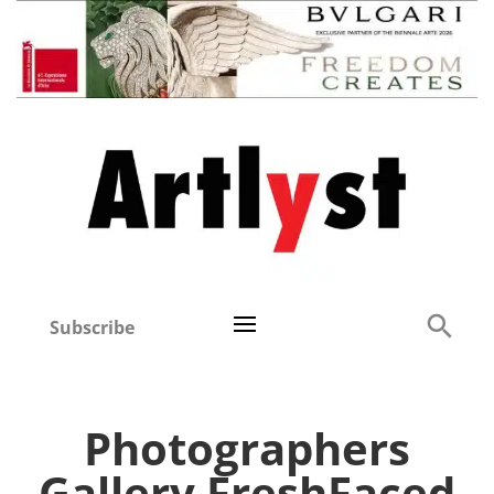
Subscribe
Photographers
Gallery FreshFaced