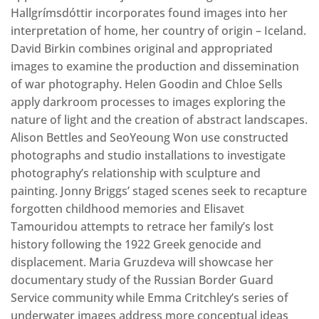
Hallgrímsdóttir incorporates found images into her
interpretation of home, her country of origin – Iceland.
David Birkin combines original and appropriated
images to examine the production and dissemination
of war photography. Helen Goodin and Chloe Sells
apply darkroom processes to images exploring the
nature of light and the creation of abstract landscapes.
Alison Bettles and SeoYeoung Won use constructed
photographs and studio installations to investigate
photography’s relationship with sculpture and
painting. Jonny Briggs’ staged scenes seek to recapture
forgotten childhood memories and Elisavet
Tamouridou attempts to retrace her family’s lost
history following the 1922 Greek genocide and
displacement. Maria Gruzdeva will showcase her
documentary study of the Russian Border Guard
Service community while Emma Critchley’s series of
underwater images address more conceptual ideas