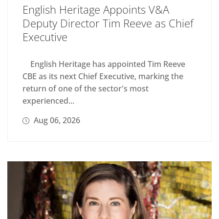
English Heritage Appoints V&A
Deputy Director Tim Reeve as Chief
Executive
English Heritage has appointed Tim Reeve
CBE as its next Chief Executive, marking the
return of one of the sector's most
experienced...
Aug 06, 2026