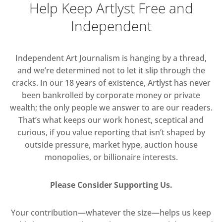
Help Keep Artlyst Free and
Independent
Independent Art Journalism is hanging by a thread,
and we’re determined not to let it slip through the
cracks. In our 18 years of existence, Artlyst has never
been bankrolled by corporate money or private
wealth; the only people we answer to are our readers.
That’s what keeps our work honest, sceptical and
curious, if you value reporting that isn’t shaped by
outside pressure, market hype, auction house
monopolies, or billionaire interests.
Please Consider Supporting Us.
Your contribution—whatever the size—helps us keep