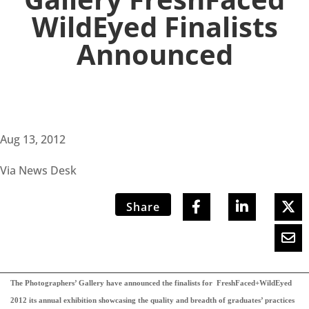
WildEyed Finalists
Announced
Aug 13, 2012
Via News Desk
Share
The Photographers’ Gallery have announced the finalists for FreshFaced+WildEyed
2012 its annual exhibition showcasing the quality and breadth of graduates’ practices