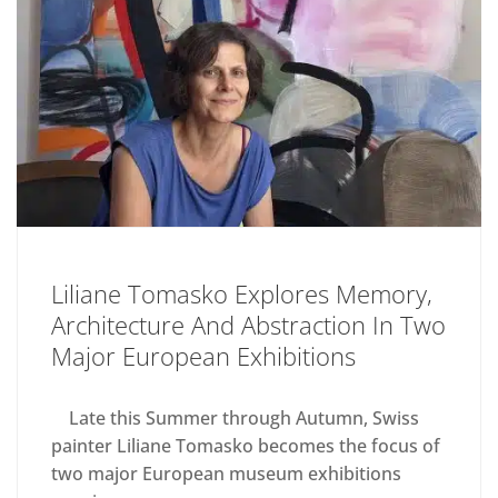
Liliane Tomasko Explores Memory,
Architecture And Abstraction In Two
Major European Exhibitions
Late this Summer through Autumn, Swiss
painter Liliane Tomasko becomes the focus of
two major European museum exhibitions