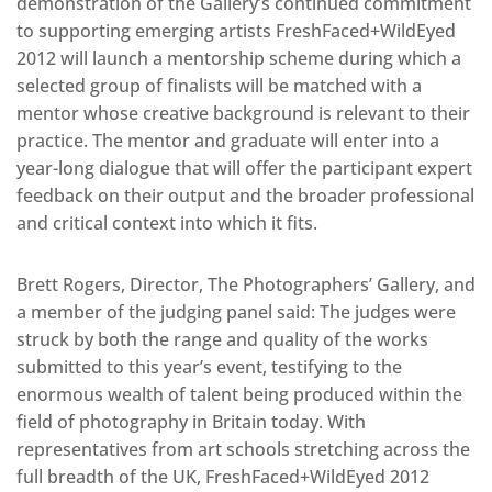
demonstration of the Gallery’s continued commitment
to supporting emerging artists FreshFaced+WildEyed
2012 will launch a mentorship scheme during which a
selected group of finalists will be matched with a
mentor whose creative background is relevant to their
practice. The mentor and graduate will enter into a
year-long dialogue that will offer the participant expert
feedback on their output and the broader professional
and critical context into which it fits.
Brett Rogers, Director, The Photographers’ Gallery, and
a member of the judging panel said: The judges were
struck by both the range and quality of the works
submitted to this year’s event, testifying to the
enormous wealth of talent being produced within the
field of photography in Britain today. With
representatives from art schools stretching across the
full breadth of the UK, FreshFaced+WildEyed 2012