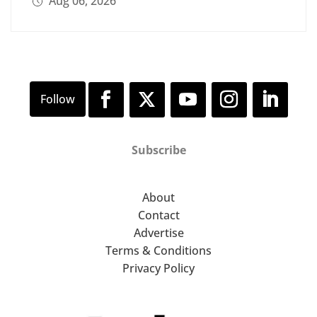
Aug 06, 2026
Subscribe
About
Contact
Advertise
Terms & Conditions
Privacy Policy