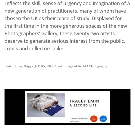
reflects the skill, sense of urgency and imagination of a
new generation of practitioners, many of whom have
chosen the UK as their place of study. Displayed for
the first time in the more generous spaces of the new
Photographers’ Gallery, these twenty two artists
deserve to generate serious interest from the public,
critics and collectors alike.
Photo: Jonny Briggs (b.1985, UK) Royal College of Art MA Photography