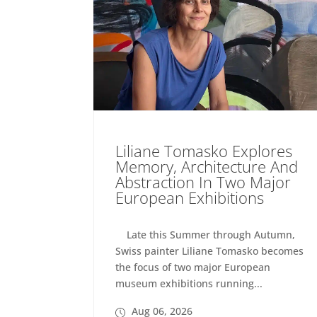
Liliane Tomasko Explores
Memory, Architecture And
Abstraction In Two Major
European Exhibitions
Late this Summer through Autumn,
Swiss painter Liliane Tomasko becomes
the focus of two major European
museum exhibitions running...
Aug 06, 2026