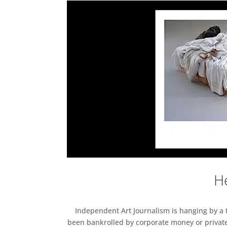
He
Independent Art Journalism is hanging by a th
been bankrolled by corporate money or private