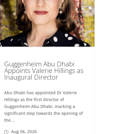
Guggenheim Abu Dhabi
Appoints Valerie Hillings as
Inaugural Director
Abu Dhabi has appointed Dr Valerie
Hillings as the first director of
Guggenheim Abu Dhabi, marking a
significant step towards the opening of
the...
Aug 06, 2026