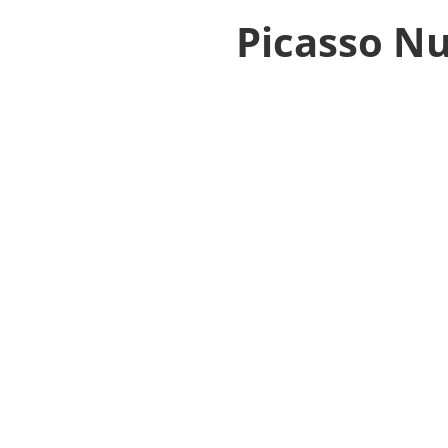
Picasso Nu