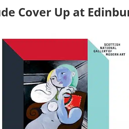
de Cover Up at Edinbu