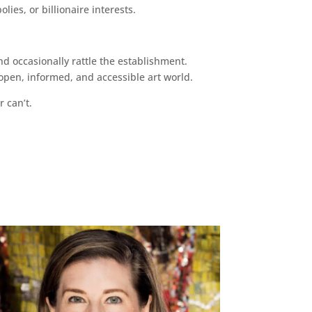
ies, or billionaire interests.
d occasionally rattle the establishment.
pen, informed, and accessible art world.
r can’t.