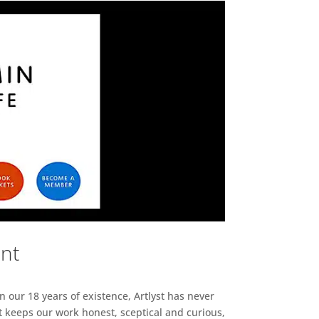
ent
n our 18 years of existence, Artlyst has never
 keeps our work honest, sceptical and curious,