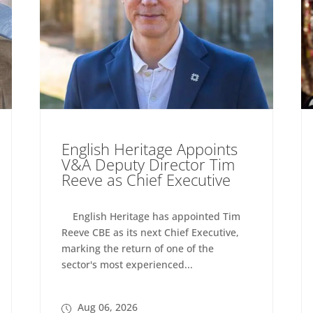
English Heritage Appoints
V&A Deputy Director Tim
Reeve as Chief Executive
English Heritage has appointed Tim
Reeve CBE as its next Chief Executive,
marking the return of one of the
sector's most experienced...
Aug 06, 2026