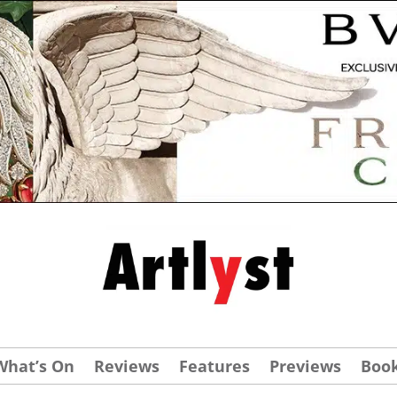
What’s On
Reviews
Features
Previews
Boo