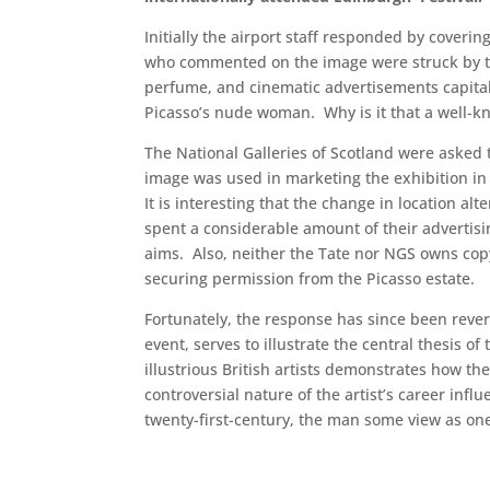
Initially the airport staff responded by cover
who commented on the image were struck by the
perfume, and cinematic advertisements capital
Picasso’s nude woman. Why is it that a well-k
The National Galleries of Scotland were asked
image was used in marketing the exhibition in
It is interesting that the change in location a
spent a considerable amount of their advertisi
aims. Also, neither the Tate nor NGS owns cop
securing permission from the Picasso estate.
Fortunately, the response has since been rever
event, serves to illustrate the central thesis o
illustrious British artists demonstrates how t
controversial nature of the artist’s career inf
twenty-first-century, the man some view as one o