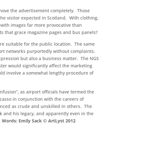
 remove the advertisement completely. Those
e visitor expected in Scotland. With clothing,
 with images far more provocative than
nts that grace magazine pages and bus panels?
e suitable for the public location. The same
port networks purportedly without complaints.
l expression but also a business matter. The NGS
er would significantly affect the marketing
uld involve a somewhat lengthy procedure of
fusion”, as airport officials have termed the
icasso in conjunction with the careers of
unced as crude and unskilled in others. The
rk and his legacy, and apparently even in the
.
Words: Emily Sack © ArtLyst 2012