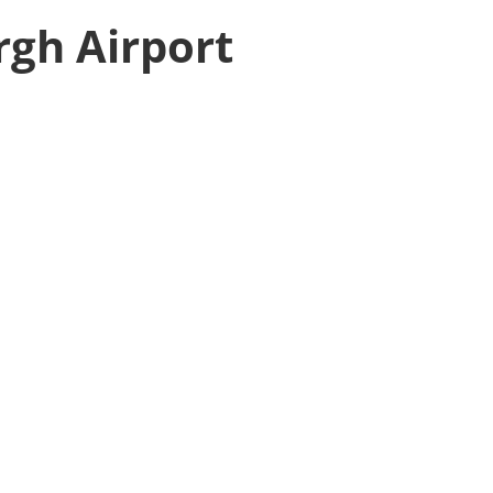
rgh Airport