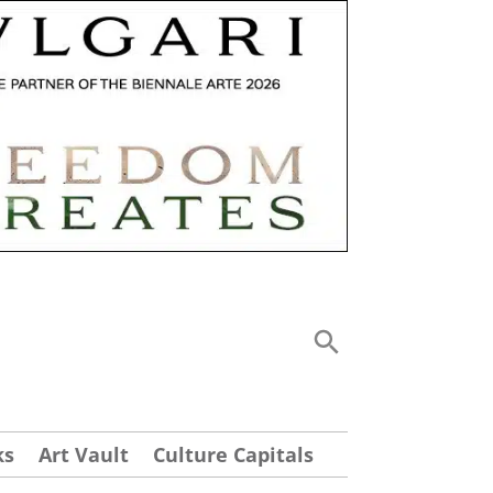
ks
Art Vault
Culture Capitals