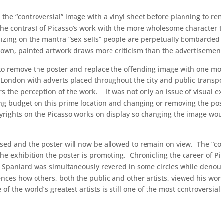
ing the “controversial” image with a vinyl sheet before planning to
 contrast of Picasso’s work with the more wholesome character th
izing on the mantra “sex sells” people are perpetually bombarded
nown, painted artwork draws more criticism than the advertiseme
 to remove the poster and replace the offending image with one mor
 London with adverts placed throughout the city and public trans
lters the perception of the work. It was not only an issue of visua
ng budget on this prime location and changing or removing the post
yrights on the Picasso works on display so changing the image wo
sed and the poster will now be allowed to remain on view. The “con
f the exhibition the poster is promoting. Chronicling the career of P
he Spaniard was simultaneously revered in some circles while deno
luences how others, both the public and other artists, viewed his wo
f the world’s greatest artists is still one of the most controversial