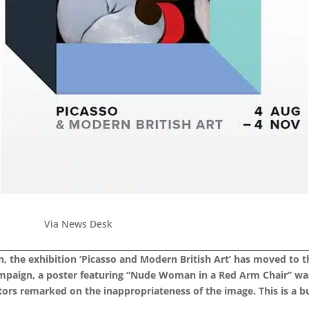
Via News Desk
in, the exhibition ‘Picasso and Modern British Art’ has moved to 
ampaign, a poster featuring “Nude Woman in a Red Arm Chair” was
itors remarked on the inappropriateness of the image.
This is a b