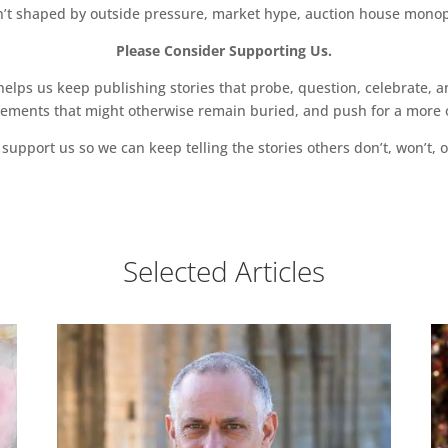
sn’t shaped by outside pressure, market hype, auction house monopol
Please Consider Supporting Us.
ps us keep publishing stories that probe, question, celebrate, an
vements that might otherwise remain buried, and push for a more o
support us so we can keep telling the stories others don’t, won’t, o
Selected Articles