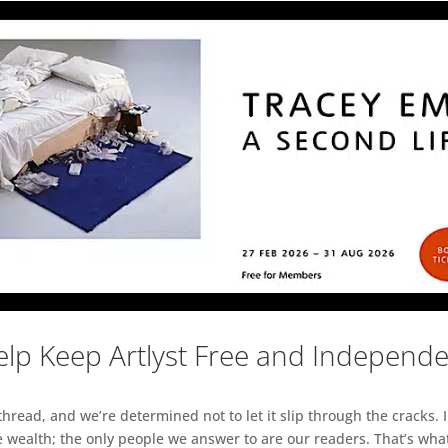
lp Keep Artlyst Free and Independ
read, and we’re determined not to let it slip through the cracks. I
 wealth; the only people we answer to are our readers. That’s what