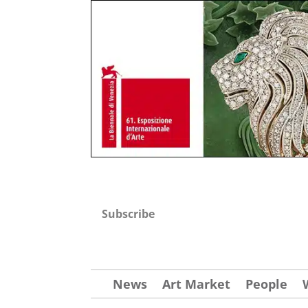
Subscribe
News
Art Market
People