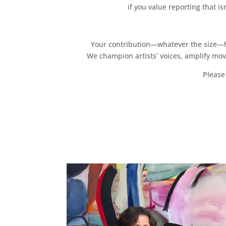
if you value reporting that i
Your contribution—whatever the size—hel
We champion artists’ voices, amplify mo
Please 