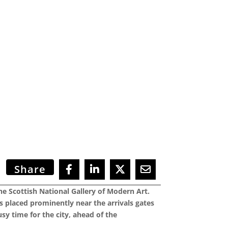
Share
the Scottish National Gallery of Modern Art.
 placed prominently near the arrivals gates
usy time for the city, ahead of the