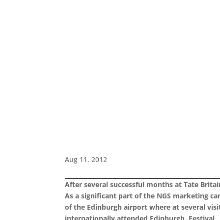
Aug 11, 2012
After several successful months at Tate Brita
As a significant part of the NGS marketing c
of the Edinburgh airport where at several vis
internationally attended
Edinburgh Festival.