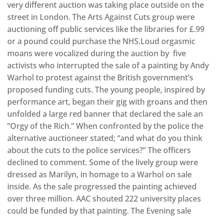
very different auction was taking place outside on the
street in London. The Arts Against Cuts group were
auctioning off public services like the libraries for £.99
or a pound could purchase the NHS.Loud orgasmic
moans were vocalized during the auction by five
activists who interrupted the sale of a painting by Andy
Warhol to protest against the British government’s
proposed funding cuts. The young people, inspired by
performance art, began their gig with groans and then
unfolded a large red banner that declared the sale an
“Orgy of the Rich.” When confronted by the police the
alternative auctioneer stated; “and what do you think
about the cuts to the police services?” The officers
declined to comment. Some of the lively group were
dressed as Marilyn, in homage to a Warhol on sale
inside. As the sale progressed the painting achieved
over three million. AAC shouted 222 university places
could be funded by that painting. The Evening sale