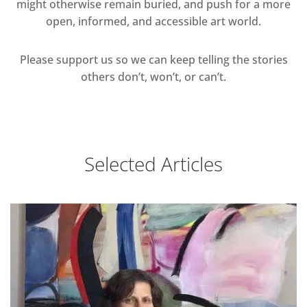
might otherwise remain buried, and push for a more
open, informed, and accessible art world.
Please support us so we can keep telling the stories
others don’t, won’t, or can’t.
Selected Articles