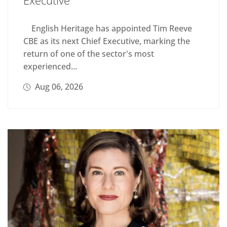
English Heritage has appointed Tim Reeve
CBE as its next Chief Executive, marking the
return of one of the sector's most
experienced...
Aug 06, 2026