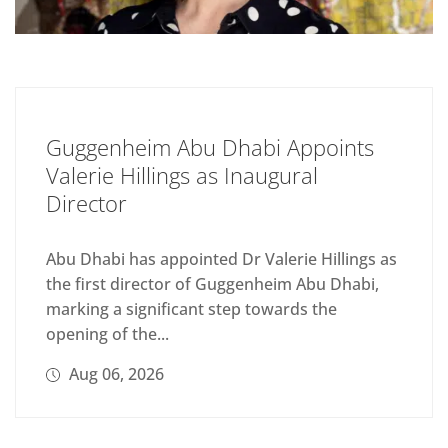
Guggenheim Abu Dhabi Appoints
Valerie Hillings as Inaugural
Director
Abu Dhabi has appointed Dr Valerie Hillings as
the first director of Guggenheim Abu Dhabi,
marking a significant step towards the
opening of the...
Aug 06, 2026