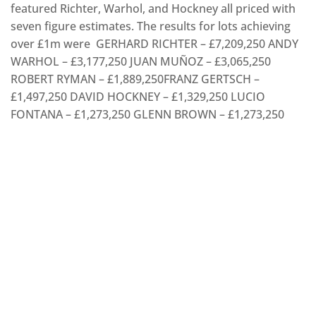
featured Richter, Warhol, and Hockney all priced with
seven figure estimates. The results for lots achieving
over £1m were GERHARD RICHTER – £7,209,250 ANDY
WARHOL – £3,177,250 JUAN MUÑOZ – £3,065,250
ROBERT RYMAN – £1,889,250FRANZ GERTSCH –
£1,497,250 DAVID HOCKNEY – £1,329,250 LUCIO
FONTANA – £1,273,250 GLENN BROWN – £1,273,250