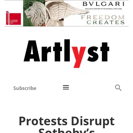
Subscribe
Protests Disrupt
Sotheby’s