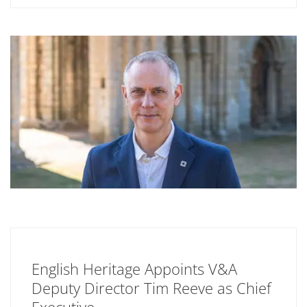
English Heritage Appoints V&A
Deputy Director Tim Reeve as Chief
Executive