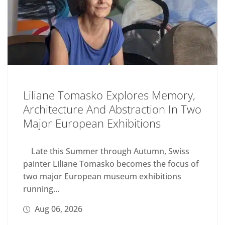
Liliane Tomasko Explores Memory,
Architecture And Abstraction In Two
Major European Exhibitions
Late this Summer through Autumn, Swiss
painter Liliane Tomasko becomes the focus of
two major European museum exhibitions
running...
Aug 06, 2026