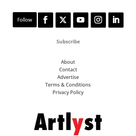
Subscribe
About
Contact
Advertise
Terms & Conditions
Privacy Policy