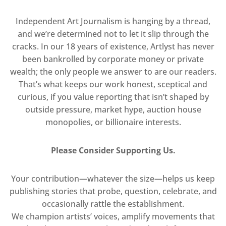
Independent Art Journalism is hanging by a thread,
and we’re determined not to let it slip through the
cracks. In our 18 years of existence, Artlyst has never
been bankrolled by corporate money or private
wealth; the only people we answer to are our readers.
That’s what keeps our work honest, sceptical and
curious, if you value reporting that isn’t shaped by
outside pressure, market hype, auction house
monopolies, or billionaire interests.
Please Consider Supporting Us.
Your contribution—whatever the size—helps us keep
publishing stories that probe, question, celebrate, and
occasionally rattle the establishment.
We champion artists’ voices, amplify movements that