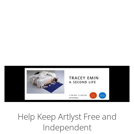
Help Keep Artlyst Free and
Independent