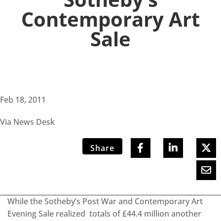
Contemporary Art
Sale
Feb 18, 2011
Via News Desk
Share
While the Sotheby’s Post War and Contemporary Art
Evening Sale realized totals of £44.4 million another