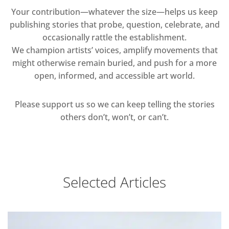
Your contribution—whatever the size—helps us keep
publishing stories that probe, question, celebrate, and
occasionally rattle the establishment.
We champion artists’ voices, amplify movements that
might otherwise remain buried, and push for a more
open, informed, and accessible art world.
Please support us so we can keep telling the stories
others don’t, won’t, or can’t.
Selected Articles