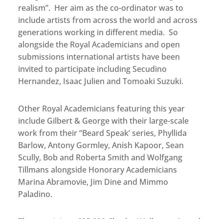
realism”. Her aim as the co-ordinator was to
include artists from across the world and across
generations working in different media. So
alongside the Royal Academicians and open
submissions international artists have been
invited to participate including Secudino
Hernandez, Isaac Julien and Tomoaki Suzuki.
Other Royal Academicians featuring this year
include Gilbert & George with their large-scale
work from their “Beard Speak’ series, Phyllida
Barlow, Antony Gormley, Anish Kapoor, Sean
Scully, Bob and Roberta Smith and Wolfgang
Tillmans alongside Honorary Academicians
Marina Abramovie, Jim Dine and Mimmo
Paladino.