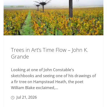
Trees in Art’s Time Flow – John K.
Grande
Looking at one of John Constable's
sketchbooks and seeing one of his drawings of
a fir tree on Hampstead Heath, the poet
William Blake exclaimed,...
Jul 21, 2026