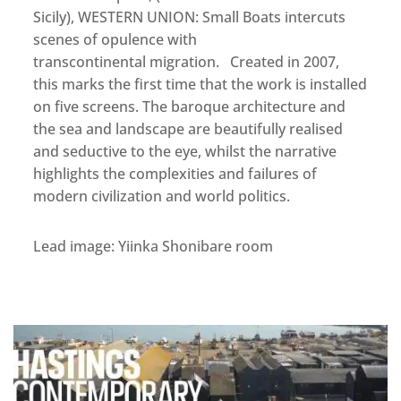
Sicily), WESTERN UNION: Small Boats intercuts
scenes of opulence with
transcontinental migration. Created in 2007,
this marks the first time that the work is installed
on five screens. The baroque architecture and
the sea and landscape are beautifully realised
and seductive to the eye, whilst the narrative
highlights the complexities and failures of
modern civilization and world politics.
Lead image: Yiinka Shonibare room