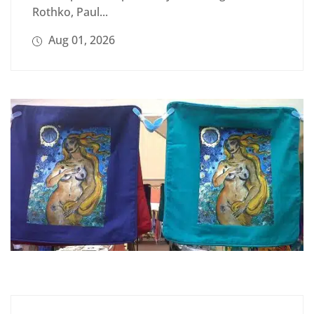
Rothko, Paul...
Aug 01, 2026