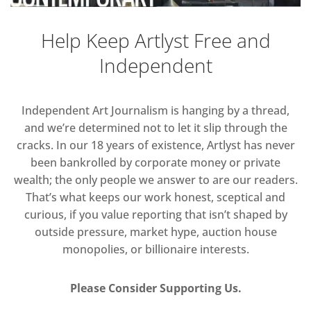
Help Keep Artlyst Free and
Independent
Independent Art Journalism is hanging by a thread,
and we’re determined not to let it slip through the
cracks. In our 18 years of existence, Artlyst has never
been bankrolled by corporate money or private
wealth; the only people we answer to are our readers.
That’s what keeps our work honest, sceptical and
curious, if you value reporting that isn’t shaped by
outside pressure, market hype, auction house
monopolies, or billionaire interests.
Please Consider Supporting Us.