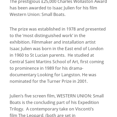
The prestigious £25,000 Charles Wollaston Award
has been awarded to Isaac Julien for his film
Western Union: Small Boats.
The prize was established in 1978 and presented
to the ‘most distinguished work’ in the
exhibition. Filmmaker and installation artist
Isaac Julien was born in the East end of London
in 1960 to St Lucian parents. He studied at
Central Saint Martins School of Art, first coming
to prominence in 1989 for his drama-
documentary Looking for Langston. He was
nominated for the Turner Prize in 2001.
Julien’s five screen film, WESTERN UNION: Small
Boats is the concluding part of his Expedition
Trilogy. A contemporary take on Visconti’s
film The Leopard, (both are set in