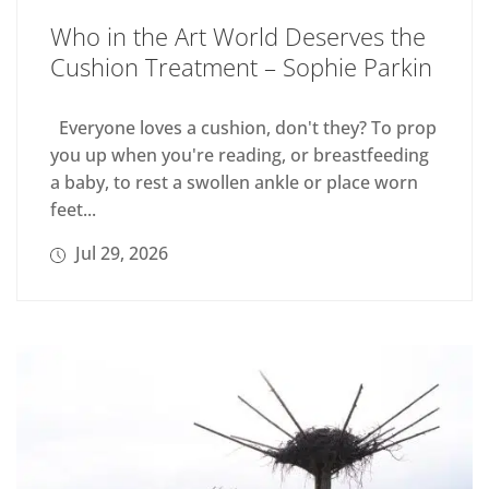
Who in the Art World Deserves the
Cushion Treatment – Sophie Parkin
Everyone loves a cushion, don't they? To prop
you up when you're reading, or breastfeeding
a baby, to rest a swollen ankle or place worn
feet...
Jul 29, 2026