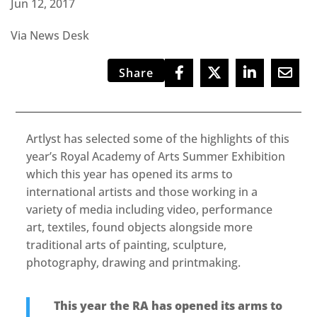
Jun 12, 2017
Via News Desk
Share
Artlyst has selected some of the highlights of this
year’s Royal Academy of Arts Summer Exhibition
which this year has opened its arms to
international artists and those working in a
variety of media including video, performance
art, textiles, found objects alongside more
traditional arts of painting, sculpture,
photography, drawing and printmaking.
This year the RA has opened its arms to