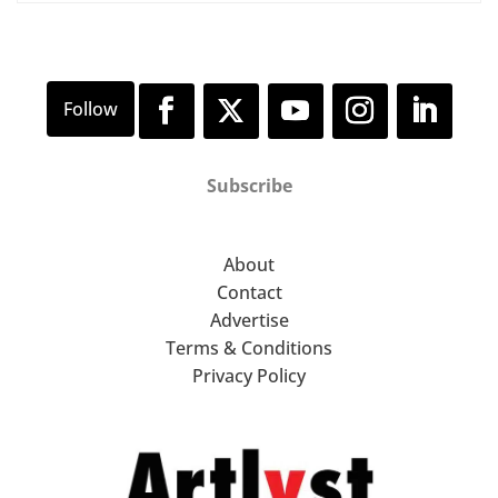
Subscribe
About
Contact
Advertise
Terms & Conditions
Privacy Policy