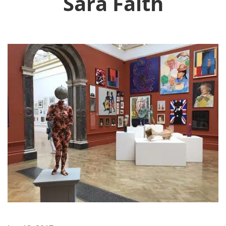
Sara Faith