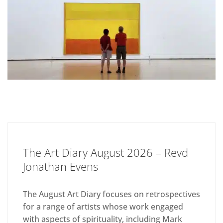
The Art Diary August 2026 – Revd
Jonathan Evens
The August Art Diary focuses on retrospectives
for a range of artists whose work engaged
with aspects of spirituality, including Mark