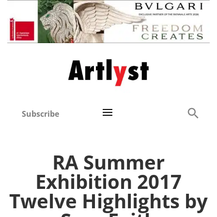
Subscribe
RA Summer
Exhibition 2017
Twelve Highlights by