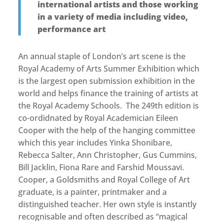
international artists and those working
in a variety of media including video,
performance art
An annual staple of London’s art scene is the
Royal Academy of Arts Summer Exhibition which
is the largest open submission exhibition in the
world and helps finance the training of artists at
the Royal Academy Schools. The 249th edition is
co-ordidnated by Royal Academician Eileen
Cooper with the help of the hanging committee
which this year includes Yinka Shonibare,
Rebecca Salter, Ann Christopher, Gus Cummins,
Bill Jacklin, Fiona Rare and Farshid Moussavi.
Cooper, a Goldsmiths and Royal College of Art
graduate, is a painter, printmaker and a
distinguished teacher. Her own style is instantly
recognisable and often described as “magical