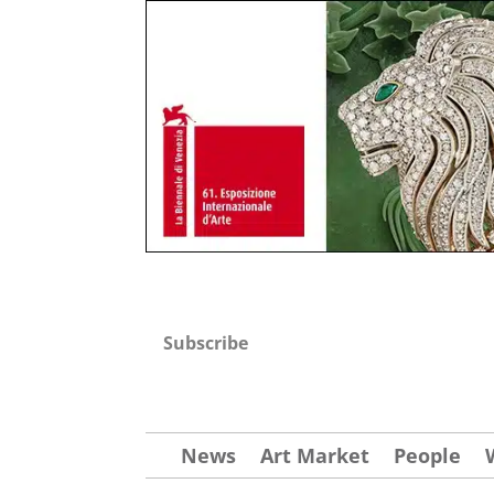
Subscribe
News
Art Market
People