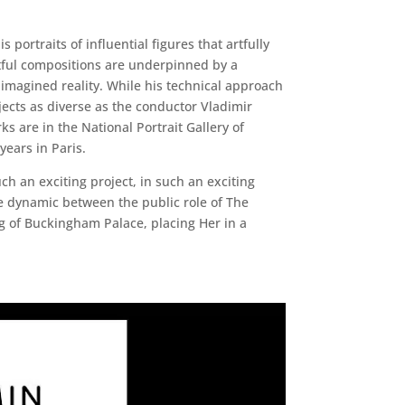
ortraits of influential figures that artfully
ghtful compositions are underpinned by a
n imagined reality. While his technical approach
jects as diverse as the conductor Vladimir
 are in the National Portrait Gallery of
ears in Paris.
ch an exciting project, in such an exciting
the dynamic between the public role of The
g of Buckingham Palace, placing Her in a