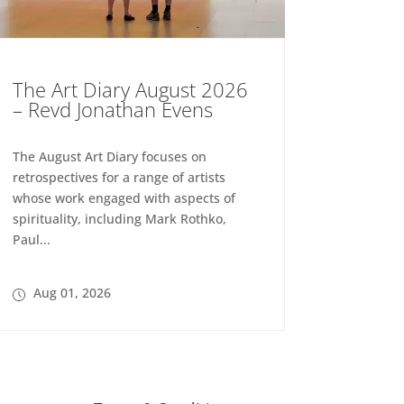
The Art Diary August 2026
– Revd Jonathan Evens
The August Art Diary focuses on
retrospectives for a range of artists
whose work engaged with aspects of
spirituality, including Mark Rothko,
Paul...
Aug 01, 2026