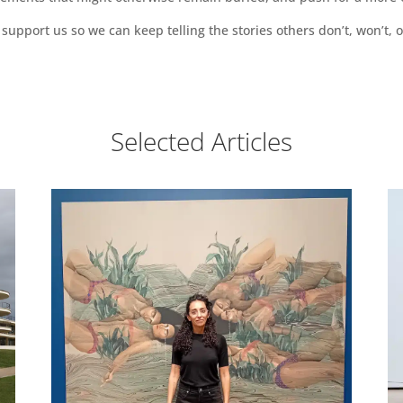
support us so we can keep telling the stories others don’t, won’t, o
Selected Articles