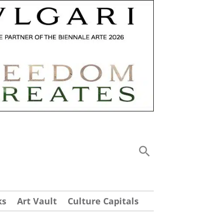
ks
Art Vault
Culture Capitals