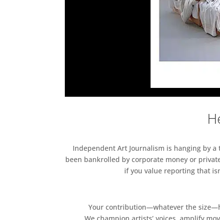
He
Independent Art Journalism is hanging by a th
been bankrolled by corporate money or private
if you value reporting that i
Your contribution—whatever the size—hel
We champion artists’ voices, amplify mo