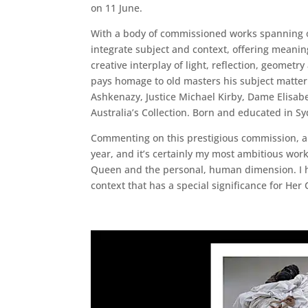
on 11 June.
With a body of commissioned works spanning ove
integrate subject and context, offering meaning
creative interplay of light, reflection, geometr
pays homage to old masters his subject matter 
Ashkenazy, Justice Michael Kirby, Dame Elisabe
Australia’s Collection. Born and educated in S
Commenting on this prestigious commission, arti
year, and it’s certainly my most ambitious work
Queen and the personal, human dimension. I hav
context that has a special significance for He