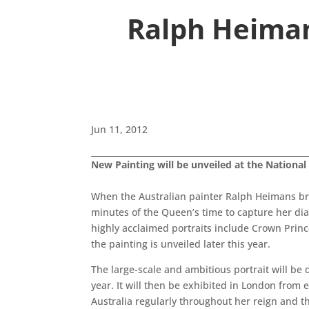
Ralph Heiman
Jun 11, 2012
New Painting will be unveiled at the National 
When the Australian painter Ralph Heimans br
minutes of the Queen’s time to capture her dia
highly acclaimed portraits include Crown Princ
the painting is unveiled later this year.
The large-scale and ambitious portrait will be 
year. It will then be exhibited in London from
Australia regularly throughout her reign and th