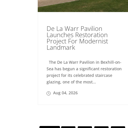
De La Warr Pavilion
Launches Restoration
Project For Modernist
Landmark
The De La Warr Pavilion in Bexhill-on-
Sea has begun a significant restoration
project for its celebrated staircase
glazing, one of the most...
Aug 04, 2026