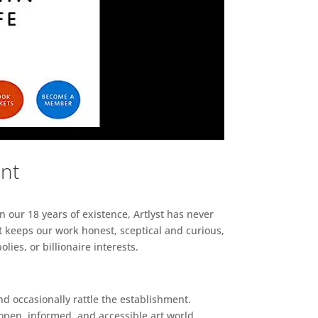
ent
n our 18 years of existence, Artlyst has never
 keeps our work honest, sceptical and curious,
ies, or billionaire interests.
d occasionally rattle the establishment.
pen, informed, and accessible art world.