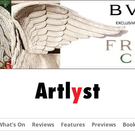
What’s On
Reviews
Features
Previews
Boo