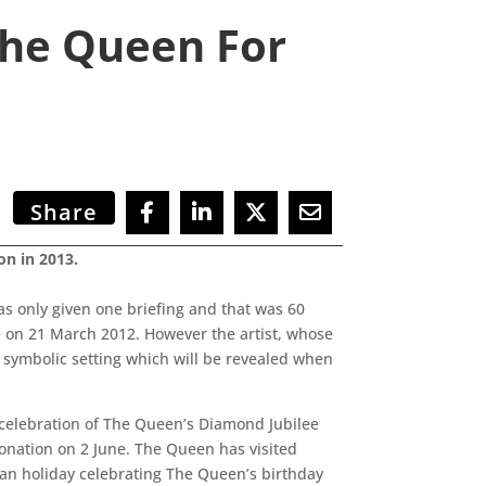
The Queen For
Share
on in 2013.
 only given one briefing and that was 60
e on 21 March 2012. However the artist, whose
 symbolic setting which will be revealed when
in celebration of The Queen’s Diamond Jubilee
ronation on 2 June. The Queen has visited
lian holiday celebrating The Queen’s birthday