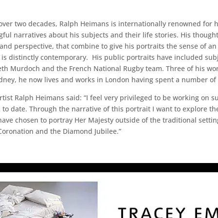
r two decades, Ralph Heimans is internationally renowned for his p
ful narratives about his subjects and their life stories. His thou
y and perspective, that combine to give his portraits the sense of a
is distinctly contemporary. His public portraits have included sub
th Murdoch and the French National Rugby team. Three of his works
ydney, he now lives and works in London having spent a number of y
st Ralph Heimans said: “I feel very privileged to be working on su
 to date. Through the narrative of this portrait I want to explore 
e chosen to portray Her Majesty outside of the traditional settin
r Coronation and the Diamond Jubilee.”