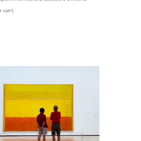
r can’t.