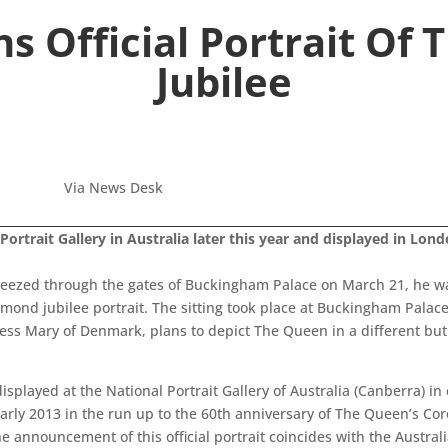
s Official Portrait Of 
Jubilee
Via News Desk
Portrait Gallery in Australia later this year and displayed in Lond
eezed through the gates of Buckingham Palace on March 21, he was
mond jubilee portrait. The sitting took place at Buckingham Palac
ess Mary of Denmark, plans to depict The Queen in a different but
displayed at the National Portrait Gallery of Australia (Canberra) 
 early 2013 in the run up to the 60th anniversary of The Queen’s Co
e announcement of this official portrait coincides with the Austra