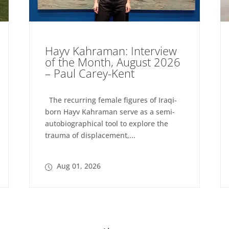
Hayv Kahraman: Interview
of the Month, August 2026
– Paul Carey-Kent
The recurring female figures of Iraqi-
born Hayv Kahraman serve as a semi-
autobiographical tool to explore the
trauma of displacement,...
Aug 01, 2026