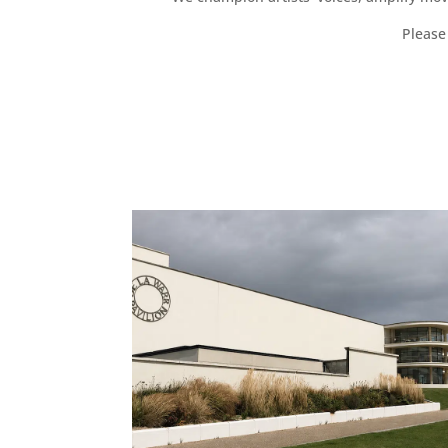
Please 