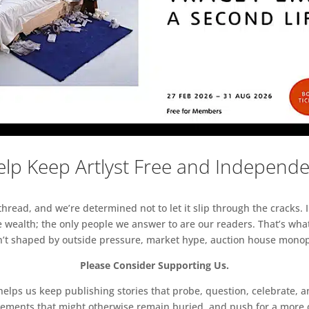
lp Keep Artlyst Free and Independ
read, and we’re determined not to let it slip through the cracks. I
 wealth; the only people we answer to are our readers. That’s what
sn’t shaped by outside pressure, market hype, auction house monopol
Please Consider Supporting Us.
ps us keep publishing stories that probe, question, celebrate, an
vements that might otherwise remain buried, and push for a more o