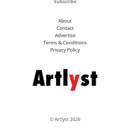
Subscribe
About
Contact
Advertise
Terms & Conditions
Privacy Policy
© Artlyst 2026