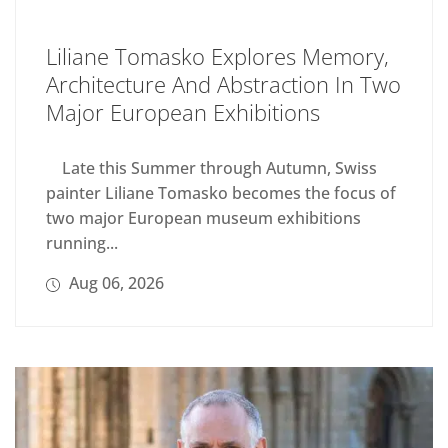
Liliane Tomasko Explores Memory,
Architecture And Abstraction In Two
Major European Exhibitions
Late this Summer through Autumn, Swiss
painter Liliane Tomasko becomes the focus of
two major European museum exhibitions
running...
Aug 06, 2026