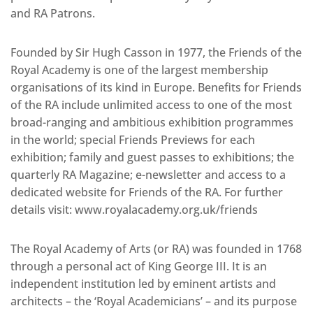
and RA Patrons.
Founded by Sir Hugh Casson in 1977, the Friends of the
Royal Academy is one of the largest membership
organisations of its kind in Europe. Benefits for Friends
of the RA include unlimited access to one of the most
broad-ranging and ambitious exhibition programmes
in the world; special Friends Previews for each
exhibition; family and guest passes to exhibitions; the
quarterly RA Magazine; e-newsletter and access to a
dedicated website for Friends of the RA. For further
details visit: www.royalacademy.org.uk/friends
The Royal Academy of Arts (or RA) was founded in 1768
through a personal act of King George III. It is an
independent institution led by eminent artists and
architects – the ‘Royal Academicians’ – and its purpose