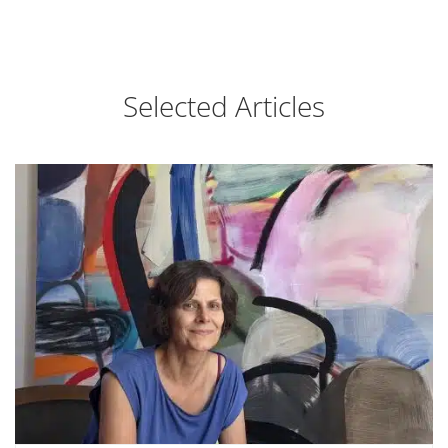
Selected Articles