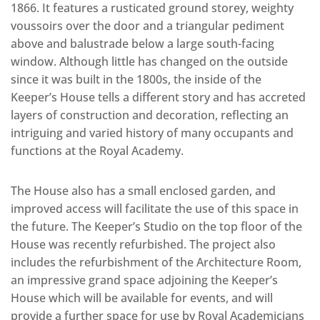
1866. It features a rusticated ground storey, weighty
voussoirs over the door and a triangular pediment
above and balustrade below a large south-facing
window. Although little has changed on the outside
since it was built in the 1800s, the inside of the
Keeper’s House tells a different story and has accreted
layers of construction and decoration, reflecting an
intriguing and varied history of many occupants and
functions at the Royal Academy.
The House also has a small enclosed garden, and
improved access will facilitate the use of this space in
the future. The Keeper’s Studio on the top floor of the
House was recently refurbished. The project also
includes the refurbishment of the Architecture Room,
an impressive grand space adjoining the Keeper’s
House which will be available for events, and will
provide a further space for use by Royal Academicians