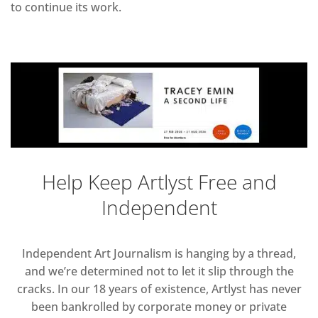
to continue its work.
Help Keep Artlyst Free and
Independent
Independent Art Journalism is hanging by a thread,
and we’re determined not to let it slip through the
cracks. In our 18 years of existence, Artlyst has never
been bankrolled by corporate money or private