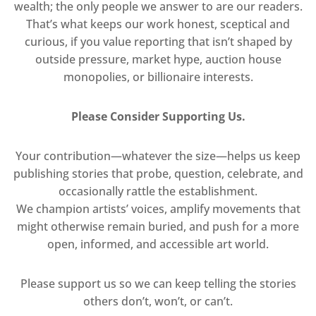
wealth; the only people we answer to are our readers.
That’s what keeps our work honest, sceptical and
curious, if you value reporting that isn’t shaped by
outside pressure, market hype, auction house
monopolies, or billionaire interests.
Please Consider Supporting Us.
Your contribution—whatever the size—helps us keep
publishing stories that probe, question, celebrate, and
occasionally rattle the establishment.
We champion artists’ voices, amplify movements that
might otherwise remain buried, and push for a more
open, informed, and accessible art world.
Please support us so we can keep telling the stories
others don’t, won’t, or can’t.