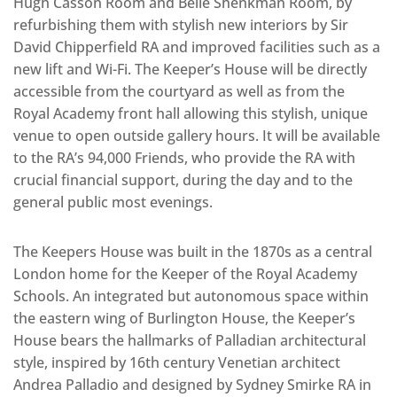
Hugh Casson Room and Belle Shenkman Room, by
refurbishing them with stylish new interiors by Sir
David Chipperfield RA and improved facilities such as a
new lift and Wi-Fi. The Keeper’s House will be directly
accessible from the courtyard as well as from the
Royal Academy front hall allowing this stylish, unique
venue to open outside gallery hours. It will be available
to the RA’s 94,000 Friends, who provide the RA with
crucial financial support, during the day and to the
general public most evenings.
The Keepers House was built in the 1870s as a central
London home for the Keeper of the Royal Academy
Schools. An integrated but autonomous space within
the eastern wing of Burlington House, the Keeper’s
House bears the hallmarks of Palladian architectural
style, inspired by 16th century Venetian architect
Andrea Palladio and designed by Sydney Smirke RA in