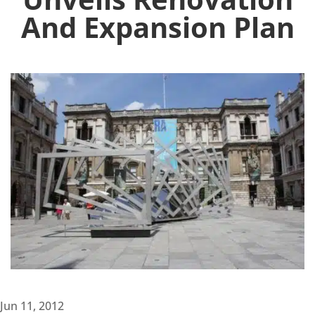
And Expansion Plan
Jun 11, 2012