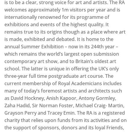
is to be a clear, strong voice for art and artists. The RA
welcomes approximately 1m visitors per year and is
internationally renowned for its programme of
exhibitions and events of the highest quality. It
remains true to its origins though as a place where art
is made, exhibited and debated. It is home to the
annual Summer Exhibition – now in its 244th year –
which remains the world’s largest open submission
contemporary art show, and to Britain’s oldest art
school. The latter is unique in offering the UK’s only
three-year full time postgraduate art course. The
current membership of Royal Academicians includes
many of today’s foremost artists and architects such
as David Hockney, Anish Kapoor, Antony Gormley,
Zaha Hadid, Sir Norman Foster, Michael Craig- Martin,
Grayson Perry and Tracey Emin. The RA is a registered
charity that relies upon funds from its activities and on
the support of sponsors, donors and its loyal Friends,