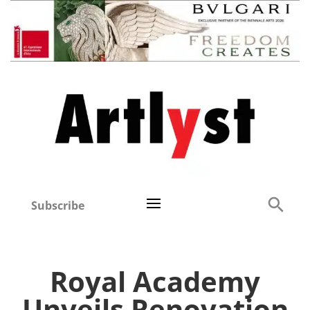
Subscribe
Royal Academy
Unveils Renovation