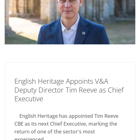
English Heritage Appoints V&A
Deputy Director Tim Reeve as Chief
Executive
English Heritage has appointed Tim Reeve
CBE as its next Chief Executive, marking the
return of one of the sector's most
experienced...