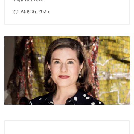
Aug 06, 2026