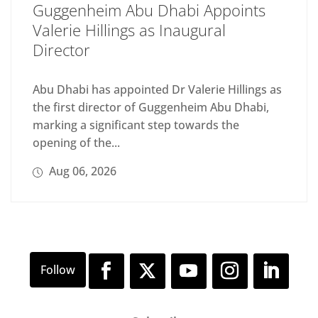
Guggenheim Abu Dhabi Appoints
Valerie Hillings as Inaugural
Director
Abu Dhabi has appointed Dr Valerie Hillings as
the first director of Guggenheim Abu Dhabi,
marking a significant step towards the
opening of the...
Aug 06, 2026