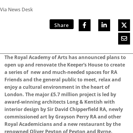
Via News Desk
Share
The Royal Academy of Arts has announced plans to
open up and renovate the Keeper’s House to create
a series of new and much-needed spaces for RA
Friends and the general public to meet, relax and
enjoy a cultural environment in the heart of
London. The major £5.7 million project is led by
award-winning architects Long & Kentish with
interior design by Sir David Chipperfield RA, newly
commissioned art by Grayson Perry RA and other
Royal Academicians and a new restaurant by the
renowned Oliver Peyton of Peyton and Byrne.