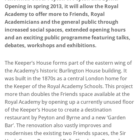
Opening in spring 2013, it will allow the Royal
Academy to offer more to Friends, Royal
Academicians and the general public through
increased social spaces, extended opening hours
and an exciting public programme featuring talks,
debates, workshops and exhibitions.
The Keeper’s House forms part of the eastern wing of
the Academy’s historic Burlington House building. It
was built in the 1870s as a central London home for
the Keeper of the Royal Academy Schools. This project
more than doubles the Friends space available at the
Royal Academy by opening up a currently unused floor
of the Keeper’s House to create a destination
restaurant by Peyton and Byrne and a new ‘Garden
Bar’. The renovation also vastly improves and
modernises the existing two Friends spaces, the Sir