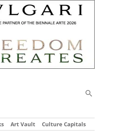
ks
Art Vault
Culture Capitals