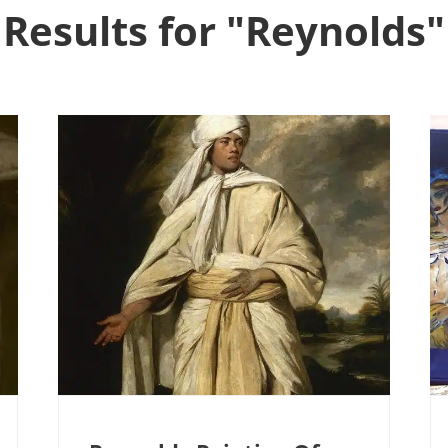
Results for "Reynolds"