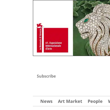
Subscribe
News
Art Market
People