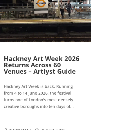
Hackney Art Week 2026
Returns Across 60
Venues – Artlyst Guide
Hackney Art Week is back. Running
from 4 to 14 June 2026, the festival
turns one of London's most densely
creative boroughs into ten days of...