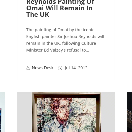
Reynolds Painting Of
Omai Will Remain In
The UK
The painting of Omai by the iconic
English painter Sir Joshua Reynolds will
remain in the UK, following Culture
Minister Ed Vaizey’s refusal to...
News Desk
Jul 14, 2012