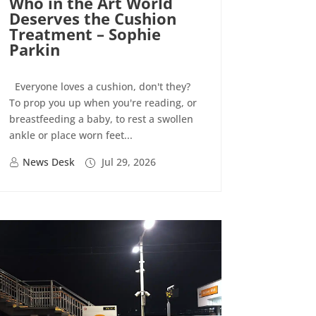
Who in the Art World
Deserves the Cushion
Treatment – Sophie
Parkin
Everyone loves a cushion, don't they?
To prop you up when you're reading, or
breastfeeding a baby, to rest a swollen
ankle or place worn feet...
News Desk
Jul 29, 2026