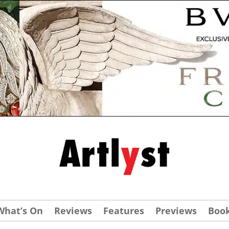
What’s On
Reviews
Features
Previews
Boo