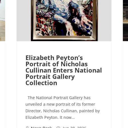
Elizabeth Peyton’s
Portrait of Nicholas
Cullinan Enters National
Portrait Gallery
Collection
The National Portrait Gallery has
unveiled a new portrait of its former
Director, Nicholas Cullinan, painted by
Elizabeth Peyton. It now...