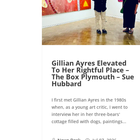
Gillian Ayres Elevated
To Her Rightful Place –
The Box Plymouth – Sue
Hubbard
I first met Gillian Ayres in the 1980s
when, as a young art critic, I went to
interview her in her three-bears'
cottage filled with dogs, paintings...