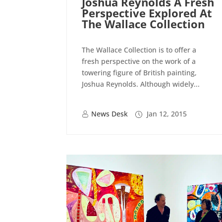
Joshua Reynolds A Fresh
Perspective Explored At
The Wallace Collection
The Wallace Collection is to offer a
fresh perspective on the work of a
towering figure of British painting,
Joshua Reynolds. Although widely...
News Desk
Jan 12, 2015