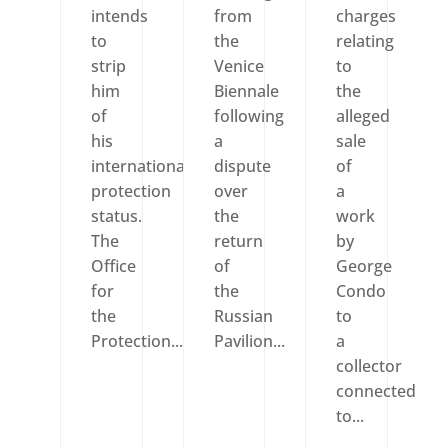
intends
from
charges
to
the
relating
strip
Venice
to
him
Biennale
the
of
following
alleged
his
a
sale
international
dispute
of
protection
over
a
status.
the
work
The
return
by
Office
of
George
for
the
Condo
the
Russian
to
Protection...
Pavilion...
a
collector
connected
to...