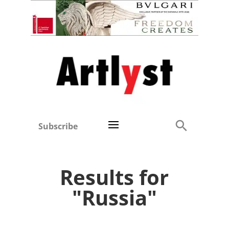
Subscribe
Results for
"Russia"