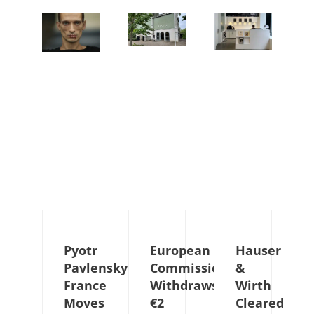
Pyotr
European
Hauser
Pavlensky:
Commission
&
France
Withdraws
Wirth
Moves
€2
Cleared