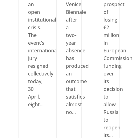
an
Venice
prospect
open
Biennale
of
institutional
after
losing
crisis.
a
€2
The
two-
million
event’s
year
in
international
absence
European
jury
has
Commission
resigned
produced
funding
collectively
an
over
today,
outcome
its
30
that
decision
April,
satisfies
to
eight...
almost
allow
no...
Russia
to
reopen
its...