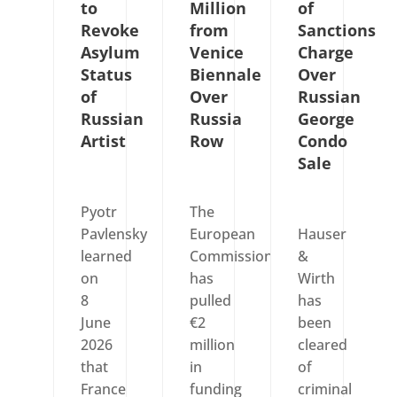
to
Million
of
Revoke
from
Sanctions
Asylum
Venice
Charge
Status
Biennale
Over
of
Over
Russian
Russian
Russia
George
Artist
Row
Condo
Sale
Pyotr
The
Pavlensky
European
Hauser
learned
Commission
&
on
has
Wirth
8
pulled
has
June
€2
been
2026
million
cleared
that
in
of
France
funding
criminal