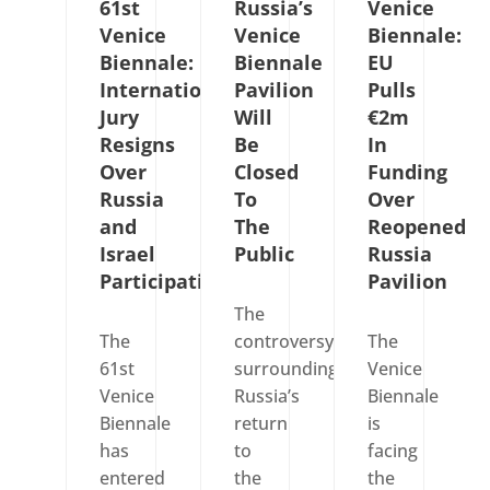
61st
Russia’s
Venice
Venice
Venice
Biennale:
Biennale:
Biennale
EU
International
Pavilion
Pulls
Jury
Will
€2m
Resigns
Be
In
Over
Closed
Funding
Russia
To
Over
and
The
Reopened
Israel
Public
Russia
Participation
Pavilion
The
The
controversy
The
61st
surrounding
Venice
Venice
Russia’s
Biennale
Biennale
return
is
has
to
facing
entered
the
the