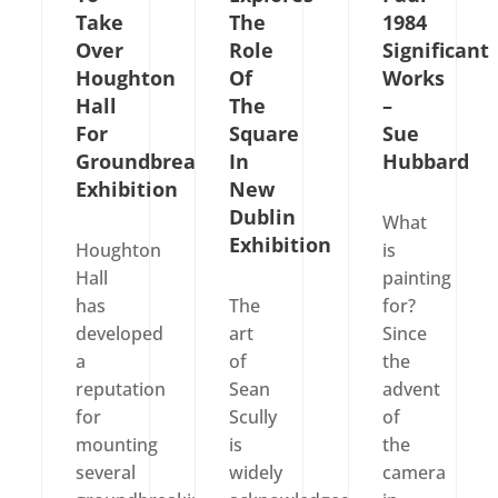
Take
The
1984
Over
Role
Significant
Houghton
Of
Works
Hall
The
–
For
Square
Sue
Groundbreaking
In
Hubbard
Exhibition
New
Dublin
What
Exhibition
Houghton
is
Hall
painting
has
The
for?
developed
art
Since
a
of
the
reputation
Sean
advent
for
Scully
of
mounting
is
the
several
widely
camera