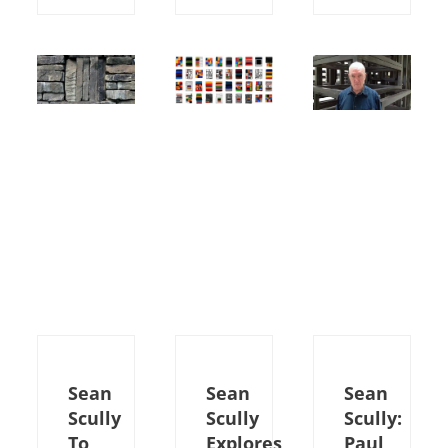
Sean
Sean
Sean
Scully
Scully
Scully:
To
Explores
Paul