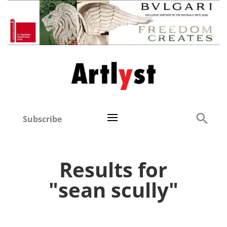
Subscribe
Results for
"sean scully"