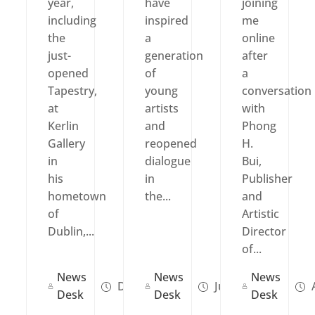
year,
have
joining
including
inspired
me
the
a
online
just-
generation
after
opened
of
a
Tapestry,
young
conversation
at
artists
with
Kerlin
and
Phong
Gallery
reopened
H.
in
dialogue
Bui,
his
in
Publisher
hometown
the...
and
of
Artistic
Dublin,...
Director
of...
News
News
News
Dec 02, 2025
Jul 01, 2025
A
Desk
Desk
Desk