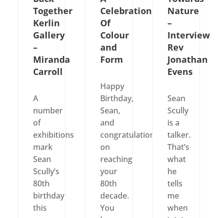
Together
Celebration
Nature
Kerlin
Of
–
Gallery
Colour
Interview
–
and
Rev
Miranda
Form
Jonathan
Carroll
Evens
Happy
A
Birthday,
Sean
number
Sean,
Scully
of
and
is a
exhibitions
congratulations
talker.
mark
on
That’s
Sean
reaching
what
Scully’s
your
he
80th
80th
tells
birthday
decade.
me
this
You
when