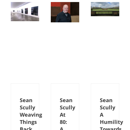
Sean
Sean
Sean
Scully
Scully
Scully
Weaving
At
A
Things
80:
Humility
Back
A
Towards