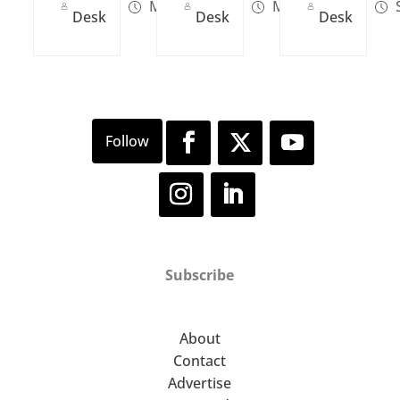
Mar 13, 2023
May 03, 2022
S
Desk
Desk
Desk
Subscribe
About
Contact
Advertise