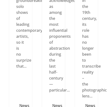
groundbreaking
acknowledged
in
solo
as
the
shows
among
19th
of
the
century,
leading
most
its
contemporary
influential
role
artists,
proponents
has
so it
of
no
is
abstraction
longer
no
during
been
surprize
the
to
that...
last
transcribe
half-
reality
century
–
—
the
particular...
photographic
lens...
News
News
News