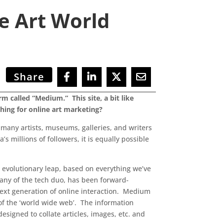
te Art World
Share
 called “Medium.” This site, a bit like
 thing for online art marketing?
d many artists, museums, galleries, and writers
s millions of followers, it is equally possible
n evolutionary leap, based on everything we’ve
any of the tech duo, has been forward-
next generation of online interaction. Medium
 of the ‘world wide web’. The information
signed to collate articles, images, etc. and