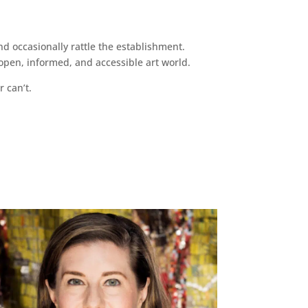
d occasionally rattle the establishment.
pen, informed, and accessible art world.
r can’t.