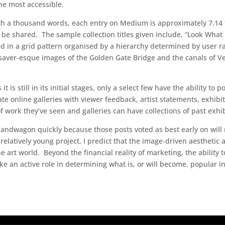
he most accessible.
 worth a thousand words, each entry on Medium is approximately 7.14
o be shared. The sample collection titles given include, “Look What
ed in a grid pattern organised by a hierarchy determined by user ra
ver-esque images of the Golden Gate Bridge and the canals of Ven
is still in its initial stages, only a select few have the ability to p
ate online galleries with viewer feedback, artist statements, exhibi
f work they’ve seen and galleries can have collections of past exhib
e bandwagon quickly because those posts voted as best early on wil
 relatively young project, I predict that the image-driven aesthetic
e art world. Beyond the financial reality of marketing, the ability
ke an active role in determining what is, or will become, popular in