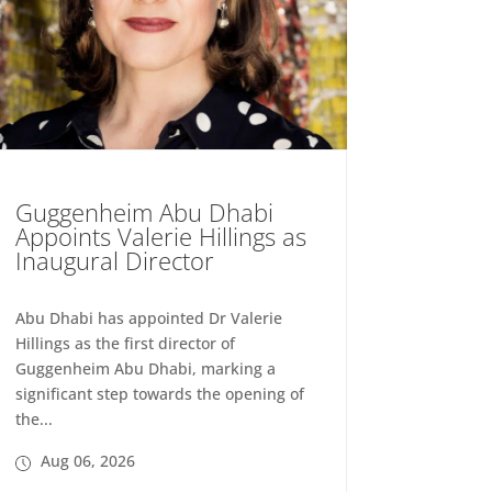
Guggenheim Abu Dhabi
Appoints Valerie Hillings as
Inaugural Director
Abu Dhabi has appointed Dr Valerie
Hillings as the first director of
Guggenheim Abu Dhabi, marking a
significant step towards the opening of
the...
Aug 06, 2026