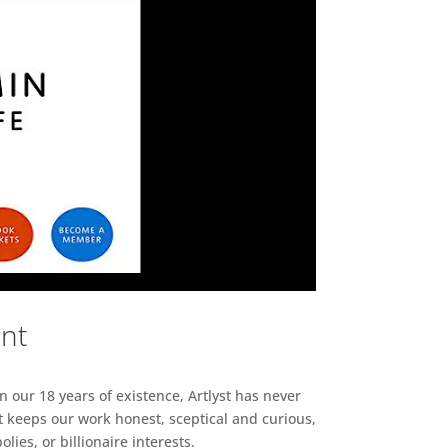
ent
n our 18 years of existence, Artlyst has never
 keeps our work honest, sceptical and curious,
ies, or billionaire interests.