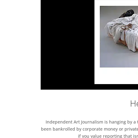
He
Independent Art Journalism is hanging by a th
been bankrolled by corporate money or private
if you value reporting that i