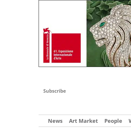
Subscribe
News
Art Market
People