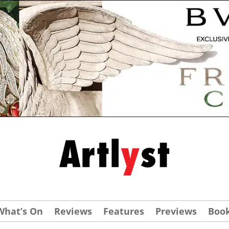
What’s On
Reviews
Features
Previews
Boo