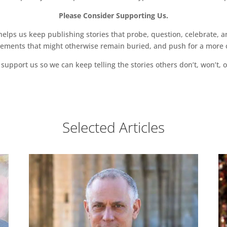
Please Consider Supporting Us.
ps us keep publishing stories that probe, question, celebrate, an
vements that might otherwise remain buried, and push for a more o
support us so we can keep telling the stories others don’t, won’t, o
Selected Articles