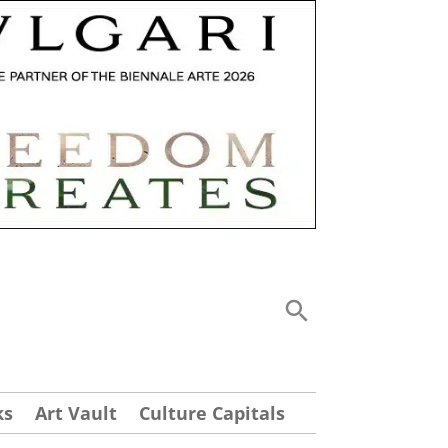
ks
Art Vault
Culture Capitals