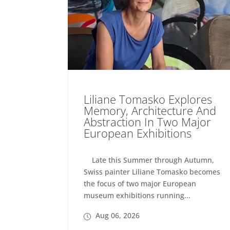
Liliane Tomasko Explores
Memory, Architecture And
Abstraction In Two Major
European Exhibitions
Late this Summer through Autumn,
Swiss painter Liliane Tomasko becomes
the focus of two major European
museum exhibitions running...
Aug 06, 2026