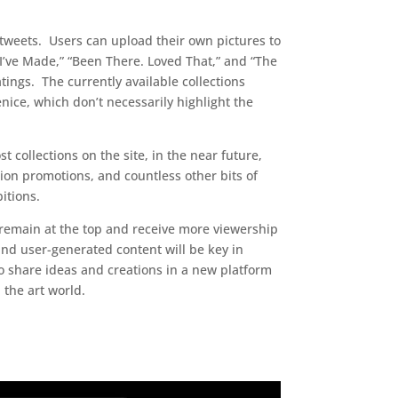
 tweets. Users can upload their own pictures to
 I’ve Made,” “Been There. Loved That,” and “The
tings. The currently available collections
ice, which don’t necessarily highlight the
ost collections on the site, in the near future,
tion promotions, and countless other bits of
itions.
l remain at the top and receive more viewership
 and user-generated content will be key in
 to share ideas and creations in a new platform
 the art world.