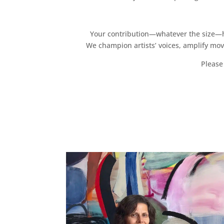
Your contribution—whatever the size—hel
We champion artists’ voices, amplify mo
Please 