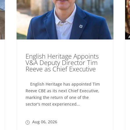
English Heritage Appoints
V&A Deputy Director Tim
Reeve as Chief Executive
English Heritage has appointed Tim
Reeve CBE as its next Chief Executive,
marking the return of one of the
sector's most experienced...
Aug 06, 2026