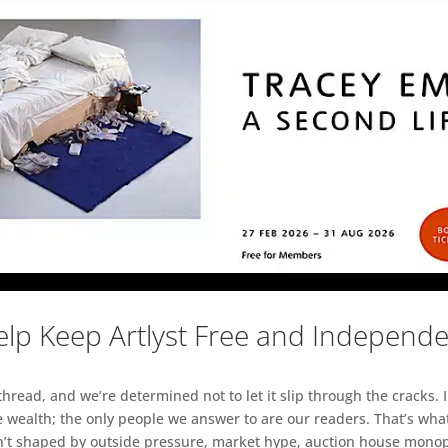
lp Keep Artlyst Free and Independ
read, and we’re determined not to let it slip through the cracks. I
 wealth; the only people we answer to are our readers. That’s what
sn’t shaped by outside pressure, market hype, auction house monopol