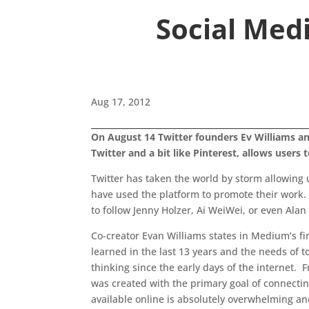
Social Medi
Aug 17, 2012
On August 14 Twitter founders Ev Williams and
Twitter and a bit like Pinterest, allows users 
Twitter has taken the world by storm allowing u
have used the platform to promote their work. Wh
to follow Jenny Holzer, Ai WeiWei, or even Ala
Co-creator Evan Williams states in Medium’s fi
learned in the last 13 years and the needs of
thinking since the early days of the internet.
was created with the primary goal of connecting
available online is absolutely overwhelming and