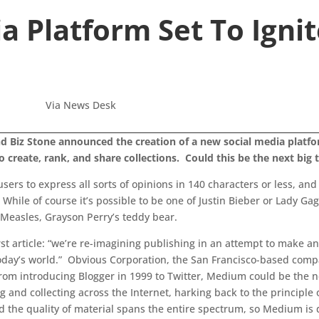
a Platform Set To Igni
Via News Desk
 Biz Stone announced the creation of a new social media platform
to create, rank, and share collections. Could this be the next big
sers to express all sorts of opinions in 140 characters or less, an
ile of course it’s possible to be one of Justin Bieber or Lady Gaga’
n Measles, Grayson Perry’s teddy bear.
rst article: “we’re re-imagining publishing in an attempt to make a
 today’s world.” Obvious Corporation, the San Francisco-based comp
 From introducing Blogger in 1999 to Twitter, Medium could be the 
 and collecting across the Internet, harking back to the principle
 the quality of material spans the entire spectrum, so Medium is de