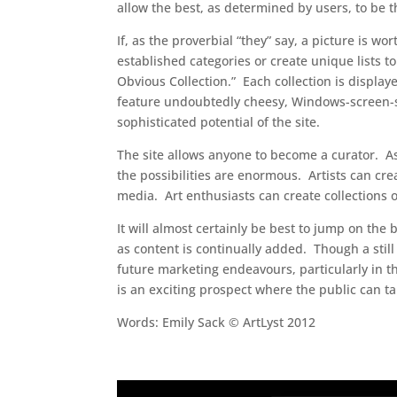
allow the best, as determined by users, to be t
If, as the proverbial “they” say, a picture is
established categories or create unique lists t
Obvious Collection.” Each collection is display
feature undoubtedly cheesy, Windows-screen-sa
sophisticated potential of the site.
The site allows anyone to become a curator. As it 
the possibilities are enormous. Artists can cre
media. Art enthusiasts can create collections o
It will almost certainly be best to jump on th
as content is continually added. Though a still
future marketing endeavours, particularly in th
is an exciting prospect where the public can ta
Words: Emily Sack © ArtLyst 2012