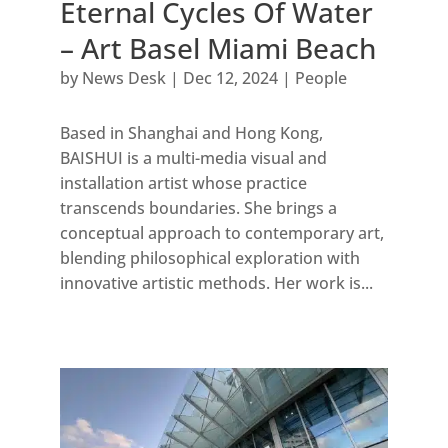
Eternal Cycles Of Water
– Art Basel Miami Beach
by
News Desk
|
Dec 12, 2024
|
People
Based in Shanghai and Hong Kong,
BAISHUI is a multi-media visual and
installation artist whose practice
transcends boundaries. She brings a
conceptual approach to contemporary art,
blending philosophical exploration with
innovative artistic methods. Her work is...