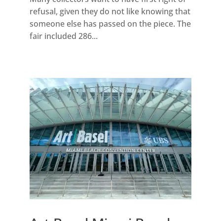
refusal, given they do not like knowing that
someone else has passed on the piece. The
fair included 286...