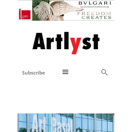
Subscribe