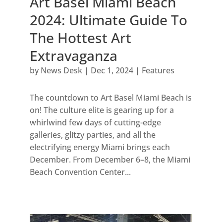
Art Basel Miami Beach
2024: Ultimate Guide To
The Hottest Art
Extravaganza
by
News Desk
|
Dec 1, 2024
|
Features
The countdown to Art Basel Miami Beach is
on! The culture elite is gearing up for a
whirlwind few days of cutting-edge
galleries, glitzy parties, and all the
electrifying energy Miami brings each
December. From December 6–8, the Miami
Beach Convention Center...