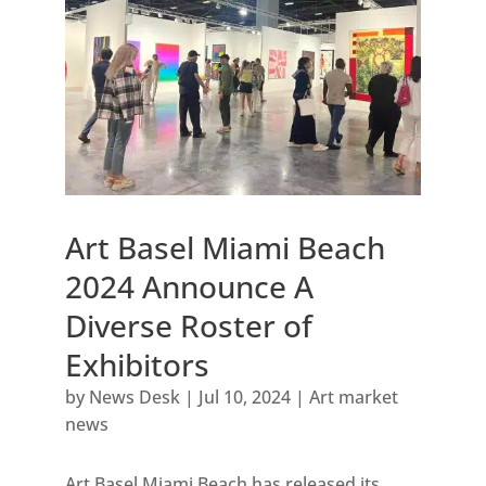
Art Basel Miami Beach
2024 Announce A
Diverse Roster of
Exhibitors
by
News Desk
|
Jul 10, 2024
|
Art market
news
Art Basel Miami Beach has released its