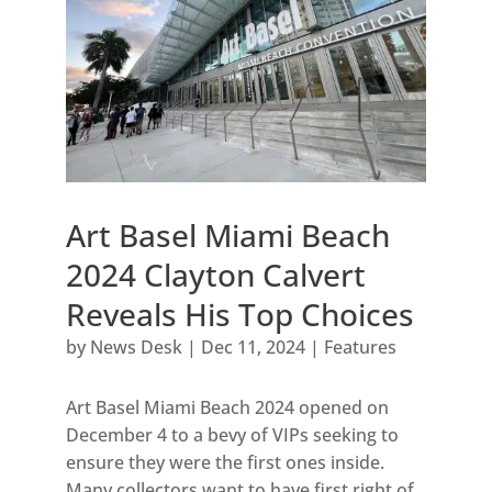
Art Basel Miami Beach
2024 Clayton Calvert
Reveals His Top Choices
by
News Desk
|
Dec 11, 2024
|
Features
Art Basel Miami Beach 2024 opened on
December 4 to a bevy of VIPs seeking to
ensure they were the first ones inside.
Many collectors want to have first right of