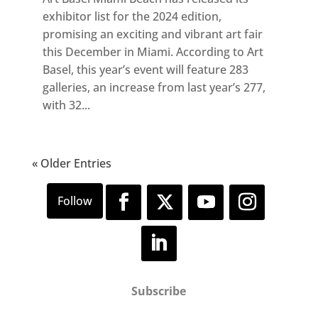
exhibitor list for the 2024 edition,
promising an exciting and vibrant art fair
this December in Miami. According to Art
Basel, this year’s event will feature 283
galleries, an increase from last year’s 277,
with 32...
« Older Entries
Subscribe