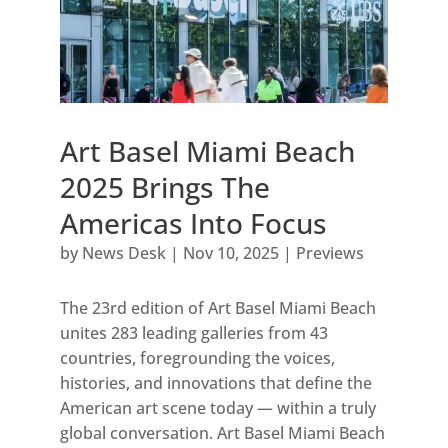
Art Basel Miami Beach
2025 Brings The
Americas Into Focus
by
News Desk
|
Nov 10, 2025
|
Previews
The 23rd edition of Art Basel Miami Beach
unites 283 leading galleries from 43
countries, foregrounding the voices,
histories, and innovations that define the
American art scene today — within a truly
global conversation. Art Basel Miami Beach