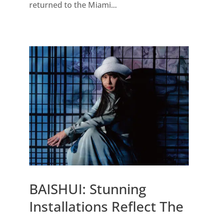
returned to the Miami...
BAISHUI: Stunning
Installations Reflect The