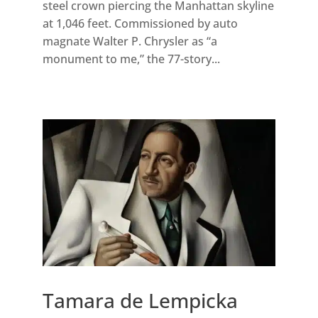
steel crown piercing the Manhattan skyline
at 1,046 feet. Commissioned by auto
magnate Walter P. Chrysler as “a
monument to me,” the 77-story...
Tamara de Lempicka