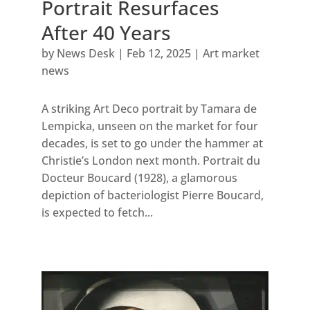
Portrait Resurfaces
After 40 Years
by
News Desk
|
Feb 12, 2025
|
Art market
news
A striking Art Deco portrait by Tamara de
Lempicka, unseen on the market for four
decades, is set to go under the hammer at
Christie’s London next month. Portrait du
Docteur Boucard (1928), a glamorous
depiction of bacteriologist Pierre Boucard,
is expected to fetch...