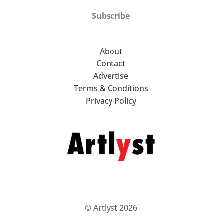
Subscribe
About
Contact
Advertise
Terms & Conditions
Privacy Policy
© Artlyst 2026