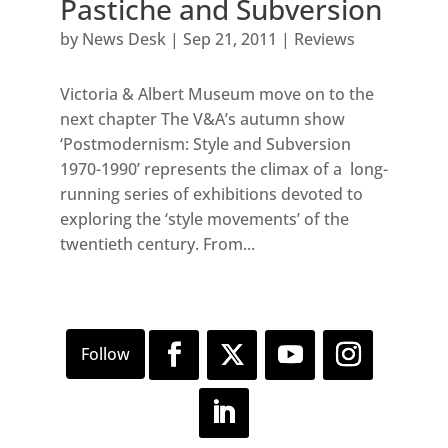
Pastiche and Subversion
by
News Desk
|
Sep 21, 2011
|
Reviews
Victoria & Albert Museum move on to the
next chapter The V&A’s autumn show
‘Postmodernism: Style and Subversion
1970-1990’ represents the climax of a long-
running series of exhibitions devoted to
exploring the ‘style movements’ of the
twentieth century. From...