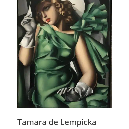
Tamara de Lempicka