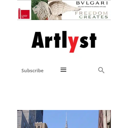
Subscribe