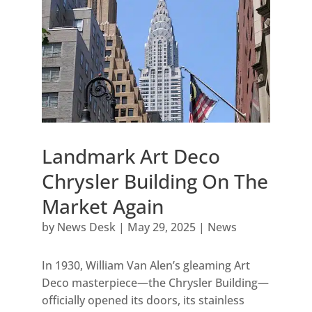
Landmark Art Deco
Chrysler Building On The
Market Again
by
News Desk
|
May 29, 2025
|
News
In 1930, William Van Alen’s gleaming Art
Deco masterpiece—the Chrysler Building—
officially opened its doors, its stainless