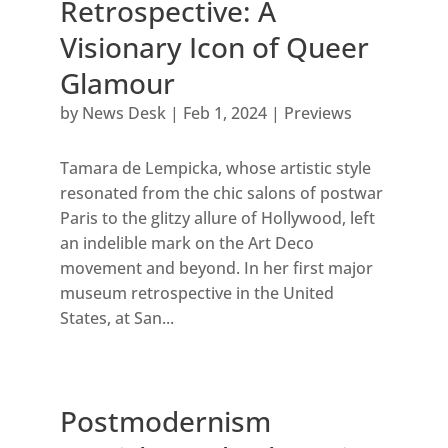
Retrospective: A
Visionary Icon of Queer
Glamour
by
News Desk
|
Feb 1, 2024
|
Previews
Tamara de Lempicka, whose artistic style
resonated from the chic salons of postwar
Paris to the glitzy allure of Hollywood, left
an indelible mark on the Art Deco
movement and beyond. In her first major
museum retrospective in the United
States, at San...
Postmodernism