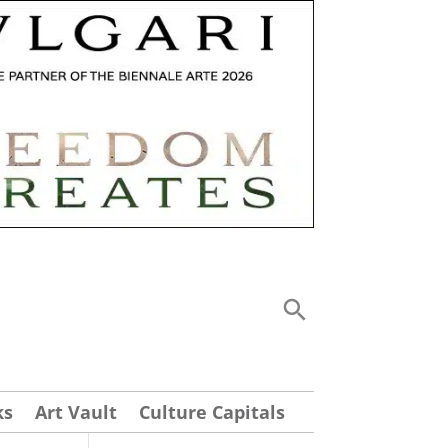
ks
Art Vault
Culture Capitals