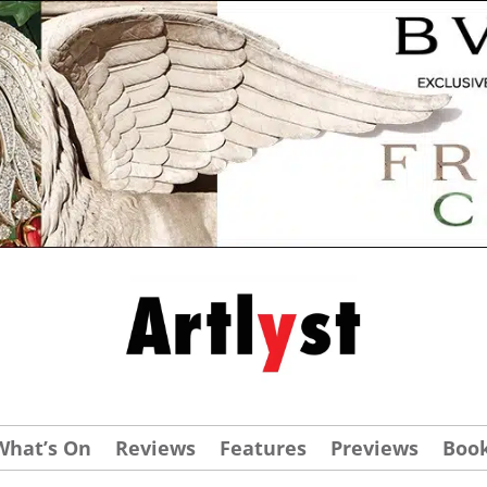
What’s On
Reviews
Features
Previews
Boo