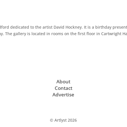
ford dedicated to the artist David Hockney. It is a birthday presen
The gallery is located in rooms on the first floor in Cartwright Hal
About
Contact
Advertise
© Artlyst 2026