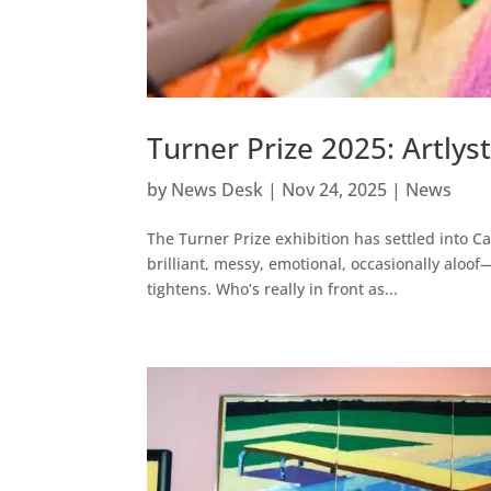
Turner Prize 2025: Artlys
by
News Desk
|
Nov 24, 2025
|
News
The Turner Prize exhibition has settled into C
brilliant, messy, emotional, occasionally aloo
tightens. Who’s really in front as...