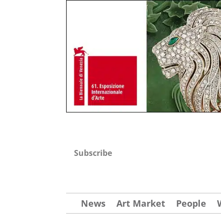
Subscribe
News
Art Market
People