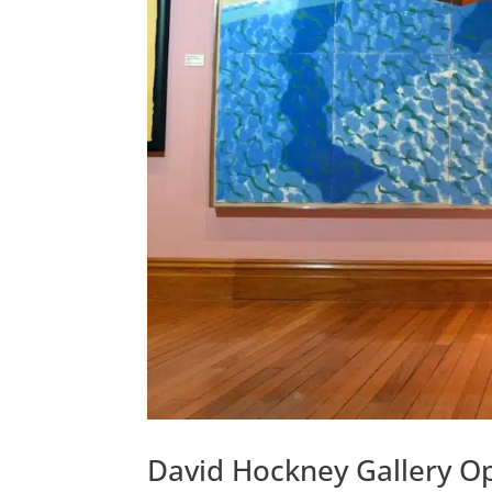
David Hockney Gallery Op