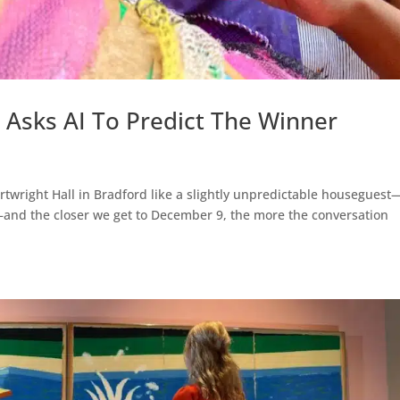
t Asks AI To Predict The Winner
artwright Hall in Bradford like a slightly unpredictable houseguest
f—and the closer we get to December 9, the more the conversation