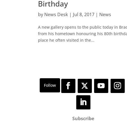
Birthday
by
News Desk
|
Jul 8, 2017
|
News
A new gallery opens to the public today in Brad
from his hometown honouring his 80th birthday. 
place he often visited in the...
Subscribe