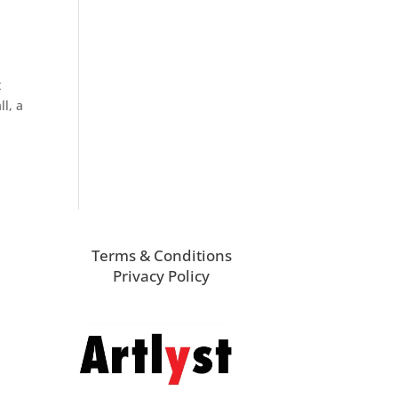
t
l, a
Terms & Conditions
Privacy Policy