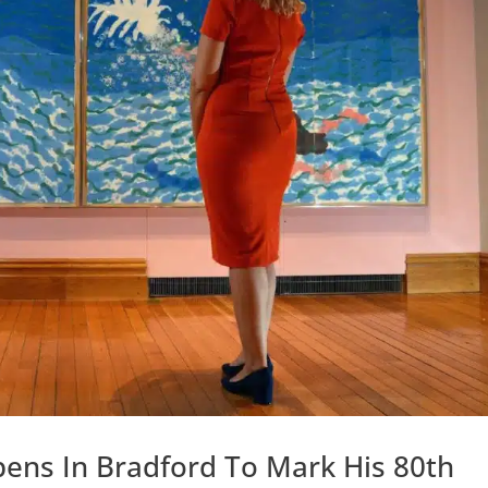
ens In Bradford To Mark His 80th