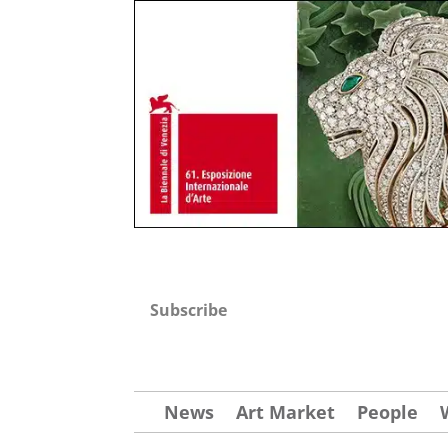
Subscribe
News
Art Market
People