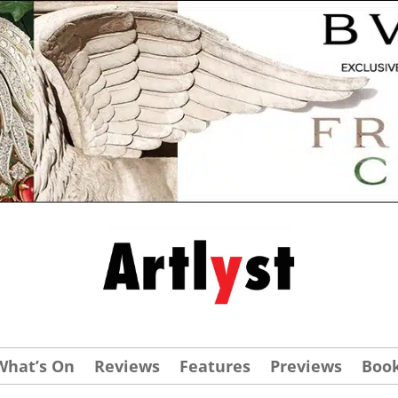
What’s On
Reviews
Features
Previews
Boo