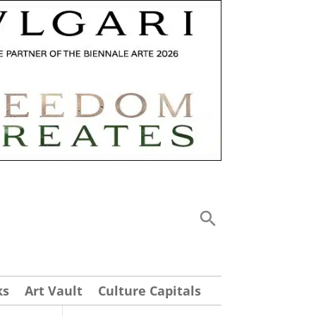
ks
Art Vault
Culture Capitals