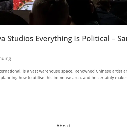
 Studios Everything Is Political – Sa
nding
nternational, is a vast warehouse space. Renowned Chinese artist a
rs planning how to utilise this immense area, and he certainly make
About