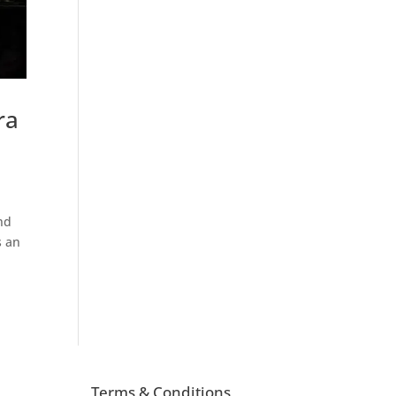
ra
nd
s an
Terms & Conditions