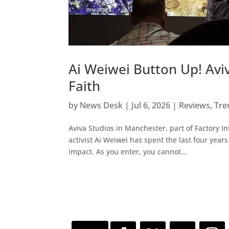
Ai Weiwei Button Up! Aviva
Faith
by
News Desk
|
Jul 6, 2026
|
Reviews
,
Tre
Aviva Studios in Manchester, part of Factory I
activist Ai Weiwei has spent the last four yea
impact. As you enter, you cannot...