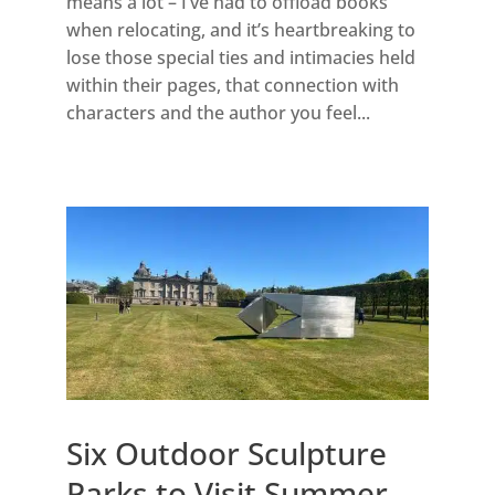
means a lot – I’ve had to offload books
when relocating, and it’s heartbreaking to
lose those special ties and intimacies held
within their pages, that connection with
characters and the author you feel...
Six Outdoor Sculpture
Parks to Visit Summer