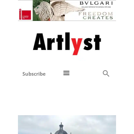
Subscribe