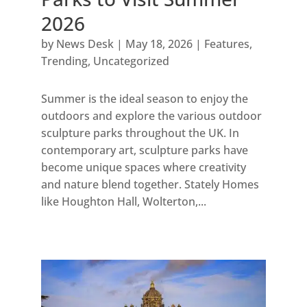
2026
by
News Desk
|
May 18, 2026
|
Features
,
Trending
,
Uncategorized
Summer is the ideal season to enjoy the
outdoors and explore the various outdoor
sculpture parks throughout the UK. In
contemporary art, sculpture parks have
become unique spaces where creativity
and nature blend together. Stately Homes
like Houghton Hall, Wolterton,...