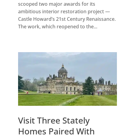
scooped two major awards for its
ambitious interior restoration project —
Castle Howard’s 21st Century Renaissance.
The work, which reopened to the...
Visit Three Stately
Homes Paired With