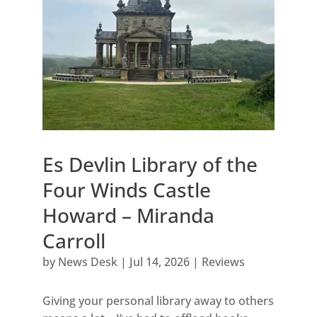
Es Devlin Library of the
Four Winds Castle
Howard – Miranda
Carroll
by
News Desk
|
Jul 14, 2026
|
Reviews
Giving your personal library away to others