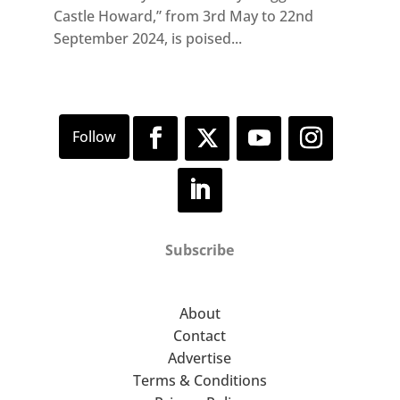
Castle Howard,” from 3rd May to 22nd
September 2024, is poised...
Subscribe
About
Contact
Advertise
Terms & Conditions