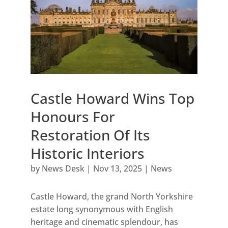
Castle Howard Wins Top
Honours For
Restoration Of Its
Historic Interiors
by
News Desk
|
Nov 13, 2025
|
News
Castle Howard, the grand North Yorkshire
estate long synonymous with English
heritage and cinematic splendour, has