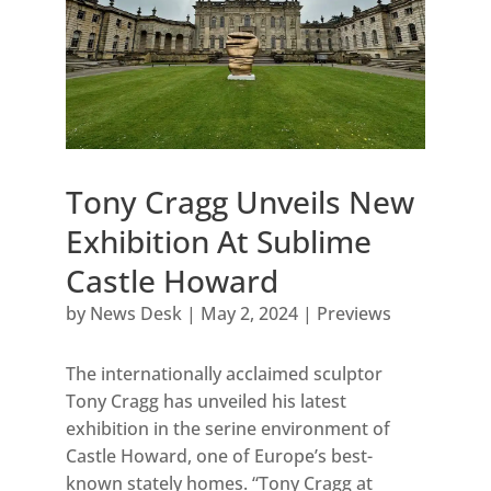
Tony Cragg Unveils New
Exhibition At Sublime
Castle Howard
by
News Desk
|
May 2, 2024
|
Previews
The internationally acclaimed sculptor
Tony Cragg has unveiled his latest
exhibition in the serine environment of
Castle Howard, one of Europe’s best-
known stately homes. “Tony Cragg at