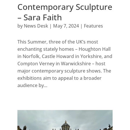
Contemporary Sculpture
– Sara Faith
by
News Desk
|
May 7, 2024
|
Features
This Summer, three of the UK’s most
enchanting stately homes – Houghton Hall
in Norfolk, Castle Howard in Yorkshire, and
Compton Verney in Warwickshire – host
major contemporary sculpture shows. The
exhibitions aim to appeal to a broader
audience by...