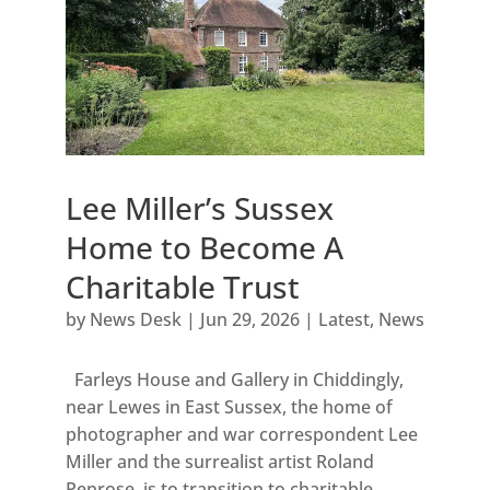
Lee Miller’s Sussex
Home to Become A
Charitable Trust
by
News Desk
|
Jun 29, 2026
|
Latest
,
News
Farleys House and Gallery in Chiddingly,
near Lewes in East Sussex, the home of
photographer and war correspondent Lee
Miller and the surrealist artist Roland
Penrose, is to transition to charitable