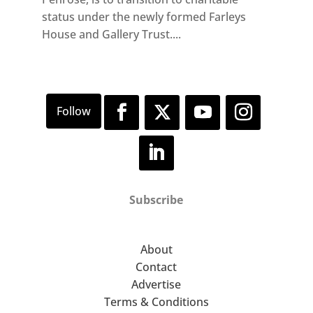
status under the newly formed Farleys
House and Gallery Trust....
Subscribe
About
Contact
Advertise
Terms & Conditions