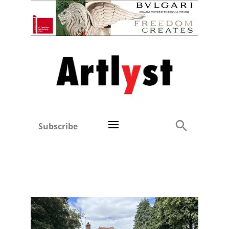
Subscribe