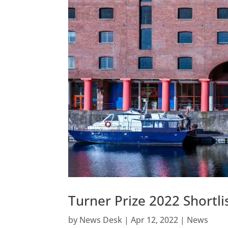
Turner Prize 2022 Shortl
by
News Desk
|
Apr 12, 2022
|
News