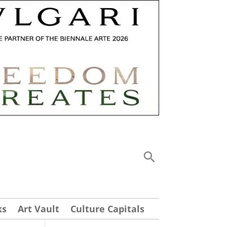
ks
Art Vault
Culture Capitals