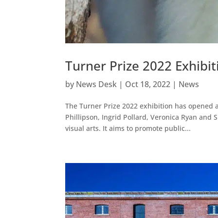
Turner Prize 2022 Exhibi
by
News Desk
|
Oct 18, 2022
|
News
The Turner Prize 2022 exhibition has opened at 
Phillipson, Ingrid Pollard, Veronica Ryan and S
visual arts. It aims to promote public...