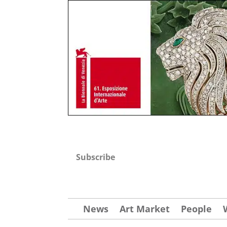
Subscribe
News
Art Market
People