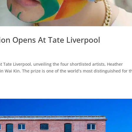
tion Opens At Tate Liverpool
Tate Liverpool, unveiling the four shortlisted artists, Heather
in Wai Kin. The prize is one of the world’s most distinguished for t