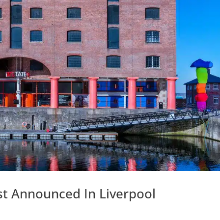
ist Announced In Liverpool