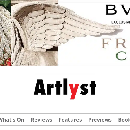
What’s On
Reviews
Features
Previews
Boo