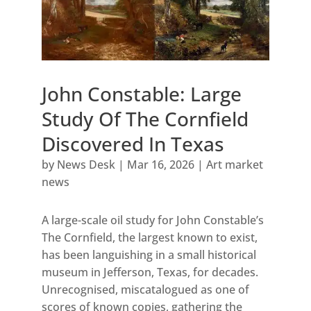
John Constable: Large
Study Of The Cornfield
Discovered In Texas
by
News Desk
|
Mar 16, 2026
|
Art market
news
A large-scale oil study for John Constable’s
The Cornfield, the largest known to exist,
has been languishing in a small historical
museum in Jefferson, Texas, for decades.
Unrecognised, miscatalogued as one of
scores of known copies, gathering the