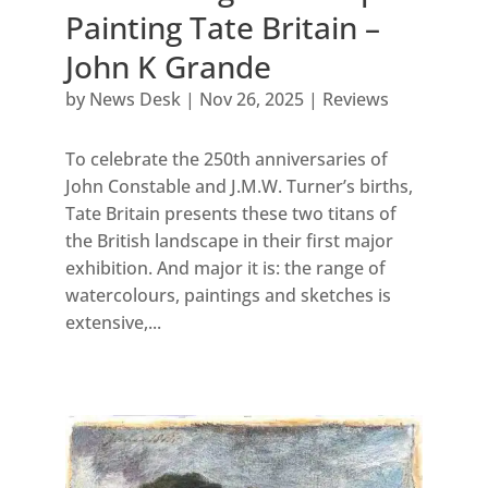
Painting Tate Britain –
John K Grande
by
News Desk
|
Nov 26, 2025
|
Reviews
To celebrate the 250th anniversaries of
John Constable and J.M.W. Turner’s births,
Tate Britain presents these two titans of
the British landscape in their first major
exhibition. And major it is: the range of
watercolours, paintings and sketches is
extensive,...