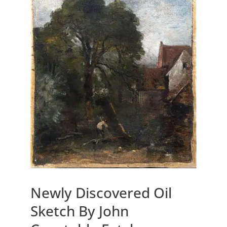
Newly Discovered Oil
Sketch By John