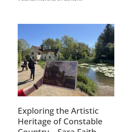
Exploring the Artistic
Heritage of Constable
Country – Sara Faith