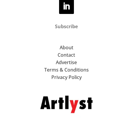
Subscribe
About
Contact
Advertise
Terms & Conditions
Privacy Policy