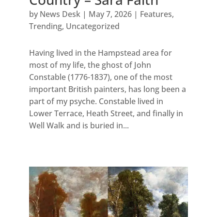
by
News Desk
|
May 7, 2026
|
Features
,
Trending
,
Uncategorized
Having lived in the Hampstead area for
most of my life, the ghost of John
Constable (1776-1837), one of the most
important British painters, has long been a
part of my psyche. Constable lived in
Lower Terrace, Heath Street, and finally in
Well Walk and is buried in...