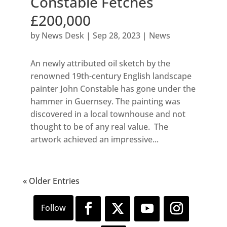
Constable Fetches
£200,000
by
News Desk
|
Sep 28, 2023
|
News
An newly attributed oil sketch by the
renowned 19th-century English landscape
painter John Constable has gone under the
hammer in Guernsey. The painting was
discovered in a local townhouse and not
thought to be of any real value. The
artwork achieved an impressive...
« Older Entries