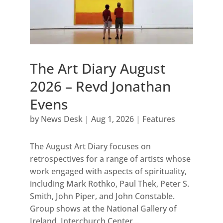
The Art Diary August
2026 – Revd Jonathan
Evens
by
News Desk
|
Aug 1, 2026
|
Features
The August Art Diary focuses on
retrospectives for a range of artists whose
work engaged with aspects of spirituality,
including Mark Rothko, Paul Thek, Peter S.
Smith, John Piper, and John Constable.
Group shows at the National Gallery of
Ireland, Interchurch Center...