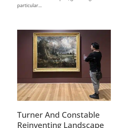
particular...
Turner And Constable
Reinventing Landscape