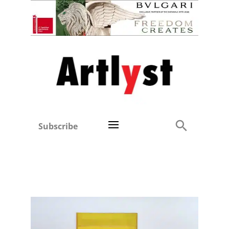
Subscribe