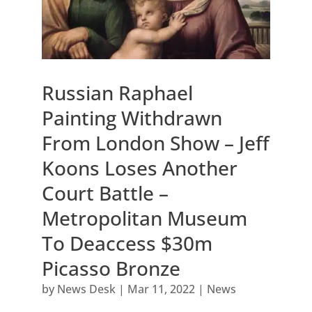
Russian Raphael
Painting Withdrawn
From London Show – Jeff
Koons Loses Another
Court Battle –
Metropolitan Museum
To Deaccess $30m
Picasso Bronze
by
News Desk
|
Mar 11, 2022
|
News