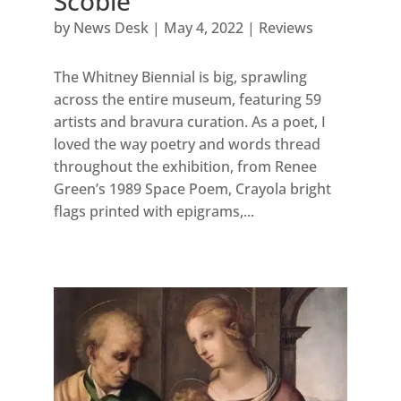
Scobie
by
News Desk
|
May 4, 2022
|
Reviews
The Whitney Biennial is big, sprawling
across the entire museum, featuring 59
artists and bravura curation. As a poet, I
loved the way poetry and words thread
throughout the exhibition, from Renee
Green’s 1989 Space Poem, Crayola bright
flags printed with epigrams,...