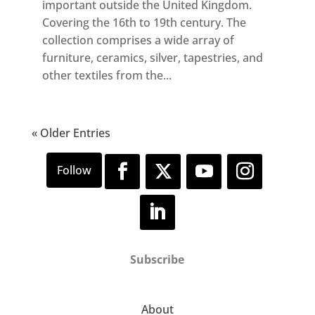
important outside the United Kingdom.
Covering the 16th to 19th century. The
collection comprises a wide array of
furniture, ceramics, silver, tapestries, and
other textiles from the...
« Older Entries
Subscribe
About