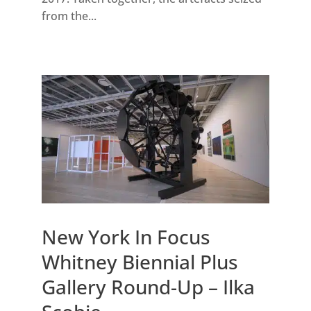
from the...
New York In Focus
Whitney Biennial Plus
Gallery Round-Up – Ilka