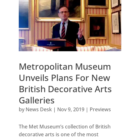
Metropolitan Museum
Unveils Plans For New
British Decorative Arts
Galleries
by
News Desk
|
Nov 9, 2019
|
Previews
The Met Museum’s collection of British
decorative arts is one of the most