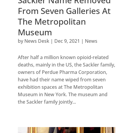
From Seven Galleries At
The Metropolitan
Museum
by
News Desk
|
Dec 9, 2021
|
News
After half a million known opioid-related
deaths, mainly in the US, the Sackler family,
owners of Perdue Pharma Corporation,
have had their name wiped from seven
exhibition spaces at The Metropolitan
Museum in New York. The museum and
the Sackler family jointly...