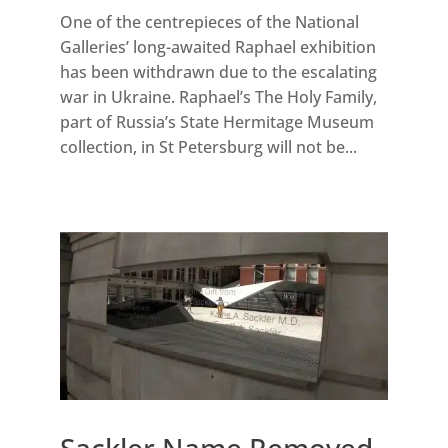
One of the centrepieces of the National
Galleries’ long-awaited Raphael exhibition
has been withdrawn due to the escalating
war in Ukraine. Raphael’s The Holy Family,
part of Russia’s State Hermitage Museum
collection, in St Petersburg will not be...
Sackler Name Removed