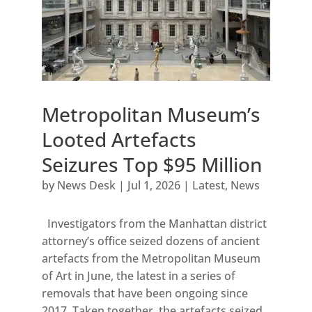
Metropolitan Museum’s
Looted Artefacts
Seizures Top $95 Million
by
News Desk
|
Jul 1, 2026
|
Latest
,
News
Investigators from the Manhattan district
attorney’s office seized dozens of ancient
artefacts from the Metropolitan Museum
of Art in June, the latest in a series of
removals that have been ongoing since
2017. Taken together, the artefacts seized