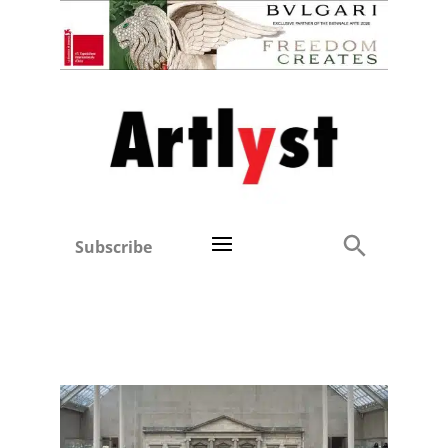
Subscribe