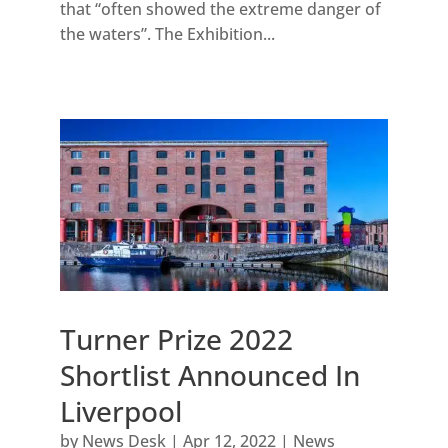
that “often showed the extreme danger of
the waters”. The Exhibition...
Turner Prize 2022
Shortlist Announced In
Liverpool
by
News Desk
|
Apr 12, 2022
|
News