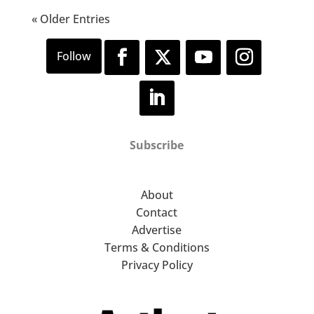
« Older Entries
Subscribe
About
Contact
Advertise
Terms & Conditions
Privacy Policy