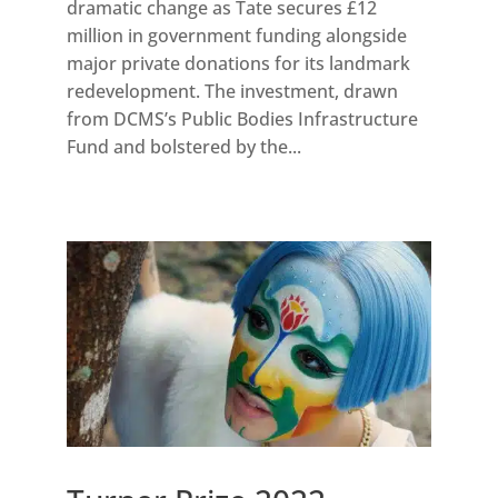
dramatic change as Tate secures £12
million in government funding alongside
major private donations for its landmark
redevelopment. The investment, drawn
from DCMS’s Public Bodies Infrastructure
Fund and bolstered by the...