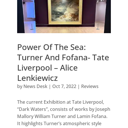
Power Of The Sea:
Turner And Fofana- Tate
Liverpool – Alice
Lenkiewicz
by
News Desk
|
Oct 7, 2022
|
Reviews
The current Exhibition at Tate Liverpool,
“Dark Waters”, consists of works by Joseph
Mallory William Turner and Lamin Fofana.
It highlights Turner’s atmospheric style