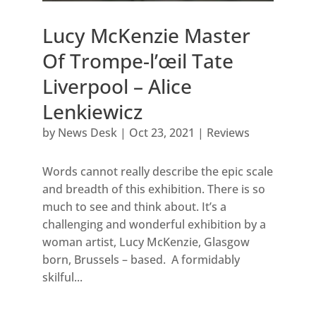
Lucy McKenzie Master
Of Trompe-l’œil Tate
Liverpool – Alice
Lenkiewicz
by
News Desk
|
Oct 23, 2021
|
Reviews
Words cannot really describe the epic scale
and breadth of this exhibition. There is so
much to see and think about. It’s a
challenging and wonderful exhibition by a
woman artist, Lucy McKenzie, Glasgow
born, Brussels – based. A formidably
skilful...