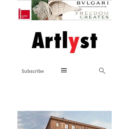
Subscribe