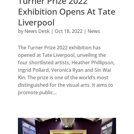
Turner Prize 2022
Exhibition Opens At Tate
Liverpool
by
News Desk
|
Oct 18, 2022
|
News
The Turner Prize 2022 exhibition has
opened at Tate Liverpool, unveiling the
four shortlisted artists, Heather Phillipson,
Ingrid Pollard, Veronica Ryan and Sin Wai
Kin. The prize is one of the world’s most
distinguished for the visual arts. It aims to
promote public...