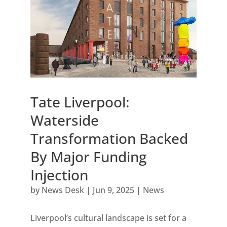
Tate Liverpool:
Waterside
Transformation Backed
By Major Funding
Injection
by
News Desk
|
Jun 9, 2025
|
News
Liverpool’s cultural landscape is set for a