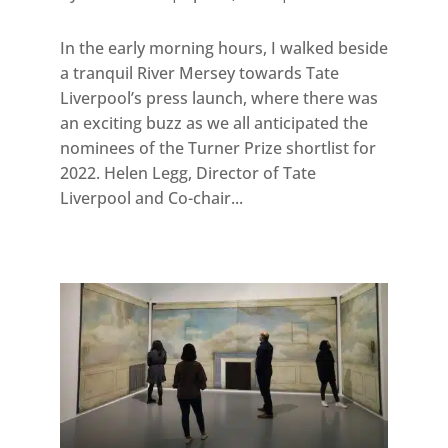
In the early morning hours, I walked beside
a tranquil River Mersey towards Tate
Liverpool’s press launch, where there was
an exciting buzz as we all anticipated the
nominees of the Turner Prize shortlist for
2022. Helen Legg, Director of Tate
Liverpool and Co-chair...