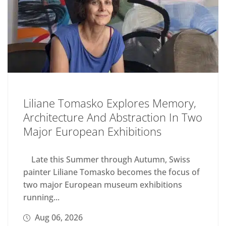
Liliane Tomasko Explores Memory,
Architecture And Abstraction In Two
Major European Exhibitions
Late this Summer through Autumn, Swiss
painter Liliane Tomasko becomes the focus of
two major European museum exhibitions
running...
Aug 06, 2026