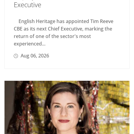
Executive
English Heritage has appointed Tim Reeve
CBE as its next Chief Executive, marking the
return of one of the sector's most
experienced...
Aug 06, 2026