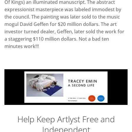
Of Kings) an illuminated manuscript. The abstract
expressionist masterpiece was labeled immodest by
the council. The painting was later sold to the music
mogul David Geffen for $20 million dollars. The art
investor turned dealer, Geffen, later sold the work for
a staggering $110 million dollars. Not a bad ten
minutes work!!!
Help Keep Artlyst Free and
Independent