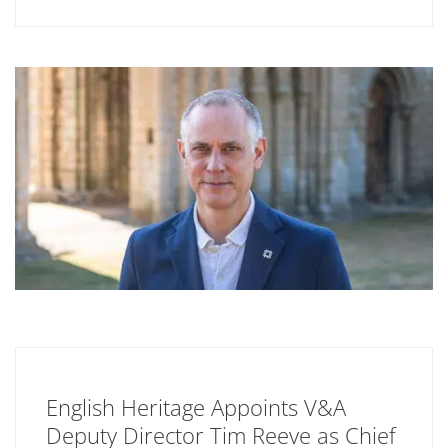
English Heritage Appoints V&A
Deputy Director Tim Reeve as Chief