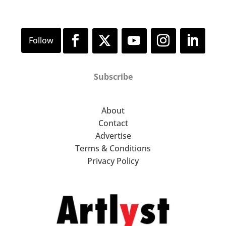
Subscribe
About
Contact
Advertise
Terms & Conditions
Privacy Policy