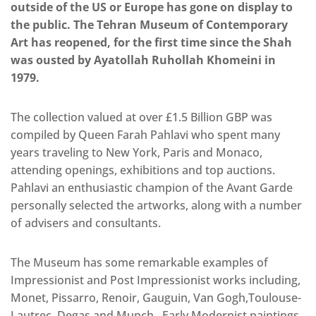
outside of the US or Europe has gone on display to
the public. The Tehran Museum of Contemporary
Art has reopened, for the first time since the Shah
was ousted by Ayatollah Ruhollah Khomeini in
1979.
The collection valued at over £1.5 Billion GBP was
compiled by Queen Farah Pahlavi who spent many
years traveling to New York, Paris and Monaco,
attending openings, exhibitions and top auctions.
Pahlavi an enthusiastic champion of the Avant Garde
personally selected the artworks, along with a number
of advisers and consultants.
The Museum has some remarkable examples of
Impressionist and Post Impressionist works including,
Monet, Pissarro, Renoir, Gauguin, Van Gogh,Toulouse-
Lautrec, Degas and Munch. Early Modernist paintings