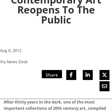
Reopens To The
Public
Aug 6, 2012
Via News Desk
Share
After thirty years in the dark, one of the most
important collections of 20th century art, compiled