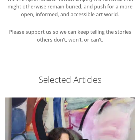
might otherwise remain buried, and push for a more
open, informed, and accessible art world.
Please support us so we can keep telling the stories
others don’t, won’t, or can’t.
Selected Articles