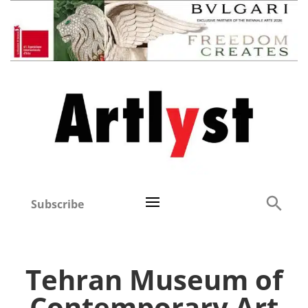
Subscribe
Tehran Museum of
Contemporary Art