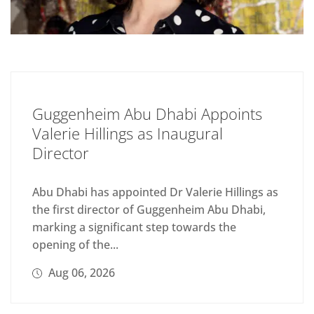
Guggenheim Abu Dhabi Appoints
Valerie Hillings as Inaugural
Director
Abu Dhabi has appointed Dr Valerie Hillings as
the first director of Guggenheim Abu Dhabi,
marking a significant step towards the
opening of the...
Aug 06, 2026