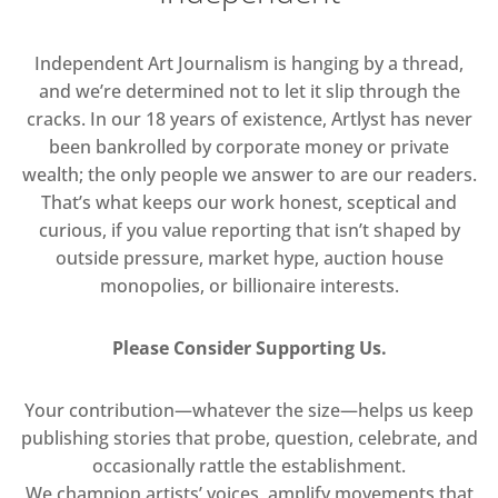
Independent Art Journalism is hanging by a thread,
and we’re determined not to let it slip through the
cracks. In our 18 years of existence, Artlyst has never
been bankrolled by corporate money or private
wealth; the only people we answer to are our readers.
That’s what keeps our work honest, sceptical and
curious, if you value reporting that isn’t shaped by
outside pressure, market hype, auction house
monopolies, or billionaire interests.
Please Consider Supporting Us.
Your contribution—whatever the size—helps us keep
publishing stories that probe, question, celebrate, and
occasionally rattle the establishment.
We champion artists’ voices, amplify movements that