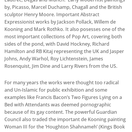
by, Picasso, Marcel Duchamp, Chagall and the British
sculptor Henry Moore. Important Abstract
Expressionist works by Jackson Pollack, Willem de
Kooning and Mark Rothko. It also posesses one of the
most important collections of Pop Art, covering both
sides of the pond, with David Hockney, Richard
Hamilton and RB Kitaj representing the UK and Jasper
Johns, Andy Warhol, Roy Lichtenstein, James
Rosenquist, Jim Dine and Larry Rivers from the US.
For many years the works were thought too radical
and Un-Islamic for public exhibition and some
examples like Francis Bacon’s Two Figures Lying on a
Bed with Attendants was deemed pornographic
because of its gay content. The powerful Guardian
Council also traded the important de Kooning painting
Woman III for the ‘Houghton Shahnameh’ (Kings Book