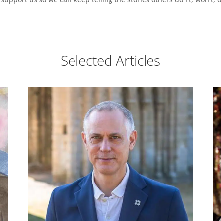
Selected Articles