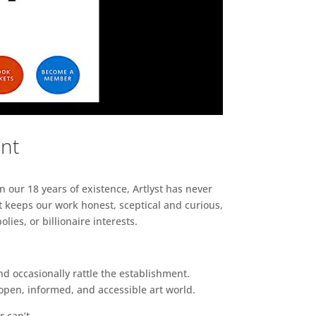
ent
n our 18 years of existence, Artlyst has never
 keeps our work honest, sceptical and curious,
ies, or billionaire interests.
d occasionally rattle the establishment.
pen, informed, and accessible art world.
r can’t.