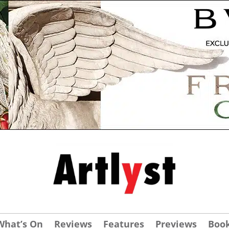
What’s On
Reviews
Features
Previews
Boo