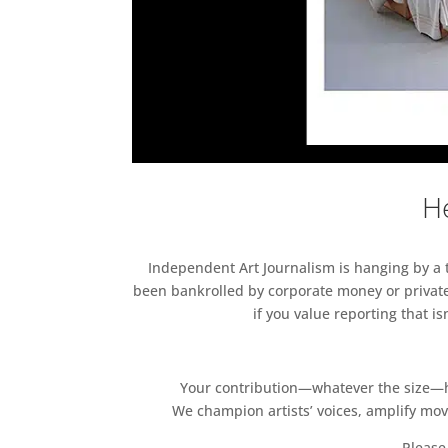
He
Independent Art Journalism is hanging by a th
been bankrolled by corporate money or private
if you value reporting that i
Your contribution—whatever the size—hel
We champion artists’ voices, amplify mo
Please 