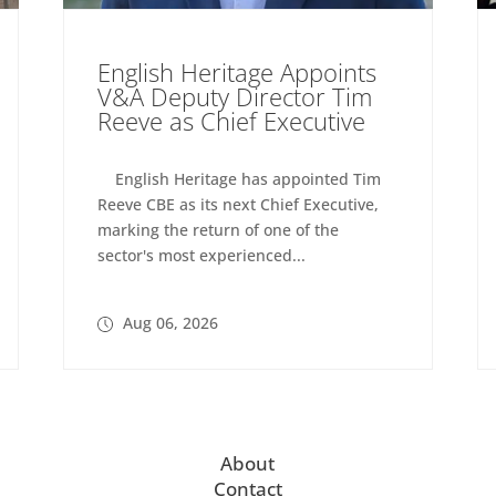
English Heritage Appoints
V&A Deputy Director Tim
Reeve as Chief Executive
English Heritage has appointed Tim
Reeve CBE as its next Chief Executive,
marking the return of one of the
sector's most experienced...
Aug 06, 2026
About
Contact