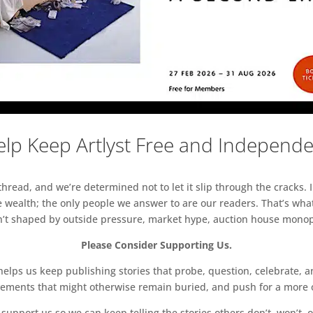
lp Keep Artlyst Free and Independ
read, and we’re determined not to let it slip through the cracks. I
 wealth; the only people we answer to are our readers. That’s what
sn’t shaped by outside pressure, market hype, auction house monopol
Please Consider Supporting Us.
ps us keep publishing stories that probe, question, celebrate, an
vements that might otherwise remain buried, and push for a more o
support us so we can keep telling the stories others don’t, won’t, o