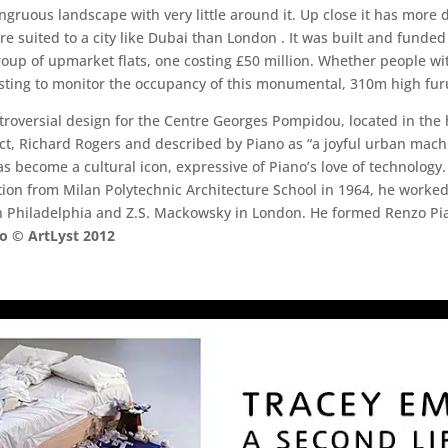
congruous landscape with very little around it. Up close it has more 
more suited to a city like Dubai than London . It was built and funde
roup of upmarket flats, one costing £50 million. Whether people wit
resting to monitor the occupancy of this monumental, 310m high furu
roversial design for the Centre Georges Pompidou, located in the 
ect, Richard Rogers and described by Piano as “a joyful urban mac
has become a cultural icon, expressive of Piano’s love of technolo
ation from Milan Polytechnic Architecture School in 1964, he worked
 in Philadelphia and Z.S. Mackowsky in London. He formed Renzo P
 © ArtLyst 2012