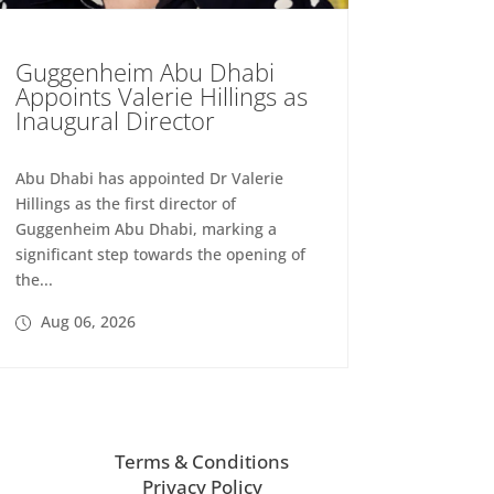
Guggenheim Abu Dhabi
Appoints Valerie Hillings as
Inaugural Director
Abu Dhabi has appointed Dr Valerie
Hillings as the first director of
Guggenheim Abu Dhabi, marking a
significant step towards the opening of
the...
Aug 06, 2026
Terms & Conditions
Privacy Policy