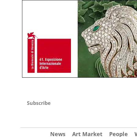
Subscribe
News
Art Market
People