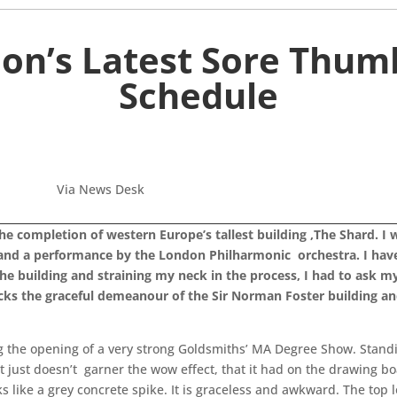
on’s Latest Sore Thu
Schedule
Via News Desk
the completion of western Europe’s tallest building ,The Shard. I 
 and a performance by the London Philharmonic orchestra. I have 
e building and straining my neck in the process, I had to ask mys
acks the graceful demeanour of the Sir Norman Foster building and
g the opening of a very strong Goldsmiths’ MA Degree Show. Standin
it just doesn’t garner the wow effect, that it had on the drawing b
s like a grey concrete spike. It is graceless and awkward. The top lo