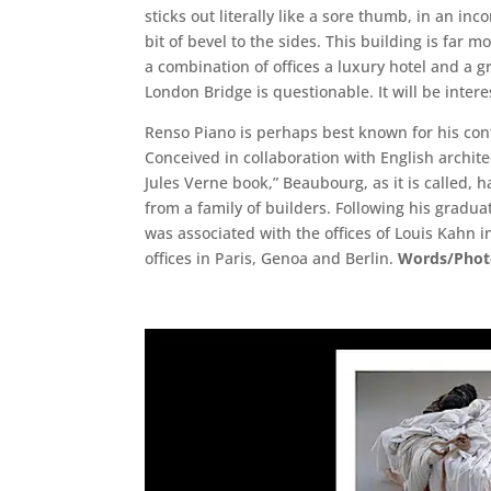
sticks out literally like a sore thumb, in an in
bit of bevel to the sides. This building is far 
a combination of offices a luxury hotel and a g
London Bridge is questionable. It will be inte
Renso Piano is perhaps best known for his cont
Conceived in collaboration with English archit
Jules Verne book,” Beaubourg, as it is called, 
from a family of builders. Following his gradu
was associated with the offices of Louis Kahn
offices in Paris, Genoa and Berlin.
Words/Photo