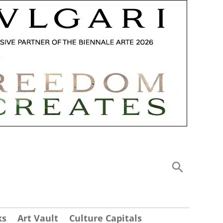
ks
Art Vault
Culture Capitals