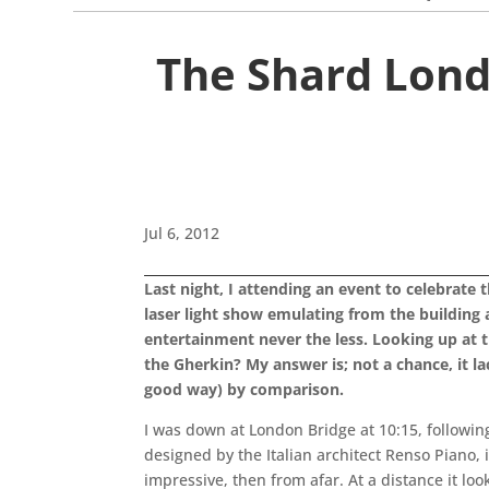
The Shard Lond
Jul 6, 2012
Last night, I attending an event to celebrate 
laser light show emulating from the building
entertainment never the less. Looking up at th
the Gherkin? My answer is; not a chance, it l
good way) by comparison.
I was down at London Bridge at 10:15, followin
designed by the Italian architect Renso Piano, 
impressive, then from afar. At a distance it look