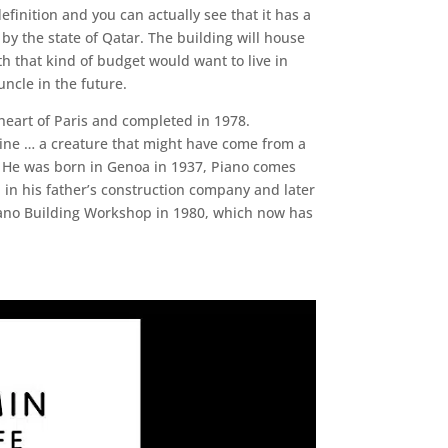
definition and you can actually see that it has a
d by the state of Qatar. The building will house
h that kind of budget would want to live in
ncle in the future.
heart of Paris and completed in 1978.
hine … a creature that might have come from a
gy. He was born in Genoa in 1937, Piano comes
 in his father’s construction company and later
iano Building Workshop in 1980, which now has