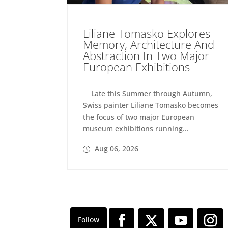
Liliane Tomasko Explores
Memory, Architecture And
Abstraction In Two Major
European Exhibitions
Late this Summer through Autumn,
Swiss painter Liliane Tomasko becomes
the focus of two major European
museum exhibitions running...
Aug 06, 2026