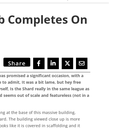
mb Completes On
Share
was promised a significant occasion, with a
to admit, It was a bit lame, but hey free
elf, Is the Shard really in the same league as
 seems out of scale and featureless (not in a
g at the base of this massive building,
oard. The building viewed close up is more
oks like it is covered in scaffolding and it