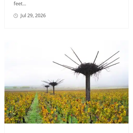
feet...
Jul 29, 2026