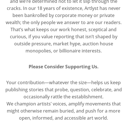
and we’re determined not to let it slip through the
cracks. In our 18 years of existence, Artlyst has never
been bankrolled by corporate money or private
wealth; the only people we answer to are our readers.
That’s what keeps our work honest, sceptical and
curious, if you value reporting that isn’t shaped by
outside pressure, market hype, auction house
monopolies, or billionaire interests.
Please Consider Supporting Us.
Your contribution—whatever the size—helps us keep
publishing stories that probe, question, celebrate, and
occasionally rattle the establishment.
We champion artists’ voices, amplify movements that
might otherwise remain buried, and push for a more
open, informed, and accessible art world.