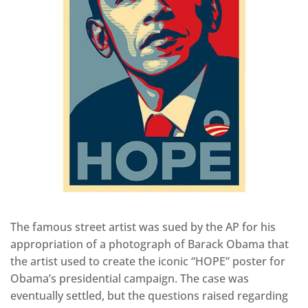
The famous street artist was sued by the AP for his
appropriation of a photograph of Barack Obama that
the artist used to create the iconic “HOPE” poster for
Obama’s presidential campaign. The case was
eventually settled, but the questions raised regarding