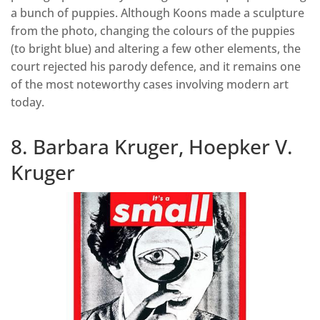
a bunch of puppies. Although Koons made a sculpture
from the photo, changing the colours of the puppies
(to bright blue) and altering a few other elements, the
court rejected his parody defence, and it remains one
of the most noteworthy cases involving modern art
today.
8. Barbara Kruger, Hoepker V.
Kruger