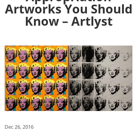
Artworks You Should
Know – Artlyst
Dec 26, 2016