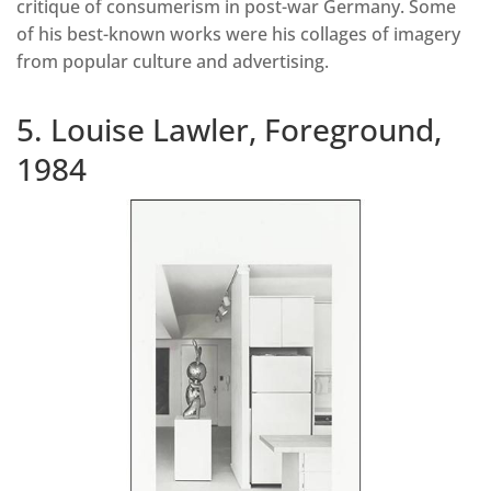
critique of consumerism in post-war Germany. Some
of his best-known works were his collages of imagery
from popular culture and advertising.
5. Louise Lawler, Foreground,
1984