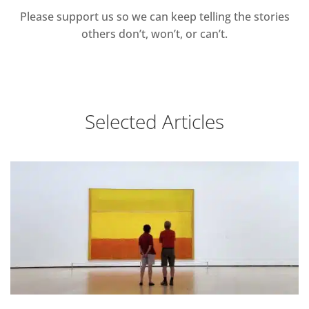
Please support us so we can keep telling the stories
others don’t, won’t, or can’t.
Selected Articles