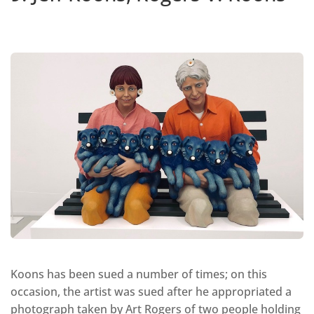
Koons has been sued a number of times; on this
occasion, the artist was sued after he appropriated a
photograph taken by Art Rogers of two people holding