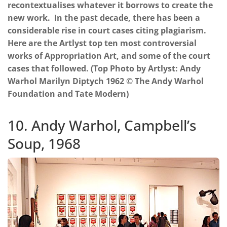
recontextualises whatever it borrows to create the
new work. In the past decade, there has been a
considerable rise in court cases citing plagiarism.
Here are the Artlyst top ten most controversial
works of Appropriation Art, and some of the court
cases that followed. (Top Photo by Artlyst: Andy
Warhol Marilyn Diptych 1962 © The Andy Warhol
Foundation and Tate Modern)
10. Andy Warhol, Campbell’s
Soup, 1968