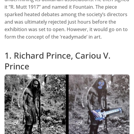
it “R. Mutt 1917” and named it Fountain. The piece
sparked heated debates among the society’s directors
and was ultimately rejected just hours before the
exhibition was set to open. However, it would go on to
form the concept of the ‘readymade’ in art.
1. Richard Prince, Cariou V.
Prince