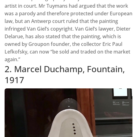
artist in court. Mr Tuymans had argued that the work
was a parody and therefore protected under European
law, but an Antwerp court ruled that the painting
infringed Van Giel’s copyright. Van Giel’s lawyer, Dieter
Delarue, has also stated that the painting, which is
owned by Groupon founder, the collector Eric Paul
Lefkofsky, can now “be sold and traded on the market
again.”
2. Marcel Duchamp, Fountain,
1917