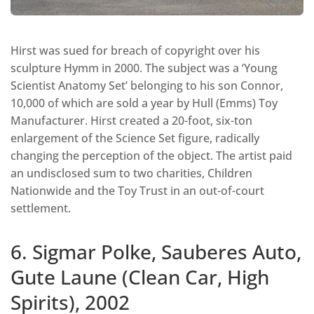
Hirst was sued for breach of copyright over his
sculpture Hymm in 2000. The subject was a ‘Young
Scientist Anatomy Set’ belonging to his son Connor,
10,000 of which are sold a year by Hull (Emms) Toy
Manufacturer. Hirst created a 20-foot, six-ton
enlargement of the Science Set figure, radically
changing the perception of the object. The artist paid
an undisclosed sum to two charities, Children
Nationwide and the Toy Trust in an out-of-court
settlement.
6. Sigmar Polke, Sauberes Auto,
Gute Laune (Clean Car, High
Spirits), 2002