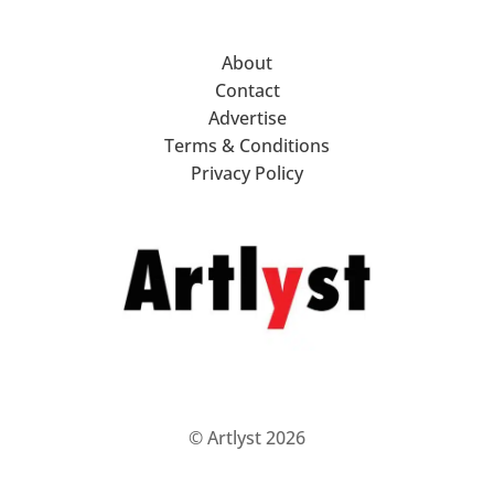
About
Contact
Advertise
Terms & Conditions
Privacy Policy
© Artlyst 2026