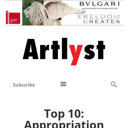
Subscribe
Top 10:
Appropriation