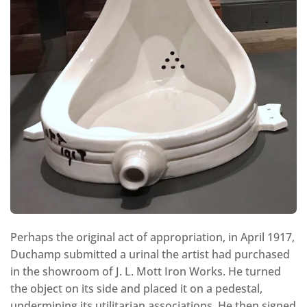
Perhaps the original act of appropriation, in April 1917,
Duchamp submitted a urinal the artist had purchased
in the showroom of J. L. Mott Iron Works. He turned
the object on its side and placed it on a pedestal,
undermining its utilitarian associations. He then signed