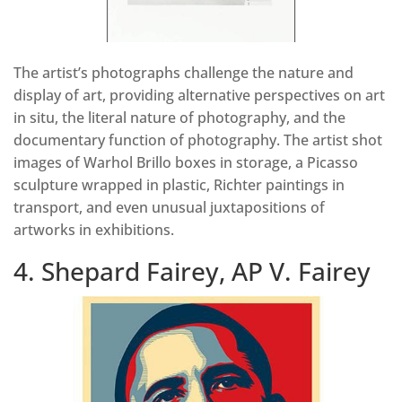
The artist’s photographs challenge the nature and
display of art, providing alternative perspectives on art
in situ, the literal nature of photography, and the
documentary function of photography. The artist shot
images of Warhol Brillo boxes in storage, a Picasso
sculpture wrapped in plastic, Richter paintings in
transport, and even unusual juxtapositions of
artworks in exhibitions.
4. Shepard Fairey, AP V. Fairey