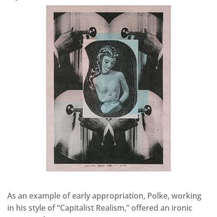
As an example of early appropriation, Polke, working
in his style of “Capitalist Realism,” offered an ironic