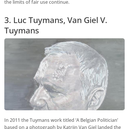
the limits of fair use continue.
3. Luc Tuymans, Van Giel V.
Tuymans
In 2011 the Tuymans work titled ‘A Belgian Politician’
based on a photograph by Katrijn Van Giel landed the