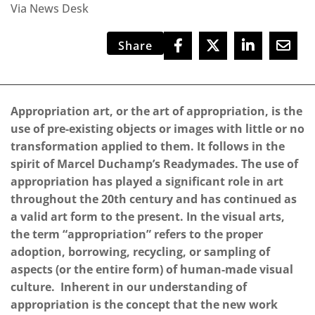
Via News Desk
Share
Appropriation art, or the art of appropriation, is the
use of pre-existing objects or images with little or no
transformation applied to them. It follows in the
spirit of Marcel Duchamp’s Readymades. The use of
appropriation has played a significant role in art
throughout the 20th century and has continued as
a valid art form to the present. In the visual arts,
the term “appropriation” refers to the proper
adoption, borrowing, recycling, or sampling of
aspects (or the entire form) of human-made visual
culture. Inherent in our understanding of
appropriation is the concept that the new work