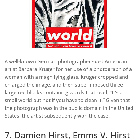
A well-known German photographer sued American
artist Barbara Kruger for her use of a photograph of a
woman with a magnifying glass. Kruger cropped and
enlarged the image, and then superimposed three
large red blocks containing words that read, “It’s a
small world but not if you have to clean it.” Given that
the photograph was in the public domain in the United
States, the artist subsequently won the case.
7. Damien Hirst, Emms V. Hirst