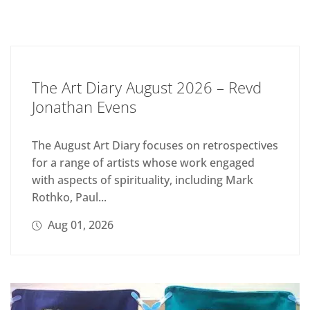
The Art Diary August 2026 – Revd
Jonathan Evens
The August Art Diary focuses on retrospectives
for a range of artists whose work engaged
with aspects of spirituality, including Mark
Rothko, Paul...
Aug 01, 2026