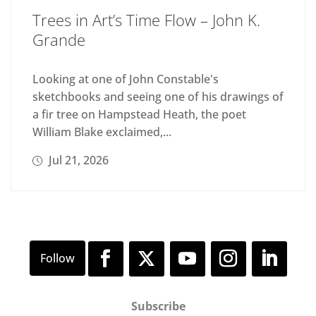
Trees in Art’s Time Flow – John K.
Grande
Looking at one of John Constable's
sketchbooks and seeing one of his drawings of
a fir tree on Hampstead Heath, the poet
William Blake exclaimed,...
Jul 21, 2026
Subscribe