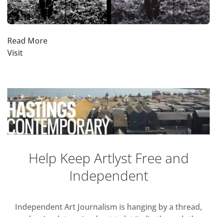
Read More
Visit
Help Keep Artlyst Free and
Independent
Independent Art Journalism is hanging by a thread,