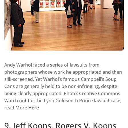
Andy Warhol faced a series of lawsuits from
photographers whose work he appropriated and then
silk-screened. Yet Warhol’s famous Campbell’s Soup
Cans are generally held to be non-infringing, despite
being clearly appropriated. Photo: Creative Commons
Watch out for the Lynn Goldsmith Prince lawsuit case,
read More
Here
9. Jeff Koons, Rogers V. Koons