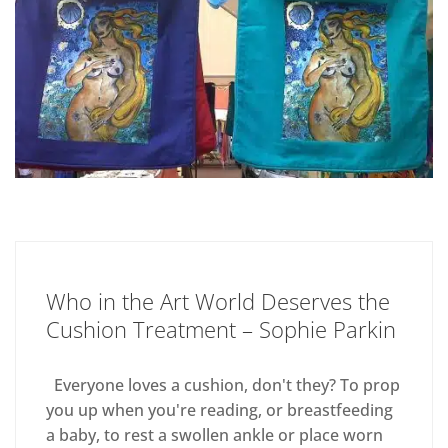
Who in the Art World Deserves the
Cushion Treatment – Sophie Parkin
Everyone loves a cushion, don't they? To prop
you up when you're reading, or breastfeeding
a baby, to rest a swollen ankle or place worn