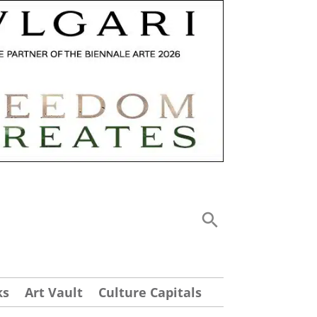
ks
Art Vault
Culture Capitals