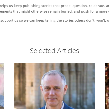
ps us keep publishing stories that probe, question, celebrate, an
vements that might otherwise remain buried, and push for a more o
support us so we can keep telling the stories others don’t, won’t, o
Selected Articles