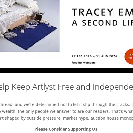
lp Keep Artlyst Free and Independ
read, and we’re determined not to let it slip through the cracks. I
 wealth; the only people we answer to are our readers. That’s what
sn’t shaped by outside pressure, market hype, auction house monopol
Please Consider Supporting Us.