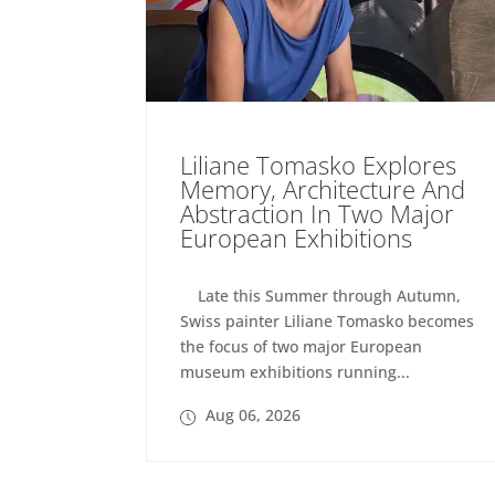
Liliane Tomasko Explores
Memory, Architecture And
Abstraction In Two Major
European Exhibitions
Late this Summer through Autumn,
Swiss painter Liliane Tomasko becomes
the focus of two major European
museum exhibitions running...
Aug 06, 2026