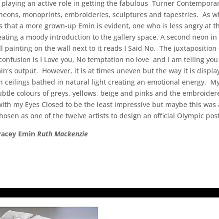
s playing an active role in getting the fabulous Turner Contemporary
neons, monoprints, embroideries, sculptures and tapestries. As wit
s that a more grown-up Emin is evident, one who is less angry at the
reating a moody introduction to the gallery space. A second neon in
all painting on the wall next to it reads I Said No. The juxtapositi
nfusion is I Love you, No temptation no love and I am telling you i
s output. However, it is at times uneven but the way it is displa
h ceilings bathed in natural light creating an emotional energy. My
tle colours of greys, yellows, beige and pinks and the embroidere
with my Eyes Closed to be the least impressive but maybe this was
hosen as one of the twelve artists to design an official Olympic pos
Tracey Emin
Ruth Mackenzie