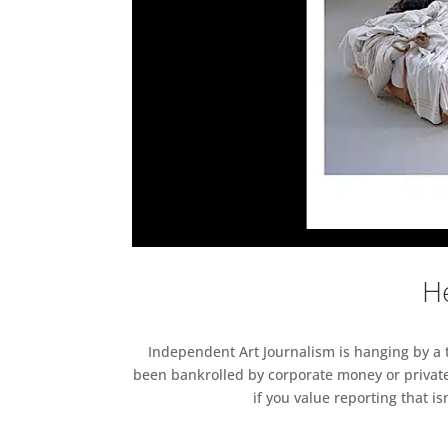
He
Independent Art Journalism is hanging by a th
been bankrolled by corporate money or private
if you value reporting that i