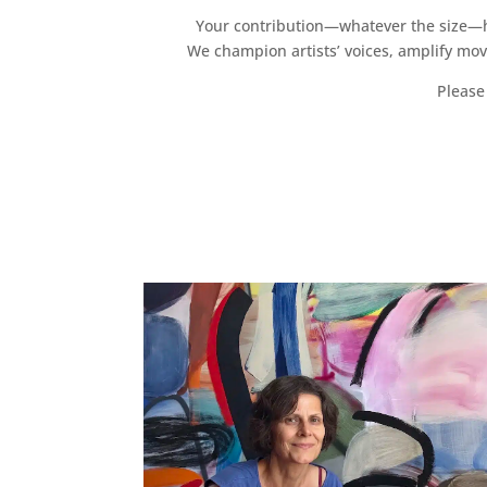
Your contribution—whatever the size—hel
We champion artists’ voices, amplify mo
Please 