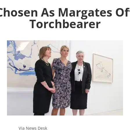
Chosen As Margates Off
Torchbearer
Via News Desk