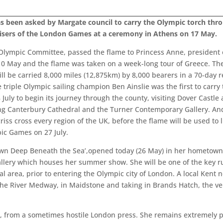
as been asked by Margate council to carry the Olympic torch thro
isers of the London Games at a ceremony in Athens on 17 May.
 Olympic Committee, passed the flame to Princess Anne, president o
 10 May and the flame was taken on a week-long tour of Greece. Th
ill be carried 8,000 miles (12,875km) by 8,000 bearers in a 70-day 
iple Olympic sailing champion Ben Ainslie was the first to carry th
8 July to begin its journey through the county, visiting Dover Cas
iting Canterbury Cathedral and the Turner Contemporary Gallery. And 
criss cross every region of the UK, before the flame will be used to 
ic Games on 27 July.
wn Deep Beneath the Sea’,opened today (26 May) in her hometown o
llery which houses her summer show. She will be one of the key ru
l area, prior to entering the Olympic city of London. A local Kent n
 the River Medway, in Maidstone and taking in Brands Hatch, the v
ws, from a sometimes hostile London press. She remains extremel