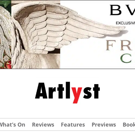
What’s On
Reviews
Features
Previews
Boo