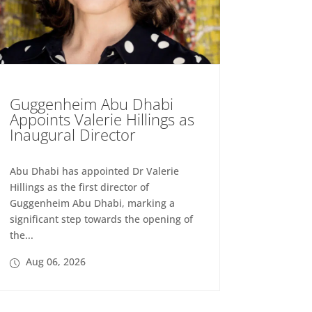
Guggenheim Abu Dhabi
Appoints Valerie Hillings as
Inaugural Director
Abu Dhabi has appointed Dr Valerie
Hillings as the first director of
Guggenheim Abu Dhabi, marking a
significant step towards the opening of
the...
Aug 06, 2026