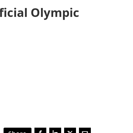
icial Olympic