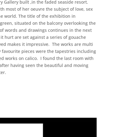
 Gallery built ,in the faded seaside resort.
h most of her oeuvre the subject of love, sex
 world. The title of the exhibition in
 green, situated on the balcony overlooking the
on of words and drawings continues in the next
t hurt are set against a series of gouache
yed makes it impressive. The works are multi
 favourite pieces were the tapestries including
d works on calico. I found the last room with
 after having seen the beautiful and moving
ter.