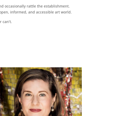
d occasionally rattle the establishment.
pen, informed, and accessible art world.
r can’t.