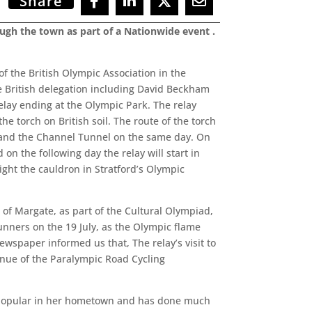
Share
ugh the town as part of a Nationwide event .
f the British Olympic Association in the
e British delegation including David Beckham
relay ending at the Olympic Park. The relay
e torch on British soil. The route of the torch
tle and the Channel Tunnel on the same day. On
on the following day the relay will start in
light the cauldron in Stratford’s Olympic
f Margate, as part of the Cultural Olympiad,
nners on the 19 July, as the Olympic flame
ewspaper informed us that, The relay’s visit to
enue of the Paralympic Road Cycling
y popular in her hometown and has done much