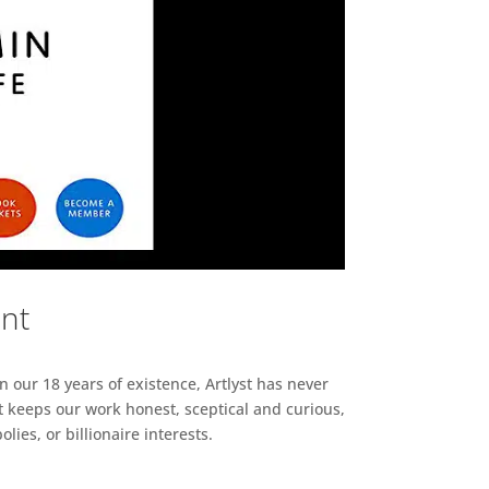
ent
n our 18 years of existence, Artlyst has never
 keeps our work honest, sceptical and curious,
ies, or billionaire interests.