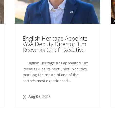
English Heritage Appoints
V&A Deputy Director Tim
Reeve as Chief Executive
English Heritage has appointed Tim
Reeve CBE as its next Chief Executive,
marking the return of one of the
sector's most experienced...
Aug 06, 2026