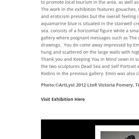
to promote local tourism in the area, as well a
The work in the exhibition features gouaches, 
and eroticism presides but the overall feeling i
aquamarine blue is situated in the stairwell c
sea, consists of a horizontal figure while a sm
gallery where poignant messages such as The co
drawings. You do come away impressed by Emin’
hung and scattered on the large walls with hig
Thank you and Keeping You in Mind sewn in sub
the two sculptures Dead Sea and Self Portrait 
Rodins in the previous gallery. Emin was also c
Photo:©ArtLyst 2012 LtoR Victoria Pomery, 
Visit Exhibition Here