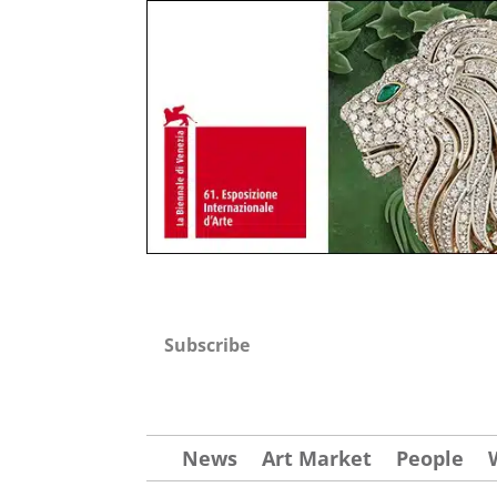
Subscribe
News
Art Market
People