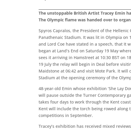
The unstoppable British Artist Tracey Emin h
The Olympic flame was handed over to organ
Spyros Capralos, the President of the Hellenic
Panathenaic Stadium. It was lit in Olympia on
and Lord Coe have stated in a speech, that It w
began at Land’s End on Saturday 19 May where tr
sees it arriving in Hamstreet at 10:30 BST on 1
19 July the relay will begin in Deal before vis
Maidstone at 06:42 and visit Mote Park. It will 
Stadium at the opening ceremony of the Olymp
48-year-old Emin whose exhibition ‘She Lay Do
will pause outside the Turner Contemporary ga
takes four days to work through the Kent coasta
Kent will include the torch being rowed along
competitions in September.
Tracey’s exhibition has received mixed revie