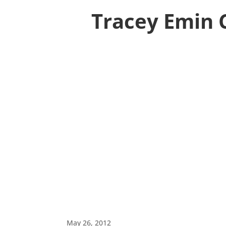
Tracey Emin 
May 26, 2012