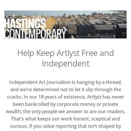
Help Keep Artlyst Free and
Independent
Independent Art Journalism is hanging by a thread,
and we’re determined not to let it slip through the
cracks. In our 18 years of existence, Artlyst has never
been bankrolled by corporate money or private
wealth; the only people we answer to are our readers.
That’s what keeps our work honest, sceptical and
curious, if you value reporting that isn’t shaped by