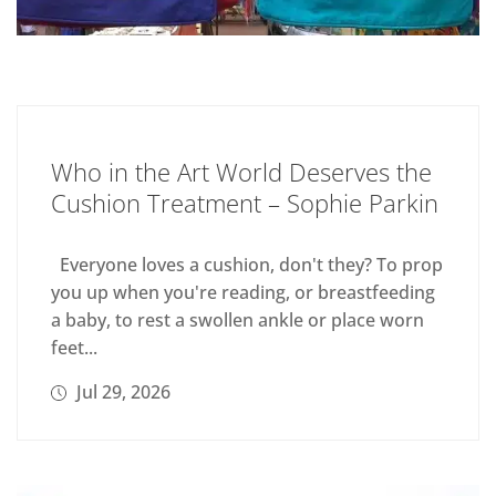
Who in the Art World Deserves the
Cushion Treatment – Sophie Parkin
Everyone loves a cushion, don't they? To prop
you up when you're reading, or breastfeeding
a baby, to rest a swollen ankle or place worn
feet...
Jul 29, 2026