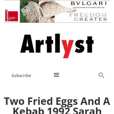
Subscribe
Two Fried Eggs And A
Kebab 1992 Sarah