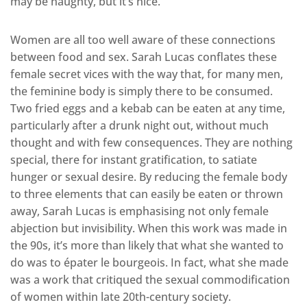
may be naughty, but it’s nice.
Women are all too well aware of these connections
between food and sex. Sarah Lucas conflates these
female secret vices with the way that, for many men,
the feminine body is simply there to be consumed.
Two fried eggs and a kebab can be eaten at any time,
particularly after a drunk night out, without much
thought and with few consequences. They are nothing
special, there for instant gratification, to satiate
hunger or sexual desire. By reducing the female body
to three elements that can easily be eaten or thrown
away, Sarah Lucas is emphasising not only female
abjection but invisibility. When this work was made in
the 90s, it’s more than likely that what she wanted to
do was to épater le bourgeois. In fact, what she made
was a work that critiqued the sexual commodification
of women within late 20th-century society.