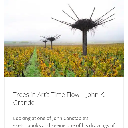
Trees in Art’s Time Flow – John K.
Grande
Looking at one of John Constable's
sketchbooks and seeing one of his drawings of