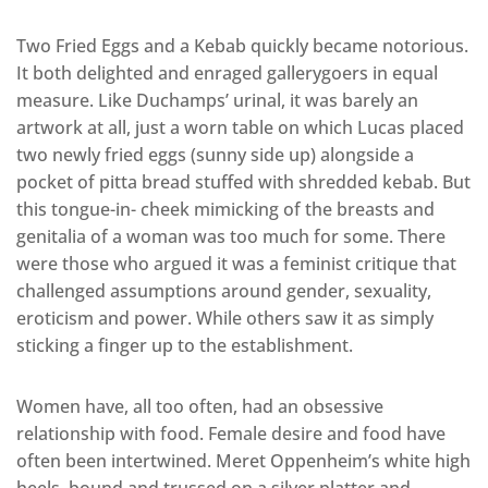
Two Fried Eggs and a Kebab quickly became notorious.
It both delighted and enraged gallerygoers in equal
measure. Like Duchamps’ urinal, it was barely an
artwork at all, just a worn table on which Lucas placed
two newly fried eggs (sunny side up) alongside a
pocket of pitta bread stuffed with shredded kebab. But
this tongue-in- cheek mimicking of the breasts and
genitalia of a woman was too much for some. There
were those who argued it was a feminist critique that
challenged assumptions around gender, sexuality,
eroticism and power. While others saw it as simply
sticking a finger up to the establishment.
Women have, all too often, had an obsessive
relationship with food. Female desire and food have
often been intertwined. Meret Oppenheim’s white high
heels, bound and trussed on a silver platter and