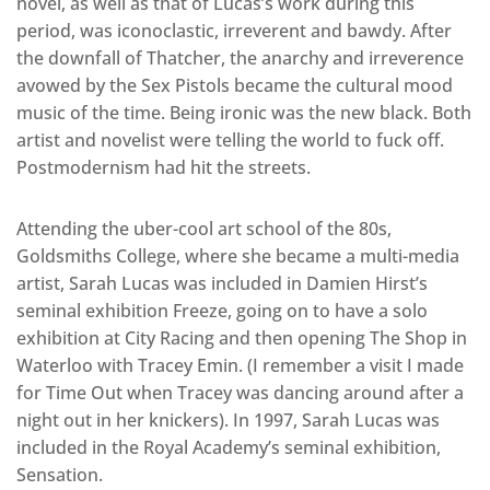
novel, as well as that of Lucas’s work during this
period, was iconoclastic, irreverent and bawdy. After
the downfall of Thatcher, the anarchy and irreverence
avowed by the Sex Pistols became the cultural mood
music of the time. Being ironic was the new black. Both
artist and novelist were telling the world to fuck off.
Postmodernism had hit the streets.
Attending the uber-cool art school of the 80s,
Goldsmiths College, where she became a multi-media
artist, Sarah Lucas was included in Damien Hirst’s
seminal exhibition Freeze, going on to have a solo
exhibition at City Racing and then opening The Shop in
Waterloo with Tracey Emin. (I remember a visit I made
for Time Out when Tracey was dancing around after a
night out in her knickers). In 1997, Sarah Lucas was
included in the Royal Academy’s seminal exhibition,
Sensation.