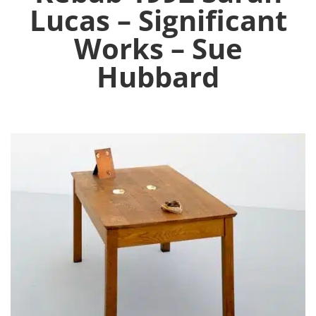
Lucas – Significant
Works – Sue
Hubbard