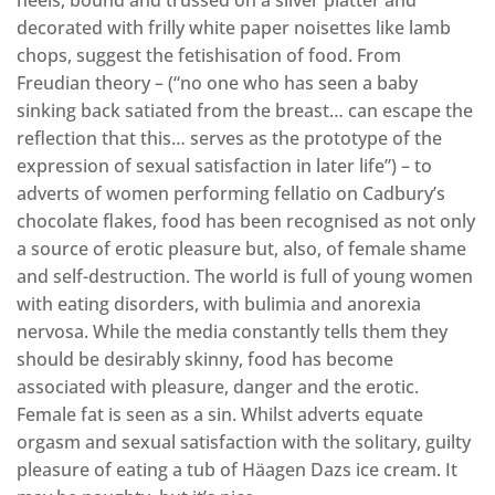
decorated with frilly white paper noisettes like lamb
chops, suggest the fetishisation of food. From
Freudian theory – (“no one who has seen a baby
sinking back satiated from the breast… can escape the
reflection that this… serves as the prototype of the
expression of sexual satisfaction in later life”) – to
adverts of women performing fellatio on Cadbury’s
chocolate flakes, food has been recognised as not only
a source of erotic pleasure but, also, of female shame
and self-destruction. The world is full of young women
with eating disorders, with bulimia and anorexia
nervosa. While the media constantly tells them they
should be desirably skinny, food has become
associated with pleasure, danger and the erotic.
Female fat is seen as a sin. Whilst adverts equate
orgasm and sexual satisfaction with the solitary, guilty
pleasure of eating a tub of Häagen Dazs ice cream. It