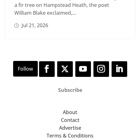
a fir tree on Hampstead Heath, the poet
William Blake exclaimed,...
Jul 21, 2026
Subscribe
About
Contact
Advertise
Terms & Conditions