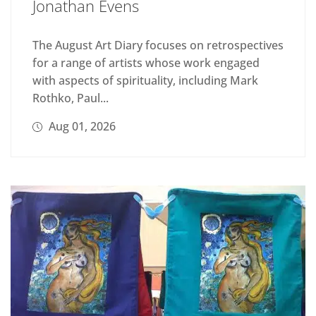
Jonathan Evens
The August Art Diary focuses on retrospectives
for a range of artists whose work engaged
with aspects of spirituality, including Mark
Rothko, Paul...
Aug 01, 2026