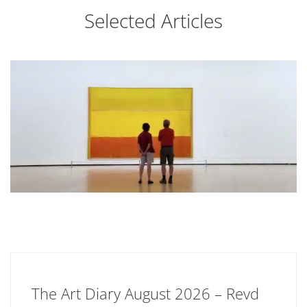
Selected Articles
The Art Diary August 2026 – Revd