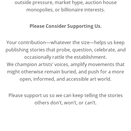
outside pressure, market hype, auction house
monopolies, or billionaire interests.
Please Consider Supporting Us.
Your contribution—whatever the size—helps us keep
publishing stories that probe, question, celebrate, and
occasionally rattle the establishment.
We champion artists’ voices, amplify movements that
might otherwise remain buried, and push for a more
open, informed, and accessible art world.
Please support us so we can keep telling the stories
others don’t, won’t, or can’t.