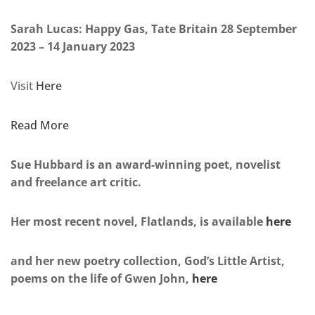
Sarah Lucas: Happy Gas, Tate Britain 28 September
2023 – 14 January 2023
Visit
Here
Read More
Sue Hubbard is an award-winning poet, novelist
and freelance art critic.
Her most recent novel, Flatlands, is available
here
and her new poetry collection, God’s Little Artist,
poems on the life of Gwen John,
here