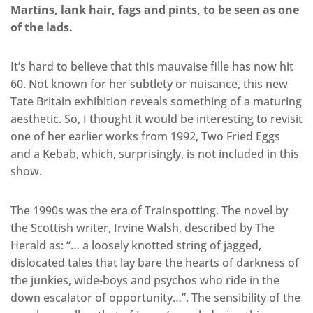
Martins, lank hair, fags and pints, to be seen as one
of the lads.
It’s hard to believe that this mauvaise fille has now hit
60. Not known for her subtlety or nuisance, this new
Tate Britain exhibition reveals something of a maturing
aesthetic. So, I thought it would be interesting to revisit
one of her earlier works from 1992, Two Fried Eggs
and a Kebab, which, surprisingly, is not included in this
show.
The 1990s was the era of Trainspotting. The novel by
the Scottish writer, Irvine Walsh, described by The
Herald as: “… a loosely knotted string of jagged,
dislocated tales that lay bare the hearts of darkness of
the junkies, wide-boys and psychos who ride in the
down escalator of opportunity…”. The sensibility of the