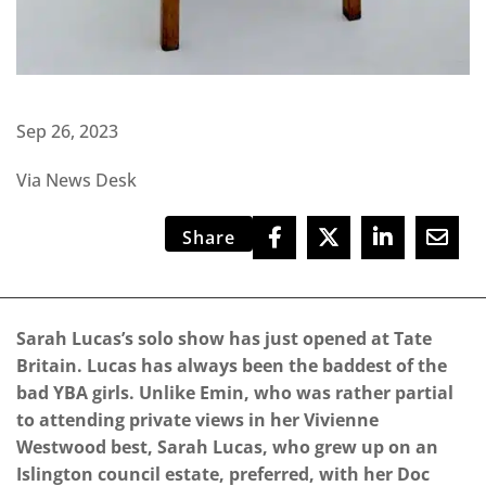
Sep 26, 2023
Via News Desk
Share
Sarah Lucas’s solo show has just opened at Tate
Britain. Lucas has always been the baddest of the
bad YBA girls. Unlike Emin, who was rather partial
to attending private views in her Vivienne
Westwood best, Sarah Lucas, who grew up on an
Islington council estate, preferred, with her Doc