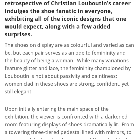
retrospective of Christian Louboutin’s career
indulges the shoe fanatic in everyone,
exhibiting all of the iconic designs that one
would expect, along with a few added
surprises.
The shoes on display are as colourful and varied as can
be, but each pair serves as an ode to femininity and
the beauty of being a woman.
While many variations
feature glitter and lace, the femininity championed by
Louboutin is not about passivity and daintiness;
women clad in these shoes are strong, confident, yet
still elegant.
Upon initially entering the main space of the
exhibition, the viewer is confronted with a darkened
room featuring displays of shoes dramatically lit.
From
a towering three-tiered pedestal lined with mirrors, to