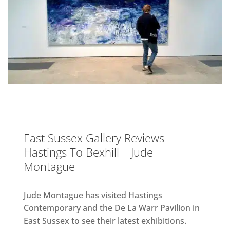
East Sussex Gallery Reviews
Hastings To Bexhill – Jude
Montague
Jude Montague has visited Hastings
Contemporary and the De La Warr Pavilion in
East Sussex to see their latest exhibitions.