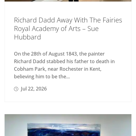
Richard Dadd Away With The Fairies
Royal Academy of Arts – Sue
Hubbard
On the 28th of August 1843, the painter
Richard Dadd stabbed his father to death in
Cobham Park, near Rochester in Kent,
believing him to be the...
Jul 22, 2026