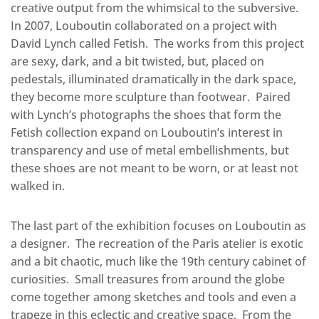
creative output from the whimsical to the subversive.
In 2007, Louboutin collaborated on a project with
David Lynch called Fetish.
The works from this project
are sexy, dark, and a bit twisted, but, placed on
pedestals, illuminated dramatically in the dark space,
they become more sculpture than footwear.
Paired
with Lynch’s photographs the shoes that form the
Fetish collection expand on Louboutin’s interest in
transparency and use of metal embellishments, but
these shoes are not meant to be worn, or at least not
walked in.
The last part of the exhibition focuses on Louboutin as
a designer.
The recreation of the Paris atelier is exotic
and a bit chaotic, much like the 19th century cabinet of
curiosities.
Small treasures from around the globe
come together among sketches and tools and even a
trapeze in this eclectic and creative space.
From the