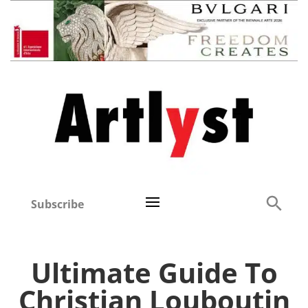
Subscribe
Ultimate Guide To
Christian Louboutin