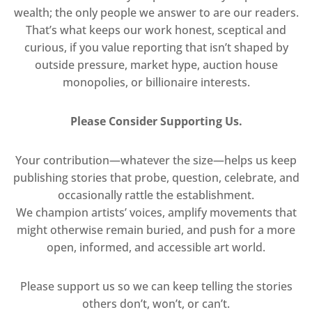
wealth; the only people we answer to are our readers.
That’s what keeps our work honest, sceptical and
curious, if you value reporting that isn’t shaped by
outside pressure, market hype, auction house
monopolies, or billionaire interests.
Please Consider Supporting Us.
Your contribution—whatever the size—helps us keep
publishing stories that probe, question, celebrate, and
occasionally rattle the establishment.
We champion artists’ voices, amplify movements that
might otherwise remain buried, and push for a more
open, informed, and accessible art world.
Please support us so we can keep telling the stories
others don’t, won’t, or can’t.