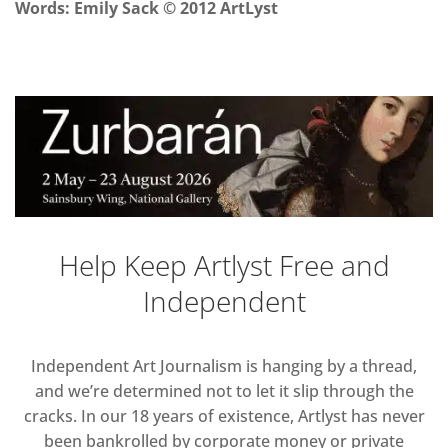
Words
: Emily Sack
© 2012 ArtLyst
Help Keep Artlyst Free and
Independent
Independent Art Journalism is hanging by a thread,
and we’re determined not to let it slip through the
cracks. In our 18 years of existence, Artlyst has never
been bankrolled by corporate money or private