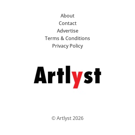
About
Contact
Advertise
Terms & Conditions
Privacy Policy
© Artlyst 2026