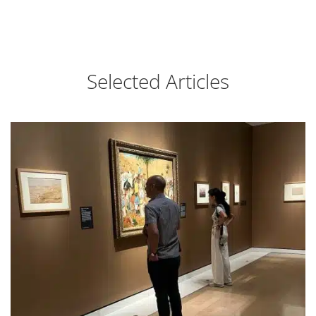
Selected Articles