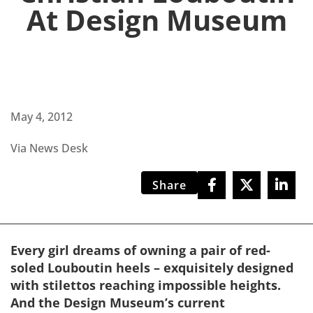
At Design Museum
May 4, 2012
Via News Desk
Share
Every girl dreams of owning a pair of red-
soled Louboutin heels – exquisitely designed
with stilettos reaching impossible heights.
And the Design Museum’s current