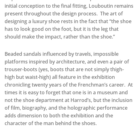
initial conception to the final fitting, Louboutin remains
present throughout the design process.
The art of
designing a luxury shoe rests in the fact that “the shoe
has to look good on the foot, but it is the leg that
should make the impact, rather than the shoe.”
Beaded sandals influenced by travels, impossible
platforms inspired by architecture, and even a pair of
trouser-boots (yes, boots that are not simply thigh-
high but waist-high) all feature in the exhibition
chronicling twenty years of the Frenchman’s career.
At
times it is easy to forget that one is in a museum and
not the shoe department at Harrod’s, but the inclusion
of film, biography, and the holographic performance
adds dimension to both the exhibition and the
character of the man behind the shoes.