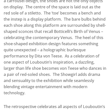
a carrousel design, the shoes are not the only objects
on display.
The centre of the space is laid out as the
red sole of a stiletto.
The ‘toe’ becomes a bench and
the instep is a display platform.
The bare bulbs behind
each shoe along this platform are surrounded by shell-
shaped sconces that recall Botticelli’s Birth of Venus –
celebrating the contemporary Venus.
The heel of this
shoe-shaped exhibition design features something
quite unexpected – a holographic burlesque
performance by Dita von Teese.
As a celebration of
one aspect of Louboutin’s inspiration, a dazzling,
larger than life shoe becomes von Teese who dances in
a pair of red-soled shoes.
The Showgirl adds drama
and sensuality to the exhibition while seamlessly
blending vintage entertainment with modern
technology.
The retrospective celebrates all aspects of Louboutin’s