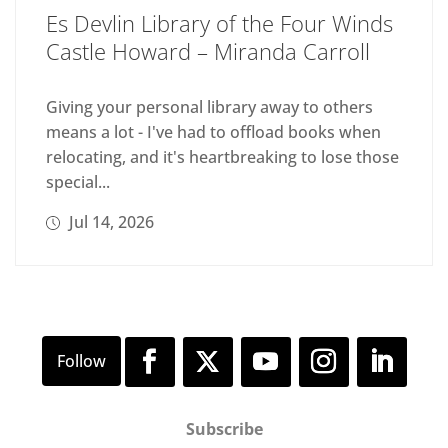
Es Devlin Library of the Four Winds
Castle Howard – Miranda Carroll
Giving your personal library away to others
means a lot - I've had to offload books when
relocating, and it's heartbreaking to lose those
special...
Jul 14, 2026
Subscribe