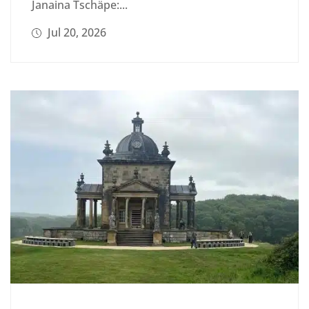
Janaina Tschäpe:...
Jul 20, 2026