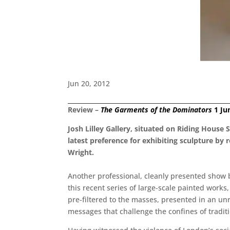
Jun 20, 2012
Review –
The Garments of the Dominators
1 Ju
Josh Lilley Gallery, situated on Riding House 
latest preference for exhibiting sculpture by
Wright.
Another professional, cleanly presented show by
this recent series of large-scale painted wor
pre-filtered to the masses, presented in an unr
messages that challenge the confines of traditi