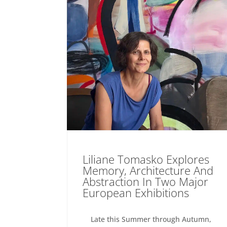
Liliane Tomasko Explores
Memory, Architecture And
Abstraction In Two Major
European Exhibitions
Late this Summer through Autumn,