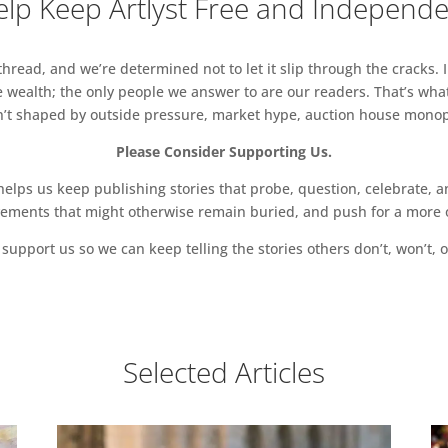
lp Keep Artlyst Free and Independ
read, and we’re determined not to let it slip through the cracks. I
 wealth; the only people we answer to are our readers. That’s what
sn’t shaped by outside pressure, market hype, auction house monopol
Please Consider Supporting Us.
ps us keep publishing stories that probe, question, celebrate, an
vements that might otherwise remain buried, and push for a more o
support us so we can keep telling the stories others don’t, won’t, o
Selected Articles