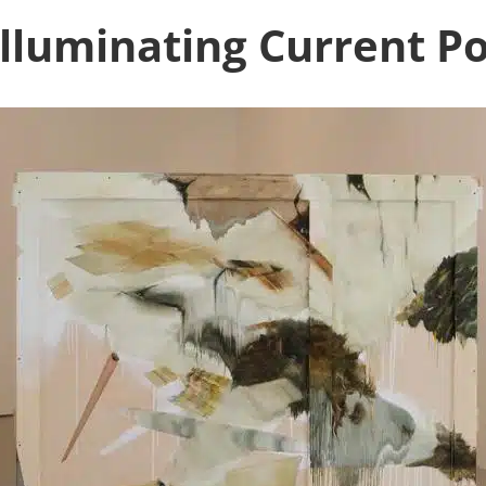
illuminating Current P