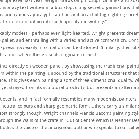
al upheaval last year, Wright draws on philosophical links and abst
spiracy text written in a bus stop, citing secret organisations tha
his anonymous apocalyptic author, and an act of highlighting soci
satirical examination into such apocalyptic writings”.
ably modest – perhaps even light-hearted. Wright presents dreamy,
e pallet, and enthralling with a varied and active composition. Co
express how easily information can be distorted. Similarly, their
tle about where these visuals originate or exist.
ints directly on wooden panel. By showcasing the traditional painti
m within the painting, unbound by the traditional structures that
ace. This gives each painting a sort of three-dimensional quality,
 yet strayed from its sculptural proclivity, but presents an alternat
t events, and in fact formally resembles many modernist painters.
of neutral colours and sharp geometric form. Others carry a simila
Most strongly though, Wright channels Francis Bacon’s painting st
ough the walls of the crate in “Out of Centre Which is Neither Dead
 embodies the voice of the anonymous author who speaks to our colle