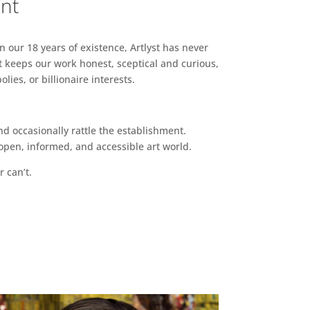
ent
n our 18 years of existence, Artlyst has never
 keeps our work honest, sceptical and curious,
ies, or billionaire interests.
d occasionally rattle the establishment.
pen, informed, and accessible art world.
r can’t.