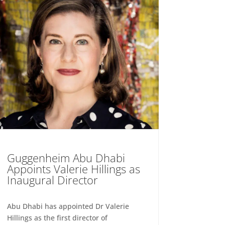
Guggenheim Abu Dhabi
Appoints Valerie Hillings as
Inaugural Director
Abu Dhabi has appointed Dr Valerie
Hillings as the first director of