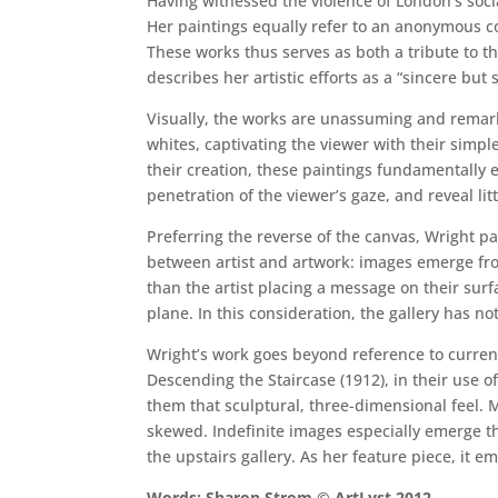
Having witnessed the violence of London’s soci
Her paintings equally refer to an anonymous con
These works thus serves as both a tribute to t
describes her artistic efforts as a “sincere but 
Visually, the works are unassuming and remark
whites, captivating the viewer with their simpl
their creation, these paintings fundamentally 
penetration of the viewer’s gaze, and reveal lit
Preferring the reverse of the canvas, Wright pa
between artist and artwork: images emerge fro
than the artist placing a message on their surf
plane. In this consideration, the gallery has not
Wright’s work goes beyond reference to curren
Descending the Staircase (1912), in their use 
them that sculptural, three-dimensional feel. 
skewed. Indefinite images especially emerge thr
the upstairs gallery. As her feature piece, it
Words: Sharon Strom © ArtLyst 2012