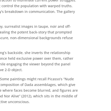
raction to illuminate current power struggles.
t control the population with warped truths.
ety’s breakdown in communication. The gallery
 surrealist images in taupe, noir and off-
ncealing the potent back-story that prompted
 obscure, non-dimensional backgrounds refuse
ng’s backside, she inverts the relationship
 once held exclusive power over them, rather
 while engaging the viewer beyond the panel
ive 2-D object.
 Some paintings might recall Picasso’s “Nude
r composition of Dada assemblages, which give
yle where faces become blurred, and figures are
 Nor Alive” (2012), which sits in the middle of
ctive unconscious.