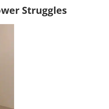
ower Struggles