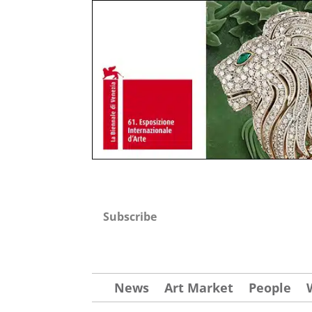
Subscribe
News
Art Market
People