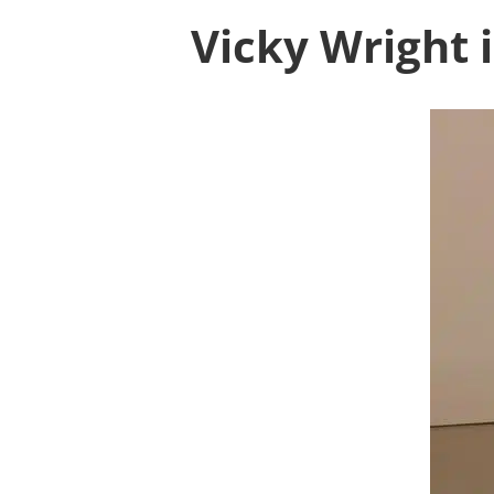
Vicky Wright 