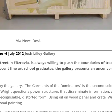
Via News Desk
ne -6 July 2012
Josh Lilley Gallery
Street in Fitzrovia, is always willing to push the boundaries of tr
 recent fine art school graduates, the gallery presents an uncon
 the gallery, “The Garments of the Dominators” is the second solo e
ks, Wright questions power structures that disseminate informati
ecognisable, distorted form. Using oil on wood panel and crate, Wri
onal painting.