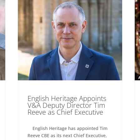
English Heritage Appoints
V&A Deputy Director Tim
Reeve as Chief Executive
English Heritage has appointed Tim
Reeve CBE as its next Chief Executive,