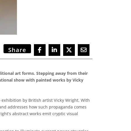
Share
aditional art forms. Stepping away from their
ventional show with painted works by Vicky
xhibition by British artist Vicky Wright. With
on, and addresses how such propaganda comes
ght’s abstract works emit cryptic visual