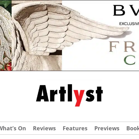
What’s On
Reviews
Features
Previews
Boo