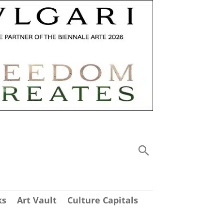
ks
Art Vault
Culture Capitals