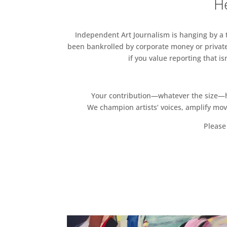
He
Independent Art Journalism is hanging by a th
been bankrolled by corporate money or private
if you value reporting that i
Your contribution—whatever the size—hel
We champion artists’ voices, amplify mo
Please 