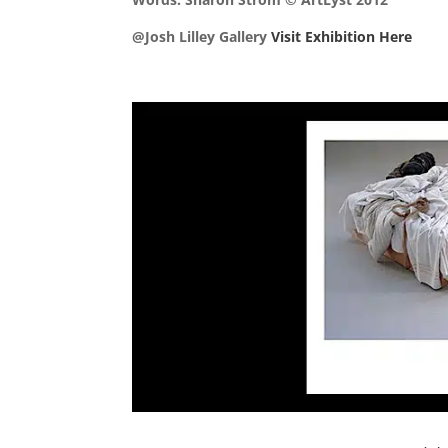
@Josh Lilley Gallery
Visit Exhibition Here