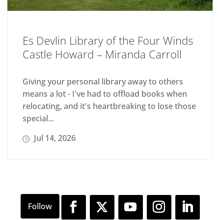
Es Devlin Library of the Four Winds
Castle Howard – Miranda Carroll
Giving your personal library away to others
means a lot - I've had to offload books when
relocating, and it's heartbreaking to lose those
special...
Jul 14, 2026