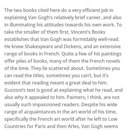
The two books cited here do a very efficient job in
explaining Van Gogh’s relatively brief career, and also
in illuminating his attitudes towards his own work. To
take the smaller of them first, Vincent’s Books
establishes that Van Gogh was formidably well-read.
He knew Shakespeare and Dickens, and an extensive
range of books in French. Quite a few of his paintings
offer piles of books, many of them the French novels
of the time. They lie scattered about. Sometimes you
can read the titles, sometimes you can’t, but it’s
evident that reading meant a great deal to him.
Guzzoni’s text is good at explaining what he read, and
also why it appealed to him. Painters, I think, are not
usually such impassioned readers. Despite his wide
range of acquaintances in the art world of his time,
specifically the French art world after he left to Low
Countries for Paris and then Arles, Van Gogh seems