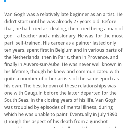
Van Gogh was a relatively late beginner as an artist. He
didn’t start until he was already 27 years old. Before
that, he had tried art dealing, then tried being a man of
god – a teacher and a missionary. He was, for the most
part, self-trained. His career as a painter lasted only
ten years, spent first in Belgium and in various parts of
the Netherlands, then in Paris, then in Provence, and
finally in Auvers-sur-Aube. He was never well known in
his lifetime, though he knew and communicated with
quite a number of other artists of the same epoch as
his own. The best known of these relationships was
one with Gauguin before the latter departed for the
South Seas. In the closing years of his life, Van Gogh
was troubled by episodes of mental illness, during
which he was unable to paint. Eventually in July 1890
(though this aspect of his death from a gunshot