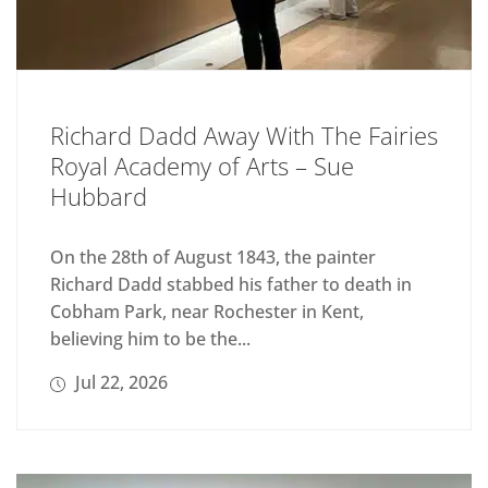
Richard Dadd Away With The Fairies
Royal Academy of Arts – Sue
Hubbard
On the 28th of August 1843, the painter
Richard Dadd stabbed his father to death in
Cobham Park, near Rochester in Kent,
believing him to be the...
Jul 22, 2026