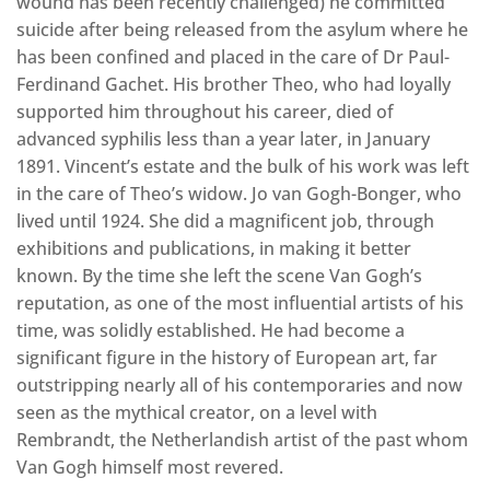
wound has been recently challenged) he committed
suicide after being released from the asylum where he
has been confined and placed in the care of Dr Paul-
Ferdinand Gachet. His brother Theo, who had loyally
supported him throughout his career, died of
advanced syphilis less than a year later, in January
1891. Vincent’s estate and the bulk of his work was left
in the care of Theo’s widow. Jo van Gogh-Bonger, who
lived until 1924. She did a magnificent job, through
exhibitions and publications, in making it better
known. By the time she left the scene Van Gogh’s
reputation, as one of the most influential artists of his
time, was solidly established. He had become a
significant figure in the history of European art, far
outstripping nearly all of his contemporaries and now
seen as the mythical creator, on a level with
Rembrandt, the Netherlandish artist of the past whom
Van Gogh himself most revered.