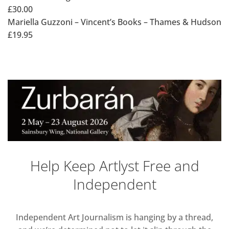
£30.00
Mariella Guzzoni – Vincent’s Books – Thames & Hudson
£19.95
Help Keep Artlyst Free and
Independent
Independent Art Journalism is hanging by a thread,