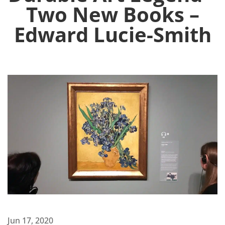
Two New Books –
Edward Lucie-Smith
Jun 17, 2020