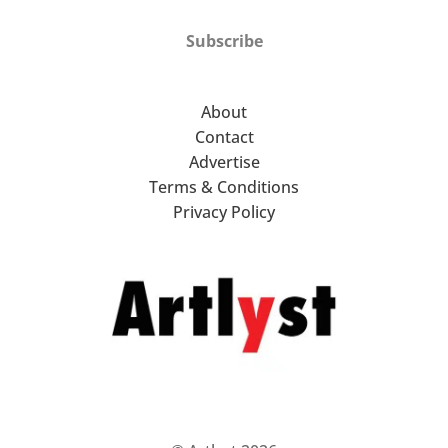
Subscribe
About
Contact
Advertise
Terms & Conditions
Privacy Policy