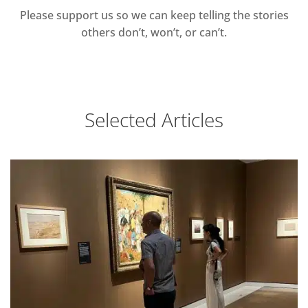
Please support us so we can keep telling the stories
others don’t, won’t, or can’t.
Selected Articles