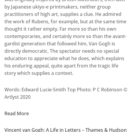
by Japanese ukiyo-e printmakers, neither group
practitioners of high art, supplies a clue. He admired
the work of Rubens, for example, but at the same time
thought it rather empty. Far more so than his own
contemporaries, and certainly more so than the avant-
gardist generation that followed him, Van Gogh is
directly democratic. The spectator needs no special
education to appreciate what he does, which explains
his enduring appeal, quite apart from the tragic life
story which supplies a context.
Words: Edward Lucie-Smith Top Photo: P C Robinson ©
Artlyst 2020
Read More
Vincent van Gogh: A Life in Letters – Thames & Hudson