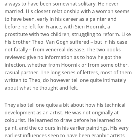
always to have been somewhat solitary. He never
married. His closest relationship with a woman seems
to have been, early in his career as a painter and
before he left for France, with Sien Hoornik, a
prostitute with two children, struggling to reform. Like
his brother Theo, Van Gogh suffered – but in his case
not fatally – from venereal disease. The two books
reviewed give no information as to how he got the
infection, whether from Hoornik or from some other,
casual partner. The long series of letters, most of them
written to Theo, do however tell one quite intimately
about what he thought and felt.
They also tell one quite a bit about how his technical
development as an artist. He was not originally at
colourist. He learned to draw before he learned to
paint, and the colours in his earlier paintings. His very
earliest influences seen to have been graphic artists