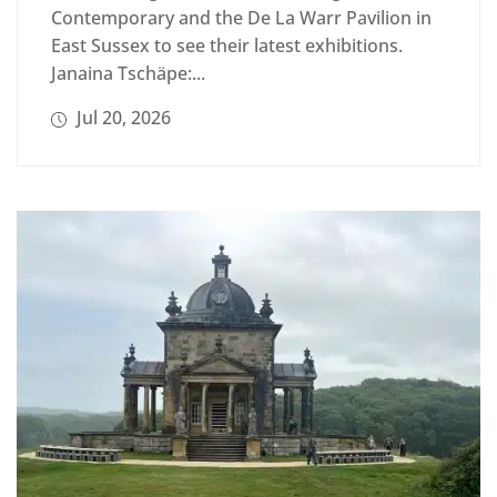
Contemporary and the De La Warr Pavilion in
East Sussex to see their latest exhibitions.
Janaina Tschäpe:...
Jul 20, 2026