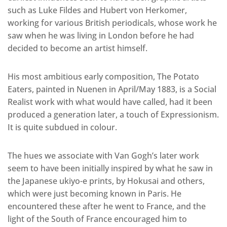
such as Luke Fildes and Hubert von Herkomer,
working for various British periodicals, whose work he
saw when he was living in London before he had
decided to become an artist himself.
His most ambitious early composition, The Potato
Eaters, painted in Nuenen in April/May 1883, is a Social
Realist work with what would have called, had it been
produced a generation later, a touch of Expressionism.
It is quite subdued in colour.
The hues we associate with Van Gogh’s later work
seem to have been initially inspired by what he saw in
the Japanese ukiyo-e prints, by Hokusai and others,
which were just becoming known in Paris. He
encountered these after he went to France, and the
light of the South of France encouraged him to