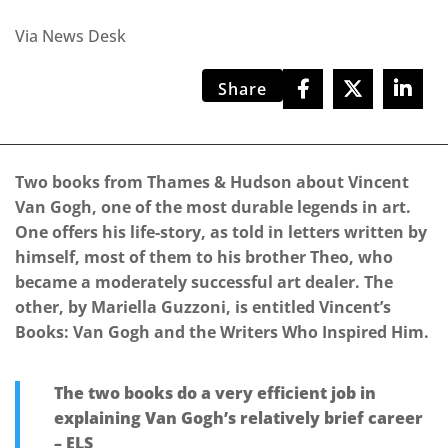
Via News Desk
Share
Two books from Thames & Hudson about Vincent
Van Gogh, one of the most durable legends in art.
One offers his life-story, as told in letters written by
himself, most of them to his brother Theo, who
became a moderately successful art dealer. The
other, by Mariella Guzzoni, is entitled Vincent’s
Books: Van Gogh and the Writers Who Inspired Him.
The two books do a very efficient job in
explaining Van Gogh’s relatively brief career
– ELS