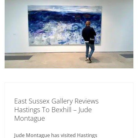
East Sussex Gallery Reviews
Hastings To Bexhill – Jude
Montague
Jude Montague has visited Hastings