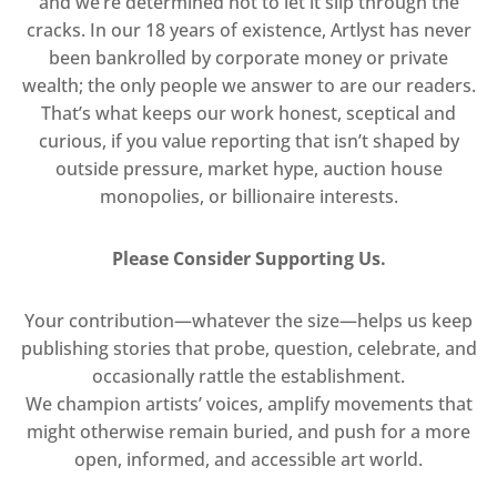
and we’re determined not to let it slip through the
cracks. In our 18 years of existence, Artlyst has never
been bankrolled by corporate money or private
wealth; the only people we answer to are our readers.
That’s what keeps our work honest, sceptical and
curious, if you value reporting that isn’t shaped by
outside pressure, market hype, auction house
monopolies, or billionaire interests.
Please Consider Supporting Us.
Your contribution—whatever the size—helps us keep
publishing stories that probe, question, celebrate, and
occasionally rattle the establishment.
We champion artists’ voices, amplify movements that
might otherwise remain buried, and push for a more
open, informed, and accessible art world.