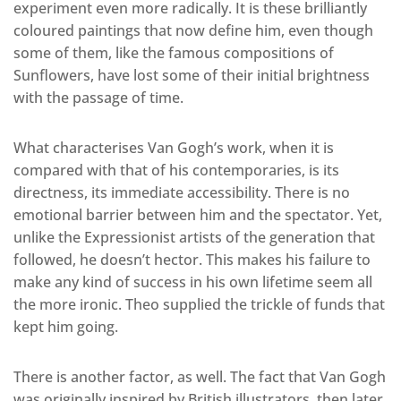
experiment even more radically. It is these brilliantly
coloured paintings that now define him, even though
some of them, like the famous compositions of
Sunflowers, have lost some of their initial brightness
with the passage of time.
What characterises Van Gogh’s work, when it is
compared with that of his contemporaries, is its
directness, its immediate accessibility. There is no
emotional barrier between him and the spectator. Yet,
unlike the Expressionist artists of the generation that
followed, he doesn’t hector. This makes his failure to
make any kind of success in his own lifetime seem all
the more ironic. Theo supplied the trickle of funds that
kept him going.
There is another factor, as well. The fact that Van Gogh
was originally inspired by British illustrators, then later