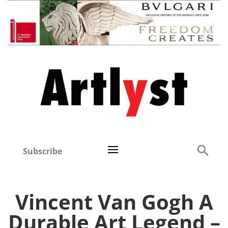
Subscribe
Vincent Van Gogh A
Durable Art Legend –