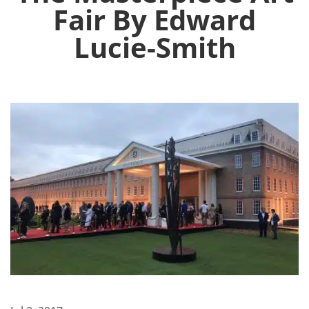
Fair By Edward
Lucie-Smith