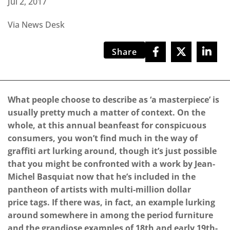
Jul 2, 2017
Via News Desk
Share
What people choose to describe as ‘a masterpiece’ is
usually pretty much a matter of context. On the
whole, at this annual beanfeast for conspicuous
consumers, you won’t find much in the way of
graffiti art lurking around, though it’s just possible
that you might be confronted with a work by Jean-
Michel Basquiat now that he’s included in the
pantheon of artists with multi-million dollar
price tags. If there was, in fact, an example lurking
around somewhere in among the period furniture
and the grandiose examples of 18th and early 19th-