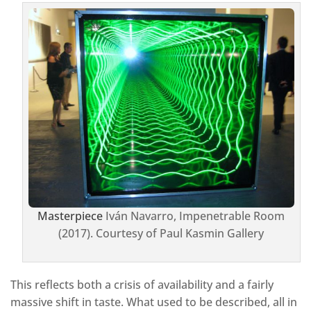
Masterpiece
Iván Navarro, Impenetrable Room
(2017). Courtesy of Paul Kasmin Gallery
This reflects both a crisis of availability and a fairly
massive shift in taste. What used to be described, all in