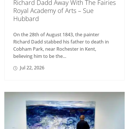
Richard Dadd Away With The Fairies
Royal Academy of Arts – Sue
Hubbard
On the 28th of August 1843, the painter
Richard Dadd stabbed his father to death in
Cobham Park, near Rochester in Kent,
believing him to be the...
Jul 22, 2026