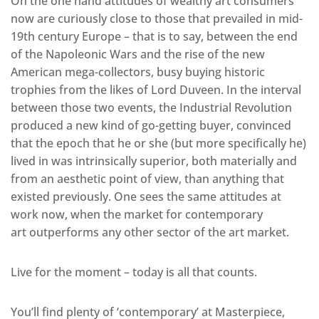
On the one hand attitudes of wealthy art consumers
now are curiously close to those that prevailed in mid-
19th century Europe – that is to say, between the end
of the Napoleonic Wars and the rise of the new
American mega-collectors, busy buying historic
trophies from the likes of Lord Duveen. In the interval
between those two events, the Industrial Revolution
produced a new kind of go-getting buyer, convinced
that the epoch that he or she (but more specifically he)
lived in was intrinsically superior, both materially and
from an aesthetic point of view, than anything that
existed previously. One sees the same attitudes at
work now, when the market for contemporary
art outperforms any other sector of the art market.
Live for the moment – today is all that counts.
You’ll find plenty of ‘contemporary’ at Masterpiece,