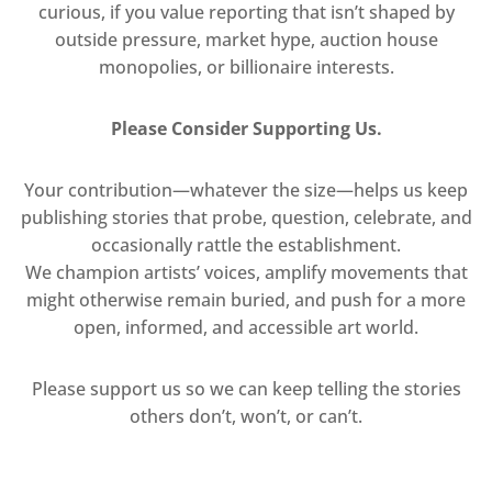
curious, if you value reporting that isn’t shaped by
outside pressure, market hype, auction house
monopolies, or billionaire interests.
Please Consider Supporting Us.
Your contribution—whatever the size—helps us keep
publishing stories that probe, question, celebrate, and
occasionally rattle the establishment.
We champion artists’ voices, amplify movements that
might otherwise remain buried, and push for a more
open, informed, and accessible art world.
Please support us so we can keep telling the stories
others don’t, won’t, or can’t.