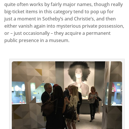
quite often works by fairly major names, though really
big-ticket items in this category tend to pop up for
just a moment in Sotheby’s and Christie’s, and then
either vanish again into mysterious private possession,
or – just occasionally – they acquire a permanent
public presence in a museum.