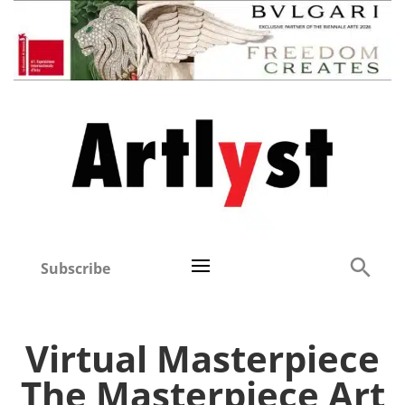
Subscribe
Virtual Masterpiece
The Masterpiece Art