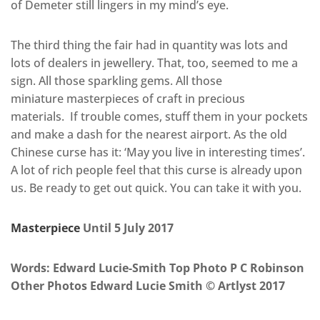
of Demeter still lingers in my mind’s eye.
The third thing the fair had in quantity was lots and
lots of dealers in jewellery. That, too, seemed to me a
sign. All those sparkling gems. All those
miniature masterpieces of craft in precious
materials. If trouble comes, stuff them in your pockets
and make a dash for the nearest airport. As the old
Chinese curse has it: ‘May you live in interesting times’.
A lot of rich people feel that this curse is already upon
us. Be ready to get out quick. You can take it with you.
Masterpiece
Until 5 July 2017
Words: Edward Lucie-Smith Top Photo P C Robinson
Other Photos Edward Lucie Smith © Artlyst 2017