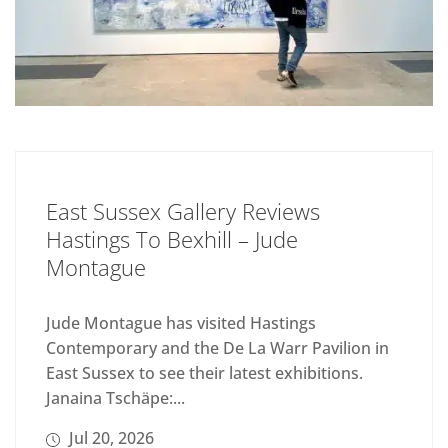
East Sussex Gallery Reviews
Hastings To Bexhill – Jude
Montague
Jude Montague has visited Hastings
Contemporary and the De La Warr Pavilion in
East Sussex to see their latest exhibitions.
Janaina Tschäpe:...
Jul 20, 2026