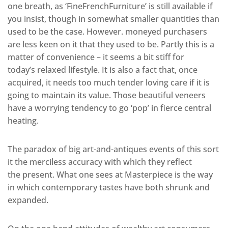
one breath, as ‘FineFrenchFurniture’ is still available if
you insist, though in somewhat smaller quantities than
used to be the case. However. moneyed purchasers
are less keen on it that they used to be. Partly this is a
matter of convenience – it seems a bit stiff for
today’s relaxed lifestyle. It is also a fact that, once
acquired, it needs too much tender loving care if it is
going to maintain its value. Those beautiful veneers
have a worrying tendency to go ‘pop’ in fierce central
heating.
The paradox of big art-and-antiques events of this sort
it the merciless accuracy with which they reflect
the present. What one sees at Masterpiece is the way
in which contemporary tastes have both shrunk and
expanded.