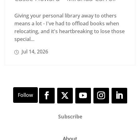
Giving your personal library away to others
means a lot - I've had to offload books when
relocating, and it's heartbreaking to lose those
special...
Jul 14, 2026
Subscribe
About