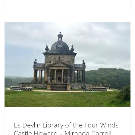
Es Devlin Library of the Four Winds
Castle Howard – Miranda Carroll