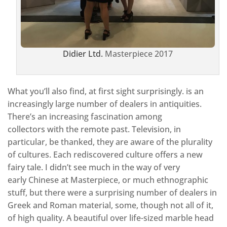
Didier Ltd.
Masterpiece 2017
What you’ll also find, at first sight surprisingly. is an
increasingly large number of dealers in antiquities.
There’s an increasing fascination among
collectors with the remote past. Television, in
particular, be thanked, they are aware of the plurality
of cultures. Each rediscovered culture offers a new
fairy tale. I didn’t see much in the way of very
early Chinese at Masterpiece, or much ethnographic
stuff, but there were a surprising number of dealers in
Greek and Roman material, some, though not all of it,
of high quality. A beautiful over life-sized marble head