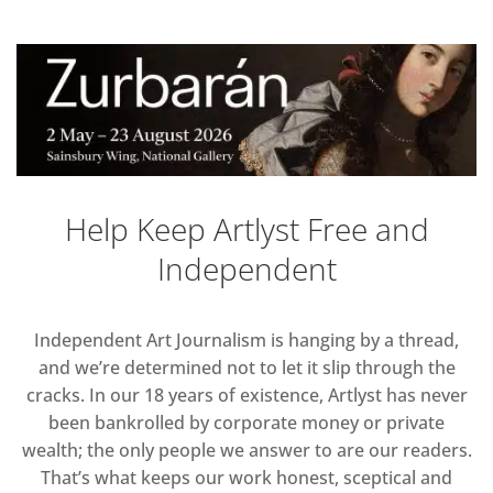
Help Keep Artlyst Free and
Independent
Independent Art Journalism is hanging by a thread,
and we’re determined not to let it slip through the
cracks. In our 18 years of existence, Artlyst has never
been bankrolled by corporate money or private
wealth; the only people we answer to are our readers.
That’s what keeps our work honest, sceptical and