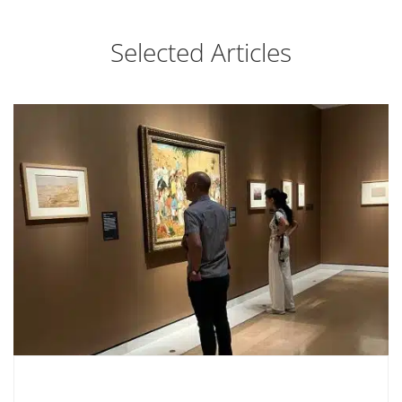
Selected Articles