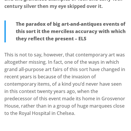
century silver then my eye skipped over it.
The paradox of big art-and-antiques events of
this sort it the merciless accuracy with which
they reflect the present – ELS
This is not to say, however, that contemporary art was
altogether missing. In fact, one of the ways in which
grand all-purpose art fairs of this sort have changed in
recent years is because of the invasion of
contemporary items, of a kind you’d never have seen
in this context twenty years ago, when the
predecessor of this event made its home in Grosvenor
House, rather than in a group of huge marquees close
to the Royal Hospital in Chelsea.